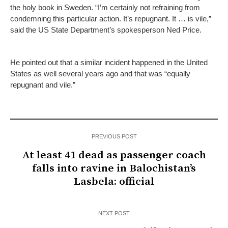
the holy book in Sweden. “I’m certainly not refraining from
condemning this particular action. It’s repugnant. It … is vile,”
said the US State Department’s spokesperson Ned Price.
He pointed out that a similar incident happened in the United
States as well several years ago and that was “equally
repugnant and vile.”
PREVIOUS POST
At least 41 dead as passenger coach
falls into ravine in Balochistan’s
Lasbela: official
NEXT POST