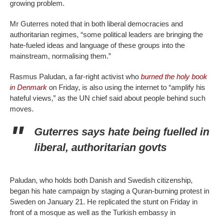
growing problem.
Mr Guterres noted that in both liberal democracies and
authoritarian regimes, “some political leaders are bringing the
hate-fueled ideas and language of these groups into the
mainstream, normalising them.”
Rasmus Paludan, a far-right activist who
burned the holy book
in Denmark
on Friday, is also using the internet to “amplify his
hateful views,” as the UN chief said about people behind such
moves.
Guterres says hate being fuelled in
liberal, authoritarian govts
Paludan, who holds both Danish and Swedish citizenship,
began his hate campaign by staging a Quran-burning protest in
Sweden on January 21. He replicated the stunt on Friday in
front of a mosque as well as the Turkish embassy in