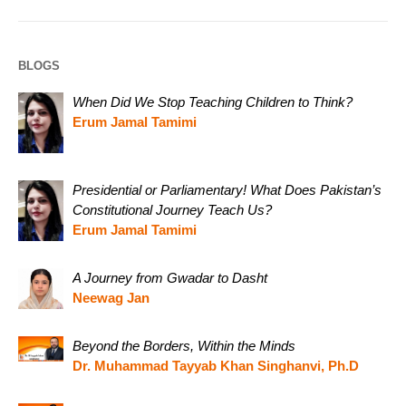
BLOGS
When Did We Stop Teaching Children to Think?
Erum Jamal Tamimi
Presidential or Parliamentary! What Does Pakistan’s
Constitutional Journey Teach Us?
Erum Jamal Tamimi
A Journey from Gwadar to Dasht
Neewag Jan
Beyond the Borders, Within the Minds
Dr. Muhammad Tayyab Khan Singhanvi, Ph.D