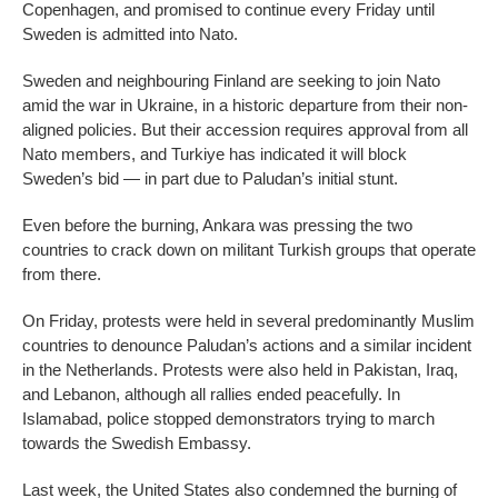
Copenhagen, and promised to continue every Friday until
Sweden is admitted into Nato.
Sweden and neighbouring Finland are seeking to join Nato
amid the war in Ukraine, in a historic departure from their non-
aligned policies. But their accession requires approval from all
Nato members, and Turkiye has indicated it will block
Sweden’s bid — in part due to Paludan’s initial stunt.
Even before the burning, Ankara was pressing the two
countries to crack down on militant Turkish groups that operate
from there.
On Friday, protests were held in several predominantly Muslim
countries to denounce Paludan’s actions and a similar incident
in the Netherlands. Protests were also held in Pakistan, Iraq,
and Lebanon, although all rallies ended peacefully. In
Islamabad, police stopped demonstrators trying to march
towards the Swedish Embassy.
Last week, the United States also condemned the burning of