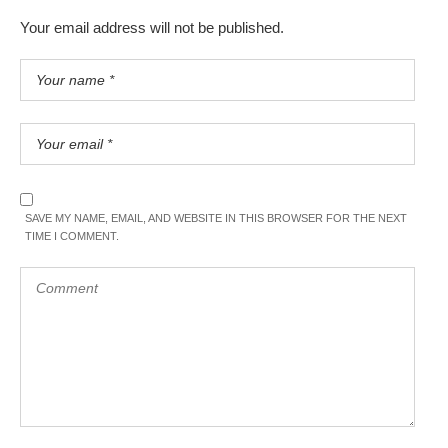
Your email address will not be published.
SAVE MY NAME, EMAIL, AND WEBSITE IN THIS BROWSER FOR THE NEXT
TIME I COMMENT.