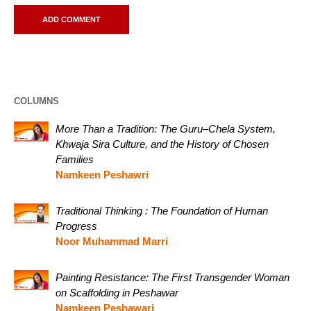
COLUMNS
More Than a Tradition: The Guru–Chela System,
Khwaja Sira Culture, and the History of Chosen
Families
Namkeen Peshawri
Traditional Thinking : The Foundation of Human
Progress
Noor Muhammad Marri
Painting Resistance: The First Transgender Woman
on Scaffolding in Peshawar
Namkeen Peshawari