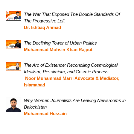
The War That Exposed The Double Standards Of
The Progressive Left
Dr. Ishtiaq Ahmad
The Declining Tower of Urban Politics
Muhammad Mohsin Khan Rajput
The Arc of Existence: Reconciling Cosmological
Idealism, Pessimism, and Cosmic Process
Noor Muhammad Marri Advocate & Mediator,
Islamabad
Why Women Journalists Are Leaving Newsrooms in
Balochistan
Muhammad Hussain