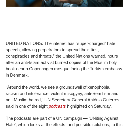
UNITED NATIONS: The internet has “super-charged” hate
speech, allowing perpetrators to spread their “lies,
conspiracies and threats,” the United Nations warned, hours
after an anti-Islam activist burned copies of the Muslim holy
book near a Copenhagen mosque facing the Turkish embassy
in Denmark.
“Around the world, we see a groundswell of xenophobia,
racism and intolerance, violent misogyny, anti-Semitism and
anti-Muslim hatred,” UN Secretary-General António Guterres
said in one of the eight
podcasts
highlighted on Saturday.
The podcasts are part of a UN campaign — ‘UNiting Against
Hate’, which looks at the effects, and possible solutions, to this