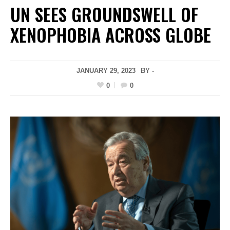
UN SEES GROUNDSWELL OF
XENOPHOBIA ACROSS GLOBE
JANUARY 29, 2023
BY -
0
0