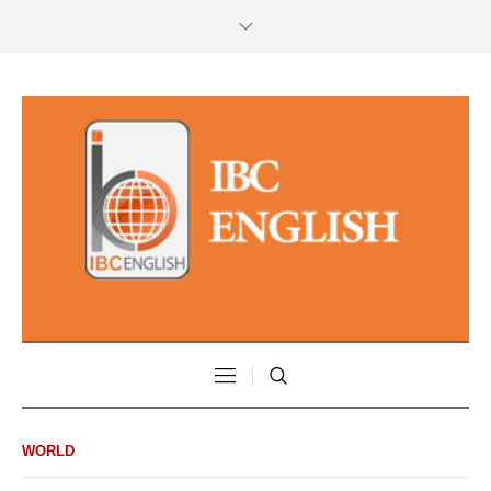
WORLD