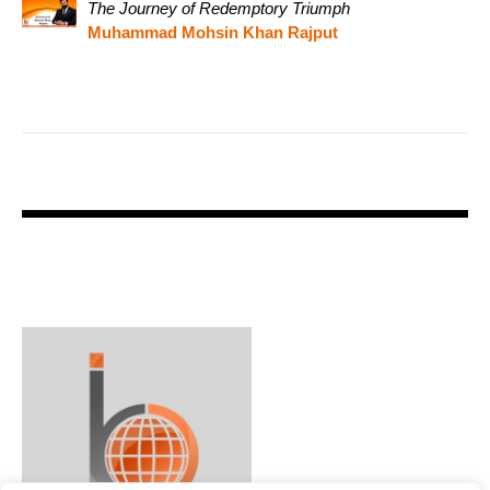
The Journey of Redemptory Triumph
Muhammad Mohsin Khan Rajput