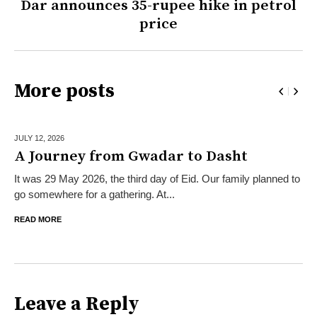
Dar announces 35-rupee hike in petrol
price
More posts
JULY 12,
2026
A Journey from Gwadar to Dasht
It was 29 May 2026, the third day of Eid. Our family planned to
go somewhere for a gathering. At...
READ MORE
Leave a Reply