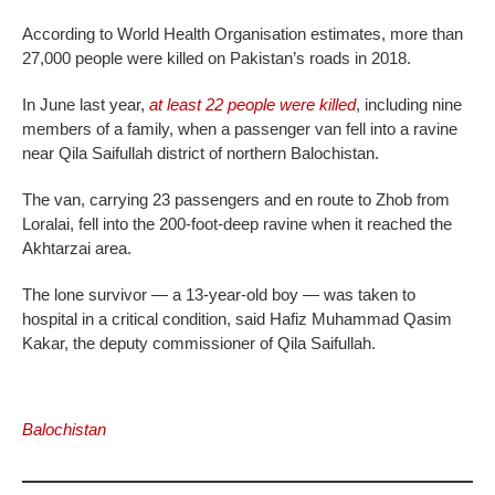
According to World Health Organisation estimates, more than
27,000 people were killed on Pakistan’s roads in 2018.
In June last year,
at least 22 people were killed
, including nine
members of a family, when a passenger van fell into a ravine
near Qila Saifullah district of northern Balochistan.
The van, carrying 23 passengers and en route to Zhob from
Loralai, fell into the 200-foot-deep ravine when it reached the
Akhtarzai area.
The lone survivor — a 13-year-old boy — was taken to
hospital in a critical condition, said Hafiz Muhammad Qasim
Kakar, the deputy commissioner of Qila Saifullah.
Balochistan