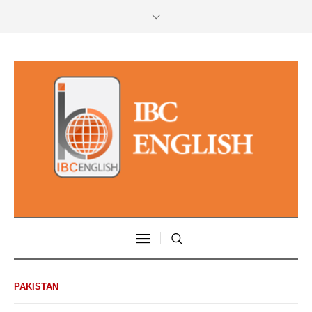
PAKISTAN