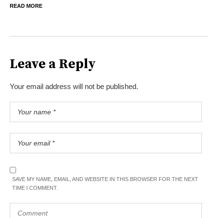
READ MORE
Leave a Reply
Your email address will not be published.
SAVE MY NAME, EMAIL, AND WEBSITE IN THIS BROWSER FOR THE NEXT
TIME I COMMENT.