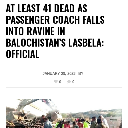
AT LEAST 41 DEAD AS
PASSENGER COACH FALLS
INTO RAVINE IN
BALOCHISTAN’S LASBELA:
OFFICIAL
JANUARY 29, 2023
BY -
0
0