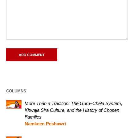
COLUMNS
More Than a Tradition: The Guru–Chela System,
Khwaja Sira Culture, and the History of Chosen
Families
Namkeen Peshawri