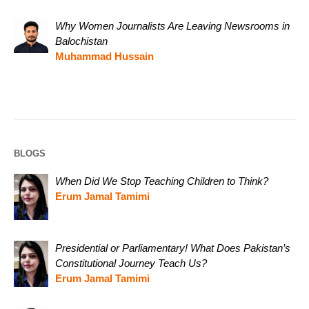
Why Women Journalists Are Leaving Newsrooms in
Balochistan
Muhammad Hussain
BLOGS
When Did We Stop Teaching Children to Think?
Erum Jamal Tamimi
Presidential or Parliamentary! What Does Pakistan’s
Constitutional Journey Teach Us?
Erum Jamal Tamimi