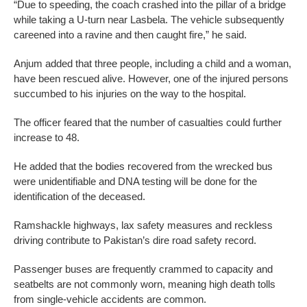
“Due to speeding, the coach crashed into the pillar of a bridge
while taking a U-turn near Lasbela. The vehicle subsequently
careened into a ravine and then caught fire,” he said.
Anjum added that three people, including a child and a woman,
have been rescued alive. However, one of the injured persons
succumbed to his injuries on the way to the hospital.
The officer feared that the number of casualties could further
increase to 48.
He added that the bodies recovered from the wrecked bus
were unidentifiable and DNA testing will be done for the
identification of the deceased.
Ramshackle highways, lax safety measures and reckless
driving contribute to Pakistan’s dire road safety record.
Passenger buses are frequently crammed to capacity and
seatbelts are not commonly worn, meaning high death tolls
from single-vehicle accidents are common.