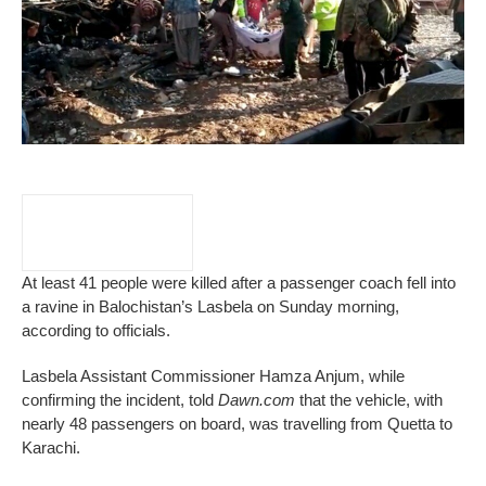
At least 41 people were killed after a passenger coach fell into
a ravine in Balochistan’s Lasbela on Sunday morning,
according to officials.
Lasbela Assistant Commissioner Hamza Anjum, while
confirming the incident, told
Dawn.com
that the vehicle, with
nearly 48 passengers on board, was travelling from Quetta to
Karachi.