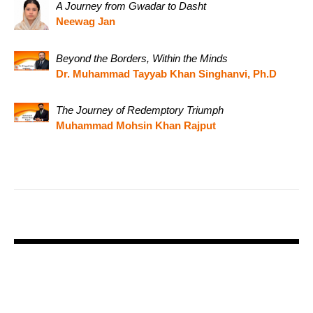
A Journey from Gwadar to Dasht
Neewag Jan
Beyond the Borders, Within the Minds
Dr. Muhammad Tayyab Khan Singhanvi, Ph.D
The Journey of Redemptory Triumph
Muhammad Mohsin Khan Rajput