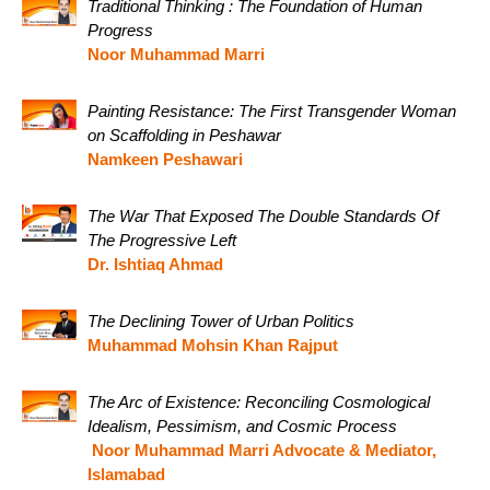
Traditional Thinking : The Foundation of Human
Progress
Noor Muhammad Marri
Painting Resistance: The First Transgender Woman
on Scaffolding in Peshawar
Namkeen Peshawari
The War That Exposed The Double Standards Of
The Progressive Left
Dr. Ishtiaq Ahmad
The Declining Tower of Urban Politics
Muhammad Mohsin Khan Rajput
The Arc of Existence: Reconciling Cosmological
Idealism, Pessimism, and Cosmic Process
Noor Muhammad Marri Advocate & Mediator,
Islamabad