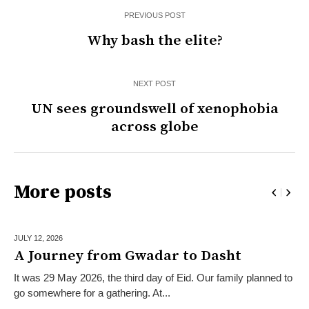
PREVIOUS POST
Why bash the elite?
NEXT POST
UN sees groundswell of xenophobia
across globe
More posts
JULY 12,
2026
A Journey from Gwadar to Dasht
It was 29 May 2026, the third day of Eid. Our family planned to
go somewhere for a gathering. At...