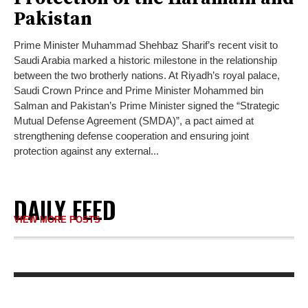
Pakistan
Prime Minister Muhammad Shehbaz Sharif’s recent visit to
Saudi Arabia marked a historic milestone in the relationship
between the two brotherly nations. At Riyadh’s royal palace,
Saudi Crown Prince and Prime Minister Mohammed bin
Salman and Pakistan’s Prime Minister signed the “Strategic
Mutual Defense Agreement (SMDA)”, a pact aimed at
strengthening defense cooperation and ensuring joint
protection against any external...
DAILY FEED
VIEW MORE POSTS