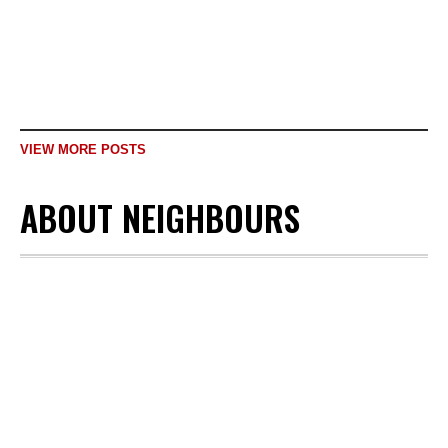
nationality,...
READ MORE
VIEW MORE POSTS
ABOUT NEIGHBOURS
JANUARY 29,
2023
MULTIMEDIA
,
OUR NEIGHBOURS
A story of sorrow &
tragedy of migration:
The story of
Afghanistan’s leading