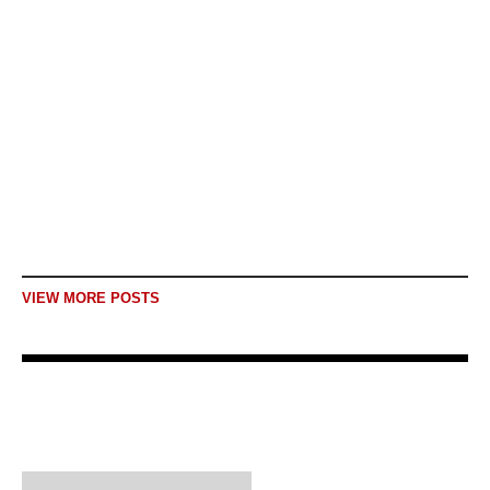
journey of hope: The
story of Shagofa
Story 9 Critical Voices of Afghan
Journalists in Exile Not despair, a
journey of hope: The story of
Shagofa...
READ MORE
VIEW MORE POSTS