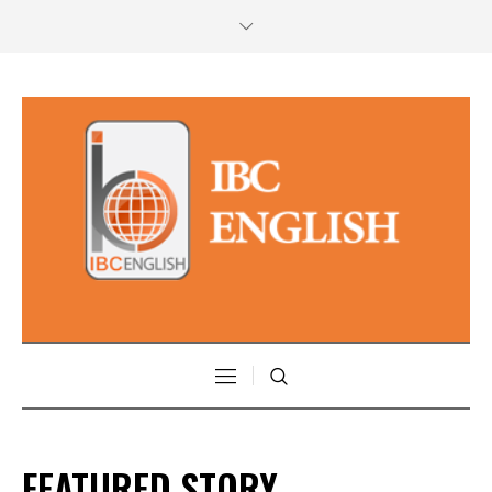
FEATURED STORY