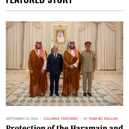
SEPTEMBER 19,
2025
COLUMNS
,
FEATURED
BY
TEAM IBC ENGLISH
Protection of the Haramain and