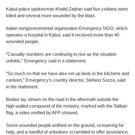
Kabul police spokesman Khalid Zadran said five civilians were
killed and several more wounded by the blast.
Italian nongovernmental organisation Emergency NGO, which
operates a hospital in Kabul, said it received more than 40
wounded people.
“Casualty numbers are continuing to rise as the situation
unfolds,” Emergency said in a statement.
“So much so that we have also set up beds in the kitchens and
canteen,” Emergency’s country director, Stefano Sozza, said
in the statement.
Bodies lay strewn on the road in the aftermath outside the
high-walled compound of the ministry, marked with the Taliban
flag, a video verified by AFP showed.
Some wounded people writhed on the ground, screaming for
help, and a handful of onlookers scrambled to offer assistance.