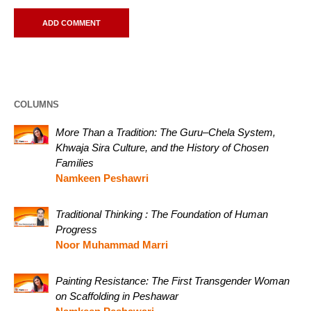
COLUMNS
More Than a Tradition: The Guru–Chela System,
Khwaja Sira Culture, and the History of Chosen
Families
Namkeen Peshawri
Traditional Thinking : The Foundation of Human
Progress
Noor Muhammad Marri
Painting Resistance: The First Transgender Woman
on Scaffolding in Peshawar