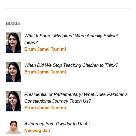
BLOGS
What If Some “Mistakes” Were Actually Brilliant
Ideas?
Erum Jamal Tamimi
When Did We Stop Teaching Children to Think?
Erum Jamal Tamimi
Presidential or Parliamentary! What Does Pakistan’s
Constitutional Journey Teach Us?
Erum Jamal Tamimi
A Journey from Gwadar to Dasht
Neewag Jan