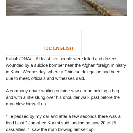
IBC ENGLISH
Kabul: /DNA/ – At least five people were killed and dozens
wounded by a suicide bomber near the Afghan foreign ministry
in Kabul Wednesday, where a Chinese delegation had been
due to meet, officials and witnesses said.
A company driver waiting outside saw a man holding a bag
and with a rifle slung over his shoulder walk past before the
man blew himself up.
“He passed by my car and after a few seconds there was a
loud blast,” Jamshed Karimi said, adding he saw 20 to 25
casualties. “I saw the man blowing himself up.”