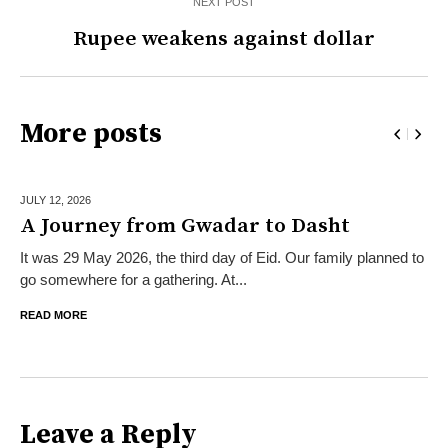
NEXT POST
Rupee weakens against dollar
More posts
JULY 12,
2026
A Journey from Gwadar to Dasht
It was 29 May 2026, the third day of Eid. Our family planned to
go somewhere for a gathering. At...
READ MORE
Leave a Reply