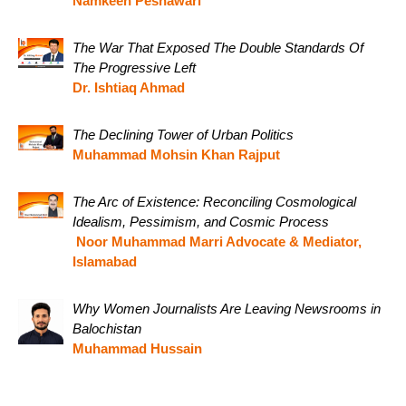
Namkeen Peshawari
The War That Exposed The Double Standards Of
The Progressive Left
Dr. Ishtiaq Ahmad
The Declining Tower of Urban Politics
Muhammad Mohsin Khan Rajput
The Arc of Existence: Reconciling Cosmological
Idealism, Pessimism, and Cosmic Process
Noor Muhammad Marri Advocate & Mediator,
Islamabad
Why Women Journalists Are Leaving Newsrooms in
Balochistan
Muhammad Hussain