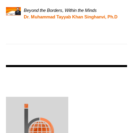
Beyond the Borders, Within the Minds
Dr. Muhammad Tayyab Khan Singhanvi, Ph.D