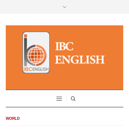
WORLD