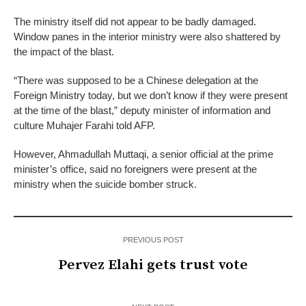
The ministry itself did not appear to be badly damaged.
Window panes in the interior ministry were also shattered by
the impact of the blast.
“There was supposed to be a Chinese delegation at the
Foreign Ministry today, but we don’t know if they were present
at the time of the blast,” deputy minister of information and
culture Muhajer Farahi told AFP.
However, Ahmadullah Muttaqi, a senior official at the prime
minister’s office, said no foreigners were present at the
ministry when the suicide bomber struck.
PREVIOUS POST
Pervez Elahi gets trust vote