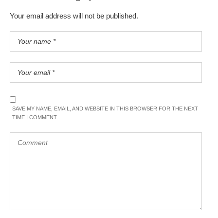
Your email address will not be published.
SAVE MY NAME, EMAIL, AND WEBSITE IN THIS BROWSER FOR THE NEXT
TIME I COMMENT.