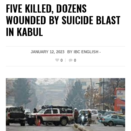
FIVE KILLED, DOZENS
WOUNDED BY SUICIDE BLAST
IN KABUL
JANUARY 12, 2023
BY IBC ENGLISH -
0
0