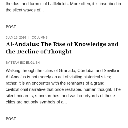
the dust and turmoil of battlefields. More often, it is inscribed in
the silent waves of...
POST
JULY 18, 2026
COLUMNS
Al-Andalus: The Rise of Knowledge and
the Decline of Thought
BY
TEAM IBC ENGLISH
Walking through the cities of Granada, Córdoba, and Seville in
Al-Andalus is not merely an act of visiting historical sites;
rather, it is an encounter with the remnants of a grand
civilizational narrative that once reshaped human thought. The
silent minarets, stone arches, and vast courtyards of these
cities are not only symbols of a...
POST