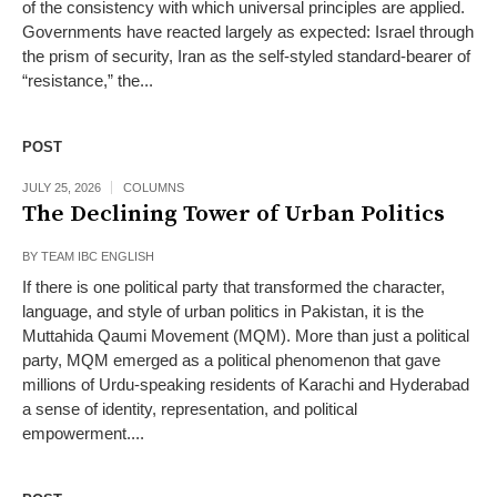
of the consistency with which universal principles are applied.
Governments have reacted largely as expected: Israel through
the prism of security, Iran as the self-styled standard-bearer of
“resistance,” the...
POST
JULY 25, 2026
COLUMNS
The Declining Tower of Urban Politics
BY
TEAM IBC ENGLISH
If there is one political party that transformed the character,
language, and style of urban politics in Pakistan, it is the
Muttahida Qaumi Movement (MQM). More than just a political
party, MQM emerged as a political phenomenon that gave
millions of Urdu-speaking residents of Karachi and Hyderabad
a sense of identity, representation, and political
empowerment....