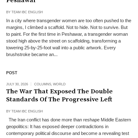
Peshawar
BY
TEAM IBC ENGLISH
In a city where transgender women are too often pushed to the
margins, I climbed a scaffold. Not to hide. Not to survive. But
to paint. For the first time in Peshawar, a transgender woman
stood high above the street on scaffolding, transforming a
towering 25-by-25-foot wall into a public artwork. Every
brushstroke became an...
POST
JULY 30, 2026
COLUMNS
,
WORLD
The War That Exposed The Double
Standards Of The Progressive Left
BY
TEAM IBC ENGLISH
The Iran conflict has done more than reshape Middle Eastern
geopolitics: It has exposed deeper contradictions in
contemporary political discourse and become a revealing test