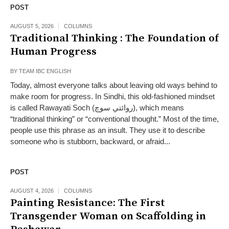
POST
AUGUST 5, 2026
COLUMNS
Traditional Thinking : The Foundation of
Human Progress
BY
TEAM IBC ENGLISH
Today, almost everyone talks about leaving old ways behind to
make room for progress. In Sindhi, this old-fashioned mindset
is called Rawayati Soch (روائتي سوچ), which means
“traditional thinking” or “conventional thought.” Most of the time,
people use this phrase as an insult. They use it to describe
someone who is stubborn, backward, or afraid...
POST
AUGUST 4, 2026
COLUMNS
Painting Resistance: The First
Transgender Woman on Scaffolding in