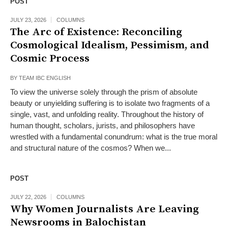
POST
JULY 23, 2026
COLUMNS
The Arc of Existence: Reconciling
Cosmological Idealism, Pessimism, and
Cosmic Process
BY
TEAM IBC ENGLISH
To view the universe solely through the prism of absolute
beauty or unyielding suffering is to isolate two fragments of a
single, vast, and unfolding reality. Throughout the history of
human thought, scholars, jurists, and philosophers have
wrestled with a fundamental conundrum: what is the true moral
and structural nature of the cosmos? When we...
POST
JULY 22, 2026
COLUMNS
Why Women Journalists Are Leaving
Newsrooms in Balochistan