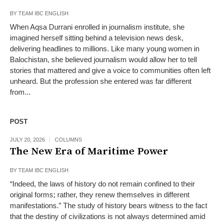
BY
TEAM IBC ENGLISH
When Aqsa Durrani enrolled in journalism institute, she
imagined herself sitting behind a television news desk,
delivering headlines to millions. Like many young women in
Balochistan, she believed journalism would allow her to tell
stories that mattered and give a voice to communities often left
unheard. But the profession she entered was far different
from...
POST
JULY 20, 2026
COLUMNS
The New Era of Maritime Power
BY
TEAM IBC ENGLISH
“Indeed, the laws of history do not remain confined to their
original forms; rather, they renew themselves in different
manifestations.” The study of history bears witness to the fact
that the destiny of civilizations is not always determined amid