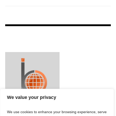
We value your privacy
We use cookies to enhance your browsing experience, serve