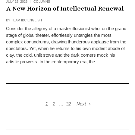
JULY 15, 2026
COLUMNS
A New Horizon of Intellectual Renewal
BY
TEAM IBC ENGLISH
Consider the allegory of a master illusionist who, on the grand
stage of global theater, effortlessly untangles the most
complex conundrums, drawing thunderous applause from the
spectators. Yet, when he returns to his own modest abode of
clay, the cold, unlit stove and the dark corners mock his
artistic prowess. In the contemporary era, the...
1
2
…
32
Next