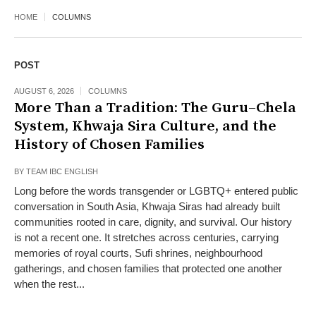
HOME
COLUMNS
POST
AUGUST 6, 2026
COLUMNS
More Than a Tradition: The Guru–Chela
System, Khwaja Sira Culture, and the
History of Chosen Families
BY
TEAM IBC ENGLISH
Long before the words transgender or LGBTQ+ entered public
conversation in South Asia, Khwaja Siras had already built
communities rooted in care, dignity, and survival. Our history
is not a recent one. It stretches across centuries, carrying
memories of royal courts, Sufi shrines, neighbourhood
gatherings, and chosen families that protected one another
when the rest...