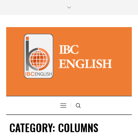
CATEGORY:
COLUMNS