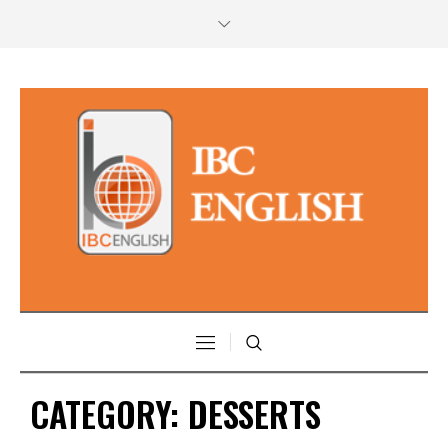
CATEGORY:
DESSERTS