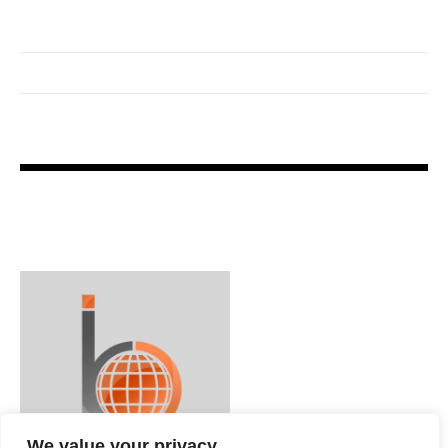
We value your privacy