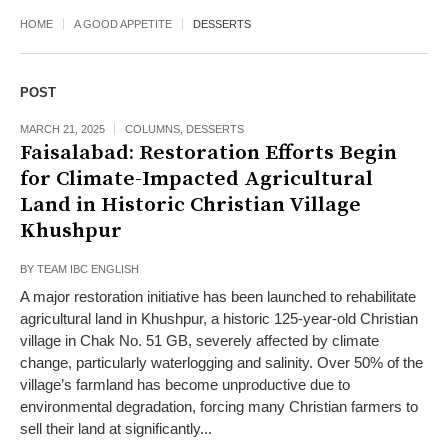
HOME
A GOOD APPETITE
DESSERTS
POST
MARCH 21, 2025
COLUMNS
,
DESSERTS
Faisalabad: Restoration Efforts Begin
for Climate-Impacted Agricultural
Land in Historic Christian Village
Khushpur
BY
TEAM IBC ENGLISH
A major restoration initiative has been launched to rehabilitate
agricultural land in Khushpur, a historic 125-year-old Christian
village in Chak No. 51 GB, severely affected by climate
change, particularly waterlogging and salinity. Over 50% of the
village’s farmland has become unproductive due to
environmental degradation, forcing many Christian farmers to
sell their land at significantly...