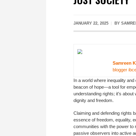
JANUARY 22, 2025
BY SAMRE
Samreen K
blogger ibc
In a world where inequality and
beacon of hope—a tool for empow
understanding rights; it’s about
dignity and freedom.
Claiming and defending rights b
essence of freedom, equality, ed
communities with the power to 
passive observers into active ad