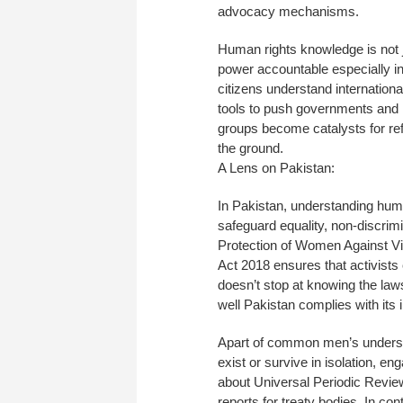
advocacy mechanisms.
Human rights knowledge is not j
power accountable especially in
citizens understand international
tools to push governments and in
groups become catalysts for re
the ground.
A Lens on Pakistan:
In Pakistan, understanding huma
safeguard equality, non-discrimi
Protection of Women Against Vi
Act 2018 ensures that activists 
doesn’t stop at knowing the law
well Pakistan complies with its
Apart of common men’s underst
exist or survive in isolation, 
about Universal Periodic Revie
reports for treaty bodies. In c