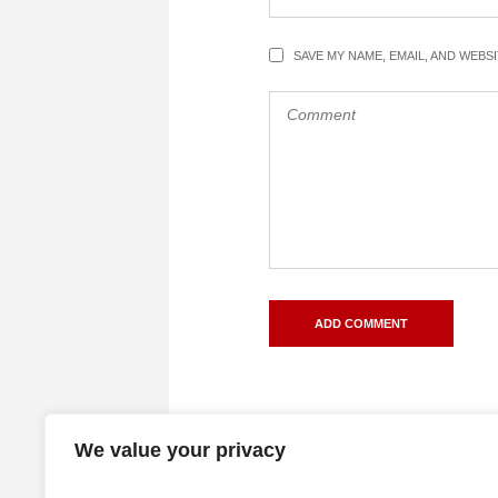
SAVE MY NAME, EMAIL, AND WEBS
We value your privacy