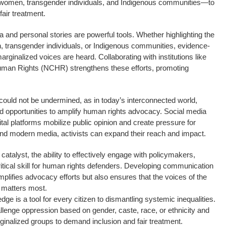
omen, transgender individuals, and Indigenous communities—to
fair treatment.
ata and personal stories are powerful tools. Whether highlighting the
, transgender individuals, or Indigenous communities, evidence-
ginalized voices are heard. Collaborating with institutions like
uman Rights (NCHR) strengthens these efforts, promoting
ould not be undermined, as in today’s interconnected world,
d opportunities to amplify human rights advocacy. Social media
ital platforms mobilize public opinion and create pressure for
 and modern media, activists can expand their reach and impact.
talyst, the ability to effectively engage with policymakers,
ritical skill for human rights defenders. Developing communication
amplifies advocacy efforts but also ensures that the voices of the
 matters most.
dge is a tool for every citizen to dismantling systemic inequalities.
allenge oppression based on gender, caste, race, or ethnicity and
ginalized groups to demand inclusion and fair treatment.