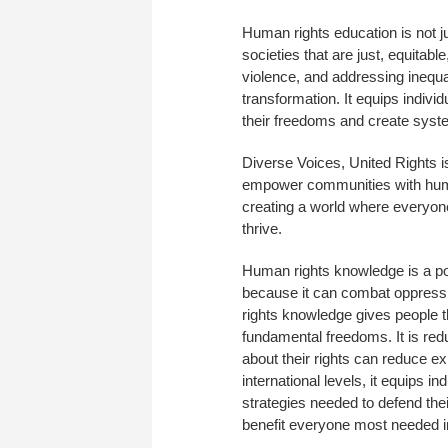
Human rights education is not j
societies that are just, equitab
violence, and addressing inequ
transformation. It equips indiv
their freedoms and create syste
Diverse Voices, United Rights isn’
empower communities with human
creating a world where everyone
thrive.
Human rights knowledge is a powe
because it can combat oppressi
rights knowledge gives people th
fundamental freedoms. It is red
about their rights can reduce exp
international levels, it equips 
strategies needed to defend thei
benefit everyone most needed i