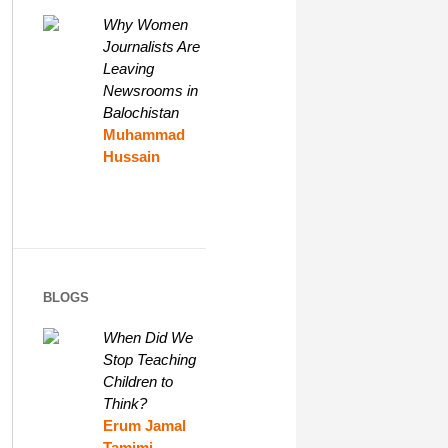
Why Women
Journalists Are
Leaving
Newsrooms in
Balochistan
Muhammad
Hussain
BLOGS
When Did We
Stop Teaching
Children to
Think?
Erum Jamal
Tamimi