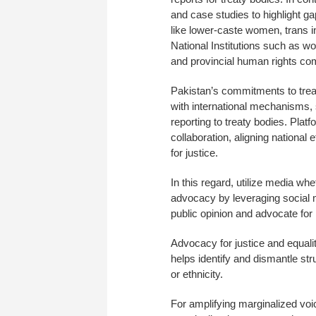
and case studies to highlight ga
like lower-caste women, trans 
National Institutions such as 
and provincial human rights co
Pakistan’s commitments to tre
with international mechanisms
reporting to treaty bodies. Pla
collaboration, aligning national
for justice.
In this regard, utilize media wh
advocacy by leveraging social m
public opinion and advocate for
Advocacy for justice and equal
helps identify and dismantle str
or ethnicity.
For amplifying marginalized voic