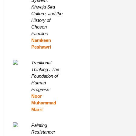
System,
Khwaja Sira
Culture, and the
History of
Chosen
Families
Namkeen
Peshawri
Traditional
Thinking : The
Foundation of
Human
Progress
Noor
Muhammad
Marri
Painting
Resistance: