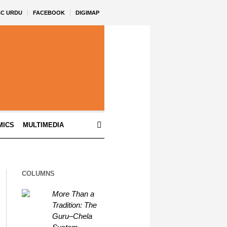
BC URDU
FACEBOOK
DIGIMAP
MICS
MULTIMEDIA
COLUMNS
More Than a
Tradition: The
Guru–Chela