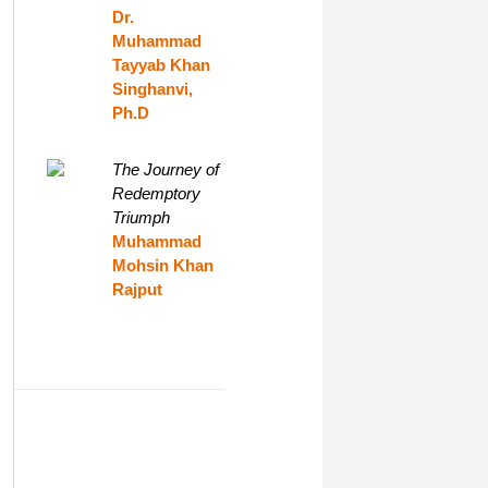
Dr.
Muhammad
Tayyab Khan
Singhanvi,
Ph.D
The Journey of
Redemptory
Triumph
Muhammad
Mohsin Khan
Rajput