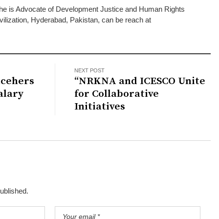
he is Advocate of Development Justice and Human Rights
vilization, Hyderabad, Pakistan, can be reach at
NEXT POST
acehers
“NRKNA and ICESCO Unite
alary
for Collaborative
Initiatives
published.