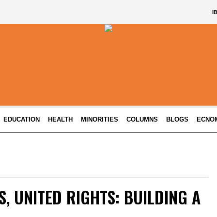
I
EDUCATION
HEALTH
MINORITIES
COLUMNS
BLOGS
ECNO
S, UNITED RIGHTS: BUILDING A