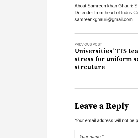
About Samreen khan Ghauri: S
Defender from heart of Indus Ci
samreenkghauri@gmail.com
PREVIOUS POST
Universities’ TTS te
stress for uniform s
strcuture
Leave a Reply
Your email address will not be 