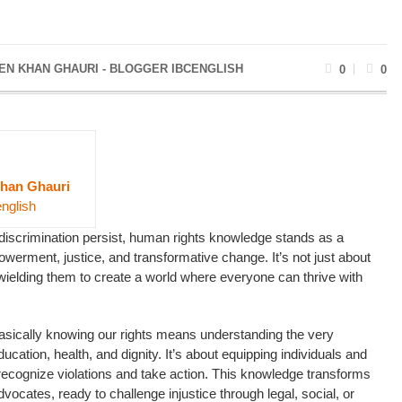
EN KHAN GHAURI - BLOGGER IBCENGLISH
0
0
han Ghauri
english
 discrimination persist, human rights knowledge stands as a
erment, justice, and transformative change. It’s not just about
 wielding them to create a world where everyone can thrive with
asically knowing our rights means understanding the very
ucation, health, and dignity. It’s about equipping individuals and
recognize violations and take action. This knowledge transforms
vocates, ready to challenge injustice through legal, social, or