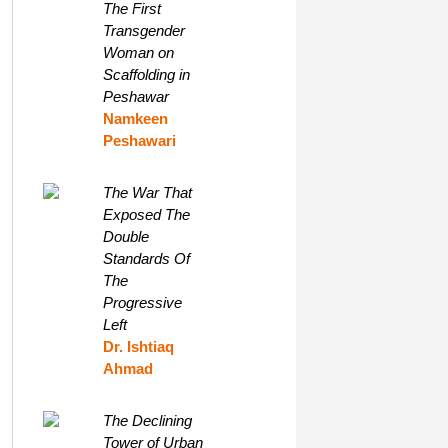
The First
Transgender
Woman on
Scaffolding in
Peshawar
Namkeen
Peshawari
The War That
Exposed The
Double
Standards Of
The
Progressive
Left
Dr. Ishtiaq
Ahmad
The Declining
Tower of Urban