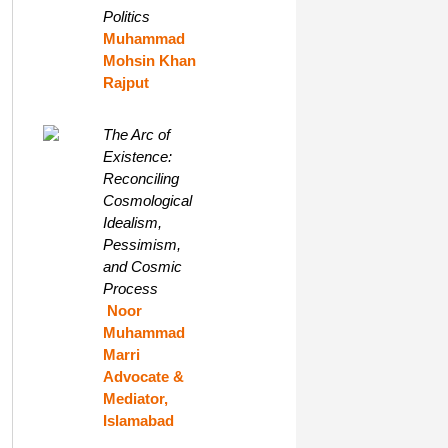
Politics
Muhammad
Mohsin Khan
Rajput
The Arc of
Existence:
Reconciling
Cosmological
Idealism,
Pessimism,
and Cosmic
Process
Noor
Muhammad
Marri
Advocate &
Mediator,
Islamabad