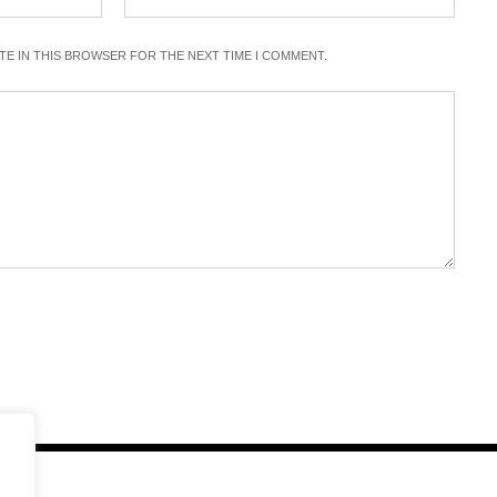
ITE IN THIS BROWSER FOR THE NEXT TIME I COMMENT.