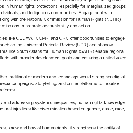
ps in human rights protections, especially for marginalized groups
individuals, and Indigenous communities. Engagement with
working with the National Commission for Human Rights (NCHR)
mmissions to promote accountability and action.
aties like CEDAW, ICCPR, and CRC offer opportunities to engage
, such as the Universal Periodic Review (UPR) and shadow
tforms like South Asians for Human Rights (SAHR) enable regional
 efforts with broader development goals and ensuring a united voice
ether traditional or modern and technology would strengthen digital
edia campaigns, storytelling, and online platforms to mobilize
 reforms.
ity and addressing systemic inequalities, human rights knowledge
uctural injustices like discrimination based on gender, caste, race,
es, know and how of human rights, it strengthens the ability of