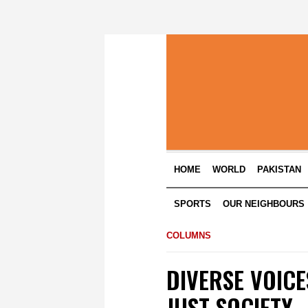
HOME
WORLD
PAKISTAN
SPORTS
OUR NEIGHBOURS
COLUMNS
DIVERSE VOICE
JUST SOCIETY