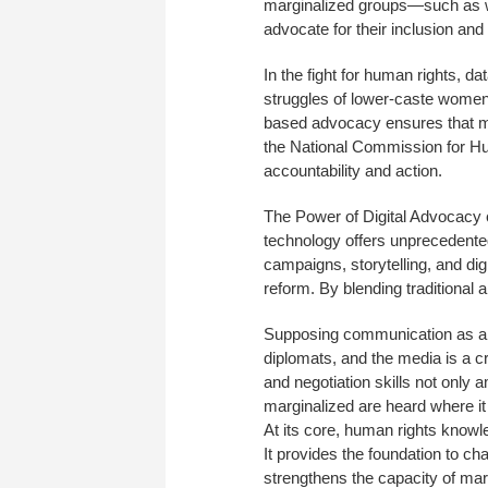
marginalized groups—such as w
advocate for their inclusion and 
In the fight for human rights, d
struggles of lower-caste women
based advocacy ensures that mar
the National Commission for H
accountability and action.
The Power of Digital Advocacy c
technology offers unprecedente
campaigns, storytelling, and dig
reform. By blending traditional
Supposing communication as a ca
diplomats, and the media is a c
and negotiation skills not only 
marginalized are heard where it
At its core, human rights knowle
It provides the foundation to ch
strengthens the capacity of mar