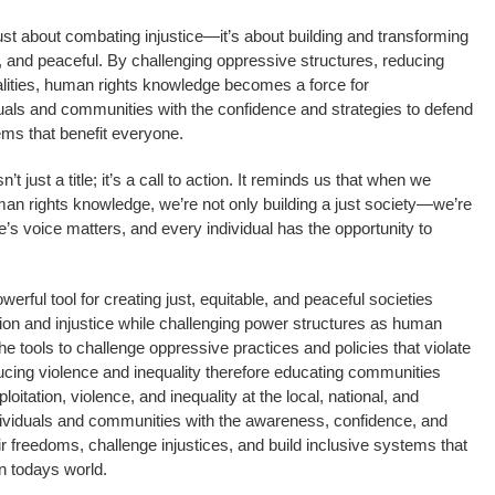
ust about combating injustice—it’s about building and transforming
le, and peaceful. By challenging oppressive structures, reducing
alities, human rights knowledge becomes a force for
iduals and communities with the confidence and strategies to defend
ms that benefit everyone.
t just a title; it’s a call to action. It reminds us that when we
 rights knowledge, we’re not only building a just society—we’re
’s voice matters, and every individual has the opportunity to
rful tool for creating just, equitable, and peaceful societies
on and injustice while challenging power structures as human
e tools to challenge oppressive practices and policies that violate
ucing violence and inequality therefore educating communities
loitation, violence, and inequality at the local, national, and
individuals and communities with the awareness, confidence, and
r freedoms, challenge injustices, and build inclusive systems that
n todays world.