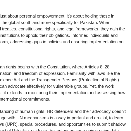
ust about personal empowerment; it’s about holding those in
 the global south and more specifically for Pakistan. When
 treaties, constitutional rights, and legal frameworks, they gain the
stitutions to uphold their obligations. Informed individuals and
form, addressing gaps in policies and ensuring implementation on
n rights begins with the Constitution, where Articles 8–28
nation, and freedom of expression. Familiarity with laws like the
olence Act and the Transgender Persons (Protection of Rights)
can advocate effectively for vulnerable groups. Yet, the work
s; it extends to monitoring their implementation and assessing how
 international commitments.
anding of human rights, HR defenders and their advocacy doesn’t
engage with UN mechanisms is a way important and crucial, to learn
ws (UPR), special procedures, and opportunities to submit shadow
ontext of Pakistan, evidence-based advocacy requires using data