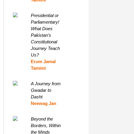
Presidential or
Parliamentary!
What Does
Pakistan’s
Constitutional
Journey Teach
Us?
Erum Jamal
Tamimi
A Journey from
Gwadar to
Dasht
Neewag Jan
Beyond the
Borders, Within
the Minds