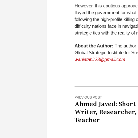
However, this cautious approach
flayed the government for what 
following the high-profile killing
difficulty nations face in naviga
strategic ties with the reality of r
About the Author:
The author i
Global Strategic Institute for
waniatahir23@gmail.com
PREVIOUS POST
Ahmed Javed: Short 
Writer, Researcher,
Teacher