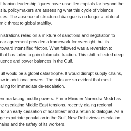
 Iranian leadership figures have unsettled capitals far beyond the
sia, policymakers are assessing what this cycle of violence
ices. The absence of structured dialogue is no longer a bilateral
c threat to global stability.
strations relied on a mixture of sanctions and negotiation to
ear agreement provided a framework for oversight, but its
toward intensified friction. What followed was a reversion to
t has failed to gain diplomatic traction. This shift reflected deep
luence and power balances in the Gulf.
Gulf would be a global catastrophe. It would disrupt supply chains,
aw in additional powers. The risks are so evident that most
lling for immediate de-escalation.
e dilemma facing middle powers. Prime Minister Narendra Modi has
 escalating Middle East tensions, recently dialing regional
or an early cessation of hostilities” and a return to dialogue. As a
ge expatriate population in the Gulf, New Delhi views escalation
chains and the safety of its workers.