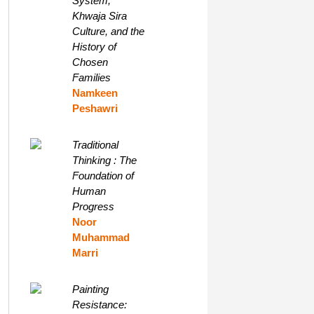
System,
Khwaja Sira
Culture, and the
History of
Chosen
Families
Namkeen
Peshawri
Traditional
Thinking : The
Foundation of
Human
Progress
Noor
Muhammad
Marri
Painting
Resistance: