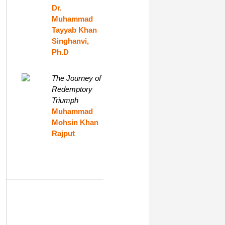
Dr.
Muhammad
Tayyab Khan
Singhanvi,
Ph.D
The Journey of
Redemptory
Triumph
Muhammad
Mohsin Khan
Rajput