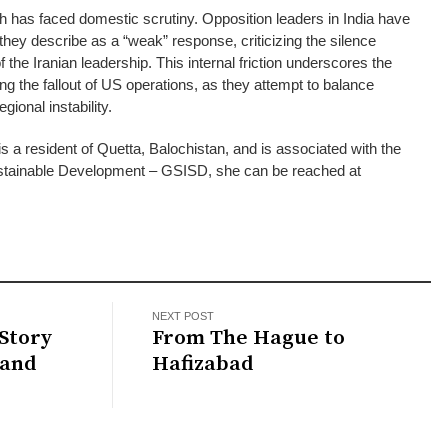
 has faced domestic scrutiny. Opposition leaders in India have
they describe as a “weak” response, criticizing the silence
 of the Iranian leadership. This internal friction underscores the
ting the fallout of US operations, as they attempt to balance
egional instability.
s a resident of Quetta, Balochistan, and is associated with the
 Sustainable Development – GSISD, she can be reached at
NEXT POST
Story
From The Hague to
 and
Hafizabad