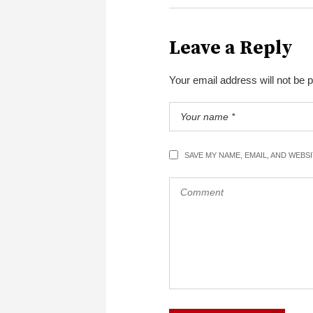
Leave a Reply
Your email address will not be 
SAVE MY NAME, EMAIL, AND WEBS