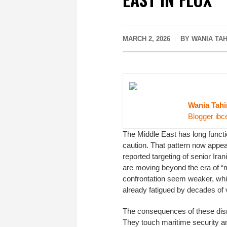
MARCH 2, 2026
BY WANIA TAH
Wania Tahi
Blogger ibc
The Middle East has long functio
caution. That pattern now appe
reported targeting of senior Ir
are moving beyond the era of “
confrontation seem weaker, whil
already fatigued by decades of 
The consequences of these disru
They touch maritime security a