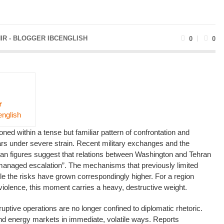
IR - BLOGGER IBCENGLISH
0
0
r
english
ned within a tense but familiar pattern of confrontation and
ars under severe strain. Recent military exchanges and the
anian figures suggest that relations between Washington and Tehran
managed escalation”. The mechanisms that previously limited
e the risks have grown correspondingly higher. For a region
violence, this moment carries a heavy, destructive weight.
ptive operations are no longer confined to diplomatic rhetoric.
nd energy markets in immediate, volatile ways. Reports