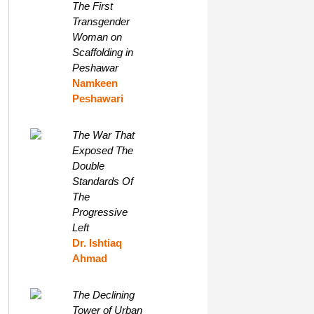
The First
Transgender
Woman on
Scaffolding in
Peshawar
Namkeen
Peshawari
The War That
Exposed The
Double
Standards Of
The
Progressive
Left
Dr. Ishtiaq
Ahmad
The Declining
Tower of Urban