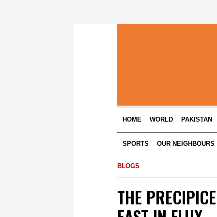
HOME
WORLD
PAKISTAN
SPORTS
OUR NEIGHBOURS
BLOGS
THE PRECIPICE
EAST IN FLUX