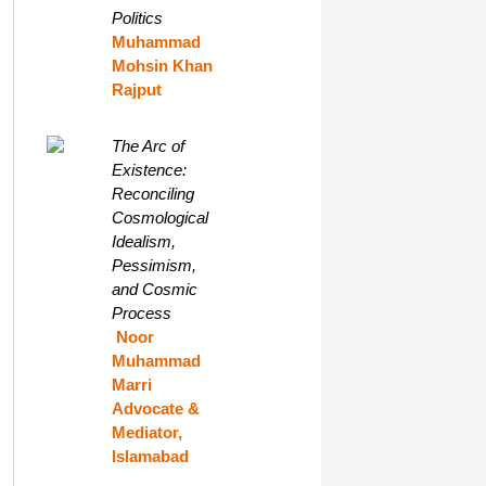
Politics
Muhammad
Mohsin Khan
Rajput
The Arc of
Existence:
Reconciling
Cosmological
Idealism,
Pessimism,
and Cosmic
Process
Noor
Muhammad
Marri
Advocate &
Mediator,
Islamabad