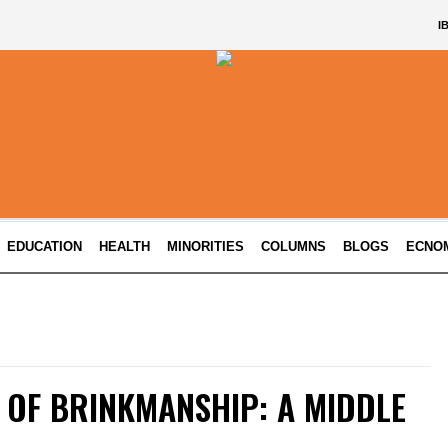
I
EDUCATION
HEALTH
MINORITIES
COLUMNS
BLOGS
ECNO
 OF BRINKMANSHIP: A MIDDLE