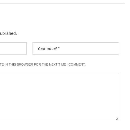
published.
ITE IN THIS BROWSER FOR THE NEXT TIME I COMMENT.