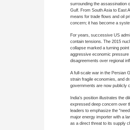
surrounding the assassination of
Gulf. From South Asia to East A
means for trade flows and oil pr
concern; it has become a systemi
For years, successive US admini
contain tensions. The 2015 nucl
collapse marked a turning point 
aggressive economic pressure tha
disagreements over regional inf
A full-scale war in the Persian 
strain fragile economies, and dr
governments are now publicly ca
India’s position illustrates th
expressed deep concern over the
leaders to emphasize the “need f
major energy importer with a lar
as a direct threat to its supply 