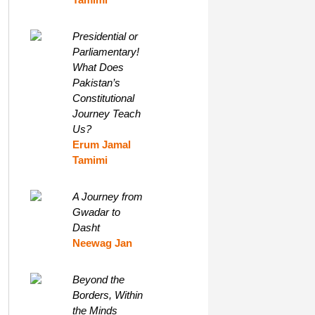
Presidential or
Parliamentary!
What Does
Pakistan’s
Constitutional
Journey Teach
Us?
Erum Jamal
Tamimi
A Journey from
Gwadar to
Dasht
Neewag Jan
Beyond the
Borders, Within
the Minds