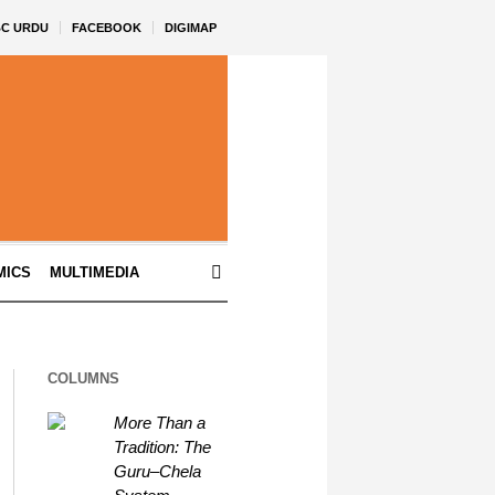
BC URDU
FACEBOOK
DIGIMAP
MICS
MULTIMEDIA
COLUMNS
More Than a
Tradition: The
Guru–Chela