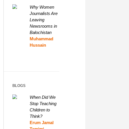
Why Women
Journalists Are
Leaving
Newsrooms in
Balochistan
Muhammad
Hussain
BLOGS
When Did We
Stop Teaching
Children to
Think?
Erum Jamal
Tamimi