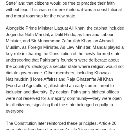
State” and that citizens would be free to practise their faith
without fear. This was not mere rhetoric it was a constitutional
and moral roadmap for the new state.
Alongside Prime Minister Liaquat Ali Khan, the cabinet included
Jogendra Nath Mandal, a Dalit Hindu, as Law and Labour
Minister, and Sir Muhammad Zafarullah Khan, an Ahmadi
Muslim, as Foreign Minister. As Law Minister, Mandal played a
key role in shaping the Constitution of the newly formed state,
underscoring that Pakistan’s founders were deliberate about
the country’s ideology: a secular state where religion would not
dictate governance. Other members, including Khawaja
Nazimuddin (Home Affairs) and Raja Ghazanfar Ali Khan
(Food and Agriculture), illustrated an early commitment to
inclusion and diversity. By design, Pakistan’s highest offices
were not reserved for a majority community—they were open
to all citizens, signalling that the state belonged equally to
everyone.
The Constitution later reinforced these principles. Article 20
guarantees freedom of religion; Article 25 ensures equality