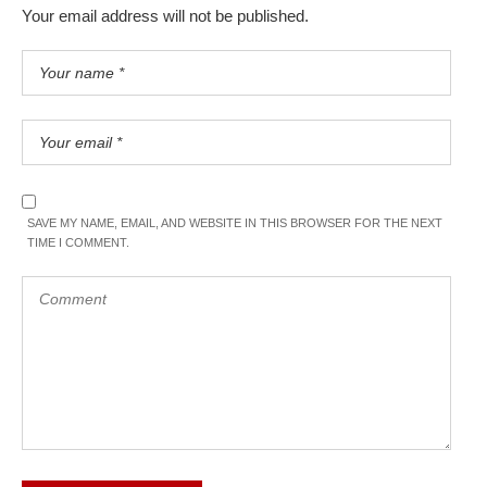
Your email address will not be published.
SAVE MY NAME, EMAIL, AND WEBSITE IN THIS BROWSER FOR THE NEXT
TIME I COMMENT.