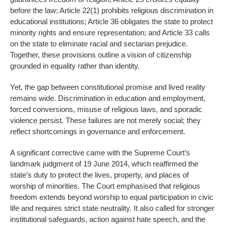
before the law; Article 22(1) prohibits religious discrimination in
educational institutions; Article 36 obligates the state to protect
minority rights and ensure representation; and Article 33 calls
on the state to eliminate racial and sectarian prejudice.
Together, these provisions outline a vision of citizenship
grounded in equality rather than identity.
Yet, the gap between constitutional promise and lived reality
remains wide. Discrimination in education and employment,
forced conversions, misuse of religious laws, and sporadic
violence persist. These failures are not merely social; they
reflect shortcomings in governance and enforcement.
A significant corrective came with the Supreme Court’s
landmark judgment of 19 June 2014, which reaffirmed the
state’s duty to protect the lives, property, and places of
worship of minorities. The Court emphasised that religious
freedom extends beyond worship to equal participation in civic
life and requires strict state neutrality. It also called for stronger
institutional safeguards, action against hate speech, and the