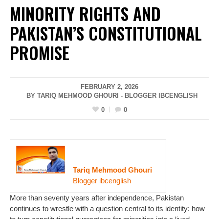
MINORITY RIGHTS AND
PAKISTAN’S CONSTITUTIONAL
PROMISE
FEBRUARY 2, 2026
BY TARIQ MEHMOOD GHOURI - BLOGGER IBCENGLISH
0
0
Tariq Mehmood Ghouri
Blogger ibcenglish
More than seventy years after independence, Pakistan
continues to wrestle with a question central to its identity: how