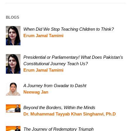
BLOGS
When Did We Stop Teaching Children to Think?
Erum Jamal Tamimi
Presidential or Parliamentary! What Does Pakistan’s
Constitutional Journey Teach Us?
Erum Jamal Tamimi
A Journey from Gwadar to Dasht
Neewag Jan
Beyond the Borders, Within the Minds
Dr. Muhammad Tayyab Khan Singhanvi, Ph.D
The Journey of Redemptory Triumph