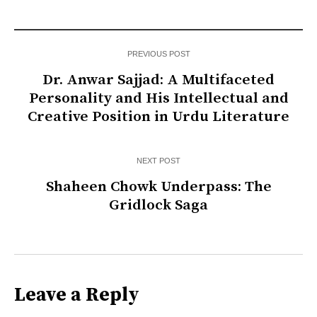
PREVIOUS POST
Dr. Anwar Sajjad: A Multifaceted
Personality and His Intellectual and
Creative Position in Urdu Literature
NEXT POST
Shaheen Chowk Underpass: The
Gridlock Saga
Leave a Reply