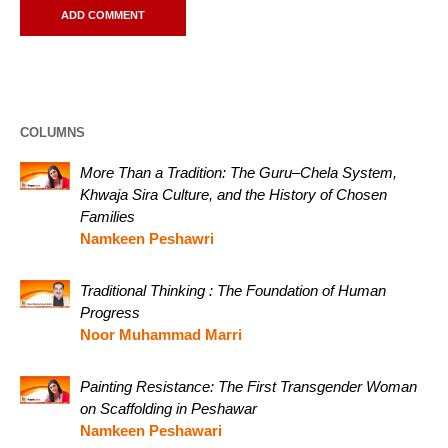
COLUMNS
More Than a Tradition: The Guru–Chela System,
Khwaja Sira Culture, and the History of Chosen
Families
Namkeen Peshawri
Traditional Thinking : The Foundation of Human
Progress
Noor Muhammad Marri
Painting Resistance: The First Transgender Woman
on Scaffolding in Peshawar
Namkeen Peshawari