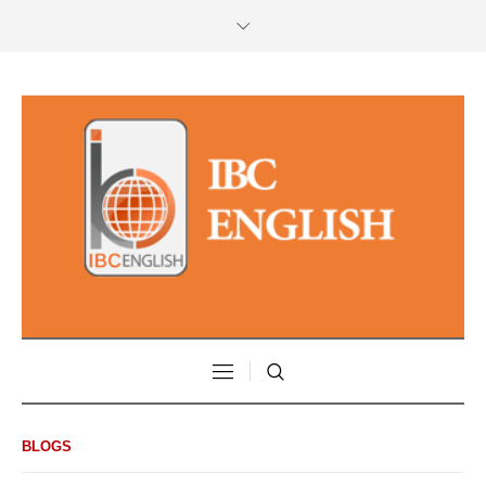
BLOGS