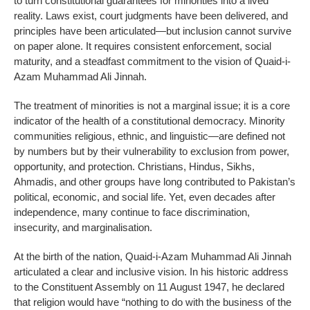
to turn constitutional guarantees for minorities into a lived
reality. Laws exist, court judgments have been delivered, and
principles have been articulated—but inclusion cannot survive
on paper alone. It requires consistent enforcement, social
maturity, and a steadfast commitment to the vision of Quaid-i-
Azam Muhammad Ali Jinnah.
The treatment of minorities is not a marginal issue; it is a core
indicator of the health of a constitutional democracy. Minority
communities religious, ethnic, and linguistic—are defined not
by numbers but by their vulnerability to exclusion from power,
opportunity, and protection. Christians, Hindus, Sikhs,
Ahmadis, and other groups have long contributed to Pakistan’s
political, economic, and social life. Yet, even decades after
independence, many continue to face discrimination,
insecurity, and marginalisation.
At the birth of the nation, Quaid-i-Azam Muhammad Ali Jinnah
articulated a clear and inclusive vision. In his historic address
to the Constituent Assembly on 11 August 1947, he declared
that religion would have “nothing to do with the business of the