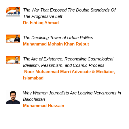
The War That Exposed The Double Standards Of
The Progressive Left
Dr. Ishtiaq Ahmad
The Declining Tower of Urban Politics
Muhammad Mohsin Khan Rajput
The Arc of Existence: Reconciling Cosmological
Idealism, Pessimism, and Cosmic Process
Noor Muhammad Marri Advocate & Mediator,
Islamabad
Why Women Journalists Are Leaving Newsrooms in
Balochistan
Muhammad Hussain