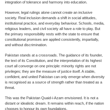
integration of tolerance and harmony into education.
However, legal rulings alone cannot create an inclusive
society. Real inclusion demands a shift in social attitudes,
institutional practice, and everyday behaviour. Schools, media,
religious leaders, and civil society all have a role to play. But
the primary responsibility rests with the state to ensure that
constitutional promises are applied consistently, impartially,
and without discrimination.
Pakistan stands at a crossroads. The guidance of its founder,
the text of its Constitution, and the interpretation of its highest
court all converge on one principle: minority rights are not
privileges; they are the measure of justice itself. A stable,
confident, and united Pakistan can only emerge when diversity
is recognised as a source of strength rather than treated as a
threat.
This was the Pakistan Quaid-i-Azam envisioned. It is not a
distant or idealistic dream. It remains within reach, if the nation
chooses to honour its own foundations.