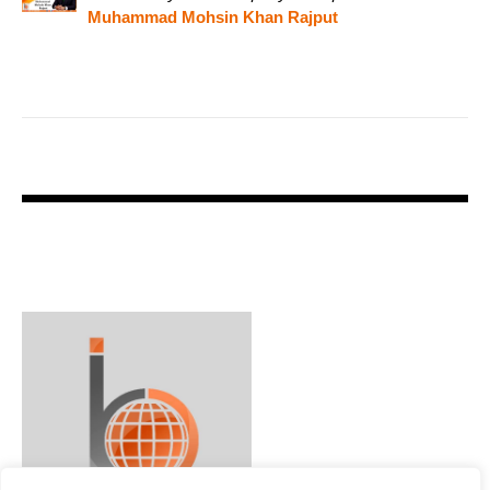
Muhammad Mohsin Khan Rajput