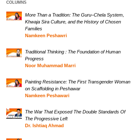
COLUMNS
More Than a Tradition: The Guru–Chela System,
Khwaja Sira Culture, and the History of Chosen
Families
Namkeen Peshawri
Traditional Thinking : The Foundation of Human
Progress
Noor Muhammad Marri
Painting Resistance: The First Transgender Woman
on Scaffolding in Peshawar
Namkeen Peshawari
The War That Exposed The Double Standards Of
The Progressive Left
Dr. Ishtiaq Ahmad