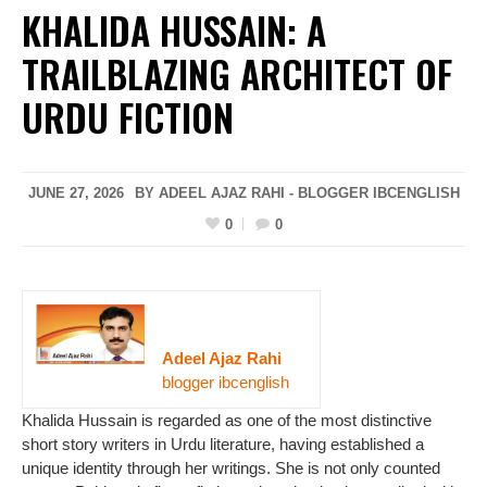
KHALIDA HUSSAIN: A
TRAILBLAZING ARCHITECT OF
URDU FICTION
JUNE 27, 2026
BY ADEEL AJAZ RAHI - BLOGGER IBCENGLISH
0
0
Adeel Ajaz Rahi
blogger ibcenglish
Khalida Hussain is regarded as one of the most distinctive
short story writers in Urdu literature, having established a
unique identity through her writings. She is not only counted