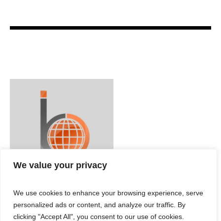
We value your privacy
We use cookies to enhance your browsing experience, serve
personalized ads or content, and analyze our traffic. By
clicking "Accept All", you consent to our use of cookies.