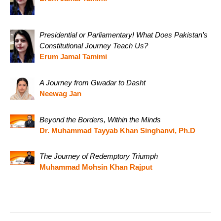
Presidential or Parliamentary! What Does Pakistan’s
Constitutional Journey Teach Us?
Erum Jamal Tamimi
A Journey from Gwadar to Dasht
Neewag Jan
Beyond the Borders, Within the Minds
Dr. Muhammad Tayyab Khan Singhanvi, Ph.D
The Journey of Redemptory Triumph
Muhammad Mohsin Khan Rajput