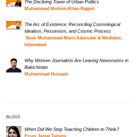
The Declining Tower of Urban Politics
Muhammad Mohsin Khan Rajput
The Arc of Existence: Reconciling Cosmological
Idealism, Pessimism, and Cosmic Process
Noor Muhammad Marri Advocate & Mediator,
Islamabad
Why Women Journalists Are Leaving Newsrooms in
Balochistan
Muhammad Hussain
BLOGS
When Did We Stop Teaching Children to Think?
Erum Jamal Tamimi