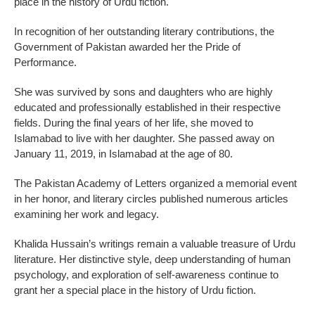
place in the history of Urdu fiction.
In recognition of her outstanding literary contributions, the
Government of Pakistan awarded her the Pride of
Performance.
She was survived by sons and daughters who are highly
educated and professionally established in their respective
fields. During the final years of her life, she moved to
Islamabad to live with her daughter. She passed away on
January 11, 2019, in Islamabad at the age of 80.
The Pakistan Academy of Letters organized a memorial event
in her honor, and literary circles published numerous articles
examining her work and legacy.
Khalida Hussain’s writings remain a valuable treasure of Urdu
literature. Her distinctive style, deep understanding of human
psychology, and exploration of self-awareness continue to
grant her a special place in the history of Urdu fiction.