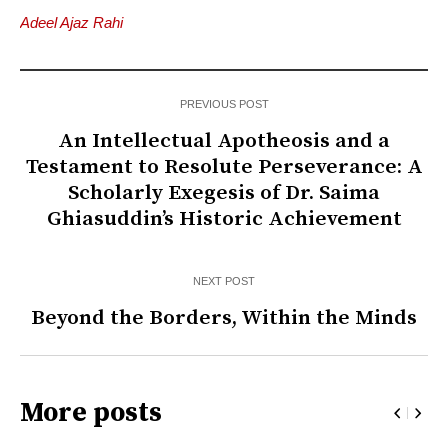
Adeel Ajaz Rahi
PREVIOUS POST
An Intellectual Apotheosis and a
Testament to Resolute Perseverance: A
Scholarly Exegesis of Dr. Saima
Ghiasuddin’s Historic Achievement
NEXT POST
Beyond the Borders, Within the Minds
More posts