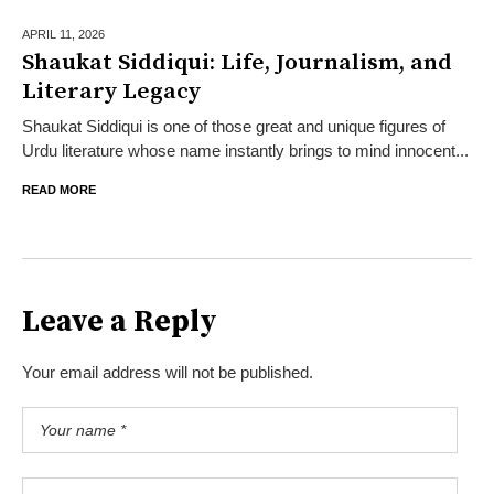
APRIL 11,
2026
Shaukat Siddiqui: Life, Journalism, and
Literary Legacy
Shaukat Siddiqui is one of those great and unique figures of
Urdu literature whose name instantly brings to mind innocent...
READ MORE
Leave a Reply
Your email address will not be published.