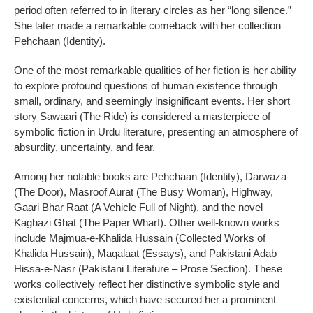
period often referred to in literary circles as her “long silence.”
She later made a remarkable comeback with her collection
Pehchaan (Identity).
One of the most remarkable qualities of her fiction is her ability
to explore profound questions of human existence through
small, ordinary, and seemingly insignificant events. Her short
story Sawaari (The Ride) is considered a masterpiece of
symbolic fiction in Urdu literature, presenting an atmosphere of
absurdity, uncertainty, and fear.
Among her notable books are Pehchaan (Identity), Darwaza
(The Door), Masroof Aurat (The Busy Woman), Highway,
Gaari Bhar Raat (A Vehicle Full of Night), and the novel
Kaghazi Ghat (The Paper Wharf). Other well-known works
include Majmua-e-Khalida Hussain (Collected Works of
Khalida Hussain), Maqalaat (Essays), and Pakistani Adab –
Hissa-e-Nasr (Pakistani Literature – Prose Section). These
works collectively reflect her distinctive symbolic style and
existential concerns, which have secured her a prominent