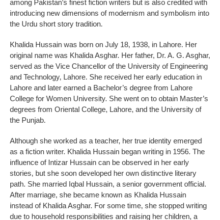
among Pakistan’s finest fiction writers but is also credited with
introducing new dimensions of modernism and symbolism into
the Urdu short story tradition.
Khalida Hussain was born on July 18, 1938, in Lahore. Her
original name was Khalida Asghar. Her father, Dr. A. G. Asghar,
served as the Vice Chancellor of the University of Engineering
and Technology, Lahore. She received her early education in
Lahore and later earned a Bachelor’s degree from Lahore
College for Women University. She went on to obtain Master’s
degrees from Oriental College, Lahore, and the University of
the Punjab.
Although she worked as a teacher, her true identity emerged
as a fiction writer. Khalida Hussain began writing in 1956. The
influence of Intizar Hussain can be observed in her early
stories, but she soon developed her own distinctive literary
path. She married Iqbal Hussain, a senior government official.
After marriage, she became known as Khalida Hussain
instead of Khalida Asghar. For some time, she stopped writing
due to household responsibilities and raising her children, a