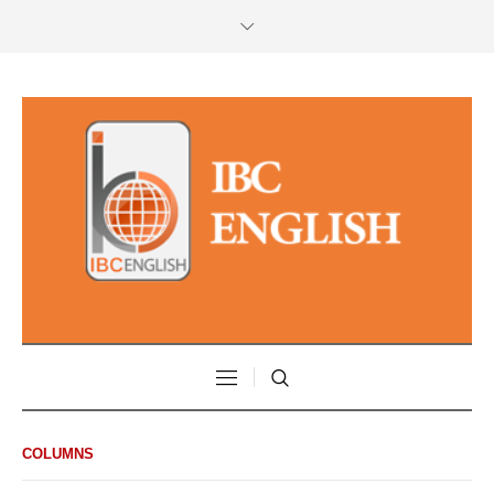
COLUMNS