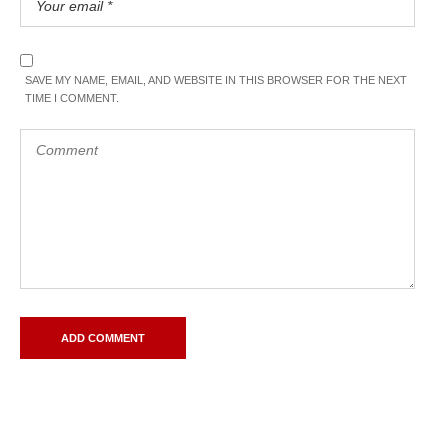
SAVE MY NAME, EMAIL, AND WEBSITE IN THIS BROWSER FOR THE NEXT
TIME I COMMENT.