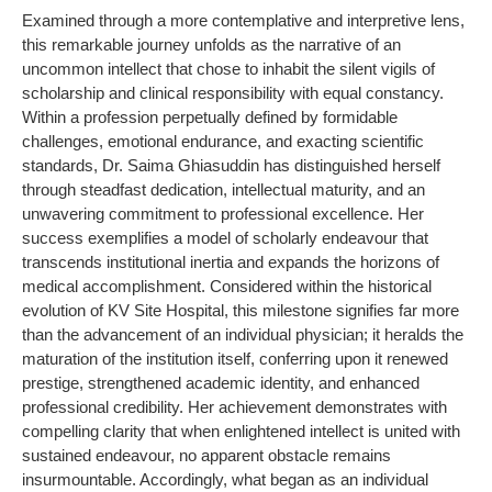
Examined through a more contemplative and interpretive lens,
this remarkable journey unfolds as the narrative of an
uncommon intellect that chose to inhabit the silent vigils of
scholarship and clinical responsibility with equal constancy.
Within a profession perpetually defined by formidable
challenges, emotional endurance, and exacting scientific
standards, Dr. Saima Ghiasuddin has distinguished herself
through steadfast dedication, intellectual maturity, and an
unwavering commitment to professional excellence. Her
success exemplifies a model of scholarly endeavour that
transcends institutional inertia and expands the horizons of
medical accomplishment. Considered within the historical
evolution of KV Site Hospital, this milestone signifies far more
than the advancement of an individual physician; it heralds the
maturation of the institution itself, conferring upon it renewed
prestige, strengthened academic identity, and enhanced
professional credibility. Her achievement demonstrates with
compelling clarity that when enlightened intellect is united with
sustained endeavour, no apparent obstacle remains
insurmountable. Accordingly, what began as an individual