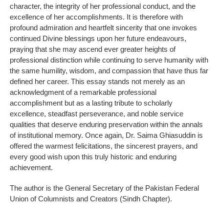
character, the integrity of her professional conduct, and the
excellence of her accomplishments. It is therefore with
profound admiration and heartfelt sincerity that one invokes
continued Divine blessings upon her future endeavours,
praying that she may ascend ever greater heights of
professional distinction while continuing to serve humanity with
the same humility, wisdom, and compassion that have thus far
defined her career. This essay stands not merely as an
acknowledgment of a remarkable professional
accomplishment but as a lasting tribute to scholarly
excellence, steadfast perseverance, and noble service
qualities that deserve enduring preservation within the annals
of institutional memory. Once again, Dr. Saima Ghiasuddin is
offered the warmest felicitations, the sincerest prayers, and
every good wish upon this truly historic and enduring
achievement.
The author is the General Secretary of the Pakistan Federal
Union of Columnists and Creators (Sindh Chapter).