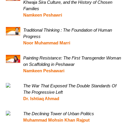
Khwaja Sira Culture, and the History of Chosen
Families
Namkeen Peshawri
Traditional Thinking : The Foundation of Human
Progress
Noor Muhammad Marri
Painting Resistance: The First Transgender Woman
on Scaffolding in Peshawar
Namkeen Peshawari
The War That Exposed The Double Standards Of
The Progressive Left
Dr. Ishtiaq Ahmad
The Declining Tower of Urban Politics
Muhammad Mohsin Khan Rajput