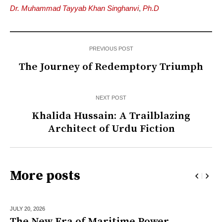
Dr. Muhammad Tayyab Khan Singhanvi
,
Ph.D
PREVIOUS POST
The Journey of Redemptory Triumph
NEXT POST
Khalida Hussain: A Trailblazing
Architect of Urdu Fiction
More posts
JULY 20,
2026
The New Era of Maritime Power