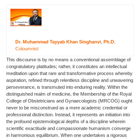
Dr. Muhammad Tayyab Khan Singhanvi, Ph.D.
Coloumnist
This discourse is by no means a conventional assemblage of
congratulatory platitudes; rather, it constitutes an intellectual
meditation upon that rare and transformative process whereby
aspiration, refined through relentless discipline and unwavering
perseverance, is transmuted into enduring reality. Within the
distinguished realm of medicine, the Membership of the Royal
College of Obstetricians and Gynaecologists (MRCOG) ought
never to be misconstrued as a mere academic credential or
professional distinction. Instead, it represents an initiation into
the profound epistemological depths of a discipline wherein
scientific exactitude and compassionate humanism converge
in harmonious equilibrium. When one undertakes a rigorous