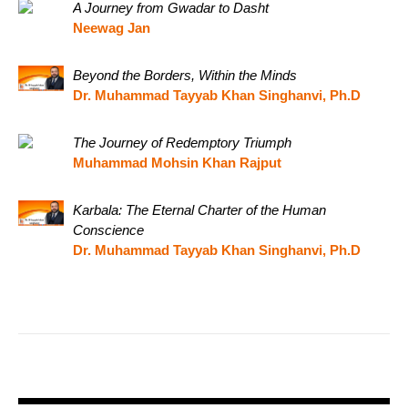
A Journey from Gwadar to Dasht
Neewag Jan
Beyond the Borders, Within the Minds
Dr. Muhammad Tayyab Khan Singhanvi, Ph.D
The Journey of Redemptory Triumph
Muhammad Mohsin Khan Rajput
Karbala: The Eternal Charter of the Human
Conscience
Dr. Muhammad Tayyab Khan Singhanvi, Ph.D