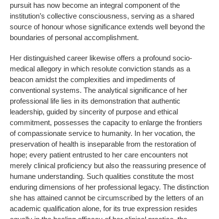
pursuit has now become an integral component of the
institution’s collective consciousness, serving as a shared
source of honour whose significance extends well beyond the
boundaries of personal accomplishment.
Her distinguished career likewise offers a profound socio-
medical allegory in which resolute conviction stands as a
beacon amidst the complexities and impediments of
conventional systems. The analytical significance of her
professional life lies in its demonstration that authentic
leadership, guided by sincerity of purpose and ethical
commitment, possesses the capacity to enlarge the frontiers
of compassionate service to humanity. In her vocation, the
preservation of health is inseparable from the restoration of
hope; every patient entrusted to her care encounters not
merely clinical proficiency but also the reassuring presence of
humane understanding. Such qualities constitute the most
enduring dimensions of her professional legacy. The distinction
she has attained cannot be circumscribed by the letters of an
academic qualification alone, for its true expression resides