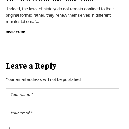
“Indeed, the laws of history do not remain confined to their
original forms; rather, they renew themselves in different
manifestations.”...
READ MORE
Leave a Reply
Your email address will not be published.