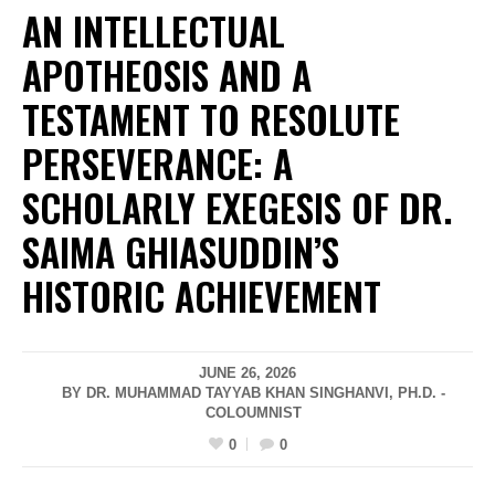
AN INTELLECTUAL
APOTHEOSIS AND A
TESTAMENT TO RESOLUTE
PERSEVERANCE: A
SCHOLARLY EXEGESIS OF DR.
SAIMA GHIASUDDIN’S
HISTORIC ACHIEVEMENT
JUNE 26, 2026
BY DR. MUHAMMAD TAYYAB KHAN SINGHANVI, PH.D. -
COLOUMNIST
0
0