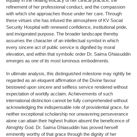
equally in the healing efficacy of her clinical practice, the
refinement of her professional conduct, and the compassion
with which she approaches those under her care. Through
these virtues she has infused the atmosphere of KV Social
Security Hospital with renewed confidence, institutional pride,
and invigorated purpose. The broader landscape thereby
assumes the character of an intellectual symbol in which
every sincere act of public service is dignified by moral
elevation, and within that symbolic order Dr. Saima Ghiasuddin
emerges as one of its most luminous embodiments.
In ultimate analysis, this distinguished milestone may rightly be
regarded as an eloquent affirmation of the Divine favour
bestowed upon sincere and selfless service rendered without
expectation of worldly acclaim. Achievements of such
international distinction cannot be fully comprehended without
acknowledging the indispensable role of providential grace, for
neither exceptional scholarship nor unwavering perseverance
alone can attain their highest fruition absent the beneficence of
Almighty God. Dr. Saima Ghiasuddin has proved herself
eminently worthy of that grace through the dignity of her