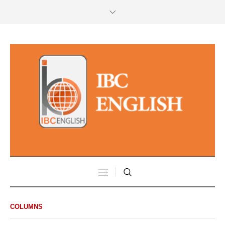
COLUMNS