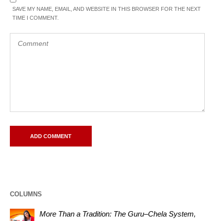
SAVE MY NAME, EMAIL, AND WEBSITE IN THIS BROWSER FOR THE NEXT
TIME I COMMENT.
COLUMNS
More Than a Tradition: The Guru–Chela System,