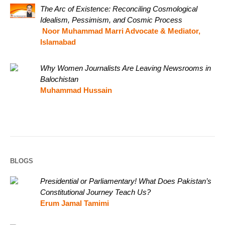
The Arc of Existence: Reconciling Cosmological
Idealism, Pessimism, and Cosmic Process
Noor Muhammad Marri Advocate & Mediator,
Islamabad
Why Women Journalists Are Leaving Newsrooms in
Balochistan
Muhammad Hussain
BLOGS
Presidential or Parliamentary! What Does Pakistan’s
Constitutional Journey Teach Us?
Erum Jamal Tamimi