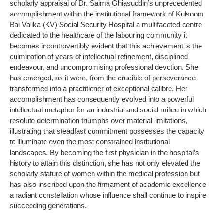
scholarly appraisal of Dr. Saima Ghiasuddin’s unprecedented
accomplishment within the institutional framework of Kulsoom
Bai Valika (KV) Social Security Hospital a multifaceted centre
dedicated to the healthcare of the labouring community it
becomes incontrovertibly evident that this achievement is the
culmination of years of intellectual refinement, disciplined
endeavour, and uncompromising professional devotion. She
has emerged, as it were, from the crucible of perseverance
transformed into a practitioner of exceptional calibre. Her
accomplishment has consequently evolved into a powerful
intellectual metaphor for an industrial and social milieu in which
resolute determination triumphs over material limitations,
illustrating that steadfast commitment possesses the capacity
to illuminate even the most constrained institutional
landscapes. By becoming the first physician in the hospital’s
history to attain this distinction, she has not only elevated the
scholarly stature of women within the medical profession but
has also inscribed upon the firmament of academic excellence
a radiant constellation whose influence shall continue to inspire
succeeding generations.