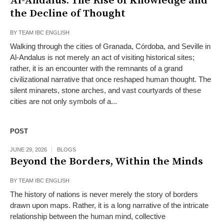
Al-Andalus: The Rise of Knowledge and
the Decline of Thought
BY
TEAM IBC ENGLISH
Walking through the cities of Granada, Córdoba, and Seville in
Al-Andalus is not merely an act of visiting historical sites;
rather, it is an encounter with the remnants of a grand
civilizational narrative that once reshaped human thought. The
silent minarets, stone arches, and vast courtyards of these
cities are not only symbols of a...
POST
JUNE 29, 2026
BLOGS
Beyond the Borders, Within the Minds
BY
TEAM IBC ENGLISH
The history of nations is never merely the story of borders
drawn upon maps. Rather, it is a long narrative of the intricate
relationship between the human mind, collective