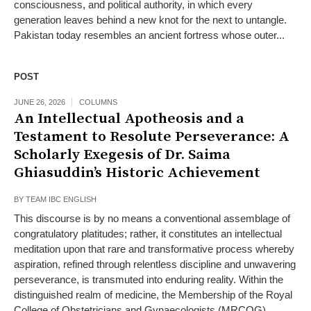
consciousness, and political authority, in which every
generation leaves behind a new knot for the next to untangle.
Pakistan today resembles an ancient fortress whose outer...
POST
JUNE 26, 2026
COLUMNS
An Intellectual Apotheosis and a
Testament to Resolute Perseverance: A
Scholarly Exegesis of Dr. Saima
Ghiasuddin’s Historic Achievement
BY
TEAM IBC ENGLISH
This discourse is by no means a conventional assemblage of
congratulatory platitudes; rather, it constitutes an intellectual
meditation upon that rare and transformative process whereby
aspiration, refined through relentless discipline and unwavering
perseverance, is transmuted into enduring reality. Within the
distinguished realm of medicine, the Membership of the Royal
College of Obstetricians and Gynaecologists (MRCOG)...