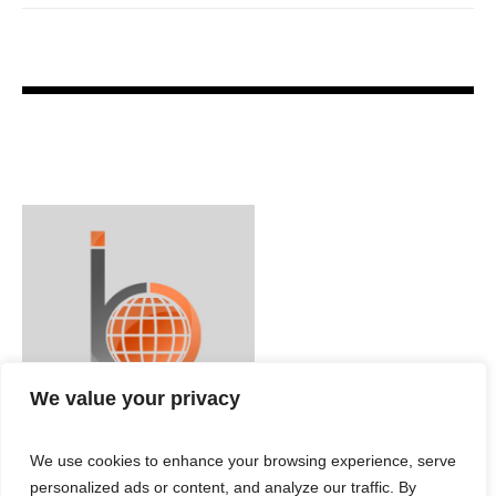
We value your privacy
We use cookies to enhance your browsing experience, serve
personalized ads or content, and analyze our traffic. By