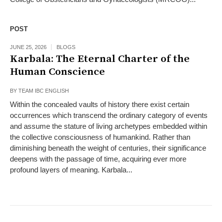
POST
JUNE 25, 2026
BLOGS
Karbala: The Eternal Charter of the
Human Conscience
BY
TEAM IBC ENGLISH
Within the concealed vaults of history there exist certain
occurrences which transcend the ordinary category of events
and assume the stature of living archetypes embedded within
the collective consciousness of humankind. Rather than
diminishing beneath the weight of centuries, their significance
deepens with the passage of time, acquiring ever more
profound layers of meaning. Karbala...