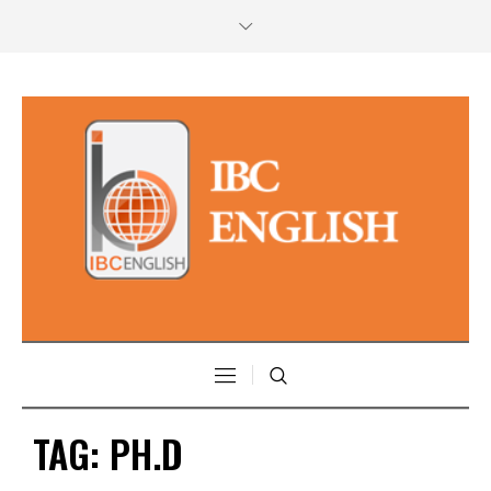
TAG:
PH.D