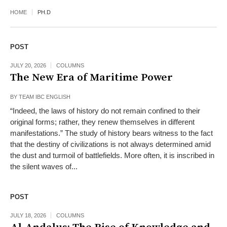
HOME
PH.D
POST
JULY 20, 2026
COLUMNS
The New Era of Maritime Power
BY
TEAM IBC ENGLISH
“Indeed, the laws of history do not remain confined to their
original forms; rather, they renew themselves in different
manifestations.” The study of history bears witness to the fact
that the destiny of civilizations is not always determined amid
the dust and turmoil of battlefields. More often, it is inscribed in
the silent waves of...
POST
JULY 18, 2026
COLUMNS