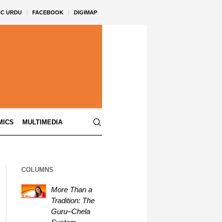
BC URDU
FACEBOOK
DIGIMAP
MICS
MULTIMEDIA
COLUMNS
More Than a
Tradition: The
Guru–Chela