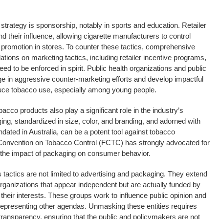
strategy is sponsorship, notably in sports and education. Retailer
d their influence, allowing cigarette manufacturers to control
 promotion in stores. To counter these tactics, comprehensive
lations on marketing tactics, including retailer incentive programs,
eed to be enforced in spirit. Public health organizations and public
e in aggressive counter-marketing efforts and develop impactful
uce tobacco use, especially among young people.
cco products also play a significant role in the industry’s
ing, standardized in size, color, and branding, and adorned with
dated in Australia, can be a potent tool against tobacco
nvention on Tobacco Control (FCTC) has strongly advocated for
the impact of packaging on consumer behavior.
 tactics are not limited to advertising and packaging. They extend
 organizations that appear independent but are actually funded by
eir interests. These groups work to influence public opinion and
f representing other agendas. Unmasking these entities requires
ransparency, ensuring that the public and policymakers are not