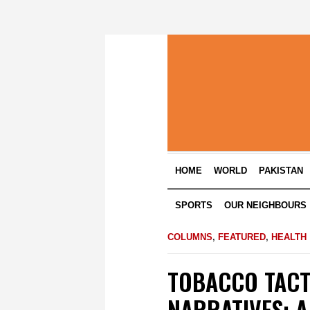
HOME
WORLD
PAKISTAN
SPORTS
OUR NEIGHBOURS
COLUMNS
,
FEATURED
,
HEALTH
TOBACCO TACT
NARRATIVES: 