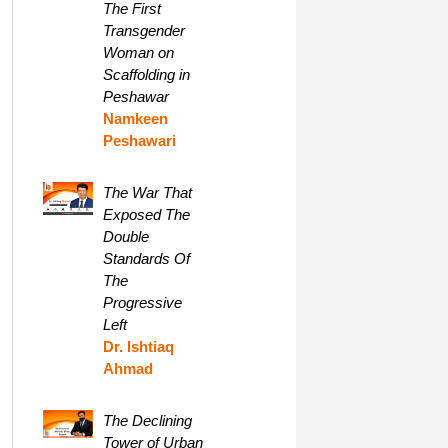
The First
Transgender
Woman on
Scaffolding in
Peshawar
Namkeen
Peshawari
The War That
Exposed The
Double
Standards Of
The
Progressive
Left
Dr. Ishtiaq
Ahmad
The Declining
Tower of Urban