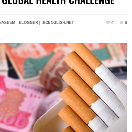
NASEEM - BLOGGER | IBCENGLISH.NET
0
0