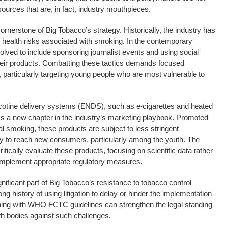
urces that are, in fact, industry mouthpieces.
rnerstone of Big Tobacco’s strategy. Historically, the industry has
 health risks associated with smoking. In the contemporary
olved to include sponsoring journalist events and using social
heir products. Combatting these tactics demands focused
 particularly targeting young people who are most vulnerable to
nicotine delivery systems (ENDS), such as e-cigarettes and heated
 a new chapter in the industry’s marketing playbook. Promoted
onal smoking, these products are subject to less stringent
try to reach new consumers, particularly among the youth. The
tically evaluate these products, focusing on scientific data rather
implement appropriate regulatory measures.
nificant part of Big Tobacco’s resistance to tobacco control
g history of using litigation to delay or hinder the implementation
igning with WHO FCTC guidelines can strengthen the legal standing
th bodies against such challenges.