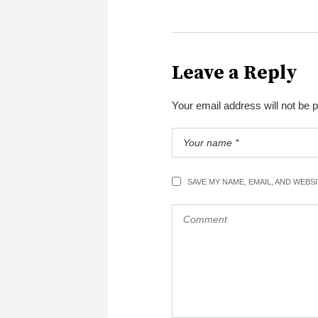
Leave a Reply
Your email address will not be 
SAVE MY NAME, EMAIL, AND WEBS