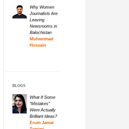
Why Women
Journalists Are
Leaving
Newsrooms in
Balochistan
Muhammad
Hussain
BLOGS
What If Some
“Mistakes”
Were Actually
Brilliant Ideas?
Erum Jamal
Tamimi