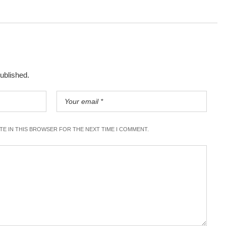
published.
ITE IN THIS BROWSER FOR THE NEXT TIME I COMMENT.