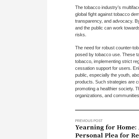
The tobacco industry’s multifac
global fight against tobacco dem
transparency, and advocacy. By
and the public can work toward
risks.
The need for robust counter-toba
posed by tobacco use. These ta
tobacco, implementing strict reg
cessation support for users. En
public, especially the youth, abo
products. Such strategies are cr
promoting a healthier society. T
organizations, and communities
PREVIOUS POST
Yearning for Home:
Personal Plea for R