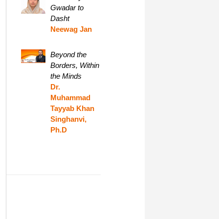
Gwadar to
Dasht
Neewag Jan
Beyond the
Borders, Within
the Minds
Dr.
Muhammad
Tayyab Khan
Singhanvi,
Ph.D