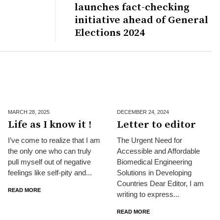
launches fact-checking
initiative ahead of General
Elections 2024
MARCH 28,
2025
DECEMBER 24,
2024
Life as I know it !
Letter to editor
I’ve come to realize that I am
The Urgent Need for
the only one who can truly
Accessible and Affordable
pull myself out of negative
Biomedical Engineering
feelings like self-pity and...
Solutions in Developing
Countries Dear Editor, I am
READ MORE
writing to express...
READ MORE