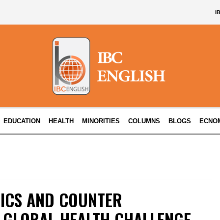
I
EDUCATION
HEALTH
MINORITIES
COLUMNS
BLOGS
ECNO
ICS AND COUNTER
A GLOBAL HEALTH CHALLENGE