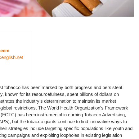
seem
cenglish.net
inst tobacco has been marked by both progress and persistent
, known for its resourcefulness, spent billions of dollars on
strates the industry’s determination to maintain its market
 global restrictions. The World Health Organization’s Framework
(FCTC) has been instrumental in curbing Tobacco Advertising,
S), but the tobacco giants continue to find innovative ways to
eir strategies include targeting specific populations like youth and
g campaigns and exploiting loopholes in existing legislation