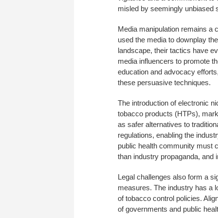
misled by seemingly unbiased so
Media manipulation remains a co
used the media to downplay the
landscape, their tactics have ev
media influencers to promote t
education and advocacy efforts,
these persuasive techniques.
The introduction of electronic 
tobacco products (HTPs), marks
as safer alternatives to traditi
regulations, enabling the indus
public health community must cri
than industry propaganda, and 
Legal challenges also form a sig
measures. The industry has a lon
of tobacco control policies. Al
of governments and public heal