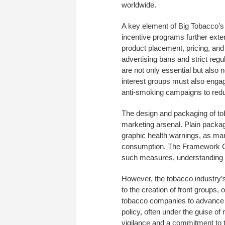
worldwide.
A key element of Big Tobacco’s 
incentive programs further exten
product placement, pricing, and
advertising bans and strict regu
are not only essential but also n
interest groups must also engag
anti-smoking campaigns to red
The design and packaging of toba
marketing arsenal. Plain packag
graphic health warnings, as man
consumption. The Framework Co
such measures, understanding 
However, the tobacco industry’s
to the creation of front groups,
tobacco companies to advance th
policy, often under the guise o
vigilance and a commitment to t