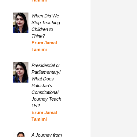
When Did We
Stop Teaching
Children to
Think?
Erum Jamal
Tamimi
Presidential or
Parliamentary!
What Does
Pakistan’s
Constitutional
Journey Teach
Us?
Erum Jamal
Tamimi
A Journey from