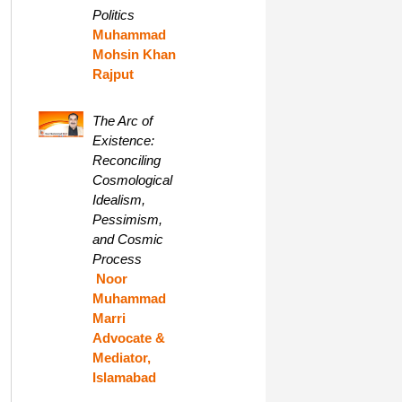
Politics
Muhammad
Mohsin Khan
Rajput
The Arc of
Existence:
Reconciling
Cosmological
Idealism,
Pessimism,
and Cosmic
Process
Noor
Muhammad
Marri
Advocate &
Mediator,
Islamabad