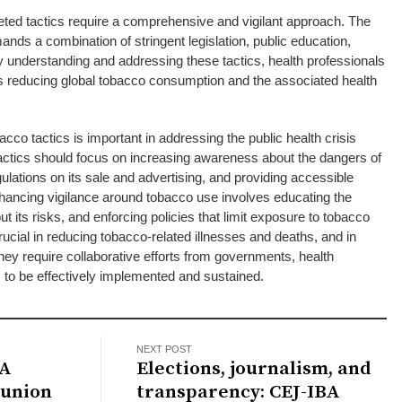
eted tactics require a comprehensive and vigilant approach. The
ands a combination of stringent legislation, public education,
 understanding and addressing these tactics, health professionals
s reducing global tobacco consumption and the associated health
cco tactics is important in addressing the public health crisis
ctics should focus on increasing awareness about the dangers of
ulations on its sale and advertising, and providing accessible
hancing vigilance around tobacco use involves educating the
ut its risks, and enforcing policies that limit exposure to tobacco
ucial in reducing tobacco-related illnesses and deaths, and in
hey require collaborative efforts from governments, health
 to be effectively implemented and sustained.
NEXT POST
 A
Elections, journalism, and
eunion
transparency: CEJ-IBA