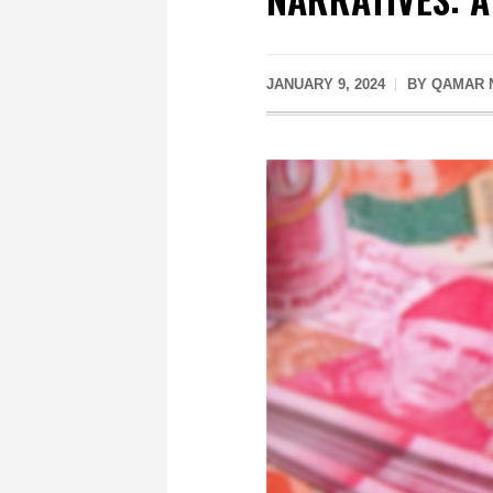
JANUARY 9, 2024
BY QAMAR 