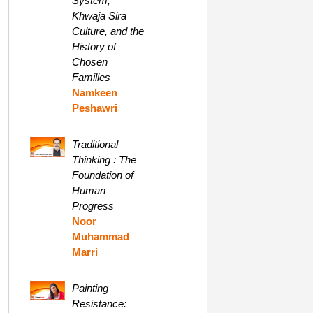
System,
Khwaja Sira
Culture, and the
History of
Chosen
Families
Namkeen
Peshawri
Traditional
Thinking : The
Foundation of
Human
Progress
Noor
Muhammad
Marri
Painting
Resistance: