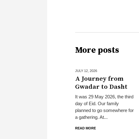
More posts
JULY 12,
2026
A Journey from
Gwadar to Dasht
It was 29 May 2026, the third
day of Eid. Our family
planned to go somewhere for
a gathering. At...
READ MORE