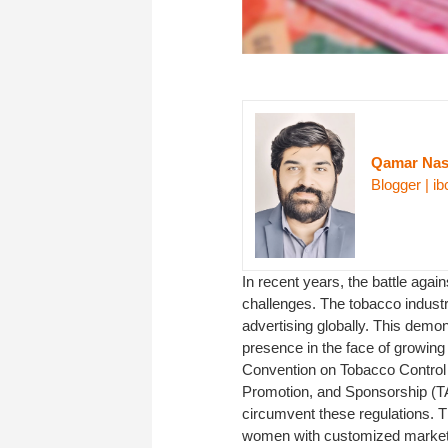
Qamar Na
Blogger | ib
In recent years, the battle aga
challenges. The tobacco industry
advertising globally. This demon
presence in the face of growing
Convention on Tobacco Control 
Promotion, and Sponsorship (TAP
circumvent these regulations. Th
women with customized marketin