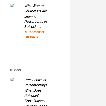
Why Women
Journalists Are
Leaving
Newsrooms in
Balochistan
Muhammad
Hussain
BLOGS
Presidential or
Parliamentary!
What Does
Pakistan’s
Constitutional
Journey Teach