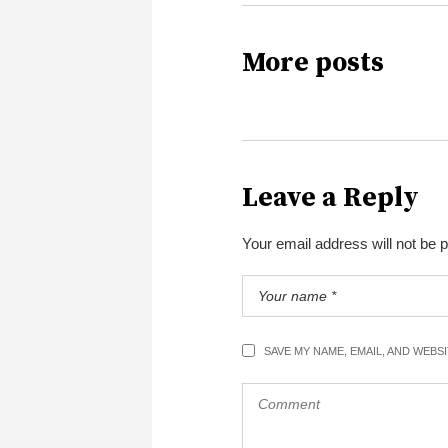
More posts
Leave a Reply
Your email address will not be 
SAVE MY NAME, EMAIL, AND WEBS