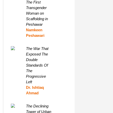
The First
Transgender
Woman on
Scaffolding in
Peshawar
Namkeen
Peshawari
The War That
Exposed The
Double
Standards Of
The
Progressive
Left
Dr. Ishtiaq
Ahmad
The Declining
Tower of Urban