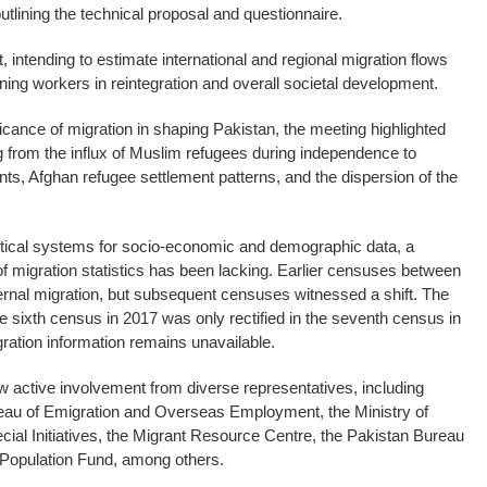
tlining the technical proposal and questionnaire.
 intending to estimate international and regional migration flows
urning workers in reintegration and overall societal development.
ficance of migration in shaping Pakistan, the meeting highlighted
g from the influx of Muslim refugees during independence to
s, Afghan refugee settlement patterns, and the dispersion of the
istical systems for socio-economic and demographic data, a
 migration statistics has been lacking. Earlier censuses between
ernal migration, but subsequent censuses witnessed a shift. The
he sixth census in 2017 was only rectified in the seventh census in
gration information remains unavailable.
 active involvement from diverse representatives, including
eau of Emigration and Overseas Employment, the Ministry of
ial Initiatives, the Migrant Resource Centre, the Pakistan Bureau
 Population Fund, among others.