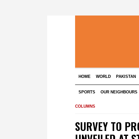
HOME
WORLD
PAKISTAN
SPORTS
OUR NEIGHBOURS
COLUMNS
SURVEY TO PR
UNVEILED AT S