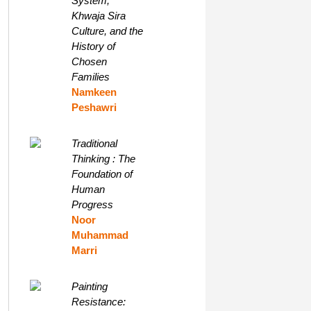
System,
Khwaja Sira
Culture, and the
History of
Chosen
Families
Namkeen
Peshawri
Traditional
Thinking : The
Foundation of
Human
Progress
Noor
Muhammad
Marri
Painting
Resistance: