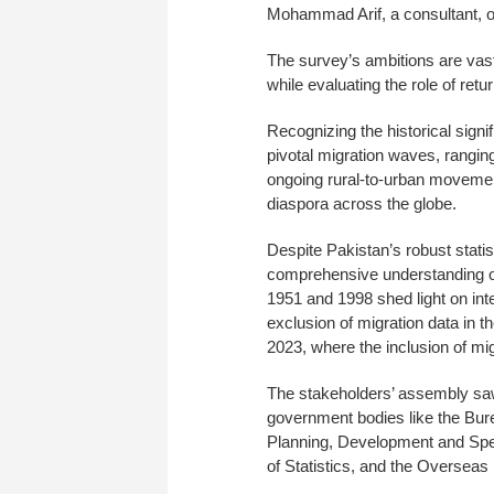
Mohammad Arif, a consultant, ou
The survey’s ambitions are vast,
while evaluating the role of ret
Recognizing the historical signi
pivotal migration waves, rangin
ongoing rural-to-urban movement
diaspora across the globe.
Despite Pakistan’s robust stat
comprehensive understanding of
1951 and 1998 shed light on int
exclusion of migration data in t
2023, where the inclusion of mi
The stakeholders’ assembly saw
government bodies like the Bur
Planning, Development and Spec
of Statistics, and the Overseas