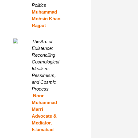
Politics
Muhammad
Mohsin Khan
Rajput
The Arc of
Existence:
Reconciling
Cosmological
Idealism,
Pessimism,
and Cosmic
Process
Noor
Muhammad
Marri
Advocate &
Mediator,
Islamabad