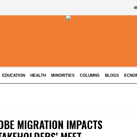
I
EDUCATION
HEALTH
MINORITIES
COLUMNS
BLOGS
ECNO
OBE MIGRATION IMPACTS
TAKEHOLDERS’ MEET