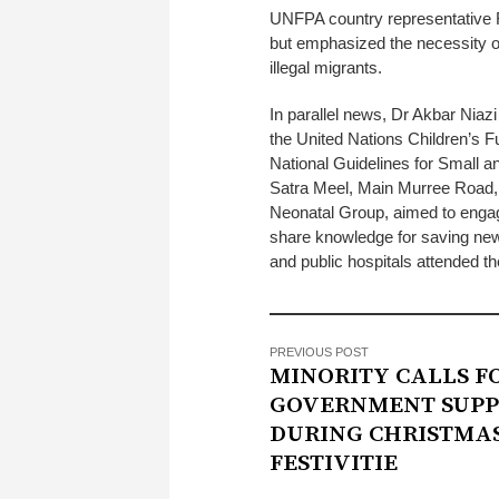
UNFPA country representative R
but emphasized the necessity of
illegal migrants.
In parallel news, Dr Akbar Niazi
the United Nations Children’s F
National Guidelines for Small an
Satra Meel, Main Murree Road, i
Neonatal Group, aimed to engage
share knowledge for saving new
and public hospitals attended th
PREVIOUS POST
MINORITY CALLS F
GOVERNMENT SUPP
DURING CHRISTMA
FESTIVITIE