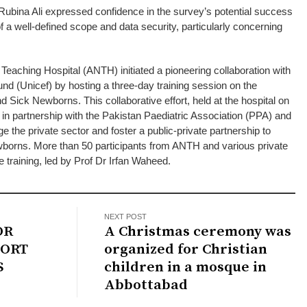
ubina Ali expressed confidence in the survey’s potential success
 a well-defined scope and data security, particularly concerning
 Teaching Hospital (ANTH) initiated a pioneering collaboration with
und (Unicef) by hosting a three-day training session on the
d Sick Newborns. This collaborative effort, held at the hospital on
n partnership with the Pakistan Paediatric Association (PPA) and
 the private sector and foster a public-private partnership to
borns. More than 50 participants from ANTH and various private
e training, led by Prof Dr Irfan Waheed.
NEXT POST
OR
A Christmas ceremony was
ORT
organized for Christian
S
children in a mosque in
Abbottabad