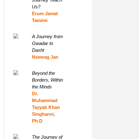
Us?
Erum Jamal
Tamimi
A Journey from
Gwadar to
Dasht
Neewag Jan
Beyond the
Borders, Within
the Minds
Dr.
Muhammad
Tayyab Khan
Singhanvi,
Ph.D
The Journey of