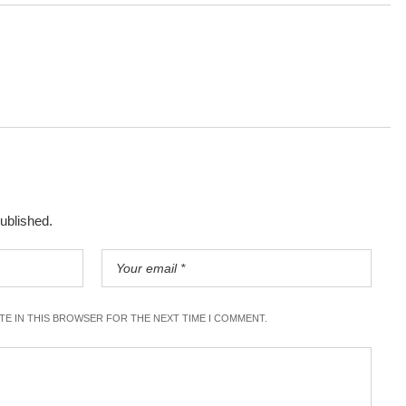
published.
ITE IN THIS BROWSER FOR THE NEXT TIME I COMMENT.