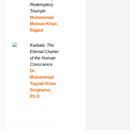
Redemptory
Triumph
Muhammad
Mohsin Khan
Rajput
Karbala: The
Eternal Charter
of the Human
Conscience
Dr.
Muhammad
Tayyab Khan
Singhanvi,
Ph.D