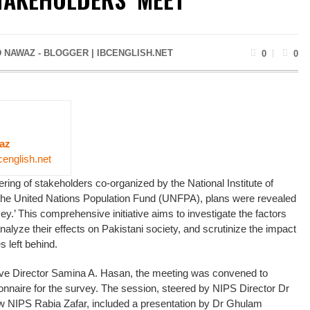
 NAWAZ - BLOGGER | IBCENGLISH.NET
0
0
az
cenglish.net
ring of stakeholders co-organized by the National Institute of
the United Nations Population Fund (UNFPA), plans were revealed
y.’ This comprehensive initiative aims to investigate the factors
analyze their effects on Pakistani society, and scrutinize the impact
s left behind.
ive Director Samina A. Hasan, the meeting was convened to
nnaire for the survey. The session, steered by NIPS Director Dr
w NIPS Rabia Zafar, included a presentation by Dr Ghulam