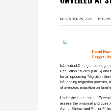
DECEMBER 25, 2023
BY HAMD
Hamd Naw
Blogger | ib
Islamabad:During a recent gathe
Population Studies (NIPS) and 
for an upcoming ‘Migration Surve
influencing migration patterns, 
of overseas migration on familie
Under the leadership of Execut
assess the proposal and questio
Aysha Sheraz and Senior Fello