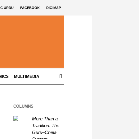
BC URDU
FACEBOOK
DIGIMAP
MICS
MULTIMEDIA
COLUMNS
More Than a
Tradition: The
Guru–Chela