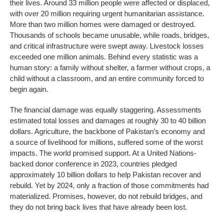
their lives. Around 33 million people were affected or displaced,
with over 20 million requiring urgent humanitarian assistance.
More than two million homes were damaged or destroyed.
Thousands of schools became unusable, while roads, bridges,
and critical infrastructure were swept away. Livestock losses
exceeded one million animals. Behind every statistic was a
human story: a family without shelter, a farmer without crops, a
child without a classroom, and an entire community forced to
begin again.
The financial damage was equally staggering. Assessments
estimated total losses and damages at roughly 30 to 40 billion
dollars. Agriculture, the backbone of Pakistan’s economy and
a source of livelihood for millions, suffered some of the worst
impacts. The world promised support. At a United Nations-
backed donor conference in 2023, countries pledged
approximately 10 billion dollars to help Pakistan recover and
rebuild. Yet by 2024, only a fraction of those commitments had
materialized. Promises, however, do not rebuild bridges, and
they do not bring back lives that have already been lost.