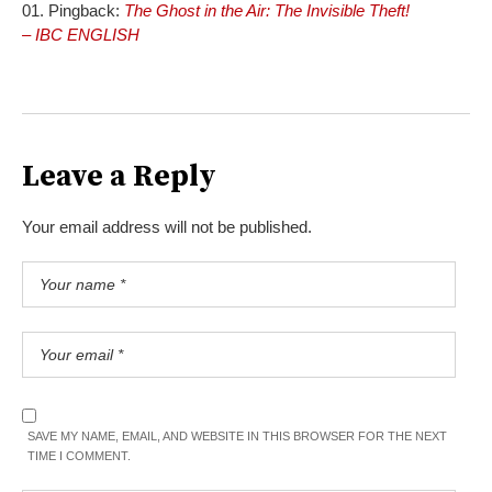
Pingback:
The Ghost in the Air: The Invisible Theft!
– IBC ENGLISH
Leave a Reply
Your email address will not be published.
SAVE MY NAME, EMAIL, AND WEBSITE IN THIS BROWSER FOR THE NEXT
TIME I COMMENT.