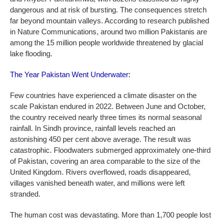
dangerous and at risk of bursting. The consequences stretch
far beyond mountain valleys. According to research published
in Nature Communications, around two million Pakistanis are
among the 15 million people worldwide threatened by glacial
lake flooding.
The Year Pakistan Went Underwater:
Few countries have experienced a climate disaster on the
scale Pakistan endured in 2022. Between June and October,
the country received nearly three times its normal seasonal
rainfall. In Sindh province, rainfall levels reached an
astonishing 450 per cent above average. The result was
catastrophic. Floodwaters submerged approximately one-third
of Pakistan, covering an area comparable to the size of the
United Kingdom. Rivers overflowed, roads disappeared,
villages vanished beneath water, and millions were left
stranded.
The human cost was devastating. More than 1,700 people lost