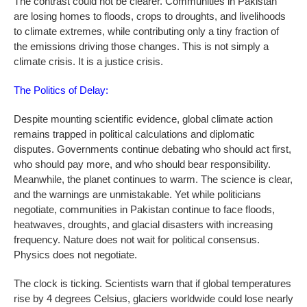
The contrast could not be clearer. Communities in Pakistan
are losing homes to floods, crops to droughts, and livelihoods
to climate extremes, while contributing only a tiny fraction of
the emissions driving those changes. This is not simply a
climate crisis. It is a justice crisis.
The Politics of Delay:
Despite mounting scientific evidence, global climate action
remains trapped in political calculations and diplomatic
disputes. Governments continue debating who should act first,
who should pay more, and who should bear responsibility.
Meanwhile, the planet continues to warm. The science is clear,
and the warnings are unmistakable. Yet while politicians
negotiate, communities in Pakistan continue to face floods,
heatwaves, droughts, and glacial disasters with increasing
frequency. Nature does not wait for political consensus.
Physics does not negotiate.
The clock is ticking. Scientists warn that if global temperatures
rise by 4 degrees Celsius, glaciers worldwide could lose nearly