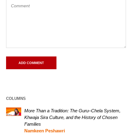
COLUMNS
More Than a Tradition: The Guru–Chela System,
Khwaja Sira Culture, and the History of Chosen
Families
Namkeen Peshawri