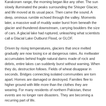
Karakoram range, the morning began like any other. The sun
slowly illuminated the peaks surrounding the Shisper Glacier,
and life moved at its usual pace. Then came the sound. A
deep, ominous rumble echoed through the valley. Moments
later, a massive wall of muddy water burst from beneath the
glacier and thundered downstream, carrying boulders the size
of cars. A glacial lake had ruptured, unleashing what scientists
call a Glacial Lake Outburst Flood, or GLOF.
Driven by rising temperatures, glaciers that once melted
gradually are now losing ice at dangerous rates. As meltwater
accumulates behind fragile natural dams made of rock and
debris, entire lakes can suddenly burst without warning. When
they do, destruction follows. Fields of wheat disappear in
seconds. Bridges connecting isolated communities are torn
apart. Homes are damaged or destroyed. Families flee to
higher ground with little more than the clothes they are
wearing. For many residents of northern Pakistan, these
events are no longer rare disasters. They are becoming a
recurring part of life.