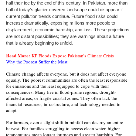
half their ice by the end of this century. In Pakistan, more than
half of today’s glacier-covered landscape could disappear if
current pollution trends continue. Future flood risks could
increase dramatically, exposing millions more people to
displacement, economic hardship, and loss. These projections
are not distant possibilities; they are warnings about a future
that is already beginning to unfold.
Read More:
KP Floods Expose Pakistan’s Climate Crisis
Why the Poorest Suffer the Most:
Climate change affects everyone, but it does not affect everyone
equally. The poorest communities are often the least responsible
for emissions and the least equipped to cope with their
consequences. Many live in flood-prone regions, drought-
affected areas, or fragile coastal zones. They often lack the
financial resources, infrastructure, and technology needed to
adapt.
For farmers, even a slight shift in rainfall can destroy an entire
harvest. For families struggling to access clean water, higher
temperatures mean longer journeys and greater hardship. For