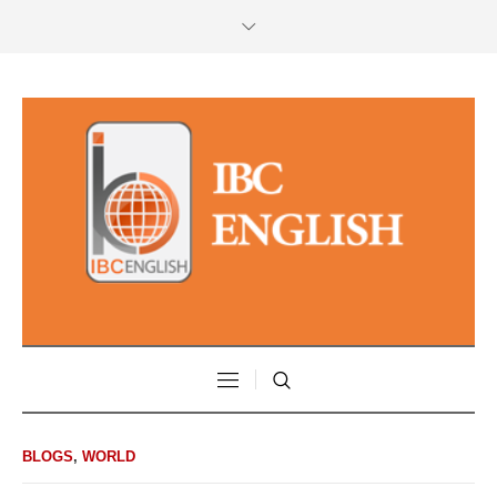
BLOGS
,
WORLD