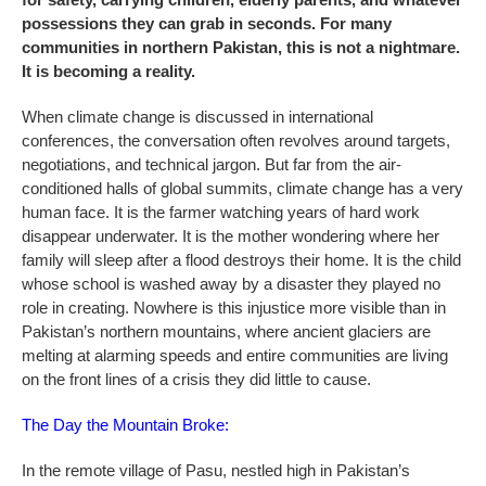
possessions they can grab in seconds. For many
communities in northern Pakistan, this is not a nightmare.
It is becoming a reality.
When climate change is discussed in international
conferences, the conversation often revolves around targets,
negotiations, and technical jargon. But far from the air-
conditioned halls of global summits, climate change has a very
human face. It is the farmer watching years of hard work
disappear underwater. It is the mother wondering where her
family will sleep after a flood destroys their home. It is the child
whose school is washed away by a disaster they played no
role in creating. Nowhere is this injustice more visible than in
Pakistan’s northern mountains, where ancient glaciers are
melting at alarming speeds and entire communities are living
on the front lines of a crisis they did little to cause.
The Day the Mountain Broke:
In the remote village of Pasu, nestled high in Pakistan’s