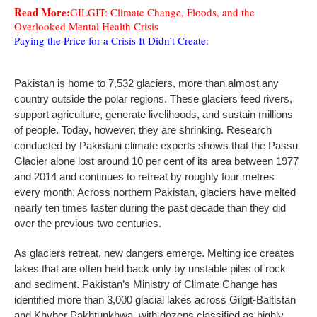
Read More:
GILGIT: Climate Change, Floods, and the
Overlooked Mental Health Crisis
Paying the Price for a Crisis It Didn’t Create:
Pakistan is home to 7,532 glaciers, more than almost any
country outside the polar regions. These glaciers feed rivers,
support agriculture, generate livelihoods, and sustain millions
of people. Today, however, they are shrinking. Research
conducted by Pakistani climate experts shows that the Passu
Glacier alone lost around 10 per cent of its area between 1977
and 2014 and continues to retreat by roughly four metres
every month. Across northern Pakistan, glaciers have melted
nearly ten times faster during the past decade than they did
over the previous two centuries.
As glaciers retreat, new dangers emerge. Melting ice creates
lakes that are often held back only by unstable piles of rock
and sediment. Pakistan’s Ministry of Climate Change has
identified more than 3,000 glacial lakes across Gilgit-Baltistan
and Khyber Pakhtunkhwa, with dozens classified as highly