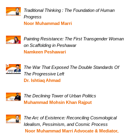
Traditional Thinking : The Foundation of Human
Progress
Noor Muhammad Marri
Painting Resistance: The First Transgender Woman
on Scaffolding in Peshawar
Namkeen Peshawari
The War That Exposed The Double Standards Of
The Progressive Left
Dr. Ishtiaq Ahmad
The Declining Tower of Urban Politics
Muhammad Mohsin Khan Rajput
The Arc of Existence: Reconciling Cosmological
Idealism, Pessimism, and Cosmic Process
Noor Muhammad Marri Advocate & Mediator,