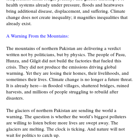
health systems already under pressure, floods and heatwaves
bring additional disease, displacement, and suffering. Climate
change does not create inequality; it magnifies inequalities that
already exist.
A Warning From the Mountains:
The mountains of northern Pakistan are delivering a verdict
written not by politicians, but by physics. The people of Pasu,
Hunza, and Gilgit did not build the factories that fueled this
crisis. They did not produce the emissions driving global
warming. Yet they are losing their homes, their livelihoods, and
sometimes their lives. Climate change is no longer a future threat.
It is already here—in flooded villages, shattered bridges, ruined
harvests, and millions of people struggling to rebuild after
disasters.
The glaciers of northern Pakistan are sending the world a
warning. The question is whether the world’s biggest polluters
are willing to listen before more lives are swept away. The
glaciers are melting. The clock is ticking. And nature will not
wait for politics to catch up.