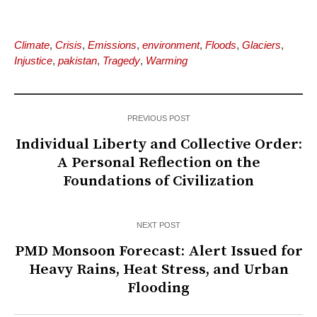
Climate
,
Crisis
,
Emissions
,
environment
,
Floods
,
Glaciers
,
Injustice
,
pakistan
,
Tragedy
,
Warming
PREVIOUS POST
Individual Liberty and Collective Order:
A Personal Reflection on the
Foundations of Civilization
NEXT POST
PMD Monsoon Forecast: Alert Issued for
Heavy Rains, Heat Stress, and Urban
Flooding