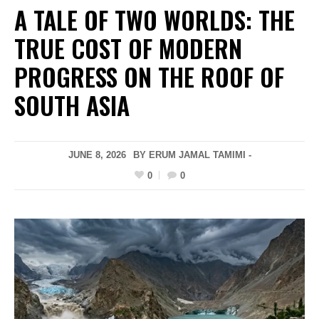
A TALE OF TWO WORLDS: THE
TRUE COST OF MODERN
PROGRESS ON THE ROOF OF
SOUTH ASIA
JUNE 8, 2026
BY ERUM JAMAL TAMIMI -
0
0