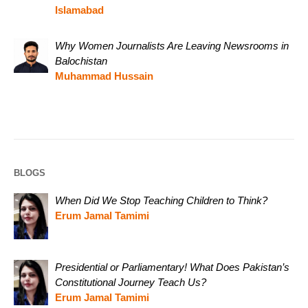
Islamabad
Why Women Journalists Are Leaving Newsrooms in
Balochistan
Muhammad Hussain
BLOGS
When Did We Stop Teaching Children to Think?
Erum Jamal Tamimi
Presidential or Parliamentary! What Does Pakistan’s
Constitutional Journey Teach Us?
Erum Jamal Tamimi