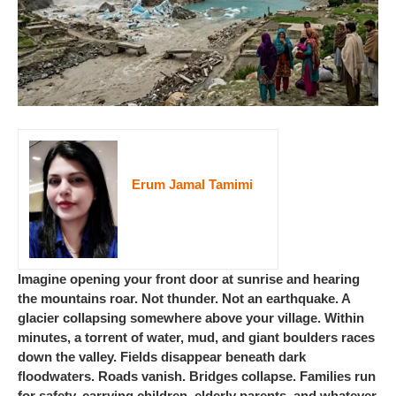
Erum Jamal Tamimi
Imagine opening your front door at sunrise and hearing
the mountains roar. Not thunder. Not an earthquake. A
glacier collapsing somewhere above your village. Within
minutes, a torrent of water, mud, and giant boulders races
down the valley. Fields disappear beneath dark
floodwaters. Roads vanish. Bridges collapse. Families run
for safety, carrying children, elderly parents, and whatever