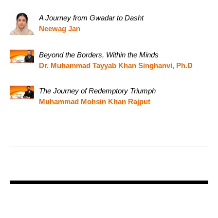
A Journey from Gwadar to Dasht
Neewag Jan
Beyond the Borders, Within the Minds
Dr. Muhammad Tayyab Khan Singhanvi, Ph.D
The Journey of Redemptory Triumph
Muhammad Mohsin Khan Rajput