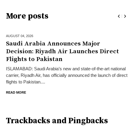
More posts
AUGUST 04,
2026
Saudi Arabia Announces Major
Decision: Riyadh Air Launches Direct
Flights to Pakistan
ISLAMABAD: Saudi Arabia’s new and state-of-the-art national
carrier, Riyadh Air, has officially announced the launch of direct
flights to Pakistan....
READ MORE
Trackbacks and Pingbacks