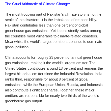
The Cruel Arithmetic of Climate Change:
The most troubling part of Pakistan’s climate story is not the
scale of the disasters; it is the imbalance of responsibility.
Pakistan contributes less than one percent of global
greenhouse gas emissions. Yet it consistently ranks among
the countries most vulnerable to climate-related disasters.
Meanwhile, the world’s largest emitters continue to dominate
global pollution.
China accounts for roughly 29 percent of annual greenhouse
gas emissions, making it the world’s largest emitter. The
United States contributes around 13 percent and remains the
largest historical emitter since the Industrial Revolution. India
ranks third, responsible for about 8 percent of global
emissions, while the European Union, Russia, and Indonesia
also contribute significant shares. Together, these major
emitters are responsible for nearly two-thirds of the world’s
greenhouse gas output.