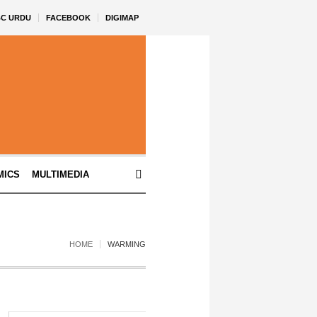
BC URDU
FACEBOOK
DIGIMAP
MICS
MULTIMEDIA
HOME
WARMING