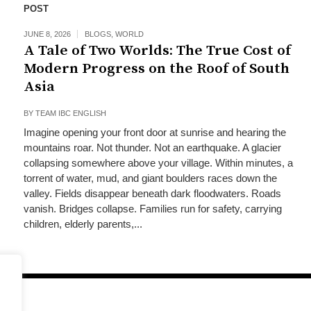
POST
JUNE 8, 2026
BLOGS
,
WORLD
A Tale of Two Worlds: The True Cost of
Modern Progress on the Roof of South
Asia
BY
TEAM IBC ENGLISH
Imagine opening your front door at sunrise and hearing the
mountains roar. Not thunder. Not an earthquake. A glacier
collapsing somewhere above your village. Within minutes, a
torrent of water, mud, and giant boulders races down the
valley. Fields disappear beneath dark floodwaters. Roads
vanish. Bridges collapse. Families run for safety, carrying
children, elderly parents,...