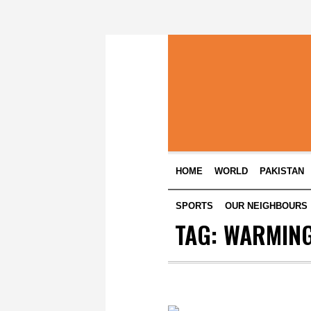
HOME
WORLD
PAKISTAN
SPORTS
OUR NEIGHBOURS
TAG:
WARMIN