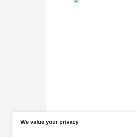
We value your privacy