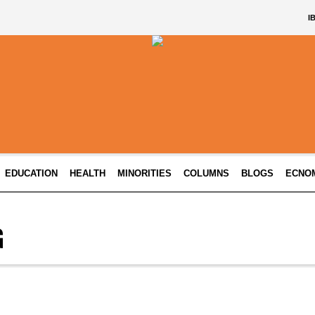
I
EDUCATION
HEALTH
MINORITIES
COLUMNS
BLOGS
ECNO
G