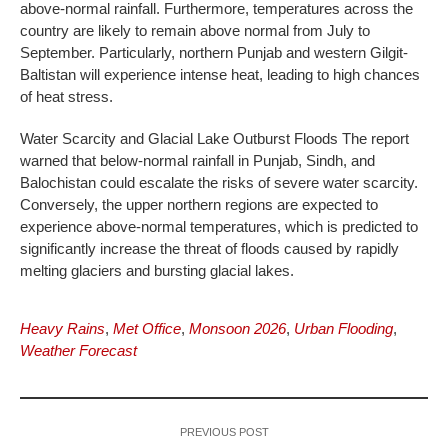
above-normal rainfall. Furthermore, temperatures across the
country are likely to remain above normal from July to
September. Particularly, northern Punjab and western Gilgit-
Baltistan will experience intense heat, leading to high chances
of heat stress.
Water Scarcity and Glacial Lake Outburst Floods The report
warned that below-normal rainfall in Punjab, Sindh, and
Balochistan could escalate the risks of severe water scarcity.
Conversely, the upper northern regions are expected to
experience above-normal temperatures, which is predicted to
significantly increase the threat of floods caused by rapidly
melting glaciers and bursting glacial lakes.
Heavy Rains
,
Met Office
,
Monsoon 2026
,
Urban Flooding
,
Weather Forecast
PREVIOUS POST