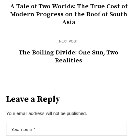
A Tale of Two Worlds: The True Cost of
Modern Progress on the Roof of South
Asia
NEXT POST
The Boiling Divide: One Sun, Two
Realities
Leave a Reply
Your email address will not be published.