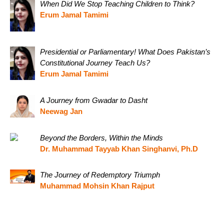
When Did We Stop Teaching Children to Think?
Erum Jamal Tamimi
Presidential or Parliamentary! What Does Pakistan’s
Constitutional Journey Teach Us?
Erum Jamal Tamimi
A Journey from Gwadar to Dasht
Neewag Jan
Beyond the Borders, Within the Minds
Dr. Muhammad Tayyab Khan Singhanvi, Ph.D
The Journey of Redemptory Triumph
Muhammad Mohsin Khan Rajput