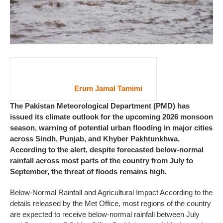
Erum Jamal Tamimi
The Pakistan Meteorological Department (PMD) has
issued its climate outlook for the upcoming 2026 monsoon
season, warning of potential urban flooding in major cities
across Sindh, Punjab, and Khyber Pakhtunkhwa.
According to the alert, despite forecasted below-normal
rainfall across most parts of the country from July to
September, the threat of floods remains high.
Below-Normal Rainfall and Agricultural Impact According to the
details released by the Met Office, most regions of the country
are expected to receive below-normal rainfall between July