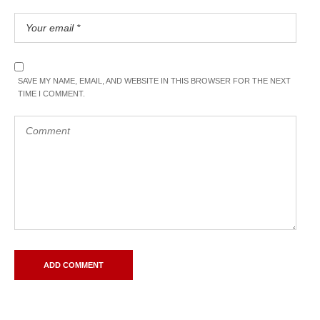
SAVE MY NAME, EMAIL, AND WEBSITE IN THIS BROWSER FOR THE NEXT
TIME I COMMENT.