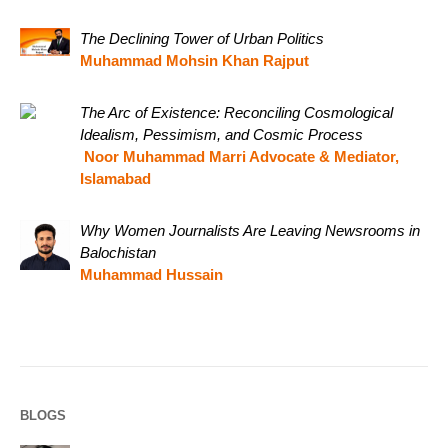
The Declining Tower of Urban Politics
Muhammad Mohsin Khan Rajput
The Arc of Existence: Reconciling Cosmological
Idealism, Pessimism, and Cosmic Process
Noor Muhammad Marri Advocate & Mediator,
Islamabad
Why Women Journalists Are Leaving Newsrooms in
Balochistan
Muhammad Hussain
BLOGS