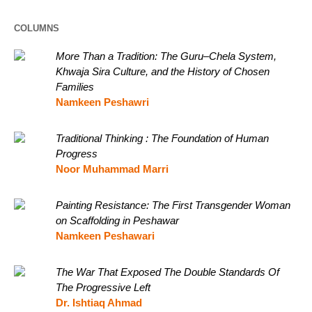
COLUMNS
More Than a Tradition: The Guru–Chela System,
Khwaja Sira Culture, and the History of Chosen
Families
Namkeen Peshawri
Traditional Thinking : The Foundation of Human
Progress
Noor Muhammad Marri
Painting Resistance: The First Transgender Woman
on Scaffolding in Peshawar
Namkeen Peshawari
The War That Exposed The Double Standards Of
The Progressive Left
Dr. Ishtiaq Ahmad