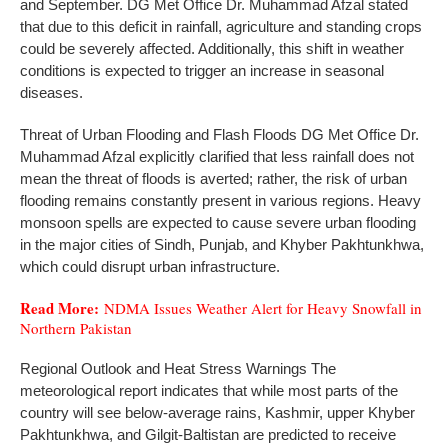
and September. DG Met Office Dr. Muhammad Afzal stated
that due to this deficit in rainfall, agriculture and standing crops
could be severely affected. Additionally, this shift in weather
conditions is expected to trigger an increase in seasonal
diseases.
Threat of Urban Flooding and Flash Floods DG Met Office Dr.
Muhammad Afzal explicitly clarified that less rainfall does not
mean the threat of floods is averted; rather, the risk of urban
flooding remains constantly present in various regions. Heavy
monsoon spells are expected to cause severe urban flooding
in the major cities of Sindh, Punjab, and Khyber Pakhtunkhwa,
which could disrupt urban infrastructure.
Read More:
NDMA Issues Weather Alert for Heavy Snowfall in
Northern Pakistan
Regional Outlook and Heat Stress Warnings The
meteorological report indicates that while most parts of the
country will see below-average rains, Kashmir, upper Khyber
Pakhtunkhwa, and Gilgit-Baltistan are predicted to receive