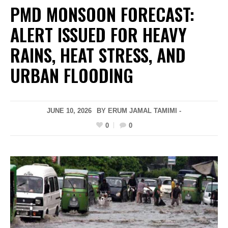
PMD MONSOON FORECAST:
ALERT ISSUED FOR HEAVY
RAINS, HEAT STRESS, AND
URBAN FLOODING
JUNE 10, 2026
BY ERUM JAMAL TAMIMI -
0
0