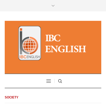
SOCIETY