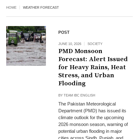
HOME
WEATHER FORECAST
POST
JUNE 10, 2026
SOCIETY
PMD Monsoon
Forecast: Alert Issued
for Heavy Rains, Heat
Stress, and Urban
Flooding
BY
TEAM IBC ENGLISH
The Pakistan Meteorological
Department (PMD) has issued its
climate outlook for the upcoming
2026 monsoon season, warning of
potential urban flooding in major
cities across Sindh, Punjab, and