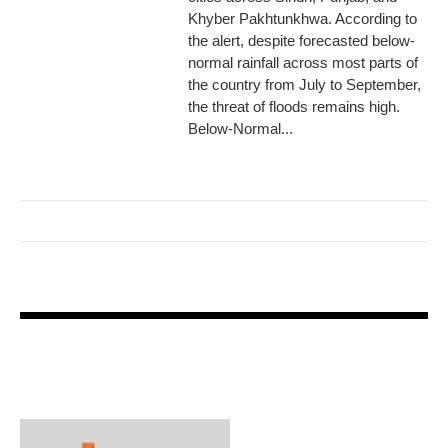
Khyber Pakhtunkhwa. According to
the alert, despite forecasted below-
normal rainfall across most parts of
the country from July to September,
the threat of floods remains high.
Below-Normal...