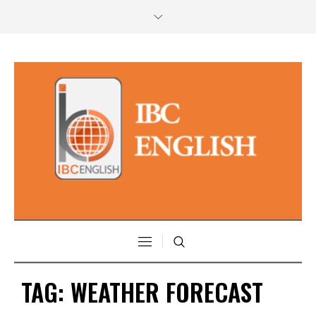
TAG:
WEATHER FORECAST