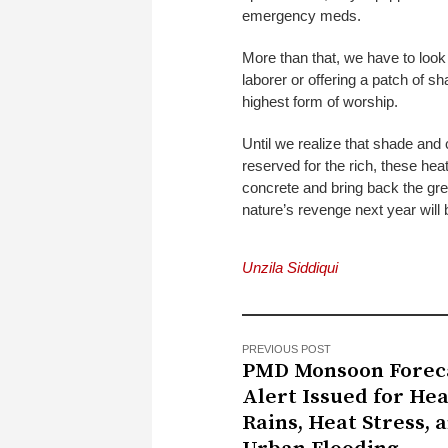
emergency meds.
More than that, we have to look 
laborer or offering a patch of s
highest form of worship.
Until we realize that shade and
reserved for the rich, these heat
concrete and bring back the gree
nature’s revenge next year will
Unzila Siddiqui
PREVIOUS POST
PMD Monsoon Foreca
Alert Issued for He
Rains, Heat Stress, 