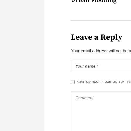
Urban Flooding
Leave a Reply
Your email address will not be 
SAVE MY NAME, EMAIL, AND WEBS