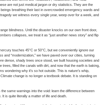
these are not just medical jargon or dry statistics. They are the
n beings breathing their last in overcrowded emergency wards and
is a tragedy we witness every single year, weep over for a week, and
range blindness. Until the disaster knocks on our own front door,
embers collapses, we treat it as “just another news story” and flip
mercury touches 45°C or 50°C, but we conveniently ignore our
ess and “modernization,” we have paved over our cities, turning
re dense, shady trees once stood, we built housing societies and
rees, filled the canals with dirt, and now that the earth is baking,
oms wondering why it’s so hot outside. This is nature’s whip,
 Climate change is no longer a textbook debate. It is standing on
he same warnings into the void: learn the difference between
t is quite literally a matter of life and death.