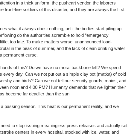
ttention in a thick uniform, the pushcart vendor, the laborers
e front-line soldiers of this disaster, and they are always the first
es what it always does: nothing, until the bodies start piling up.
rflowing do the authorities scramble to hold “emergency
ittle, too late. To make matters worse, unannounced load-
tal in the peak of summer, and the lack of clean drinking water
 a permanent curse.
r hands of this? Do we have no moral backbone left? We spend
es every day. Can we not put out a simple clay pot (matka) of cold
sersby and birds? Can we not tell our security guards, maids, and
etween noon and 4:00 PM? Humanity demands that we lighten their
has become far deadlier than the sun.
s a passing season. This heat is our permanent reality, and we
 need to stop issuing meaningless press releases and actually set
atstroke centers in every hospital, stocked with ice, water, and