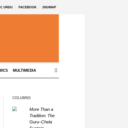
BC URDU
FACEBOOK
DIGIMAP
MICS
MULTIMEDIA
COLUMNS
More Than a
Tradition: The
Guru–Chela