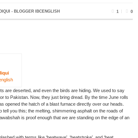
DIQUI - BLOGGER IBCENGLISH
1
0
diqui
english
reets are deserted, and even the birds are hiding. We used to say
r to Pakistan. Now, they just bring dread. By the time June rolls
as opened the hatch of a blast furnace directly over our heads.
tell you this; the melting, shimmering asphalt on the roads of
awabshah is proof enough that we are standing on the edge of an
lashed with terms like ‘heatwave’, ‘heatstroke’, and ‘heat