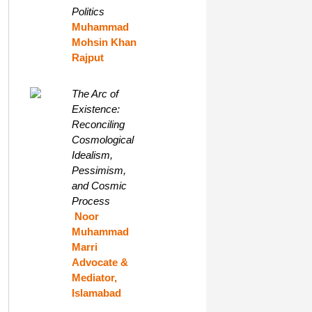
Politics
Muhammad
Mohsin Khan
Rajput
The Arc of
Existence:
Reconciling
Cosmological
Idealism,
Pessimism,
and Cosmic
Process
Noor
Muhammad
Marri
Advocate &
Mediator,
Islamabad