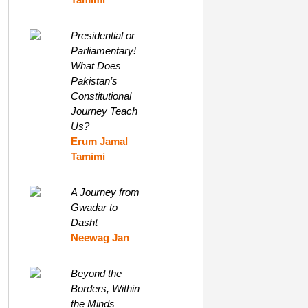
Presidential or
Parliamentary!
What Does
Pakistan’s
Constitutional
Journey Teach
Us?
Erum Jamal
Tamimi
A Journey from
Gwadar to
Dasht
Neewag Jan
Beyond the
Borders, Within
the Minds