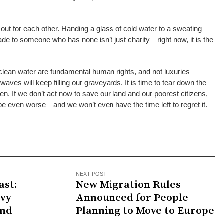
out for each other. Handing a glass of cold water to a sweating
hade to someone who has none isn’t just charity—right now, it is the
 clean water are fundamental human rights, and not luxuries
waves will keep filling our graveyards. It is time to tear down the
n. If we don’t act now to save our land and our poorest citizens,
 be even worse—and we won’t even have the time left to regret it.
NEXT POST
st:
New Migration Rules
avy
Announced for People
and
Planning to Move to Europe