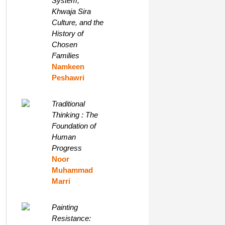
System,
Khwaja Sira
Culture, and the
History of
Chosen
Families
Namkeen
Peshawri
Traditional
Thinking : The
Foundation of
Human
Progress
Noor
Muhammad
Marri
Painting
Resistance: