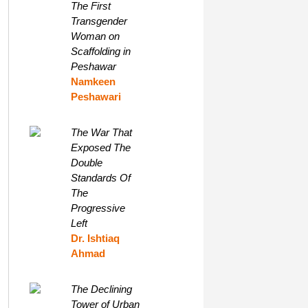
The First
Transgender
Woman on
Scaffolding in
Peshawar
Namkeen
Peshawari
The War That
Exposed The
Double
Standards Of
The
Progressive
Left
Dr. Ishtiaq
Ahmad
The Declining
Tower of Urban