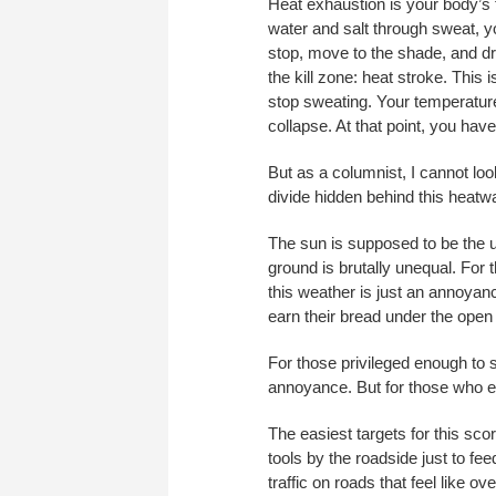
Heat exhaustion is your body’s f
water and salt through sweat, yo
stop, move to the shade, and dr
the kill zone: heat stroke. Thi
stop sweating. Your temperature
collapse. At that point, you have
But as a columnist, I cannot look
divide hidden behind this heatw
The sun is supposed to be the ul
ground is brutally unequal. For 
this weather is just an annoyanc
earn their bread under the open sk
For those privileged enough to s
annoyance. But for those who earn
The easiest targets for this sco
tools by the roadside just to fee
traffic on roads that feel like 