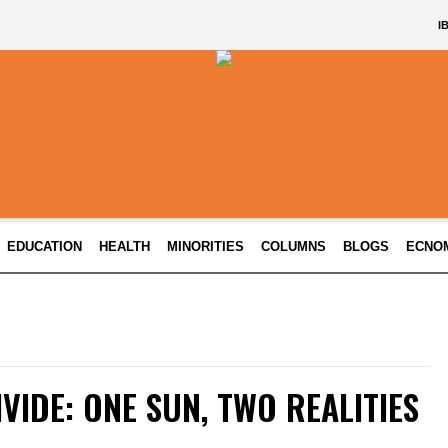
I
EDUCATION
HEALTH
MINORITIES
COLUMNS
BLOGS
ECNO
IVIDE: ONE SUN, TWO REALITIES