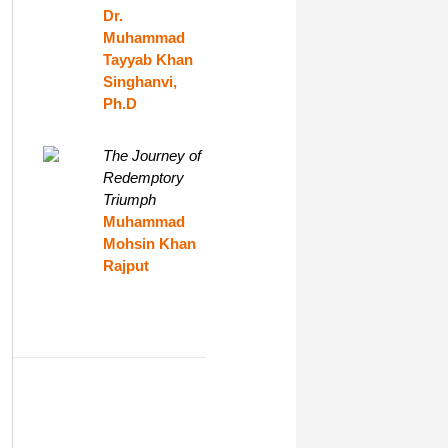
Dr.
Muhammad
Tayyab Khan
Singhanvi,
Ph.D
The Journey of
Redemptory
Triumph
Muhammad
Mohsin Khan
Rajput