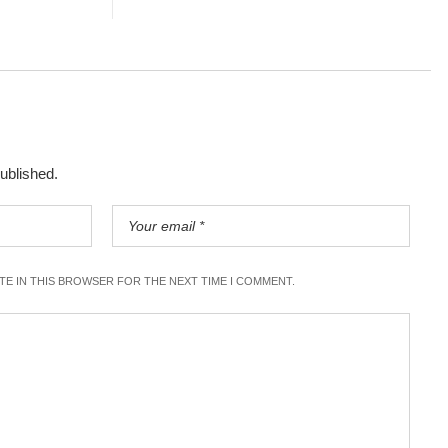
published.
ITE IN THIS BROWSER FOR THE NEXT TIME I COMMENT.