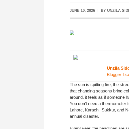
JUNE 10, 2026
BY UNZILA SID
Unzila Sid
Blogger ibc
The sun is spitting fire, the st
that changing seasons bring colo
around, it feels as if someone h
You don’t need a thermometer to 
Lahore, Karachi, Sukkur, and N
annual disaster.
Every year, the headlines are sp