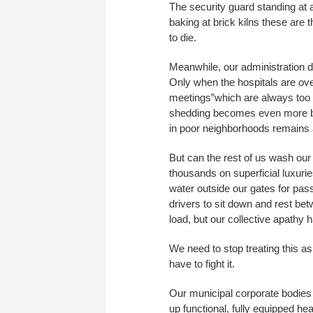
The security guard standing at a
baking at brick kilns these are th
to die.
Meanwhile, our administration do
Only when the hospitals are ove
meetings”which are always too l
shedding becomes even more bru
in poor neighborhoods remains
But can the rest of us wash ou
thousands on superficial luxuri
water outside our gates for pas
drivers to sit down and rest b
load, but our collective apathy 
We need to stop treating this a
have to fight it.
Our municipal corporate bodies
up functional, fully equipped he