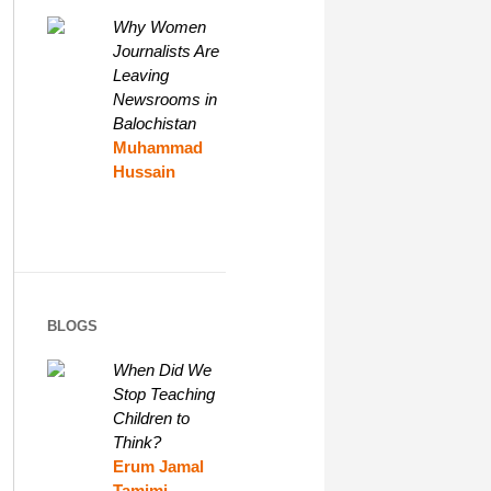
Why Women
Journalists Are
Leaving
Newsrooms in
Balochistan
Muhammad
Hussain
BLOGS
When Did We
Stop Teaching
Children to
Think?
Erum Jamal
Tamimi