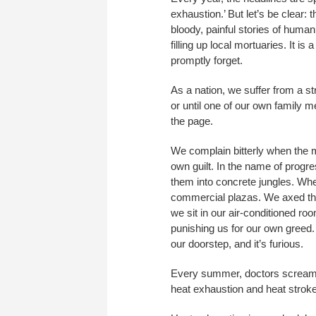
exhaustion.’ But let’s be clear: 
bloody, painful stories of huma
filling up local mortuaries. It 
promptly forget.
As a nation, we suffer from a st
or until one of our own family m
the page.
We complain bitterly when the 
own guilt. In the name of progr
them into concrete jungles. Whe
commercial plazas. We axed the t
we sit in our air-conditioned ro
punishing us for our own greed.
our doorstep, and it’s furious.
Every summer, doctors scream t
heat exhaustion and heat stroke. I