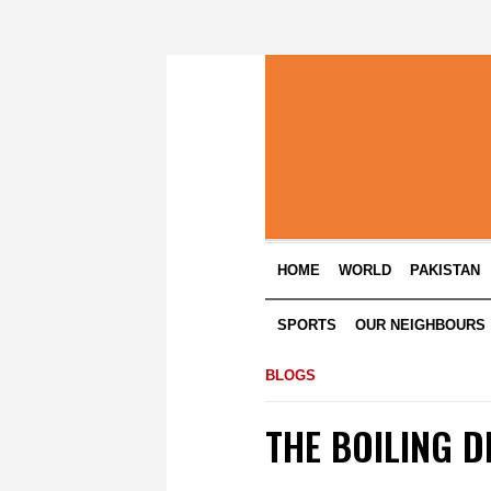
HOME
WORLD
PAKISTAN
SPORTS
OUR NEIGHBOURS
BLOGS
THE BOILING D