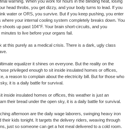
inal warning. When you work for hours in the blinding heat, losing
ur head throbs, you get dizzy, and your body turns to lead. If you
ink water or ORS, you survive. But if you keep pushing, you enter
s is where your internal cooling system completely breaks down. You
 shoots up past 104°F. Your brain short-circuits, and you
 minutes to live before your organs fail.
 at this purely as a medical crisis. There is a dark, ugly class
ave.
timate equalizer it shines on everyone. But the reality on the
those privileged enough to sit inside insulated homes or offices,
e, a reason to complain about the electricity bill. But for those who
y, it is a daily battle for survival.
it inside insulated homes or offices, this weather is just an
 their bread under the open sky, it is a daily battle for survival.
rching afternoon are the daily wage laborers, swinging heavy iron
d their kids tonight. It targets the delivery riders, weaving through
ovens, just so someone can get a hot meal delivered to a cold room.