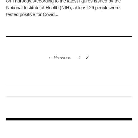
on Thursday. According to the latest figures issued by the
National Institute of Health (NIH), at least 26 people were
tested positive for Covid...
Previous
1
2