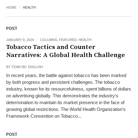
HOME
HEALTH
POST
JANUARY 9, 2024
COLUMNS
,
FEATURED
,
HEALTH
Tobacco Tactics and Counter
Narratives: A Global Health Challenge
BY
TEAM IBC ENGLISH
In recent years, the battle against tobacco has been marked
by both progress and persistent challenges. The tobacco
industry, known for its resourcefulness, spent billions of dollars
on advertising globally. This demonstrates the industry’s
determination to maintain its market presence in the face of
growing global restrictions. The World Health Organization’s
Framework Convention on Tobacco...
POST