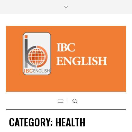
CATEGORY:
HEALTH