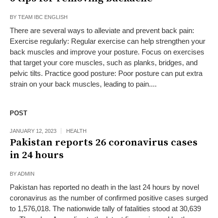
BY
TEAM IBC ENGLISH
There are several ways to alleviate and prevent back pain:
Exercise regularly: Regular exercise can help strengthen your
back muscles and improve your posture. Focus on exercises
that target your core muscles, such as planks, bridges, and
pelvic tilts. Practice good posture: Poor posture can put extra
strain on your back muscles, leading to pain....
POST
JANUARY 12, 2023
HEALTH
Pakistan reports 26 coronavirus cases
in 24 hours
BY
ADMIN
Pakistan has reported no death in the last 24 hours by novel
coronavirus as the number of confirmed positive cases surged
to 1,576,018. The nationwide tally of fatalities stood at 30,639