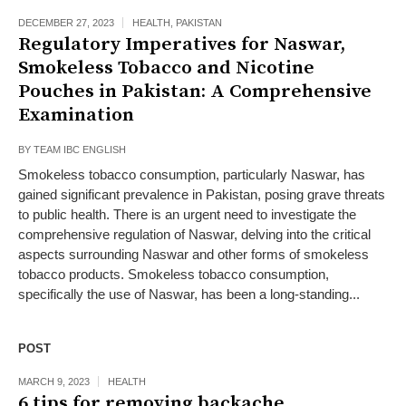
DECEMBER 27, 2023
HEALTH
,
PAKISTAN
Regulatory Imperatives for Naswar,
Smokeless Tobacco and Nicotine
Pouches in Pakistan: A Comprehensive
Examination
BY
TEAM IBC ENGLISH
Smokeless tobacco consumption, particularly Naswar, has
gained significant prevalence in Pakistan, posing grave threats
to public health. There is an urgent need to investigate the
comprehensive regulation of Naswar, delving into the critical
aspects surrounding Naswar and other forms of smokeless
tobacco products. Smokeless tobacco consumption,
specifically the use of Naswar, has been a long-standing...
POST
MARCH 9, 2023
HEALTH
6 tips for removing backache