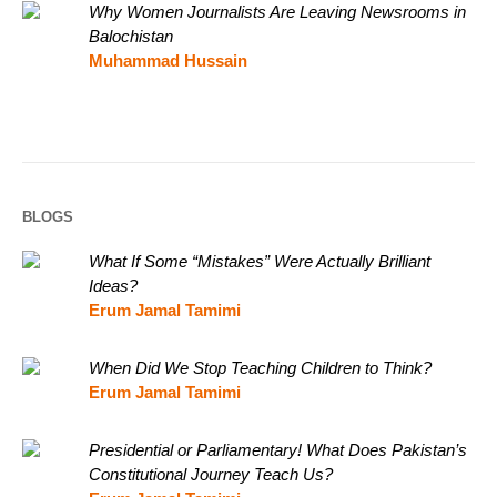
Why Women Journalists Are Leaving Newsrooms in
Balochistan
Muhammad Hussain
BLOGS
What If Some “Mistakes” Were Actually Brilliant
Ideas?
Erum Jamal Tamimi
When Did We Stop Teaching Children to Think?
Erum Jamal Tamimi
Presidential or Parliamentary! What Does Pakistan’s
Constitutional Journey Teach Us?