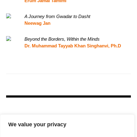
Erum Jamal Tamimi
A Journey from Gwadar to Dasht
Neewag Jan
Beyond the Borders, Within the Minds
Dr. Muhammad Tayyab Khan Singhanvi, Ph.D
We value your privacy