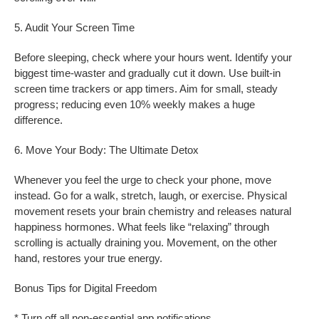
5. Audit Your Screen Time
Before sleeping, check where your hours went. Identify your
biggest time-waster and gradually cut it down. Use built-in
screen time trackers or app timers. Aim for small, steady
progress; reducing even 10% weekly makes a huge
difference.
6. Move Your Body: The Ultimate Detox
Whenever you feel the urge to check your phone, move
instead. Go for a walk, stretch, laugh, or exercise. Physical
movement resets your brain chemistry and releases natural
happiness hormones. What feels like “relaxing” through
scrolling is actually draining you. Movement, on the other
hand, restores your true energy.
Bonus Tips for Digital Freedom
* Turn off all non-essential app notifications.