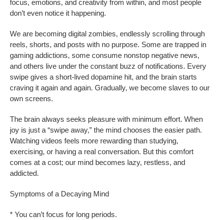
focus, emotions, and creativity from within, and most people
don’t even notice it happening.
We are becoming digital zombies, endlessly scrolling through
reels, shorts, and posts with no purpose. Some are trapped in
gaming addictions, some consume nonstop negative news,
and others live under the constant buzz of notifications. Every
swipe gives a short-lived dopamine hit, and the brain starts
craving it again and again. Gradually, we become slaves to our
own screens.
The brain always seeks pleasure with minimum effort. When
joy is just a “swipe away,” the mind chooses the easier path.
Watching videos feels more rewarding than studying,
exercising, or having a real conversation. But this comfort
comes at a cost; our mind becomes lazy, restless, and
addicted.
Symptoms of a Decaying Mind
* You can’t focus for long periods.