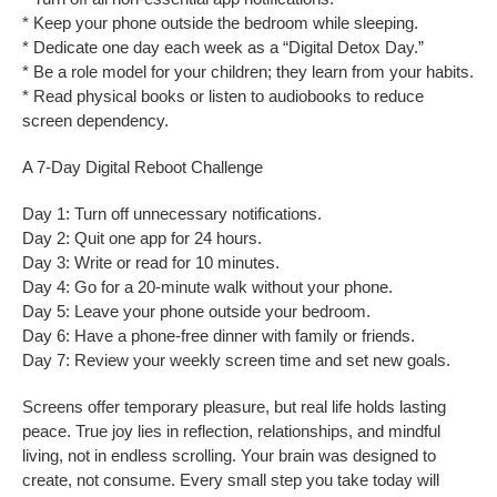
* Keep your phone outside the bedroom while sleeping.
* Dedicate one day each week as a “Digital Detox Day.”
* Be a role model for your children; they learn from your habits.
* Read physical books or listen to audiobooks to reduce
screen dependency.
A 7-Day Digital Reboot Challenge
Day 1: Turn off unnecessary notifications.
Day 2: Quit one app for 24 hours.
Day 3: Write or read for 10 minutes.
Day 4: Go for a 20-minute walk without your phone.
Day 5: Leave your phone outside your bedroom.
Day 6: Have a phone-free dinner with family or friends.
Day 7: Review your weekly screen time and set new goals.
Screens offer temporary pleasure, but real life holds lasting
peace. True joy lies in reflection, relationships, and mindful
living, not in endless scrolling. Your brain was designed to
create, not consume. Every small step you take today will