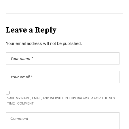
Leave a Reply
Your email address will not be published.
SAVE MY NAME, EMAIL, AND WEBSITE IN THIS BROWSER FOR THE NEXT
TIME I COMMENT.