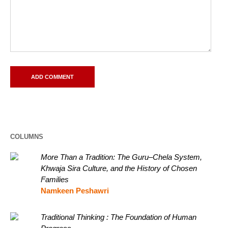
COLUMNS
More Than a Tradition: The Guru–Chela System,
Khwaja Sira Culture, and the History of Chosen
Families
Namkeen Peshawri
Traditional Thinking : The Foundation of Human