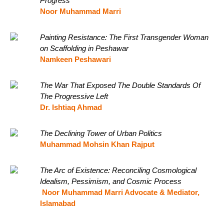
Progress
Noor Muhammad Marri
Painting Resistance: The First Transgender Woman
on Scaffolding in Peshawar
Namkeen Peshawari
The War That Exposed The Double Standards Of
The Progressive Left
Dr. Ishtiaq Ahmad
The Declining Tower of Urban Politics
Muhammad Mohsin Khan Rajput
The Arc of Existence: Reconciling Cosmological
Idealism, Pessimism, and Cosmic Process
Noor Muhammad Marri Advocate & Mediator,
Islamabad