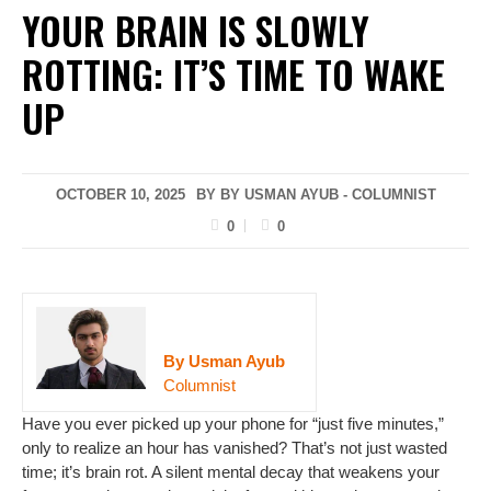
YOUR BRAIN IS SLOWLY
ROTTING: IT’S TIME TO WAKE
UP
OCTOBER 10, 2025
BY BY USMAN AYUB - COLUMNIST
0
0
By Usman Ayub
Columnist
Have you ever picked up your phone for “just five minutes,”
only to realize an hour has vanished? That’s not just wasted
time; it’s brain rot. A silent mental decay that weakens your