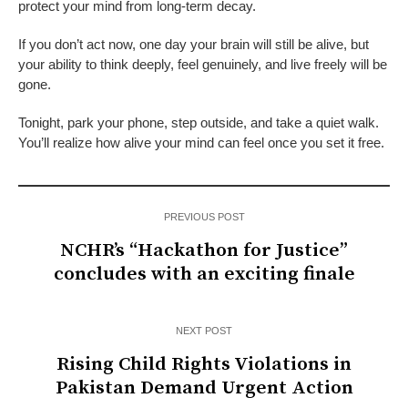
protect your mind from long-term decay.
If you don’t act now, one day your brain will still be alive, but
your ability to think deeply, feel genuinely, and live freely will be
gone.
Tonight, park your phone, step outside, and take a quiet walk.
You’ll realize how alive your mind can feel once you set it free.
PREVIOUS POST
NCHR’s “Hackathon for Justice”
concludes with an exciting finale
NEXT POST
Rising Child Rights Violations in
Pakistan Demand Urgent Action