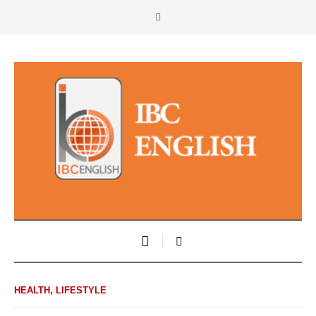
HEALTH
,
LIFESTYLE