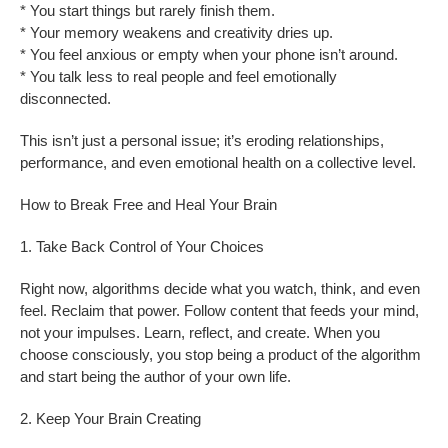
* You start things but rarely finish them.
* Your memory weakens and creativity dries up.
* You feel anxious or empty when your phone isn’t around.
* You talk less to real people and feel emotionally
disconnected.
This isn’t just a personal issue; it’s eroding relationships,
performance, and even emotional health on a collective level.
How to Break Free and Heal Your Brain
1. Take Back Control of Your Choices
Right now, algorithms decide what you watch, think, and even
feel. Reclaim that power. Follow content that feeds your mind,
not your impulses. Learn, reflect, and create. When you
choose consciously, you stop being a product of the algorithm
and start being the author of your own life.
2. Keep Your Brain Creating