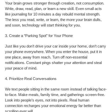
Your brain grows stronger through creation, not consumption.
Write, draw, read, plan, or learn a new skill. Even small acts
like journaling for 10 minutes a day rebuild mental strength.
The less you read, write, or learn, the more your brain dulls,
and soon, technology will start thinking for you.
3. Create a “Parking Spot” for Your Phone
Just like you don’t drive your car inside your home, don’t carry
your phone everywhere. When you enter the house, put it in
one place, away from reach. Turn off non-essential
notifications. Constant pings shatter your attention and steal
your peace of mind.
4. Prioritize Real Conversations
We text people sitting in the same room instead of talking face-
to-face. Make meals, family time, and gatherings screen-free.
Look into people’s eyes, not into pixels. Real human
connection recharges your emotional energy far better than
scrolling ever will.