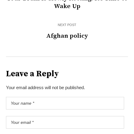
Wake Up
NEXT POST
Afghan policy
Leave a Reply
Your email address will not be published.