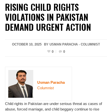
RISING CHILD RIGHTS
VIOLATIONS IN PAKISTAN
DEMAND URGENT ACTION
OCTOBER 10, 2025
BY USMAN PARACHA - COLUMNIST
0
0
Usman Paracha
Columnist
Child rights in Pakistan are under serious threat as cases of
abuse, forced marriage, and child beggary continue to rise