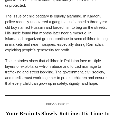
unprotected.
The issue of child beggary is equally alarming. In Karachi,
police recently uncovered a gang that kidnapped a three-year-
old boy named Hussain and forced him to beg on the streets.
His uncle found him months later near a mosque. In
Islamabad, organized groups continue to send children to beg
in markets and near mosques, especially during Ramadan,
exploiting people’s generosity for profit.
These stories show that children in Pakistan face multiple
layers of exploitation—from abuse and forced marriage to
trafficking and street begging. The government, civil society,
and media must work together to protect children and ensure
that every child can grow up in safety, dignity, and hope.
PREVIOUS POST
Your Brain Is Slowly Rotting: It’s Time to