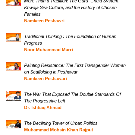
More Than a Tradition: The Guru–Chela System,
Khwaja Sira Culture, and the History of Chosen
Families
Namkeen Peshawri
Traditional Thinking : The Foundation of Human
Progress
Noor Muhammad Marri
Painting Resistance: The First Transgender Woman
on Scaffolding in Peshawar
Namkeen Peshawari
The War That Exposed The Double Standards Of
The Progressive Left
Dr. Ishtiaq Ahmad
The Declining Tower of Urban Politics
Muhammad Mohsin Khan Rajput