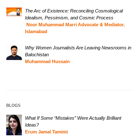
The Arc of Existence: Reconciling Cosmological
Idealism, Pessimism, and Cosmic Process
Noor Muhammad Marri Advocate & Mediator,
Islamabad
Why Women Journalists Are Leaving Newsrooms in
Balochistan
Muhammad Hussain
BLOGS
What If Some “Mistakes” Were Actually Brilliant
Ideas?
Erum Jamal Tamimi