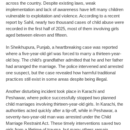
across the country. Despite existing laws, weak
implementation and lack of awareness have left many children
vulnerable to exploitation and violence. According to a recent
report by Sahil, nearly two thousand cases of child abuse were
recorded in the first half of 2025, most of them involving girls
aged between eleven and fifteen.
In Sheikhupura, Punjab, a heartbreaking case was reported
where a five-year-old girl was forced to marry a thirteen-year-
old boy. The child’s grandfather admitted that he and her father
had arranged the marriage. The police intervened and arrested
one suspect, but the case revealed how harmful traditional
practices still exist in some areas despite being illegal.
Another disturbing incident took place in Karachi and
Peshawar, where police successfully stopped two planned
child marriages involving thirteen-year-old girls. In Karachi, the
authorities acted quickly after a tip-off, while in Peshawar, a
seventy-two-year-old man was arrested under the Child
Marriage Restraint Act. These timely interventions saved two
girls from a lifetime of trauma, but many others remain