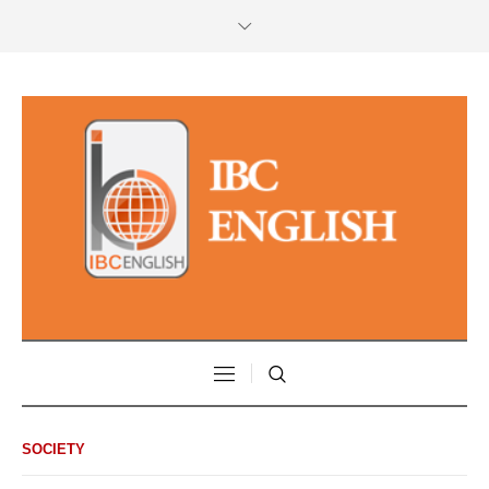
SOCIETY