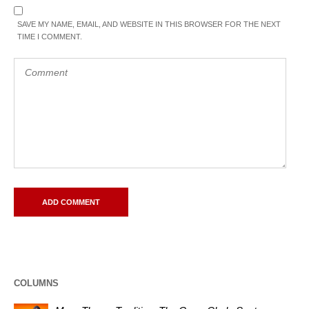
SAVE MY NAME, EMAIL, AND WEBSITE IN THIS BROWSER FOR THE NEXT
TIME I COMMENT.
COLUMNS