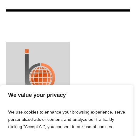
We value your privacy
We use cookies to enhance your browsing experience, serve
personalized ads or content, and analyze our traffic. By
clicking "Accept All", you consent to our use of cookies.