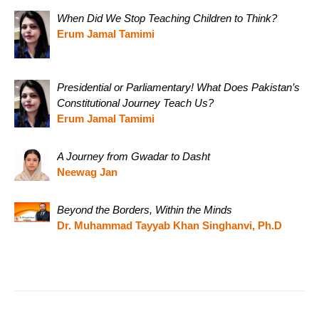
When Did We Stop Teaching Children to Think?
Erum Jamal Tamimi
Presidential or Parliamentary! What Does Pakistan’s
Constitutional Journey Teach Us?
Erum Jamal Tamimi
A Journey from Gwadar to Dasht
Neewag Jan
Beyond the Borders, Within the Minds
Dr. Muhammad Tayyab Khan Singhanvi, Ph.D