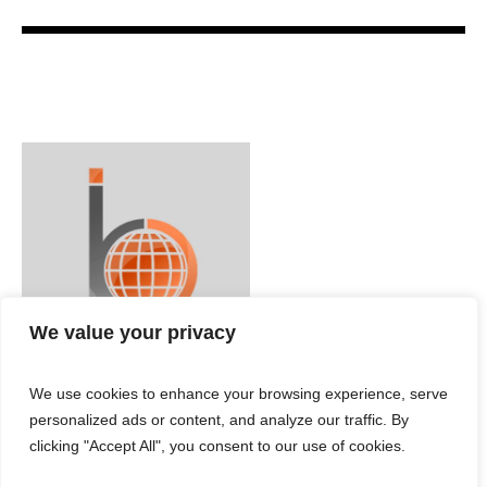
We value your privacy
We use cookies to enhance your browsing experience, serve
personalized ads or content, and analyze our traffic. By
clicking "Accept All", you consent to our use of cookies.