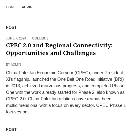
HOME
ADMIN
POST
JUNE 7, 2024
COLUMNS
CPEC 2.0 and Regional Connectivity:
Opportunities and Challenges
BY
ADMIN
China-Pakistan Economic Corridor (CPEC), under President
Xi’s flagship, launched the One Belt One Road Initiative (BRI)
in 2013, achieved marvelous progress, and completed Phase
One with the work already started for Phase 2, also known as
CPEC 2.0. China-Pakistan relations have always been
multidimensional with a focus on every sector. CPEC Phase 1
focuses on...
POST