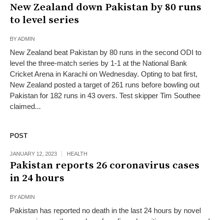
New Zealand down Pakistan by 80 runs
to level series
BY
ADMIN
New Zealand beat Pakistan by 80 runs in the second ODI to
level the three-match series by 1-1 at the National Bank
Cricket Arena in Karachi on Wednesday. Opting to bat first,
New Zealand posted a target of 261 runs before bowling out
Pakistan for 182 runs in 43 overs. Test skipper Tim Southee
claimed...
POST
JANUARY 12, 2023
HEALTH
Pakistan reports 26 coronavirus cases
in 24 hours
BY
ADMIN
Pakistan has reported no death in the last 24 hours by novel