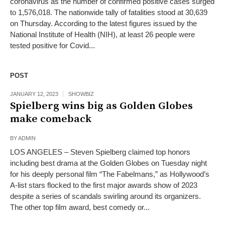
coronavirus as the number of confirmed positive cases surged
to 1,576,018. The nationwide tally of fatalities stood at 30,639
on Thursday. According to the latest figures issued by the
National Institute of Health (NIH), at least 26 people were
tested positive for Covid...
POST
JANUARY 12, 2023
SHOWBIZ
Spielberg wins big as Golden Globes
make comeback
BY
ADMIN
LOS ANGELES – Steven Spielberg claimed top honors
including best drama at the Golden Globes on Tuesday night
for his deeply personal film “The Fabelmans,” as Hollywood’s
A-list stars flocked to the first major awards show of 2023
despite a series of scandals swirling around its organizers.
The other top film award, best comedy or...