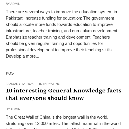
BY
ADMIN
There are several ways to improve the education system in
Pakistan: Increase funding for education: The government
should allocate more funds towards education to improve
infrastructure, teacher training, and curriculum development.
Emphasize teacher training and development: Teachers
should be given regular training and opportunities for
professional development to improve their teaching skills.
Develop a more...
POST
JANUARY 12, 2023
INTERESTING
10 interesting General Knowledge facts
that everyone should know
BY
ADMIN
The Great Wall of China is the longest wall in the world,
stretching over 13,000 miles. The tallest mammal in the world