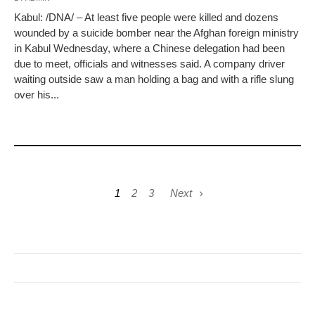
Kabul: /DNA/ – At least five people were killed and dozens
wounded by a suicide bomber near the Afghan foreign ministry
in Kabul Wednesday, where a Chinese delegation had been
due to meet, officials and witnesses said. A company driver
waiting outside saw a man holding a bag and with a rifle slung
over his...
1
2
3
Next