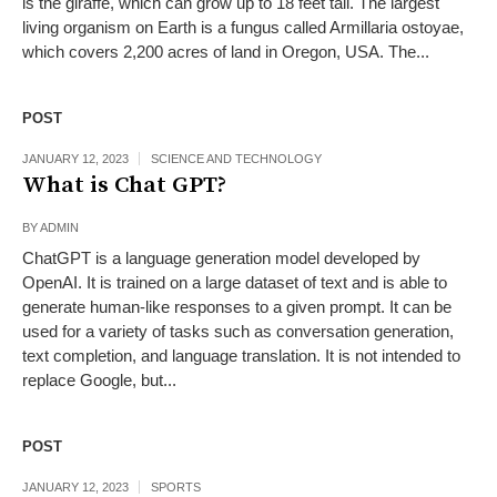
is the giraffe, which can grow up to 18 feet tall. The largest
living organism on Earth is a fungus called Armillaria ostoyae,
which covers 2,200 acres of land in Oregon, USA. The...
POST
JANUARY 12, 2023
SCIENCE AND TECHNOLOGY
What is Chat GPT?
BY
ADMIN
ChatGPT is a language generation model developed by
OpenAI. It is trained on a large dataset of text and is able to
generate human-like responses to a given prompt. It can be
used for a variety of tasks such as conversation generation,
text completion, and language translation. It is not intended to
replace Google, but...
POST
JANUARY 12, 2023
SPORTS