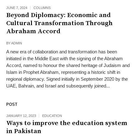
JUNE 7, 2024
COLUMNS
Beyond Diplomacy: Economic and
Cultural Transformation Through
Abraham Accord
BY
ADMIN
A new era of collaboration and transformation has been
initiated in the Middle East with the signing of the Abraham
Accord, named to honour the shared heritage of Judaism and
Islam in Prophet Abraham, representing a historic shift in
regional diplomacy. Signed initially in September 2020 by the
UAE, Bahrain, and Israel and subsequently joined...
POST
JANUARY 12, 2023
EDUCATION
Ways to improve the education system
in Pakistan