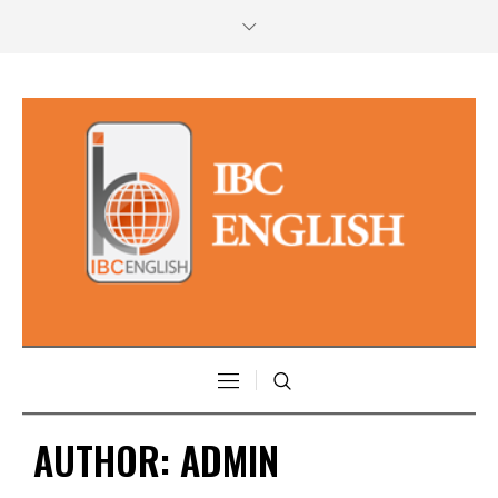
AUTHOR:
ADMIN