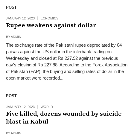
POST
JANUARY 12, 2023
ECNOMICS
Rupee weakens against dollar
BY
ADMIN
The exchange rate of the Pakistani rupee depreciated by 04
paisas against the US dollar in the interbank trading on
Wednesday and closed at Rs 227.92 against the previous
day’s closing of Rs 227.88. According to the Forex Association
of Pakistan (FAP), the buying and selling rates of dollar in the
open market were recorded...
POST
JANUARY 12, 2023
WORLD
Five killed, dozens wounded by suicide
blast in Kabul
BY
ADMIN