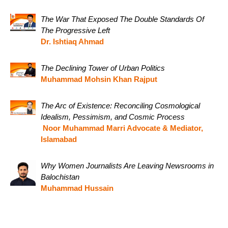
The War That Exposed The Double Standards Of
The Progressive Left
Dr. Ishtiaq Ahmad
The Declining Tower of Urban Politics
Muhammad Mohsin Khan Rajput
The Arc of Existence: Reconciling Cosmological
Idealism, Pessimism, and Cosmic Process
Noor Muhammad Marri Advocate & Mediator,
Islamabad
Why Women Journalists Are Leaving Newsrooms in
Balochistan
Muhammad Hussain