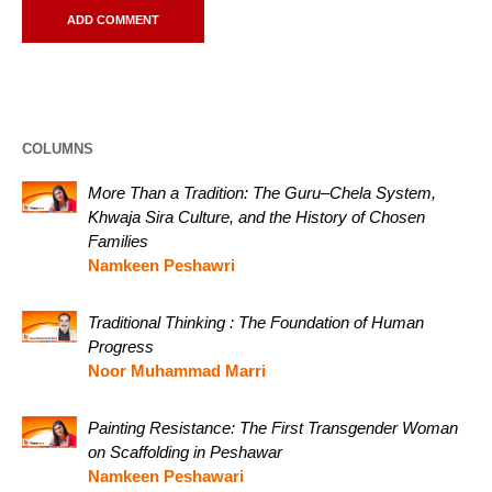
COLUMNS
More Than a Tradition: The Guru–Chela System,
Khwaja Sira Culture, and the History of Chosen
Families
Namkeen Peshawri
Traditional Thinking : The Foundation of Human
Progress
Noor Muhammad Marri
Painting Resistance: The First Transgender Woman
on Scaffolding in Peshawar
Namkeen Peshawari