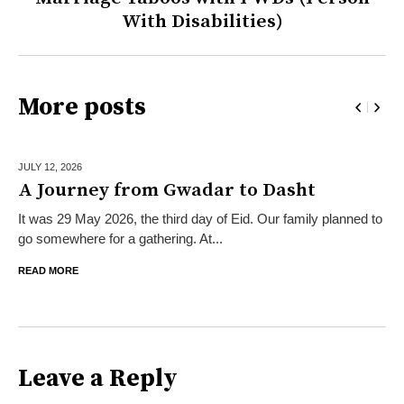
With Disabilities)
More posts
JULY 12,
2026
A Journey from Gwadar to Dasht
It was 29 May 2026, the third day of Eid. Our family planned to
go somewhere for a gathering. At...
READ MORE
Leave a Reply