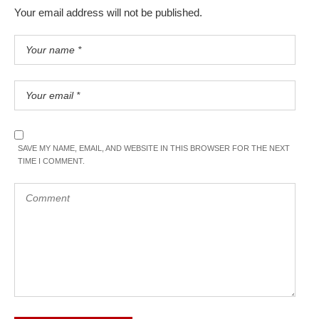
Your email address will not be published.
SAVE MY NAME, EMAIL, AND WEBSITE IN THIS BROWSER FOR THE NEXT
TIME I COMMENT.