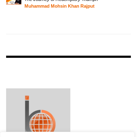
Muhammad Mohsin Khan Rajput