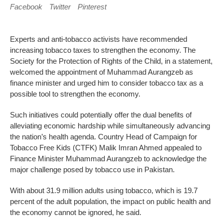
Facebook
Twitter
Pinterest
Experts and anti-tobacco activists have recommended
increasing tobacco taxes to strengthen the economy. The
Society for the Protection of Rights of the Child, in a statement,
welcomed the appointment of Muhammad Aurangzeb as
finance minister and urged him to consider tobacco tax as a
possible tool to strengthen the economy.
Such initiatives could potentially offer the dual benefits of
alleviating economic hardship while simultaneously advancing
the nation’s health agenda. Country Head of Campaign for
Tobacco Free Kids (CTFK) Malik Imran Ahmed appealed to
Finance Minister Muhammad Aurangzeb to acknowledge the
major challenge posed by tobacco use in Pakistan.
With about 31.9 million adults using tobacco, which is 19.7
percent of the adult population, the impact on public health and
the economy cannot be ignored, he said.