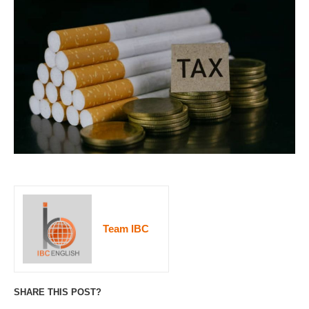
Team IBC
SHARE THIS POST?