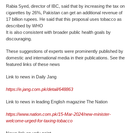
Rabia Syed, director of IBC, said that by increasing the tax on
cigarettes by 26%, Pakistan can get an additional revenue of
17 billion rupees. He said that this proposal uses tobacco as
described by WHO
It is also consistent with broader public health goals by
discouraging.
These suggestions of experts were prominently published by
domestic and international media in their publications. See the
featured links of these news
Link to news in Daily Jang
https://e.jang.com.pk/detail/648863
Link to news in leading English magazine The Nation
https://www.nation.com.pk/15-Mar-2024/new-minister-
welcome-urged-for-taxing-tobacco