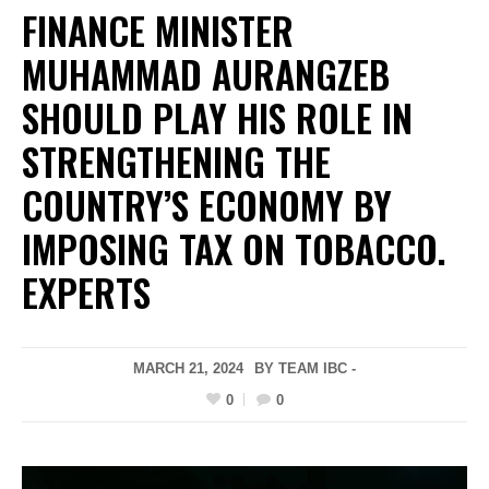
FINANCE MINISTER
MUHAMMAD AURANGZEB
SHOULD PLAY HIS ROLE IN
STRENGTHENING THE
COUNTRY’S ECONOMY BY
IMPOSING TAX ON TOBACCO.
EXPERTS
MARCH 21, 2024
BY TEAM IBC -
0
0