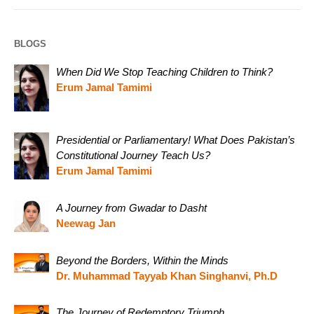
BLOGS
When Did We Stop Teaching Children to Think?
Erum Jamal Tamimi
Presidential or Parliamentary! What Does Pakistan’s
Constitutional Journey Teach Us?
Erum Jamal Tamimi
A Journey from Gwadar to Dasht
Neewag Jan
Beyond the Borders, Within the Minds
Dr. Muhammad Tayyab Khan Singhanvi, Ph.D
The Journey of Redemptory Triumph