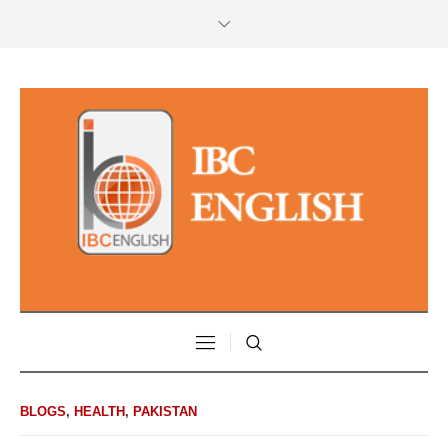
BLOGS
,
HEALTH
,
PAKISTAN