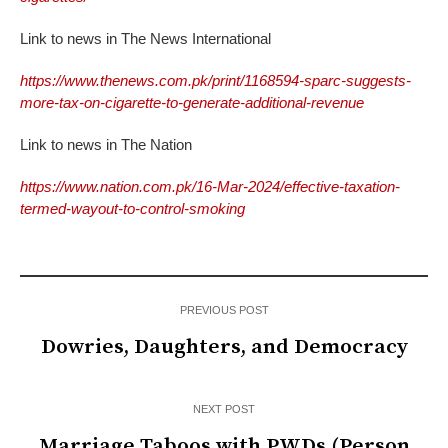
Link to news in The News International
https://www.thenews.com.pk/print/1168594-sparc-suggests-
more-tax-on-cigarette-to-generate-additional-revenue
Link to news in The Nation
https://www.nation.com.pk/16-Mar-2024/effective-taxation-
termed-wayout-to-control-smoking
PREVIOUS POST
Dowries, Daughters, and Democracy
NEXT POST
Marriage Taboos with PWDs (Person