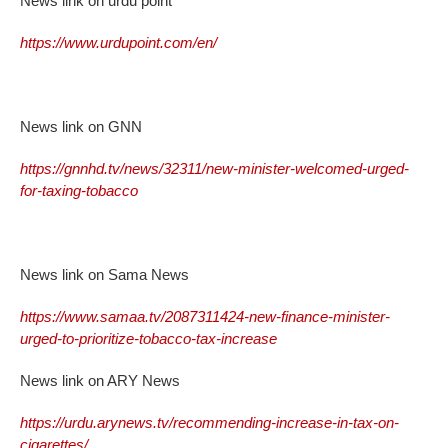
News link on urdu point
https://www.urdupoint.com/en/
News link on GNN
https://gnnhd.tv/news/32311/new-minister-welcomed-urged-
for-taxing-tobacco
News link on Sama News
https://www.samaa.tv/2087311424-new-finance-minister-
urged-to-prioritize-tobacco-tax-increase
News link on ARY News
https://urdu.arynews.tv/recommending-increase-in-tax-on-
cigarettes/