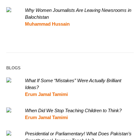
Why Women Journalists Are Leaving Newsrooms in
Balochistan
Muhammad Hussain
BLOGS
What If Some “Mistakes” Were Actually Brilliant
Ideas?
Erum Jamal Tamimi
When Did We Stop Teaching Children to Think?
Erum Jamal Tamimi
Presidential or Parliamentary! What Does Pakistan’s