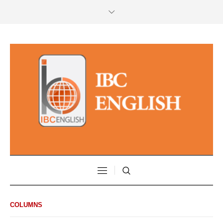
COLUMNS