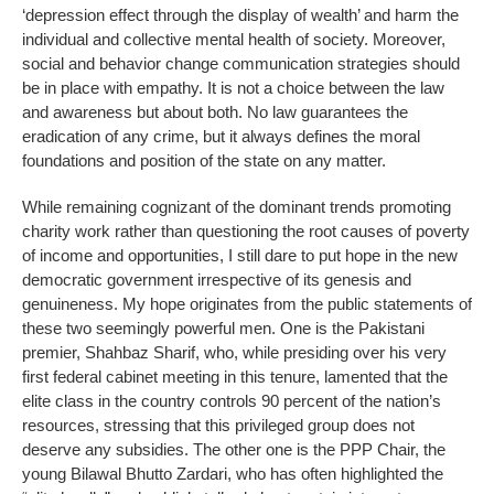
‘depression effect through the display of wealth’ and harm the
individual and collective mental health of society. Moreover,
social and behavior change communication strategies should
be in place with empathy. It is not a choice between the law
and awareness but about both. No law guarantees the
eradication of any crime, but it always defines the moral
foundations and position of the state on any matter.
While remaining cognizant of the dominant trends promoting
charity work rather than questioning the root causes of poverty
of income and opportunities, I still dare to put hope in the new
democratic government irrespective of its genesis and
genuineness. My hope originates from the public statements of
these two seemingly powerful men. One is the Pakistani
premier, Shahbaz Sharif, who, while presiding over his very
first federal cabinet meeting in this tenure, lamented that the
elite class in the country controls 90 percent of the nation’s
resources, stressing that this privileged group does not
deserve any subsidies. The other one is the PPP Chair, the
young Bilawal Bhutto Zardari, who has often highlighted the