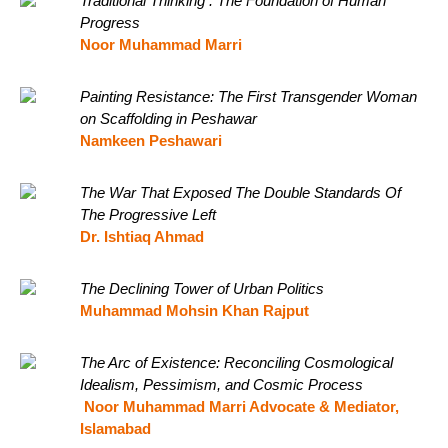
Traditional Thinking : The Foundation of Human
Progress
Noor Muhammad Marri
Painting Resistance: The First Transgender Woman
on Scaffolding in Peshawar
Namkeen Peshawari
The War That Exposed The Double Standards Of
The Progressive Left
Dr. Ishtiaq Ahmad
The Declining Tower of Urban Politics
Muhammad Mohsin Khan Rajput
The Arc of Existence: Reconciling Cosmological
Idealism, Pessimism, and Cosmic Process
Noor Muhammad Marri Advocate & Mediator,
Islamabad