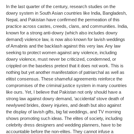
In the last quarter of the century, research studies on the
dowry system in South Asian countries like India, Bangladesh,
Nepal, and Pakistan have confirmed the permeation of this
practice across castes, creeds, clans, and communities. India,
known for a strong anti-dowry (which also includes dowry
demand) violence law, is now also known for lavish weddings
of Amabnis and the backlash against this very law. Any law
seeking to protect women against any violence, including
dowry violence, must never be criticized, condemned, or
crippled on the baseless pretext that it does not work. This is
nothing but yet another manifestation of patriarchal as well as
elitist consensus. These shameful agreements reinforce the
compromises of the criminal justice system in many countries
like ours. Yet, I believe that Pakistan not only should have a
strong law against dowry demand, ‘accidental’ stove death of
newlywed brides, dowry injuries, and death but also against
the display of lavish gifts, big fat weddings, and TV morning
shows promoting such ideas. The elites of society, including
celebrity dress designers and wedding planners, have to be
accountable before the non-elites. They cannot infuse a