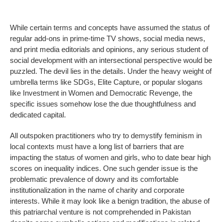
While certain terms and concepts have assumed the status of
regular add-ons in prime-time TV shows, social media news,
and print media editorials and opinions, any serious student of
social development with an intersectional perspective would be
puzzled. The devil lies in the details. Under the heavy weight of
umbrella terms like SDGs, Elite Capture, or popular slogans
like Investment in Women and Democratic Revenge, the
specific issues somehow lose the due thoughtfulness and
dedicated capital.
All outspoken practitioners who try to demystify feminism in
local contexts must have a long list of barriers that are
impacting the status of women and girls, who to date bear high
scores on inequality indices. One such gender issue is the
problematic prevalence of dowry and its comfortable
institutionalization in the name of charity and corporate
interests. While it may look like a benign tradition, the abuse of
this patriarchal venture is not comprehended in Pakistan