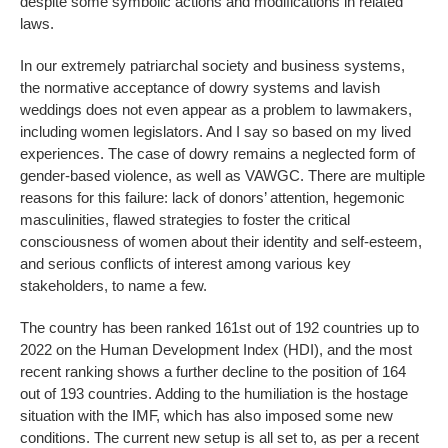
despite some symbolic actions and modifications in related
laws.
In our extremely patriarchal society and business systems,
the normative acceptance of dowry systems and lavish
weddings does not even appear as a problem to lawmakers,
including women legislators. And I say so based on my lived
experiences. The case of dowry remains a neglected form of
gender-based violence, as well as VAWGC. There are multiple
reasons for this failure: lack of donors’ attention, hegemonic
masculinities, flawed strategies to foster the critical
consciousness of women about their identity and self-esteem,
and serious conflicts of interest among various key
stakeholders, to name a few.
The country has been ranked 161st out of 192 countries up to
2022 on the Human Development Index (HDI), and the most
recent ranking shows a further decline to the position of 164
out of 193 countries. Adding to the humiliation is the hostage
situation with the IMF, which has also imposed some new
conditions. The current new setup is all set to, as per a recent