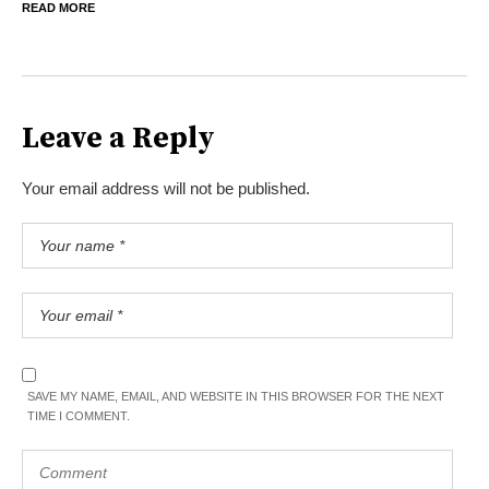
READ MORE
Leave a Reply
Your email address will not be published.
SAVE MY NAME, EMAIL, AND WEBSITE IN THIS BROWSER FOR THE NEXT
TIME I COMMENT.