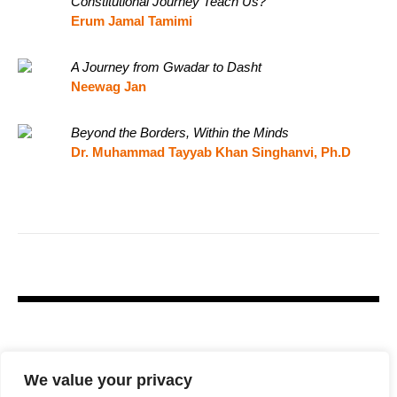
Constitutional Journey Teach Us?
Erum Jamal Tamimi
A Journey from Gwadar to Dasht
Neewag Jan
Beyond the Borders, Within the Minds
Dr. Muhammad Tayyab Khan Singhanvi, Ph.D
We value your privacy