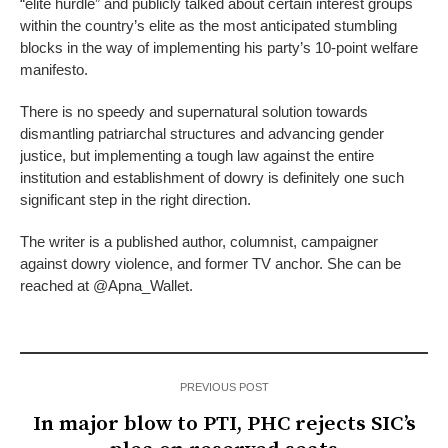
“elite hurdle” and publicly talked about certain interest groups
within the country’s elite as the most anticipated stumbling
blocks in the way of implementing his party’s 10-point welfare
manifesto.
There is no speedy and supernatural solution towards
dismantling patriarchal structures and advancing gender
justice, but implementing a tough law against the entire
institution and establishment of dowry is definitely one such
significant step in the right direction.
The writer is a published author, columnist, campaigner
against dowry violence, and former TV anchor. She can be
reached at @Apna_Wallet.
PREVIOUS POST
In major blow to PTI, PHC rejects SIC’s