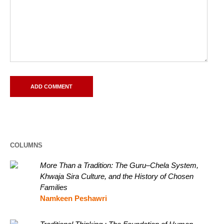
COLUMNS
More Than a Tradition: The Guru–Chela System,
Khwaja Sira Culture, and the History of Chosen
Families
Namkeen Peshawri