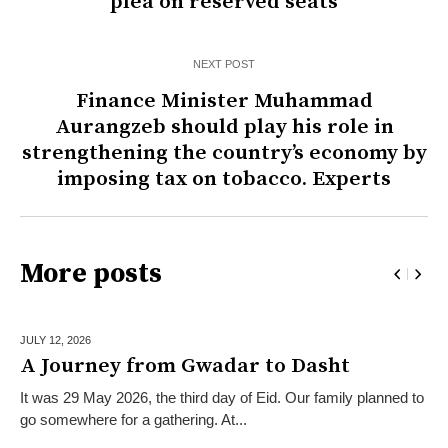
plea on reserved seats
NEXT POST
Finance Minister Muhammad
Aurangzeb should play his role in
strengthening the country’s economy by
imposing tax on tobacco. Experts
More posts
JULY 12,
2026
A Journey from Gwadar to Dasht
It was 29 May 2026, the third day of Eid. Our family planned to
go somewhere for a gathering. At...