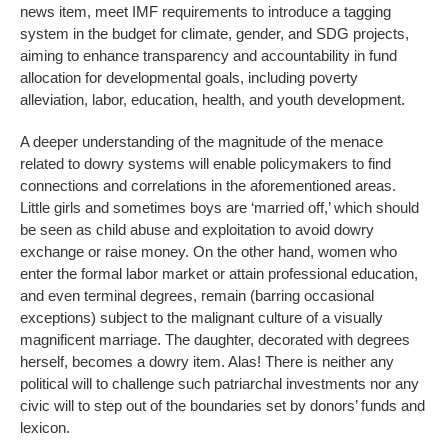
news item, meet IMF requirements to introduce a tagging
system in the budget for climate, gender, and SDG projects,
aiming to enhance transparency and accountability in fund
allocation for developmental goals, including poverty
alleviation, labor, education, health, and youth development.
A deeper understanding of the magnitude of the menace
related to dowry systems will enable policymakers to find
connections and correlations in the aforementioned areas.
Little girls and sometimes boys are ‘married off,’ which should
be seen as child abuse and exploitation to avoid dowry
exchange or raise money. On the other hand, women who
enter the formal labor market or attain professional education,
and even terminal degrees, remain (barring occasional
exceptions) subject to the malignant culture of a visually
magnificent marriage. The daughter, decorated with degrees
herself, becomes a dowry item. Alas! There is neither any
political will to challenge such patriarchal investments nor any
civic will to step out of the boundaries set by donors’ funds and
lexicon.