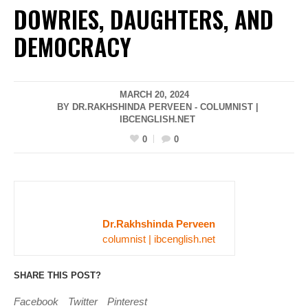
DOWRIES, DAUGHTERS, AND
DEMOCRACY
MARCH 20, 2024
BY DR.RAKHSHINDA PERVEEN - COLUMNIST |
IBCENGLISH.NET
0
0
Dr.Rakhshinda Perveen
columnist | ibcenglish.net
SHARE THIS POST?
Facebook
Twitter
Pinterest