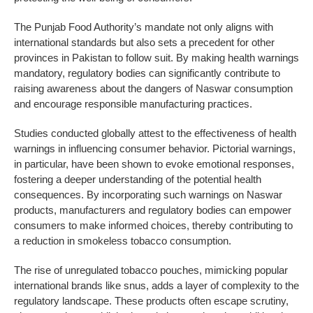
The Punjab Food Authority’s mandate not only aligns with
international standards but also sets a precedent for other
provinces in Pakistan to follow suit. By making health warnings
mandatory, regulatory bodies can significantly contribute to
raising awareness about the dangers of Naswar consumption
and encourage responsible manufacturing practices.
Studies conducted globally attest to the effectiveness of health
warnings in influencing consumer behavior. Pictorial warnings,
in particular, have been shown to evoke emotional responses,
fostering a deeper understanding of the potential health
consequences. By incorporating such warnings on Naswar
products, manufacturers and regulatory bodies can empower
consumers to make informed choices, thereby contributing to
a reduction in smokeless tobacco consumption.
The rise of unregulated tobacco pouches, mimicking popular
international brands like snus, adds a layer of complexity to the
regulatory landscape. These products often escape scrutiny,