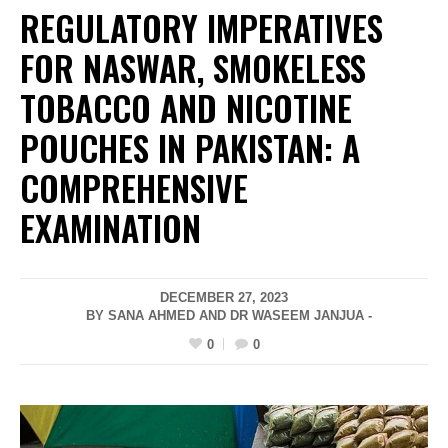
REGULATORY IMPERATIVES
FOR NASWAR, SMOKELESS
TOBACCO AND NICOTINE
POUCHES IN PAKISTAN: A
COMPREHENSIVE
EXAMINATION
DECEMBER 27, 2023
BY SANA AHMED AND DR WASEEM JANJUA -
0
0