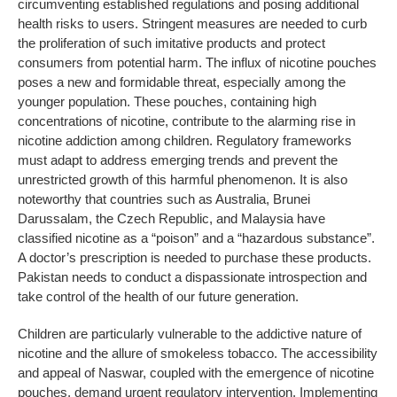
circumventing established regulations and posing additional
health risks to users. Stringent measures are needed to curb
the proliferation of such imitative products and protect
consumers from potential harm. The influx of nicotine pouches
poses a new and formidable threat, especially among the
younger population. These pouches, containing high
concentrations of nicotine, contribute to the alarming rise in
nicotine addiction among children. Regulatory frameworks
must adapt to address emerging trends and prevent the
unrestricted growth of this harmful phenomenon. It is also
noteworthy that countries such as Australia, Brunei
Darussalam, the Czech Republic, and Malaysia have
classified nicotine as a “poison” and a “hazardous substance”.
A doctor’s prescription is needed to purchase these products.
Pakistan needs to conduct a dispassionate introspection and
take control of the health of our future generation.
Children are particularly vulnerable to the addictive nature of
nicotine and the allure of smokeless tobacco. The accessibility
and appeal of Naswar, coupled with the emergence of nicotine
pouches, demand urgent regulatory intervention. Implementing