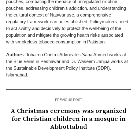
pouches, combating the menace of unregulated nicotine
pouches, addressing children’s addiction, and understanding
the cultural context of Naswar use, a comprehensive
regulatory framework can be established. Policymakers need
to act swiftly and decisively to protect the well-being of the
population and mitigate the growing health risks associated
with smokeless tobacco consumption in Pakistan.
Authors
: Tobacco Control Advocates Sana Ahmed works at
the Blue Veins in Peshawar and Dr. Waseem Janjua works at
the Sustainable Development Policy Institute (SDPI),
Islamabad.
PREVIOUS POST
A Christmas ceremony was organized
for Christian children in a mosque in
Abbottabad