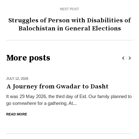
NEXT POST
Struggles of Person with Disabilities of
Balochistan in General Elections
More posts
JULY 12,
2026
A Journey from Gwadar to Dasht
It was 29 May 2026, the third day of Eid. Our family planned to
go somewhere for a gathering. At...
READ MORE