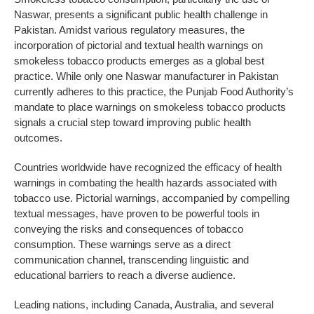
Naswar, presents a significant public health challenge in
Pakistan. Amidst various regulatory measures, the
incorporation of pictorial and textual health warnings on
smokeless tobacco products emerges as a global best
practice. While only one Naswar manufacturer in Pakistan
currently adheres to this practice, the Punjab Food Authority’s
mandate to place warnings on smokeless tobacco products
signals a crucial step toward improving public health
outcomes.
Countries worldwide have recognized the efficacy of health
warnings in combating the health hazards associated with
tobacco use. Pictorial warnings, accompanied by compelling
textual messages, have proven to be powerful tools in
conveying the risks and consequences of tobacco
consumption. These warnings serve as a direct
communication channel, transcending linguistic and
educational barriers to reach a diverse audience.
Leading nations, including Canada, Australia, and several