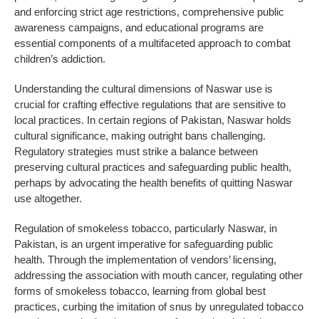
and enforcing strict age restrictions, comprehensive public
awareness campaigns, and educational programs are
essential components of a multifaceted approach to combat
children’s addiction.
Understanding the cultural dimensions of Naswar use is
crucial for crafting effective regulations that are sensitive to
local practices. In certain regions of Pakistan, Naswar holds
cultural significance, making outright bans challenging.
Regulatory strategies must strike a balance between
preserving cultural practices and safeguarding public health,
perhaps by advocating the health benefits of quitting Naswar
use altogether.
Regulation of smokeless tobacco, particularly Naswar, in
Pakistan, is an urgent imperative for safeguarding public
health. Through the implementation of vendors’ licensing,
addressing the association with mouth cancer, regulating other
forms of smokeless tobacco, learning from global best
practices, curbing the imitation of snus by unregulated tobacco