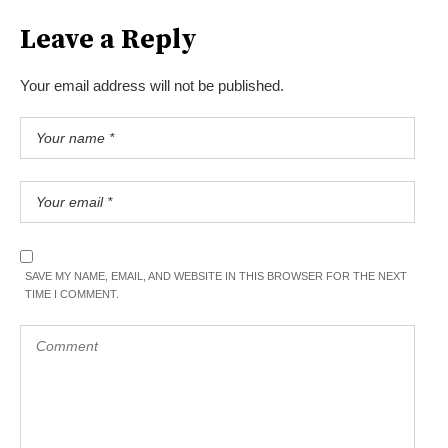
Leave a Reply
Your email address will not be published.
SAVE MY NAME, EMAIL, AND WEBSITE IN THIS BROWSER FOR THE NEXT
TIME I COMMENT.