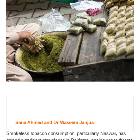
Sana Ahmed and Dr Waseem Janjua
Smokeless tobacco consumption, particularly Naswar, has