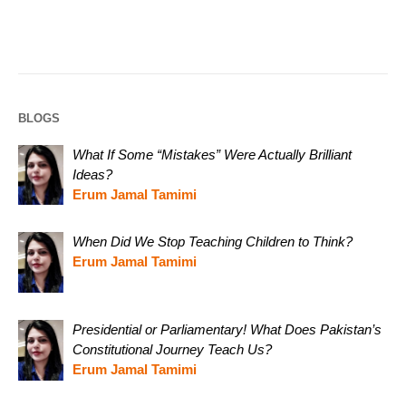
BLOGS
What If Some “Mistakes” Were Actually Brilliant
Ideas?
Erum Jamal Tamimi
When Did We Stop Teaching Children to Think?
Erum Jamal Tamimi
Presidential or Parliamentary! What Does Pakistan’s
Constitutional Journey Teach Us?
Erum Jamal Tamimi