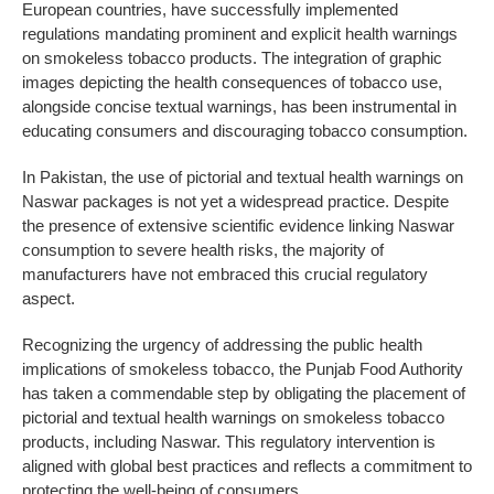
European countries, have successfully implemented
regulations mandating prominent and explicit health warnings
on smokeless tobacco products. The integration of graphic
images depicting the health consequences of tobacco use,
alongside concise textual warnings, has been instrumental in
educating consumers and discouraging tobacco consumption.
In Pakistan, the use of pictorial and textual health warnings on
Naswar packages is not yet a widespread practice. Despite
the presence of extensive scientific evidence linking Naswar
consumption to severe health risks, the majority of
manufacturers have not embraced this crucial regulatory
aspect.
Recognizing the urgency of addressing the public health
implications of smokeless tobacco, the Punjab Food Authority
has taken a commendable step by obligating the placement of
pictorial and textual health warnings on smokeless tobacco
products, including Naswar. This regulatory intervention is
aligned with global best practices and reflects a commitment to
protecting the well-being of consumers.