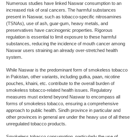
Numerous studies have linked Naswar consumption to an
increased risk of oral cancers. The harmful substances
present in Naswar, such as tobacco-specific nitrosamines
(TSNAs), use of ash, guar-gum, heavy metals, and
preservatives have carcinogenic properties. Rigorous
regulation is essential to limit exposure to these harmful
substances, reducing the incidence of mouth cancer among
Naswar users straining an already over-stretched health
system.
While Naswar is the predominant form of smokeless tobacco
in Pakistan, other variants, including gutka, paan, nicotine
pouches, khaini, etc. contribute to the overall burden of
smokeless tobacco-related health issues. Regulatory
measures must extend beyond Naswar to encompass all
forms of smokeless tobacco, ensuring a comprehensive
approach to public health. Sindh province in particular and
other provinces in general are under the heavy use of all these
unregulated tobacco products.
Smokeless tobacco consumption, particularly the use of