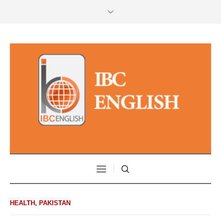
HEALTH
,
PAKISTAN