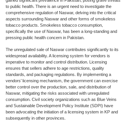
gained significant prevalence in Pakistan, posing grave threats
to public health. There is an urgent need to investigate the
comprehensive regulation of Naswar, delving into the critical
aspects surrounding Naswar and other forms of smokeless
tobacco products. Smokeless tobacco consumption,
specifically the use of Naswar, has been a long-standing and
pressing public health concern in Pakistan.
The unregulated sale of Naswar contributes significantly to its
widespread availability. A licensing system for vendors is
imperative to monitor and control distribution. Licensing
ensures that sellers adhere to age restrictions, quality
standards, and packaging regulations. By implementing a
vendors’ licensing mechanism, the government can exercise
better control over the production, sale, and distribution of
Naswar, mitigating the risks associated with unregulated
consumption. Civil society organizations such as Blue Veins
and Sustainable Development Policy Institute (SDPI) have
been advocating the initiation of a licensing system in KP and
subsequently in other provinces.