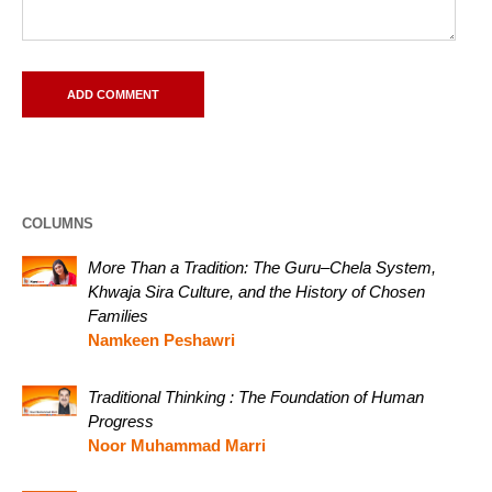
COLUMNS
More Than a Tradition: The Guru–Chela System,
Khwaja Sira Culture, and the History of Chosen
Families
Namkeen Peshawri
Traditional Thinking : The Foundation of Human
Progress
Noor Muhammad Marri