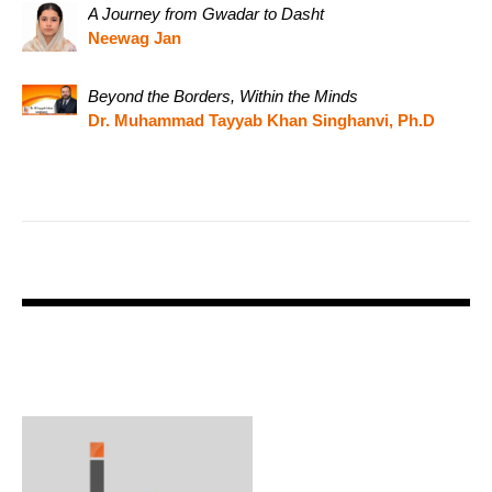
A Journey from Gwadar to Dasht
Neewag Jan
Beyond the Borders, Within the Minds
Dr. Muhammad Tayyab Khan Singhanvi, Ph.D