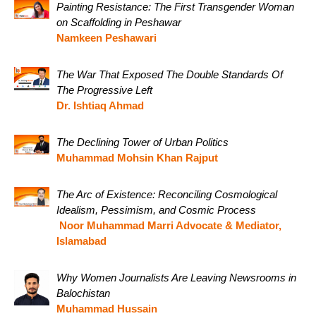
Painting Resistance: The First Transgender Woman
on Scaffolding in Peshawar
Namkeen Peshawari
The War That Exposed The Double Standards Of
The Progressive Left
Dr. Ishtiaq Ahmad
The Declining Tower of Urban Politics
Muhammad Mohsin Khan Rajput
The Arc of Existence: Reconciling Cosmological
Idealism, Pessimism, and Cosmic Process
Noor Muhammad Marri Advocate & Mediator,
Islamabad
Why Women Journalists Are Leaving Newsrooms in
Balochistan
Muhammad Hussain