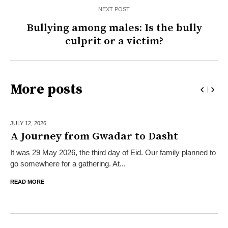
NEXT POST
Bullying among males: Is the bully
culprit or a victim?
More posts
JULY 12,
2026
A Journey from Gwadar to Dasht
It was 29 May 2026, the third day of Eid. Our family planned to
go somewhere for a gathering. At...
READ MORE