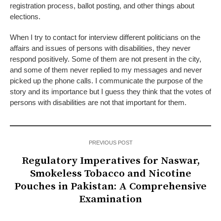
registration process, ballot posting, and other things about
elections.
When I try to contact for interview different politicians on the
affairs and issues of persons with disabilities, they never
respond positively. Some of them are not present in the city,
and some of them never replied to my messages and never
picked up the phone calls. I communicate the purpose of the
story and its importance but I guess they think that the votes of
persons with disabilities are not that important for them.
PREVIOUS POST
Regulatory Imperatives for Naswar,
Smokeless Tobacco and Nicotine
Pouches in Pakistan: A Comprehensive
Examination