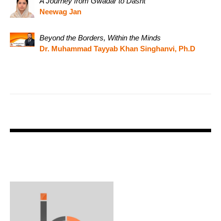
A Journey from Gwadar to Dasht
Neewag Jan
Beyond the Borders, Within the Minds
Dr. Muhammad Tayyab Khan Singhanvi, Ph.D