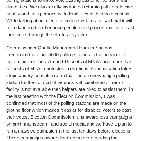
disabilities. We also strictly instructed returning officers to give
priority and help persons with disabilities in their vote casting.
While talking about electoral voting systems he said that it will
be a daunting task because people need proper training to cast
their votes through the electoral system.
Commissioner Quetta Muhammad Hamza Shafqaat
mentioned there are 5000 polling stations in the province for
upcoming elections. Around 16 seats of MNAs and more than
50 seats of MPAs contested in elections. Administration takes
steps and try to enable ramp facilities on every single polling
station for the comfort of persons with disabilities. If ramp
facility is not available then helpers are hired to assist them. In
the last meeting with the Election Commission, it was
confirmed that most of the polling stations are made on the
ground floor which makes it easier for disabled voters to cast
their votes. Election Commission runs awareness campaigns
on print, mainstream, and social media and we have a plan to
run a massive campaign in the last ten days before elections.
These campaigns aware disabled voters regarding the