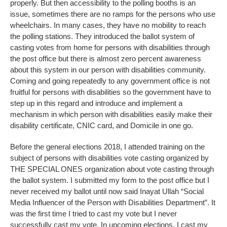
properly. But then accessibility to the polling booths is an
issue, sometimes there are no ramps for the persons who use
wheelchairs. In many cases, they have no mobility to reach
the polling stations. They introduced the ballot system of
casting votes from home for persons with disabilities through
the post office but there is almost zero percent awareness
about this system in our person with disabilities community.
Coming and going repeatedly to any government office is not
fruitful for persons with disabilities so the government have to
step up in this regard and introduce and implement a
mechanism in which person with disabilities easily make their
disability certificate, CNIC card, and Domicile in one go.
Before the general elections 2018, I attended training on the
subject of persons with disabilities vote casting organized by
THE SPECIAL ONES organization about vote casting through
the ballot system. I submitted my form to the post office but I
never received my ballot until now said Inayat Ullah “Social
Media Influencer of the Person with Disabilities Department”. It
was the first time I tried to cast my vote but I never
successfully cast my vote. In upcoming elections, I cast my