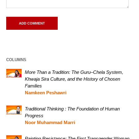
COLUMNS
More Than a Tradition: The Guru–Chela System,
Khwaja Sira Culture, and the History of Chosen
Families
Namkeen Peshawri
Traditional Thinking : The Foundation of Human
Progress
Noor Muhammad Marri
Painting Resistance: The First Transgender Woman