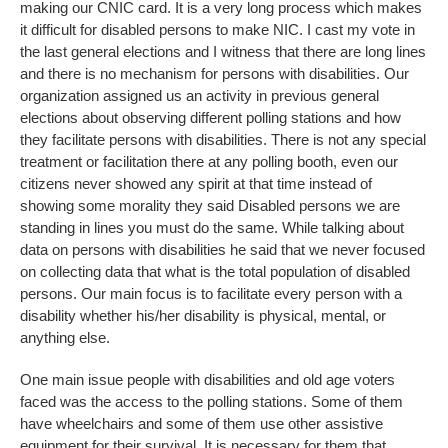
making our CNIC card. It is a very long process which makes
it difficult for disabled persons to make NIC. I cast my vote in
the last general elections and I witness that there are long lines
and there is no mechanism for persons with disabilities. Our
organization assigned us an activity in previous general
elections about observing different polling stations and how
they facilitate persons with disabilities. There is not any special
treatment or facilitation there at any polling booth, even our
citizens never showed any spirit at that time instead of
showing some morality they said Disabled persons we are
standing in lines you must do the same. While talking about
data on persons with disabilities he said that we never focused
on collecting data that what is the total population of disabled
persons. Our main focus is to facilitate every person with a
disability whether his/her disability is physical, mental, or
anything else.
One main issue people with disabilities and old age voters
faced was the access to the polling stations. Some of them
have wheelchairs and some of them use other assistive
equipment for their survival. It is necessary for them that