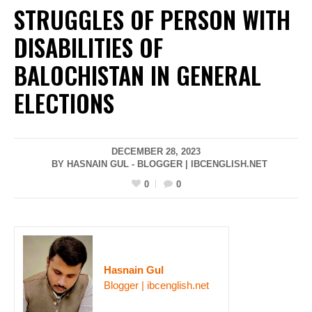
STRUGGLES OF PERSON WITH
DISABILITIES OF
BALOCHISTAN IN GENERAL
ELECTIONS
DECEMBER 28, 2023
BY HASNAIN GUL - BLOGGER | IBCENGLISH.NET
0
0
Hasnain Gul
Blogger | ibcenglish.net