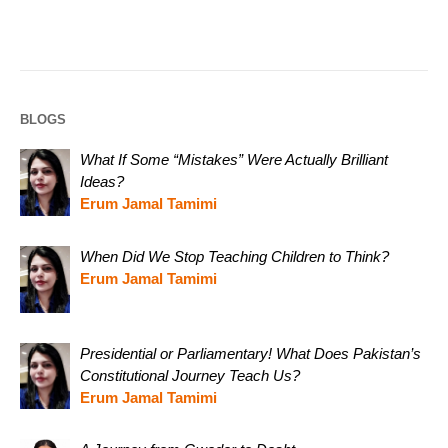
BLOGS
What If Some “Mistakes” Were Actually Brilliant
Ideas?
Erum Jamal Tamimi
When Did We Stop Teaching Children to Think?
Erum Jamal Tamimi
Presidential or Parliamentary! What Does Pakistan’s
Constitutional Journey Teach Us?
Erum Jamal Tamimi