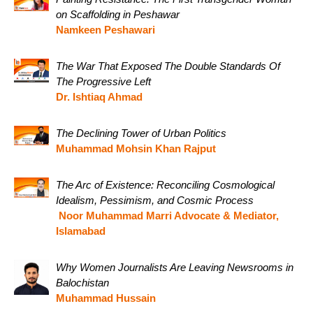
on Scaffolding in Peshawar
Namkeen Peshawari
The War That Exposed The Double Standards Of
The Progressive Left
Dr. Ishtiaq Ahmad
The Declining Tower of Urban Politics
Muhammad Mohsin Khan Rajput
The Arc of Existence: Reconciling Cosmological
Idealism, Pessimism, and Cosmic Process
Noor Muhammad Marri Advocate & Mediator,
Islamabad
Why Women Journalists Are Leaving Newsrooms in
Balochistan
Muhammad Hussain