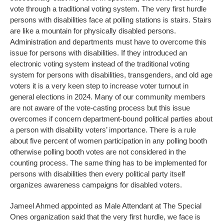
vote through a traditional voting system. The very first hurdle
persons with disabilities face at polling stations is stairs. Stairs
are like a mountain for physically disabled persons.
Administration and departments must have to overcome this
issue for persons with disabilities. If they introduced an
electronic voting system instead of the traditional voting
system for persons with disabilities, transgenders, and old age
voters it is a very keen step to increase voter turnout in
general elections in 2024. Many of our community members
are not aware of the vote-casting process but this issue
overcomes if concern department-bound political parties about
a person with disability voters’ importance. There is a rule
about five percent of women participation in any polling booth
otherwise polling booth votes are not considered in the
counting process. The same thing has to be implemented for
persons with disabilities then every political party itself
organizes awareness campaigns for disabled voters.
Jameel Ahmed appointed as Male Attendant at The Special
Ones organization said that the very first hurdle, we face is