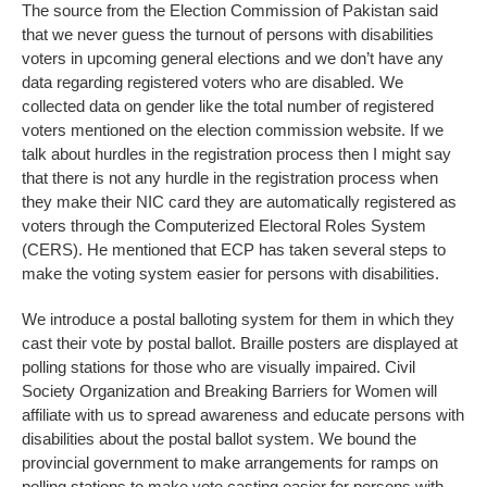
The source from the Election Commission of Pakistan said
that we never guess the turnout of persons with disabilities
voters in upcoming general elections and we don’t have any
data regarding registered voters who are disabled. We
collected data on gender like the total number of registered
voters mentioned on the election commission website. If we
talk about hurdles in the registration process then I might say
that there is not any hurdle in the registration process when
they make their NIC card they are automatically registered as
voters through the Computerized Electoral Roles System
(CERS). He mentioned that ECP has taken several steps to
make the voting system easier for persons with disabilities.
We introduce a postal balloting system for them in which they
cast their vote by postal ballot. Braille posters are displayed at
polling stations for those who are visually impaired. Civil
Society Organization and Breaking Barriers for Women will
affiliate with us to spread awareness and educate persons with
disabilities about the postal ballot system. We bound the
provincial government to make arrangements for ramps on
polling stations to make vote casting easier for persons with