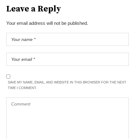
Leave a Reply
Your email address will not be published.
SAVE MY NAME, EMAIL, AND WEBSITE IN THIS BROWSER FOR THE NEXT
TIME I COMMENT.