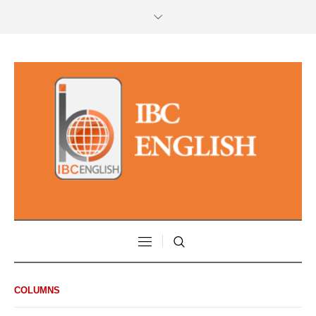
COLUMNS