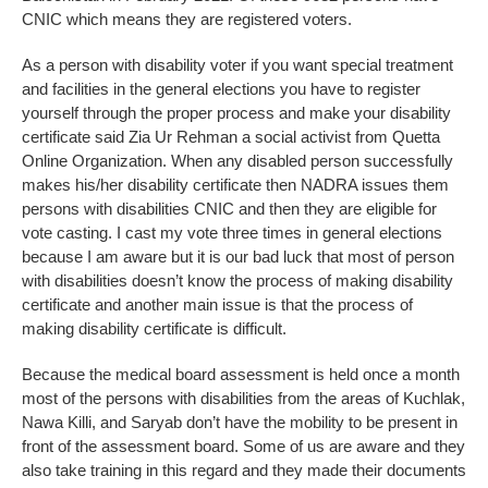
CNIC which means they are registered voters.
As a person with disability voter if you want special treatment
and facilities in the general elections you have to register
yourself through the proper process and make your disability
certificate said Zia Ur Rehman a social activist from Quetta
Online Organization. When any disabled person successfully
makes his/her disability certificate then NADRA issues them
persons with disabilities CNIC and then they are eligible for
vote casting. I cast my vote three times in general elections
because I am aware but it is our bad luck that most of person
with disabilities doesn’t know the process of making disability
certificate and another main issue is that the process of
making disability certificate is difficult.
Because the medical board assessment is held once a month
most of the persons with disabilities from the areas of Kuchlak,
Nawa Killi, and Saryab don’t have the mobility to be present in
front of the assessment board. Some of us are aware and they
also take training in this regard and they made their documents