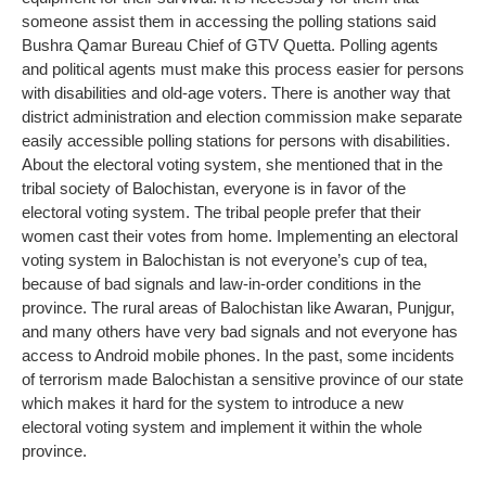
someone assist them in accessing the polling stations said
Bushra Qamar Bureau Chief of GTV Quetta. Polling agents
and political agents must make this process easier for persons
with disabilities and old-age voters. There is another way that
district administration and election commission make separate
easily accessible polling stations for persons with disabilities.
About the electoral voting system, she mentioned that in the
tribal society of Balochistan, everyone is in favor of the
electoral voting system. The tribal people prefer that their
women cast their votes from home. Implementing an electoral
voting system in Balochistan is not everyone’s cup of tea,
because of bad signals and law-in-order conditions in the
province. The rural areas of Balochistan like Awaran, Punjgur,
and many others have very bad signals and not everyone has
access to Android mobile phones. In the past, some incidents
of terrorism made Balochistan a sensitive province of our state
which makes it hard for the system to introduce a new
electoral voting system and implement it within the whole
province.