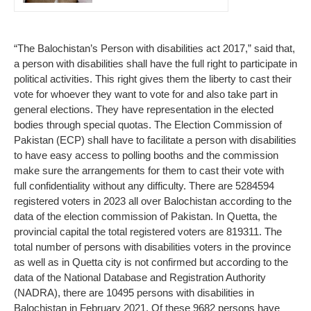
“The Balochistan’s Person with disabilities act 2017,” said that,
a person with disabilities shall have the full right to participate in
political activities. This right gives them the liberty to cast their
vote for whoever they want to vote for and also take part in
general elections. They have representation in the elected
bodies through special quotas. The Election Commission of
Pakistan (ECP) shall have to facilitate a person with disabilities
to have easy access to polling booths and the commission
make sure the arrangements for them to cast their vote with
full confidentiality without any difficulty. There are 5284594
registered voters in 2023 all over Balochistan according to the
data of the election commission of Pakistan. In Quetta, the
provincial capital the total registered voters are 819311. The
total number of persons with disabilities voters in the province
as well as in Quetta city is not confirmed but according to the
data of the National Database and Registration Authority
(NADRA), there are 10495 persons with disabilities in
Balochistan in February 2021. Of these 9682 persons have