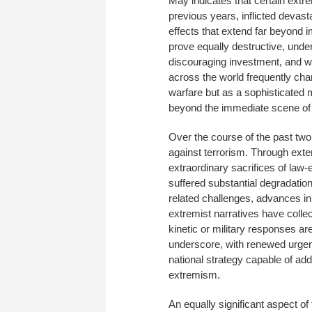
May indicates that certain extr
previous years, inflicted deva
effects that extend far beyond 
prove equally destructive, under
discouraging investment, and we
across the world frequently cha
warfare but as a sophisticated 
beyond the immediate scene of 
Over the course of the past tw
against terrorism. Through exten
extraordinary sacrifices of law
suffered substantial degradatio
related challenges, advances i
extremist narratives have collec
kinetic or military responses a
underscore, with renewed urgen
national strategy capable of ad
extremism.
An equally significant aspect of 