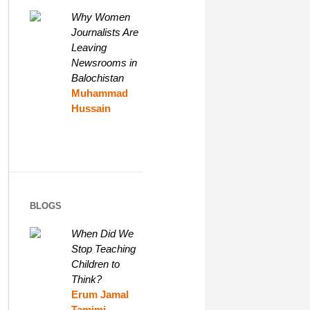
Why Women
Journalists Are
Leaving
Newsrooms in
Balochistan
Muhammad
Hussain
BLOGS
When Did We
Stop Teaching
Children to
Think?
Erum Jamal
Tamimi