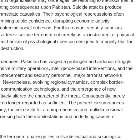
emist organizations may once again be resorting to methods that, in
stating consequences upon Pakistan. Suicide attacks produce
immediate casualties. Their psychological repercussions often
mining public confidence, disrupting economic activity,
akening social cohesion. For this reason, security scholars
racterize suicide terrorism not merely as an instrument of physical
mechanism of psychological coercion designed to magnify fear far
destruction.
o decades, Pakistan has waged a prolonged and arduous struggle
sive military operations, intelligence-based interventions, and the
-enforcement and security personnel, major terrorist networks
n. Nevertheless, evolving regional dynamics, complex border-
n communication technologies, and the emergence of new
tively altered the character of the threat. Consequently, purely
re no longer regarded as sufficient. The present circumstances
cy, the necessity for a comprehensive and multidimensional
dressing both the manifestations and underlying causes of
the terrorism challenge lies in its intellectual and sociological