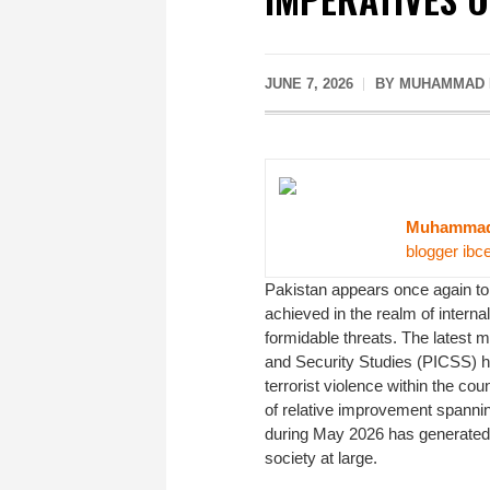
JUNE 7, 2026
BY MUHAMMAD M
Muhammad 
blogger ibc
Pakistan appears once again to b
achieved in the realm of intern
formidable threats. The latest m
and Security Studies (PICSS) ha
terrorist violence within the co
of relative improvement spannin
during May 2026 has generated 
society at large.