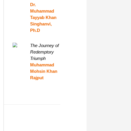
Dr.
Muhammad
Tayyab Khan
Singhanvi,
Ph.D
The Journey of
Redemptory
Triumph
Muhammad
Mohsin Khan
Rajput