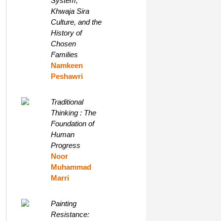
System,
Khwaja Sira
Culture, and the
History of
Chosen
Families
Namkeen
Peshawri
Traditional
Thinking : The
Foundation of
Human
Progress
Noor
Muhammad
Marri
Painting
Resistance: