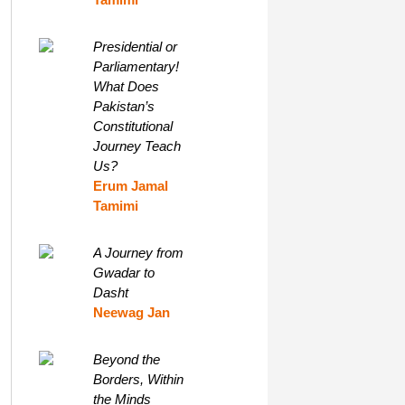
Presidential or
Parliamentary!
What Does
Pakistan’s
Constitutional
Journey Teach
Us?
Erum Jamal
Tamimi
A Journey from
Gwadar to
Dasht
Neewag Jan
Beyond the
Borders, Within
the Minds