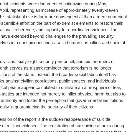
rrorist incidents were documented nationwide during May,
April, representing an increase of approximately twenty-seven
his statistical rise is far more consequential than a mere numerical
a discernible effort on the part of extremist elements to restore their
tional coherence, and capacity for coordinated violence. The
e have extended beyond challenges to the prevailing security
elves in a conspicuous increase in human casualties and societal
vilians, sixty-eight security personnel, and six members of
th serves as a stark reminder that terrorism is no longer
utions of the state. Instead, the broader social fabric itself has
ks against civilian populations, public spaces, and individuals
ocal peace appear calculated to cultivate an atmosphere of fear,
h tactics are intended not merely to inflict physical harm but also to
 authority and foster the perception that governmental institutions
culty in guaranteeing the security of their citizens.
nsion of the report is the sudden reappearance of suicide
of militant violence. The registration of six suicide attacks during