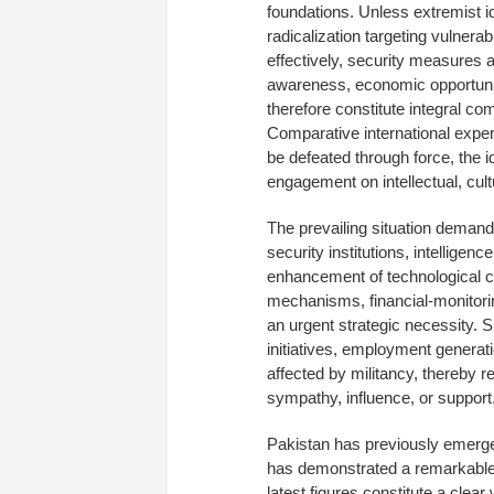
foundations. Unless extremist i
radicalization targeting vulnera
effectively, security measures a
awareness, economic opportuni
therefore constitute integral c
Comparative international expe
be defeated through force, the i
engagement on intellectual, cultu
The prevailing situation deman
security institutions, intelligen
enhancement of technological c
mechanisms, financial-monitor
an urgent strategic necessity. 
initiatives, employment generati
affected by militancy, thereby re
sympathy, influence, or support
Pakistan has previously emerg
has demonstrated a remarkable c
latest figures constitute a clea