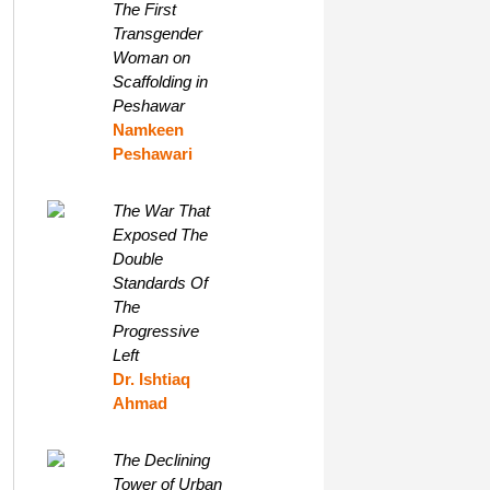
The First
Transgender
Woman on
Scaffolding in
Peshawar
Namkeen
Peshawari
The War That
Exposed The
Double
Standards Of
The
Progressive
Left
Dr. Ishtiaq
Ahmad
The Declining
Tower of Urban