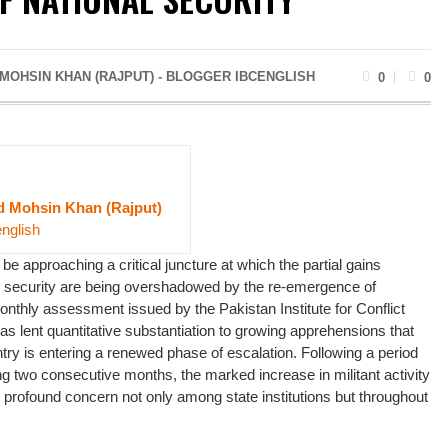
OHSIN KHAN (RAJPUT) - BLOGGER IBCENGLISH
0
0
Mohsin Khan (Rajput)
english
e approaching a critical juncture at which the partial gains
al security are being overshadowed by the re-emergence of
onthly assessment issued by the Pakistan Institute for Conflict
s lent quantitative substantiation to growing apprehensions that
untry is entering a renewed phase of escalation. Following a period
g two consecutive months, the marked increase in militant activity
profound concern not only among state institutions but throughout