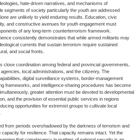
deologies, hate-driven narratives, and mechanisms of
ble segments of society particularly the youth are addressed
lone are unlikely to yield enduring results. Education, civic
ty, and constructive avenues for youth engagement must
omponents of any long-term counterterrorism framework.
rience consistently demonstrates that while armed militants may
deological currents that sustain terrorism require sustained
ral, and social fronts.
ds close coordination among federal and provincial governments,
ce agencies, local administrations, and the citizenry. The
apabilities, digital surveillance systems, border-management
ing frameworks, and intelligence-sharing procedures has become
Simultaneously, greater attention must be devoted to developmental
on, and the provision of essential public services in regions
ducing opportunities for extremist groups to cultivate local
.
ed from periods overshadowed by the darkness of terrorism and
apacity for resilience. That capacity remains intact. Yet the
r warning that complacency in matters of national security is an