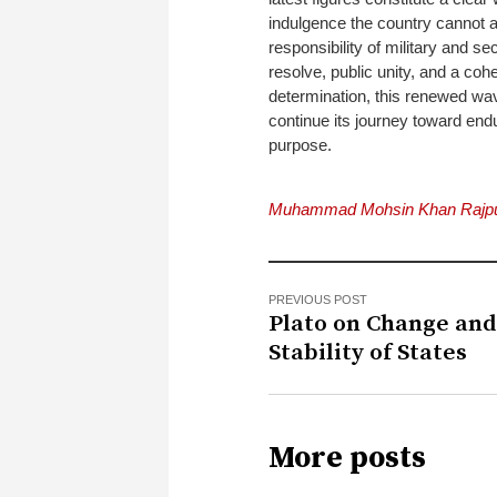
indulgence the country cannot af
responsibility of military and secu
resolve, public unity, and a coh
determination, this renewed wav
continue its journey toward endu
purpose.
Muhammad Mohsin Khan Rajp
PREVIOUS POST
Plato on Change and
Stability of States
More posts