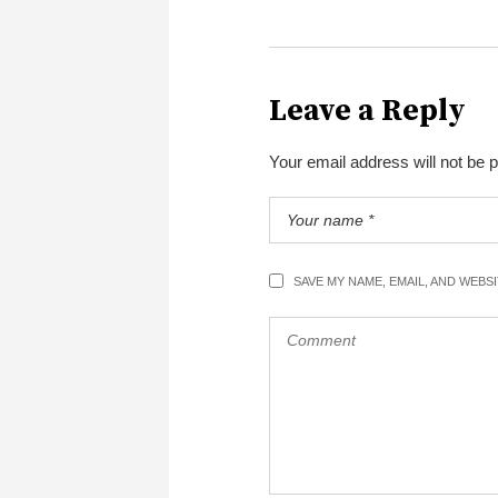
Leave a Reply
Your email address will not be 
SAVE MY NAME, EMAIL, AND WEBS