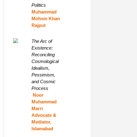
Politics
Muhammad
Mohsin Khan
Rajput
The Arc of
Existence:
Reconciling
Cosmological
Idealism,
Pessimism,
and Cosmic
Process
Noor
Muhammad
Marri
Advocate &
Mediator,
Islamabad