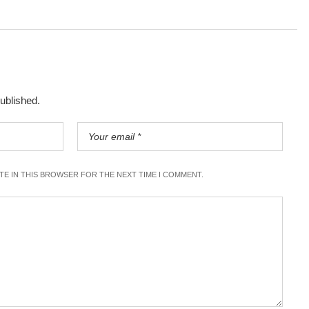
published.
ITE IN THIS BROWSER FOR THE NEXT TIME I COMMENT.