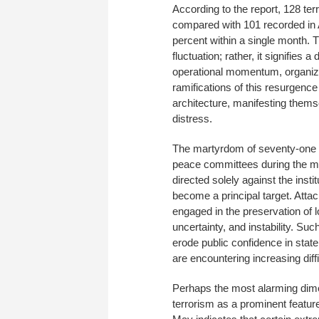
According to the report, 128 te
compared with 101 recorded in 
percent within a single month. T
fluctuation; rather, it signifies 
operational momentum, organiza
ramifications of this resurgenc
architecture, manifesting thems
distress.
The martyrdom of seventy-one ci
peace committees during the mon
directed solely against the instit
become a principal target. Attac
engaged in the preservation of l
uncertainty, and instability. Suc
erode public confidence in state
are encountering increasing diffi
Perhaps the most alarming dime
terrorism as a prominent feature 