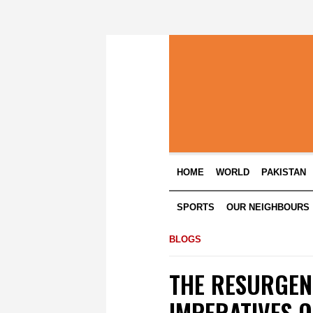
HOME
WORLD
PAKISTAN
SPORTS
OUR NEIGHBOURS
BLOGS
THE RESURGEN
IMPERATIVES O