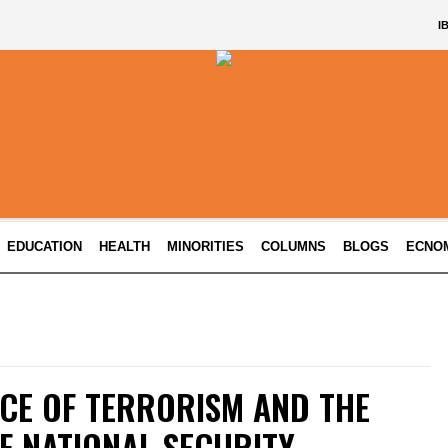
I
EDUCATION
HEALTH
MINORITIES
COLUMNS
BLOGS
ECNO
CE OF TERRORISM AND THE
F NATIONAL SECURITY