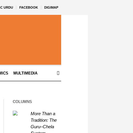
BC URDU
FACEBOOK
DIGIMAP
MICS
MULTIMEDIA
COLUMNS
More Than a
Tradition: The
Guru–Chela