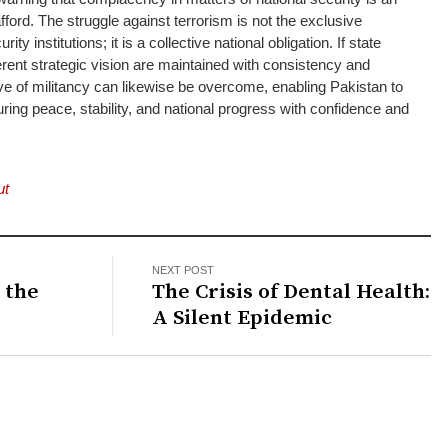
ford. The struggle against terrorism is not the exclusive
rity institutions; it is a collective national obligation. If state
erent strategic vision are maintained with consistency and
e of militancy can likewise be overcome, enabling Pakistan to
ring peace, stability, and national progress with confidence and
ut
NEXT POST
 the
The Crisis of Dental Health:
A Silent Epidemic