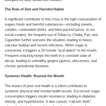
The
Role
of
Diet
and
Harmful
Habits
A significant contributor to this crisis is the high consumption of
sugary foods and harmful substances—including sweets,
candies, carbonated drinks, and tetra-packed juices. In our
social context, the frequent use of Tobacco, Chalia, Pan, and
Cigarettes further worsens the situation, leading to heavy
calculus buildup and severe infections. When sugar is
consumed, it triggers a 20-minute “acid attack” in the mouth.
Frequent snacking keeps the teeth in a constant state of
decay, leading to unhealthy gingiva (gums), abscesses, and
chronic periodontal diseases.
Systemic Health: Beyond the Mouth
The impact of poor oral health is a silent contributor to
systemic physical and mental health issues. Excessive sugar
consumption triggers insulin resistance, leading to diabetes,
obesity, and hypertension. It also causes “calcium theft,”