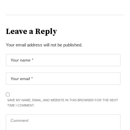
Leave a Reply
Your email address will not be published.
SAVE MY NAME, EMAIL, AND WEBSITE IN THIS BROWSER FOR THE NEXT
TIME I COMMENT.