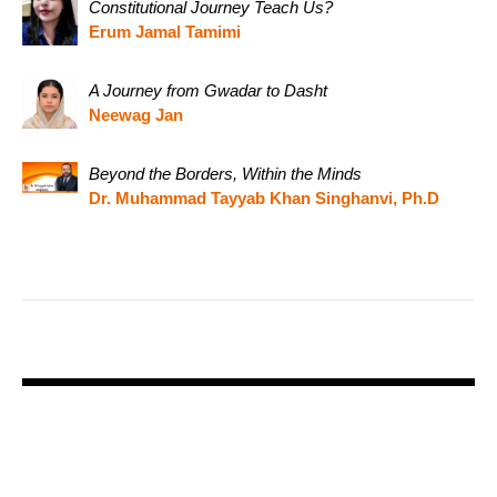
Constitutional Journey Teach Us?
Erum Jamal Tamimi
A Journey from Gwadar to Dasht
Neewag Jan
Beyond the Borders, Within the Minds
Dr. Muhammad Tayyab Khan Singhanvi, Ph.D