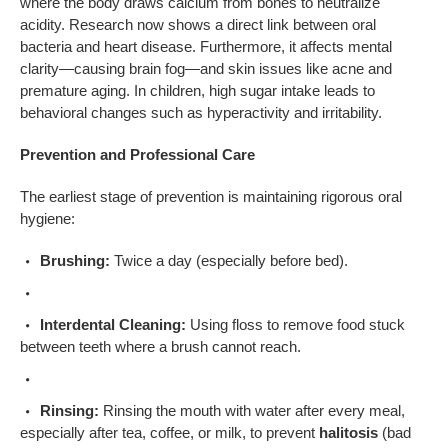
where the body draws calcium from bones to neutralize
acidity. Research now shows a direct link between oral
bacteria and heart disease. Furthermore, it affects mental
clarity—causing brain fog—and skin issues like acne and
premature aging. In children, high sugar intake leads to
behavioral changes such as hyperactivity and irritability.
Prevention and Professional Care
The earliest stage of prevention is maintaining rigorous oral
hygiene:
Brushing:
Twice a day (especially before bed).
Interdental Cleaning:
Using floss to remove food stuck
between teeth where a brush cannot reach.
Rinsing:
Rinsing the mouth with water after every meal,
especially after tea, coffee, or milk, to prevent
halitosis
(bad