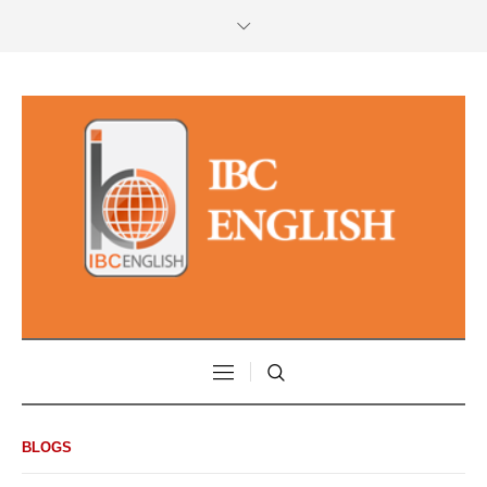
BLOGS