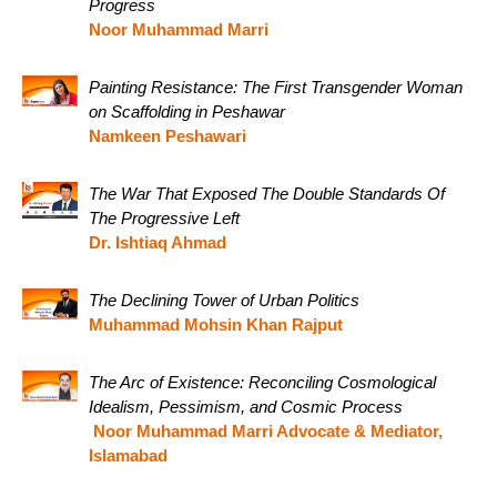
Progress
Noor Muhammad Marri
Painting Resistance: The First Transgender Woman
on Scaffolding in Peshawar
Namkeen Peshawari
The War That Exposed The Double Standards Of
The Progressive Left
Dr. Ishtiaq Ahmad
The Declining Tower of Urban Politics
Muhammad Mohsin Khan Rajput
The Arc of Existence: Reconciling Cosmological
Idealism, Pessimism, and Cosmic Process
Noor Muhammad Marri Advocate & Mediator,
Islamabad