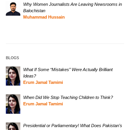
Why Women Journalists Are Leaving Newsrooms in
Balochistan
Muhammad Hussain
BLOGS
What If Some “Mistakes” Were Actually Brilliant
Ideas?
Erum Jamal Tamimi
When Did We Stop Teaching Children to Think?
Erum Jamal Tamimi
Presidential or Parliamentary! What Does Pakistan’s