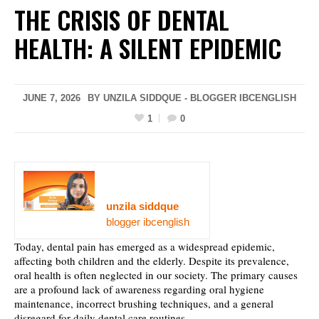
THE CRISIS OF DENTAL
HEALTH: A SILENT EPIDEMIC
JUNE 7, 2026
BY UNZILA SIDDQUE - BLOGGER IBCENGLISH
1
0
unzila siddque
blogger ibcenglish
Today, dental pain has emerged as a widespread epidemic,
affecting both children and the elderly. Despite its prevalence,
oral health is often neglected in our society. The primary causes
are a profound lack of awareness regarding oral hygiene
maintenance, incorrect brushing techniques, and a general
disregard for daily dental care routines.