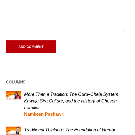
COLUMNS
More Than a Tradition: The Guru–Chela System,
Khwaja Sira Culture, and the History of Chosen
Families
Namkeen Peshawri
Traditional Thinking : The Foundation of Human