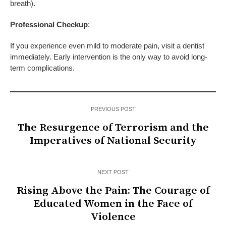
breath).
Professional
Checkup
:
If you experience even mild to moderate pain, visit a dentist
immediately. Early intervention is the only way to avoid long-
term complications.
PREVIOUS POST
The Resurgence of Terrorism and the
Imperatives of National Security
NEXT POST
Rising Above the Pain: The Courage of
Educated Women in the Face of
Violence