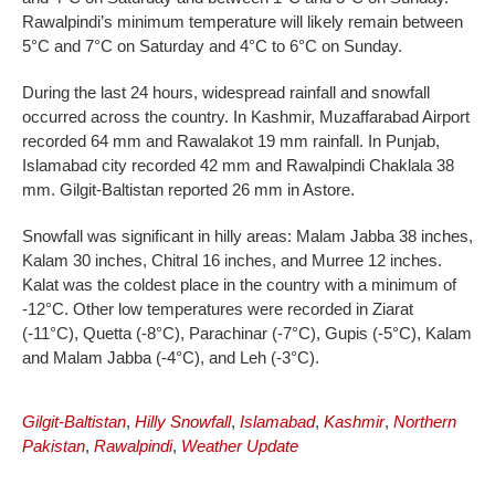
Rawalpindi’s minimum temperature will likely remain between
5°C and 7°C on Saturday and 4°C to 6°C on Sunday.
During the last 24 hours, widespread rainfall and snowfall
occurred across the country. In Kashmir, Muzaffarabad Airport
recorded 64 mm and Rawalakot 19 mm rainfall. In Punjab,
Islamabad city recorded 42 mm and Rawalpindi Chaklala 38
mm. Gilgit-Baltistan reported 26 mm in Astore.
Snowfall was significant in hilly areas: Malam Jabba 38 inches,
Kalam 30 inches, Chitral 16 inches, and Murree 12 inches.
Kalat was the coldest place in the country with a minimum of
-12°C. Other low temperatures were recorded in Ziarat
(-11°C), Quetta (-8°C), Parachinar (-7°C), Gupis (-5°C), Kalam
and Malam Jabba (-4°C), and Leh (-3°C).
Gilgit-Baltistan
,
Hilly Snowfall
,
Islamabad
,
Kashmir
,
Northern
Pakistan
,
Rawalpindi
,
Weather Update