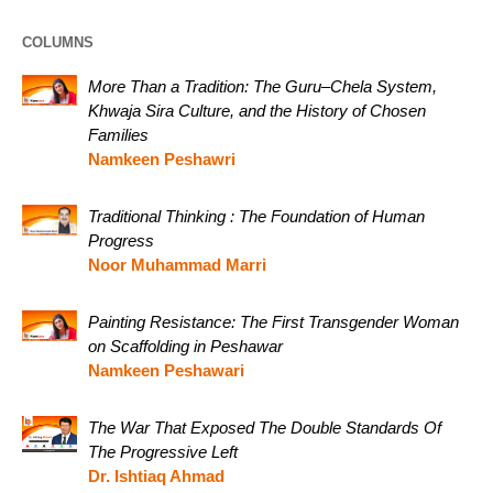
COLUMNS
More Than a Tradition: The Guru–Chela System,
Khwaja Sira Culture, and the History of Chosen
Families
Namkeen Peshawri
Traditional Thinking : The Foundation of Human
Progress
Noor Muhammad Marri
Painting Resistance: The First Transgender Woman
on Scaffolding in Peshawar
Namkeen Peshawari
The War That Exposed The Double Standards Of
The Progressive Left
Dr. Ishtiaq Ahmad