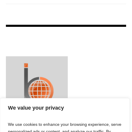
We value your privacy
We use cookies to enhance your browsing experience, serve
personalized ads or content, and analyze our traffic. By