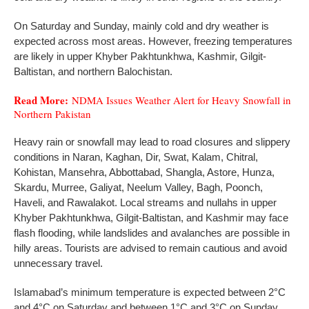
On Saturday and Sunday, mainly cold and dry weather is
expected across most areas. However, freezing temperatures
are likely in upper Khyber Pakhtunkhwa, Kashmir, Gilgit-
Baltistan, and northern Balochistan.
Read More:
NDMA Issues Weather Alert for Heavy Snowfall in
Northern Pakistan
Heavy rain or snowfall may lead to road closures and slippery
conditions in Naran, Kaghan, Dir, Swat, Kalam, Chitral,
Kohistan, Mansehra, Abbottabad, Shangla, Astore, Hunza,
Skardu, Murree, Galiyat, Neelum Valley, Bagh, Poonch,
Haveli, and Rawalakot. Local streams and nullahs in upper
Khyber Pakhtunkhwa, Gilgit-Baltistan, and Kashmir may face
flash flooding, while landslides and avalanches are possible in
hilly areas. Tourists are advised to remain cautious and avoid
unnecessary travel.
Islamabad’s minimum temperature is expected between 2°C
and 4°C on Saturday and between 1°C and 3°C on Sunday.