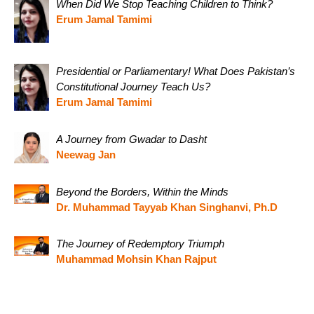
When Did We Stop Teaching Children to Think?
Erum Jamal Tamimi
Presidential or Parliamentary! What Does Pakistan’s
Constitutional Journey Teach Us?
Erum Jamal Tamimi
A Journey from Gwadar to Dasht
Neewag Jan
Beyond the Borders, Within the Minds
Dr. Muhammad Tayyab Khan Singhanvi, Ph.D
The Journey of Redemptory Triumph
Muhammad Mohsin Khan Rajput