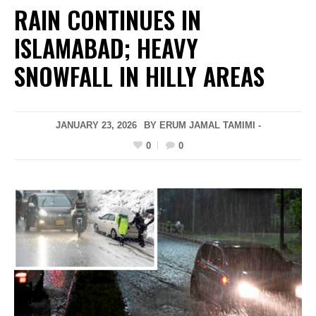
RAIN CONTINUES IN
ISLAMABAD; HEAVY
SNOWFALL IN HILLY AREAS
JANUARY 23, 2026
BY ERUM JAMAL TAMIMI -
0
0