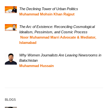
The Declining Tower of Urban Politics
Muhammad Mohsin Khan Rajput
The Arc of Existence: Reconciling Cosmological
Idealism, Pessimism, and Cosmic Process
Noor Muhammad Marri Advocate & Mediator,
Islamabad
Why Women Journalists Are Leaving Newsrooms in
Balochistan
Muhammad Hussain
BLOGS