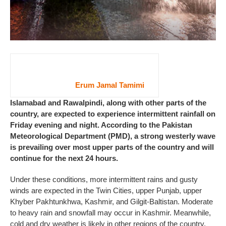
Erum Jamal Tamimi
Islamabad and Rawalpindi, along with other parts of the
country, are expected to experience intermittent rainfall on
Friday evening and night. According to the Pakistan
Meteorological Department (PMD), a strong westerly wave
is prevailing over most upper parts of the country and will
continue for the next 24 hours.
Under these conditions, more intermittent rains and gusty
winds are expected in the Twin Cities, upper Punjab, upper
Khyber Pakhtunkhwa, Kashmir, and Gilgit-Baltistan. Moderate
to heavy rain and snowfall may occur in Kashmir. Meanwhile,
cold and dry weather is likely in other regions of the country.