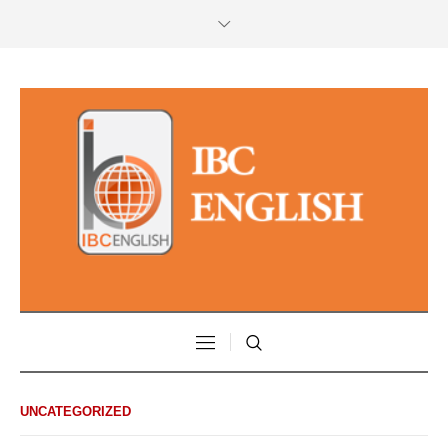
UNCATEGORIZED