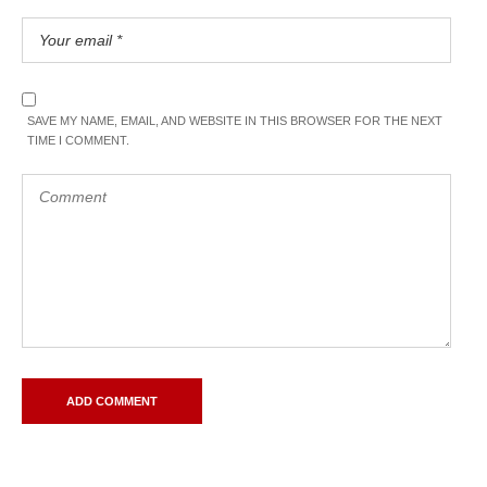
SAVE MY NAME, EMAIL, AND WEBSITE IN THIS BROWSER FOR THE NEXT
TIME I COMMENT.