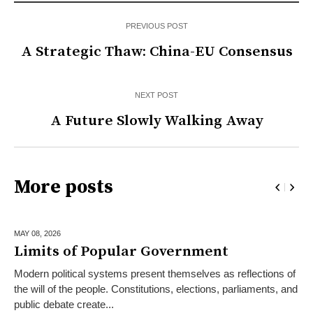
PREVIOUS POST
A Strategic Thaw: China-EU Consensus
NEXT POST
A Future Slowly Walking Away
More posts
MAY 08,
2026
Limits of Popular Government
Modern political systems present themselves as reflections of
the will of the people. Constitutions, elections, parliaments, and
public debate create...