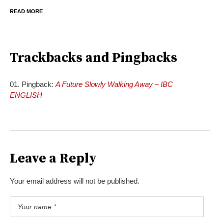
READ MORE
Trackbacks and Pingbacks
Pingback:
A Future Slowly Walking Away – IBC
ENGLISH
Leave a Reply
Your email address will not be published.