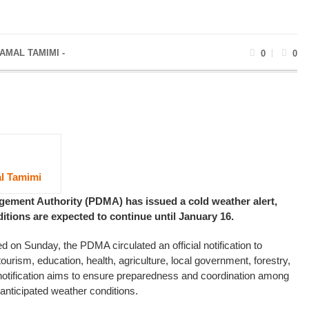
AMAL TAMIMI -
0
0
l Tamimi
gement Authority (PDMA) has issued a cold weather alert,
itions are expected to continue until January 16.
ed on Sunday, the PDMA circulated an official notification to
ourism, education, health, agriculture, local government, forestry,
 notification aims to ensure preparedness and coordination among
anticipated weather conditions.