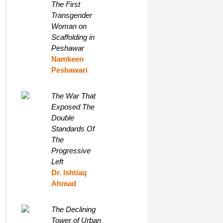
The First
Transgender
Woman on
Scaffolding in
Peshawar
Namkeen
Peshawari
The War That
Exposed The
Double
Standards Of
The
Progressive
Left
Dr. Ishtiaq
Ahmad
The Declining
Tower of Urban