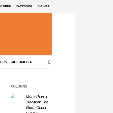
BC URDU
FACEBOOK
DIGIMAP
MICS
MULTIMEDIA
COLUMNS
More Than a
Tradition: The
Guru–Chela