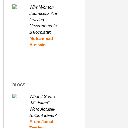
Why Women
Journalists Are
Leaving
Newsrooms in
Balochistan
Muhammad
Hussain
BLOGS
What If Some
“Mistakes”
Were Actually
Brilliant Ideas?
Erum Jamal
Tamimi