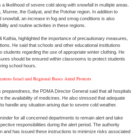
s a likelihood of severe cold along with snowfall in multiple areas.
Murree, the Galiyat, and the Potohar region. In addition to
snowfall, an increase in fog and smog conditions is also
lity and routine activities in these regions.
i Kathia, highlighted the importance of precautionary measures,
tutions. He said that schools and other educational institutions
to students regarding the use of appropriate winter clothing. He
asures should be ensured within classrooms to protect students
ring school hours.
eatens Israel and Regional Bases Amid Protests
 preparedness, the PDMA Director General said that all hospitals
e the availability of medicines. He also stressed that adequate
to handle any situation arising due to severe cold weather.
inder for all concerned departments to remain alert and take
ective responsibilities during the alert period. The authority
ion and has issued these instructions to minimize risks associated