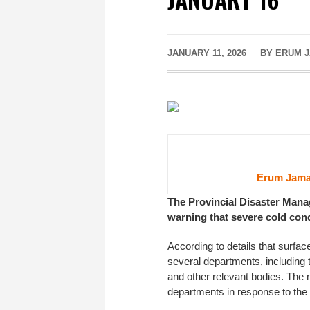
JANUARY 11, 2026
BY ERUM J
Erum Jama
The Provincial Disaster Mana
warning that severe cold cond
According to details that surfac
several departments, including t
and other relevant bodies. The
departments in response to the 