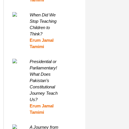
When Did We
Stop Teaching
Children to
Think?
Erum Jamal
Tamimi
Presidential or
Parliamentary!
What Does
Pakistan’s
Constitutional
Journey Teach
Us?
Erum Jamal
Tamimi
A Journey from