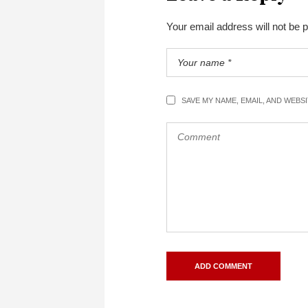
Your email address will not be 
SAVE MY NAME, EMAIL, AND WEBS