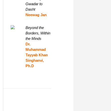
Gwadar to
Dasht
Neewag Jan
Beyond the
Borders, Within
the Minds
Dr.
Muhammad
Tayyab Khan
Singhanvi,
Ph.D