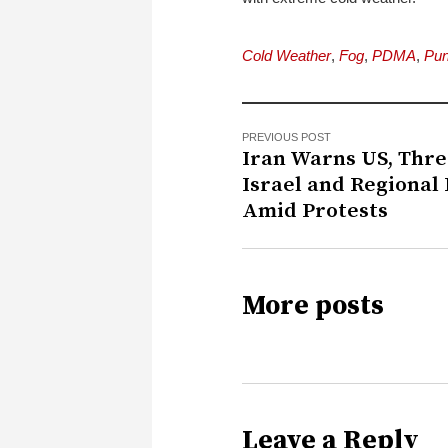
Cold Weather
,
Fog
,
PDMA
,
Pun
PREVIOUS POST
Iran Warns US, Thr
Israel and Regional
Amid Protests
More posts
Leave a Reply