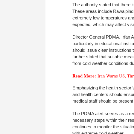
The authority stated that there i
These areas include Rawalpindi, 
extremely low temperatures and 
expected, which may affect visibi
Director General PDMA, Irfan Al
particularly in educational insti
should issue clear instructions 
further stated that suitable me
from cold weather conditions du
Read More:
Iran Warns US, Thr
Emphasizing the health sector’s
and health centers should ensur
medical staff should be present 
The PDMA alert serves as a rem
necessary steps within their resp
continues to monitor the situat
with extreme cold weather.