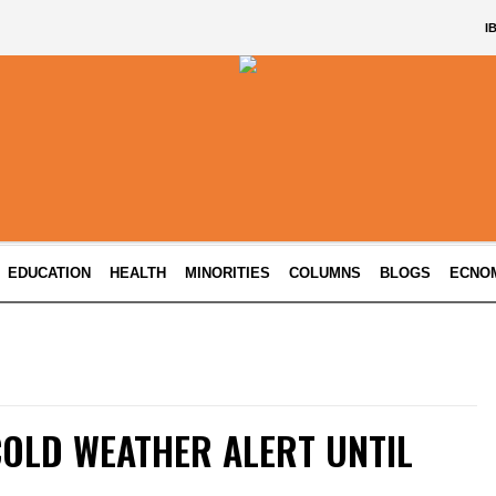
I
EDUCATION
HEALTH
MINORITIES
COLUMNS
BLOGS
ECNO
COLD WEATHER ALERT UNTIL