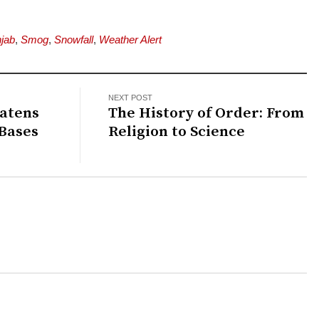
jab
,
Smog
,
Snowfall
,
Weather Alert
NEXT POST
eatens
The History of Order: From
 Bases
Religion to Science