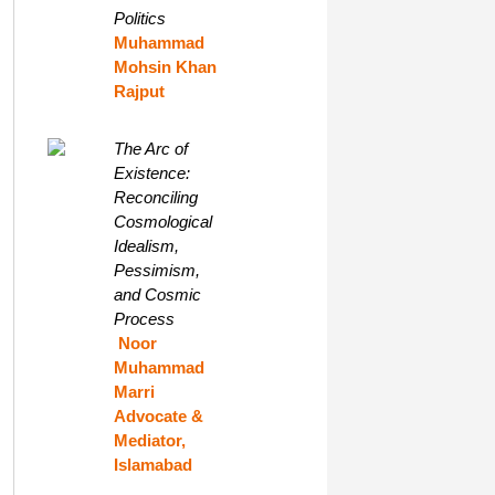
Politics
Muhammad
Mohsin Khan
Rajput
The Arc of
Existence:
Reconciling
Cosmological
Idealism,
Pessimism,
and Cosmic
Process
Noor
Muhammad
Marri
Advocate &
Mediator,
Islamabad