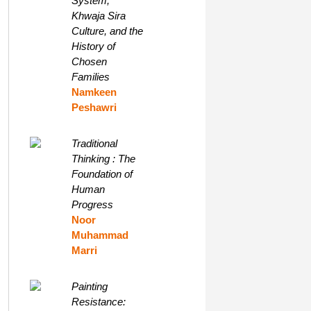
System,
Khwaja Sira
Culture, and the
History of
Chosen
Families
Namkeen
Peshawri
Traditional
Thinking : The
Foundation of
Human
Progress
Noor
Muhammad
Marri
Painting
Resistance: