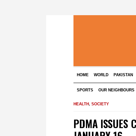
HOME
WORLD
PAKISTAN
SPORTS
OUR NEIGHBOURS
HEALTH
,
SOCIETY
PDMA ISSUES 
JANUARY 16