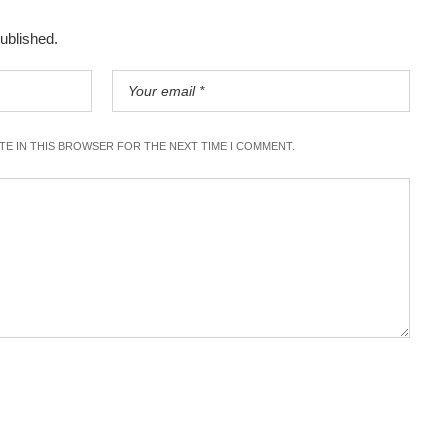
published.
ITE IN THIS BROWSER FOR THE NEXT TIME I COMMENT.