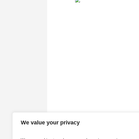
We value your privacy