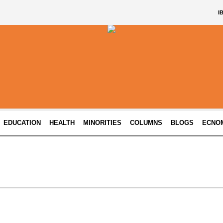
I
EDUCATION
HEALTH
MINORITIES
COLUMNS
BLOGS
ECNO