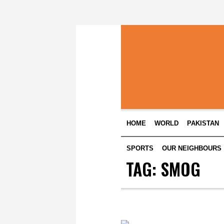
HOME
WORLD
PAKISTAN
SPORTS
OUR NEIGHBOURS
TAG:
SMOG