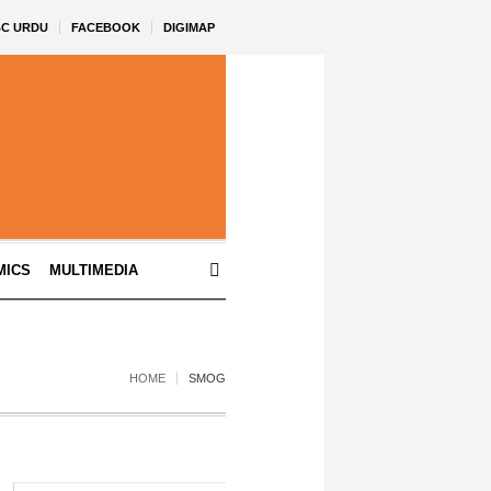
BC URDU
FACEBOOK
DIGIMAP
MICS
MULTIMEDIA
HOME
SMOG