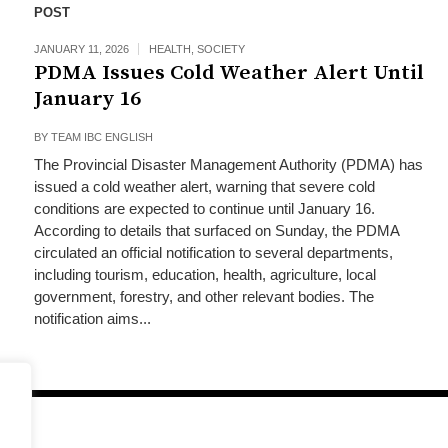
POST
JANUARY 11, 2026
HEALTH
,
SOCIETY
PDMA Issues Cold Weather Alert Until
January 16
BY
TEAM IBC ENGLISH
The Provincial Disaster Management Authority (PDMA) has
issued a cold weather alert, warning that severe cold
conditions are expected to continue until January 16.
According to details that surfaced on Sunday, the PDMA
circulated an official notification to several departments,
including tourism, education, health, agriculture, local
government, forestry, and other relevant bodies. The
notification aims...