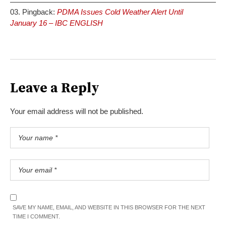
Pingback:
PDMA Issues Cold Weather Alert Until
January 16 – IBC ENGLISH
Leave a Reply
Your email address will not be published.
SAVE MY NAME, EMAIL, AND WEBSITE IN THIS BROWSER FOR THE NEXT
TIME I COMMENT.