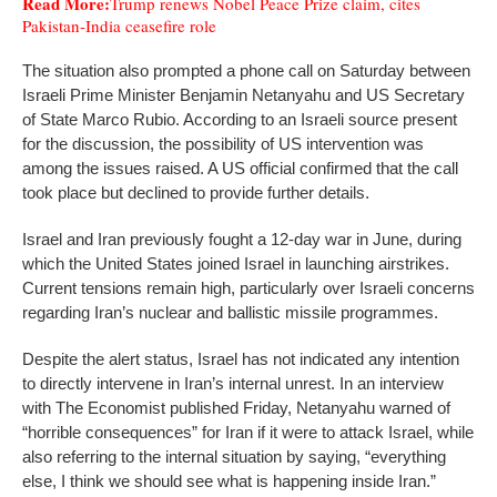
Read More:
Trump renews Nobel Peace Prize claim, cites
Pakistan-India ceasefire role
The situation also prompted a phone call on Saturday between
Israeli Prime Minister Benjamin Netanyahu and US Secretary
of State Marco Rubio. According to an Israeli source present
for the discussion, the possibility of US intervention was
among the issues raised. A US official confirmed that the call
took place but declined to provide further details.
Israel and Iran previously fought a 12-day war in June, during
which the United States joined Israel in launching airstrikes.
Current tensions remain high, particularly over Israeli concerns
regarding Iran’s nuclear and ballistic missile programmes.
Despite the alert status, Israel has not indicated any intention
to directly intervene in Iran’s internal unrest. In an interview
with The Economist published Friday, Netanyahu warned of
“horrible consequences” for Iran if it were to attack Israel, while
also referring to the internal situation by saying, “everything
else, I think we should see what is happening inside Iran.”