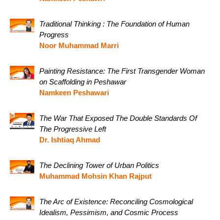
Traditional Thinking : The Foundation of Human
Progress
Noor Muhammad Marri
Painting Resistance: The First Transgender Woman
on Scaffolding in Peshawar
Namkeen Peshawari
The War That Exposed The Double Standards Of
The Progressive Left
Dr. Ishtiaq Ahmad
The Declining Tower of Urban Politics
Muhammad Mohsin Khan Rajput
The Arc of Existence: Reconciling Cosmological
Idealism, Pessimism, and Cosmic Process