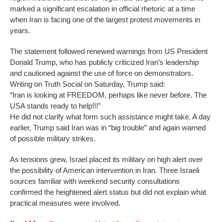
marked a significant escalation in official rhetoric at a time
when Iran is facing one of the largest protest movements in
years.
The statement followed renewed warnings from US President
Donald Trump, who has publicly criticized Iran’s leadership
and cautioned against the use of force on demonstrators.
Writing on Truth Social on Saturday, Trump said:
“Iran is looking at FREEDOM, perhaps like never before. The
USA stands ready to help!!!”
He did not clarify what form such assistance might take. A day
earlier, Trump said Iran was in “big trouble” and again warned
of possible military strikes.
As tensions grew, Israel placed its military on high alert over
the possibility of American intervention in Iran. Three Israeli
sources familiar with weekend security consultations
confirmed the heightened alert status but did not explain what
practical measures were involved.