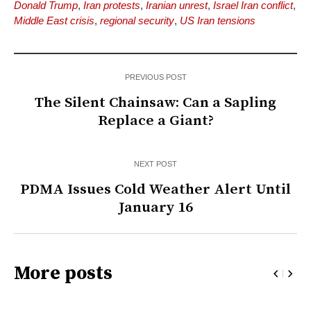
Donald Trump
,
Iran protests
,
Iranian unrest
,
Israel Iran conflict
,
Middle East crisis
,
regional security
,
US Iran tensions
PREVIOUS POST
The Silent Chainsaw: Can a Sapling
Replace a Giant?
NEXT POST
PDMA Issues Cold Weather Alert Until
January 16
More posts