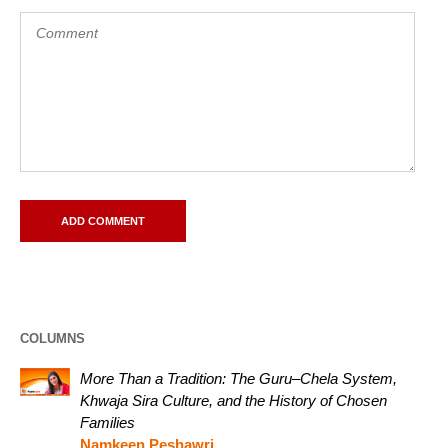
COLUMNS
More Than a Tradition: The Guru–Chela System,
Khwaja Sira Culture, and the History of Chosen
Families
Namkeen Peshawri