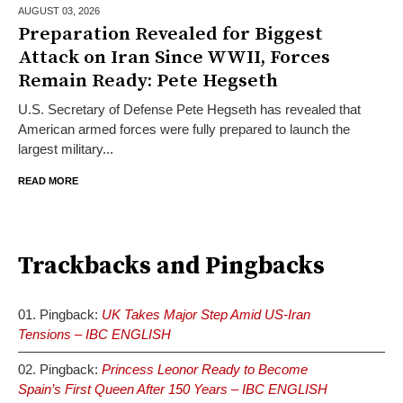
AUGUST 03,
2026
Preparation Revealed for Biggest
Attack on Iran Since WWII, Forces
Remain Ready: Pete Hegseth
U.S. Secretary of Defense Pete Hegseth has revealed that
American armed forces were fully prepared to launch the
largest military...
READ MORE
Trackbacks and Pingbacks
Pingback:
UK Takes Major Step Amid US-Iran
Tensions – IBC ENGLISH
Pingback:
Princess Leonor Ready to Become
Spain’s First Queen After 150 Years – IBC ENGLISH