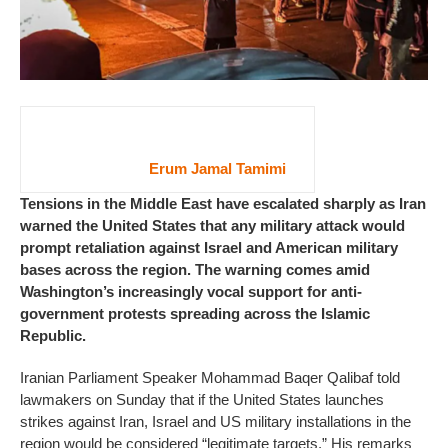
Erum Jamal Tamimi
Tensions in the Middle East have escalated sharply as Iran
warned the United States that any military attack would
prompt retaliation against Israel and American military
bases across the region. The warning comes amid
Washington’s increasingly vocal support for anti-
government protests spreading across the Islamic
Republic.
Iranian Parliament Speaker Mohammad Baqer Qalibaf told
lawmakers on Sunday that if the United States launches
strikes against Iran, Israel and US military installations in the
region would be considered “legitimate targets.” His remarks