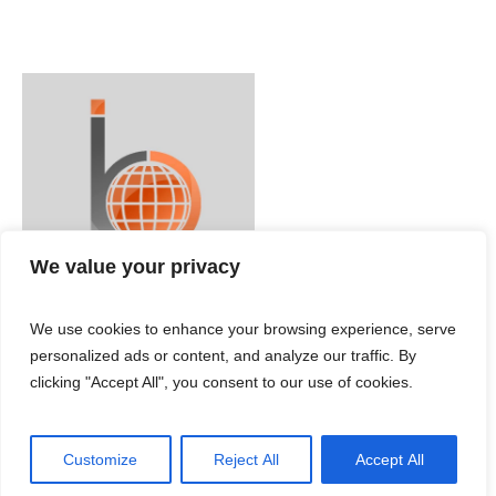
We value your privacy
We use cookies to enhance your browsing experience, serve
personalized ads or content, and analyze our traffic. By
clicking "Accept All", you consent to our use of cookies.
Customize
Reject All
Accept All
IBC ENGLISH © 2024 / All Rights Reserved