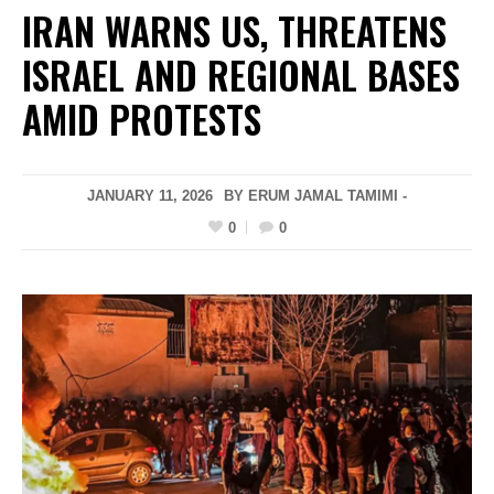
IRAN WARNS US, THREATENS
ISRAEL AND REGIONAL BASES
AMID PROTESTS
JANUARY 11, 2026
BY ERUM JAMAL TAMIMI -
0
0