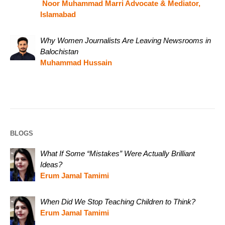
Noor Muhammad Marri Advocate & Mediator,
Islamabad
Why Women Journalists Are Leaving Newsrooms in
Balochistan
Muhammad Hussain
BLOGS
What If Some “Mistakes” Were Actually Brilliant
Ideas?
Erum Jamal Tamimi
When Did We Stop Teaching Children to Think?
Erum Jamal Tamimi