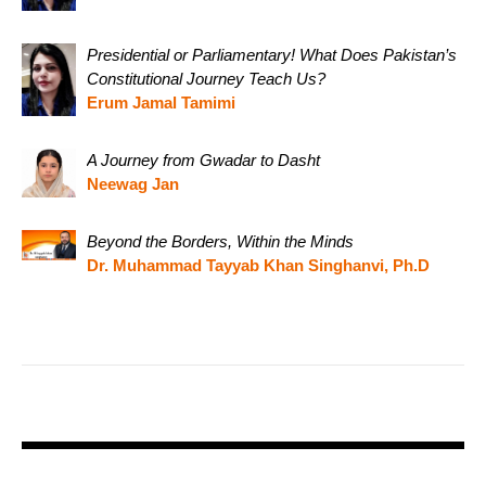
Presidential or Parliamentary! What Does Pakistan’s
Constitutional Journey Teach Us?
Erum Jamal Tamimi
A Journey from Gwadar to Dasht
Neewag Jan
Beyond the Borders, Within the Minds
Dr. Muhammad Tayyab Khan Singhanvi, Ph.D