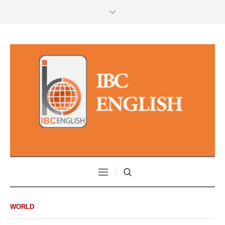
WORLD