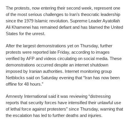
The protests, now entering their second week, represent one
of the most serious challenges to Iran’s theocratic leadership
since the 1979 Islamic revolution. Supreme Leader Ayatollah
Ali Khamenei has remained defiant and has blamed the United
States for the unrest.
After the largest demonstrations yet on Thursday, further
protests were reported late Friday, according to images
verified by AFP and videos circulating on social media. These
demonstrations occurred despite an internet shutdown
imposed by Iranian authorities. Internet monitoring group
Netblocks said on Saturday evening that “Iran has now been
offline for 48 hours.”
Amnesty International said it was reviewing “distressing
reports that security forces have intensified their unlawful use
of lethal force against protesters” since Thursday, warning that
the escalation has led to further deaths and injuries.