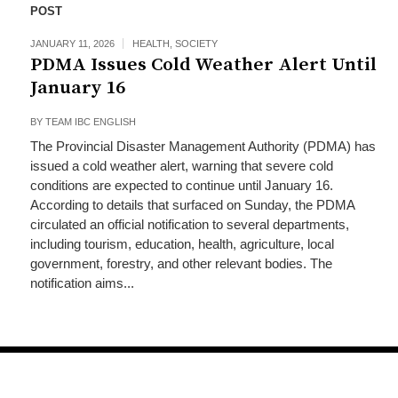
POST
JANUARY 11, 2026
HEALTH
,
SOCIETY
PDMA Issues Cold Weather Alert Until
January 16
BY
TEAM IBC ENGLISH
The Provincial Disaster Management Authority (PDMA) has
issued a cold weather alert, warning that severe cold
conditions are expected to continue until January 16.
According to details that surfaced on Sunday, the PDMA
circulated an official notification to several departments,
including tourism, education, health, agriculture, local
government, forestry, and other relevant bodies. The
notification aims...