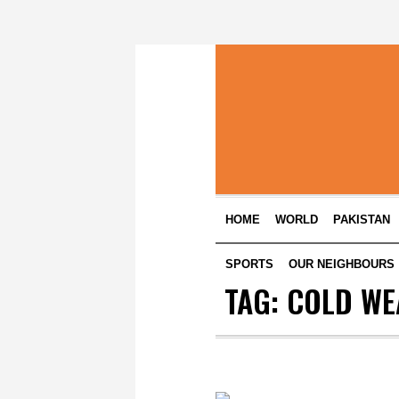
HOME
WORLD
PAKISTAN
SPORTS
OUR NEIGHBOURS
TAG:
COLD WE