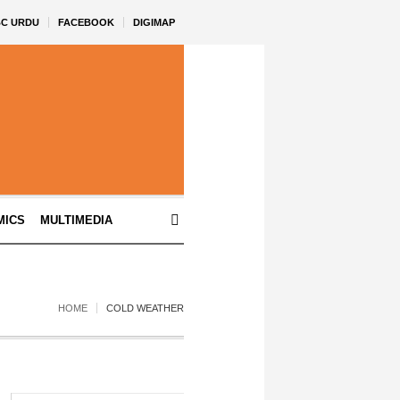
BC URDU
FACEBOOK
DIGIMAP
MICS
MULTIMEDIA
HOME
COLD WEATHER