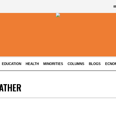
I
EDUCATION
HEALTH
MINORITIES
COLUMNS
BLOGS
ECNO
ATHER