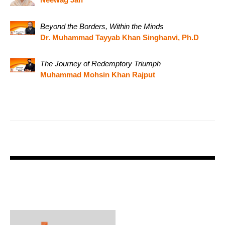
Beyond the Borders, Within the Minds
Dr. Muhammad Tayyab Khan Singhanvi, Ph.D
The Journey of Redemptory Triumph
Muhammad Mohsin Khan Rajput