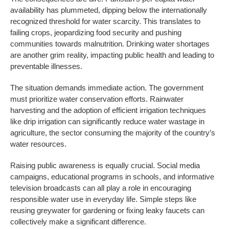
availability has plummeted, dipping below the internationally
recognized threshold for water scarcity. This translates to
failing crops, jeopardizing food security and pushing
communities towards malnutrition. Drinking water shortages
are another grim reality, impacting public health and leading to
preventable illnesses.
The situation demands immediate action. The government
must prioritize water conservation efforts. Rainwater
harvesting and the adoption of efficient irrigation techniques
like drip irrigation can significantly reduce water wastage in
agriculture, the sector consuming the majority of the country’s
water resources.
Raising public awareness is equally crucial. Social media
campaigns, educational programs in schools, and informative
television broadcasts can all play a role in encouraging
responsible water use in everyday life. Simple steps like
reusing greywater for gardening or fixing leaky faucets can
collectively make a significant difference.