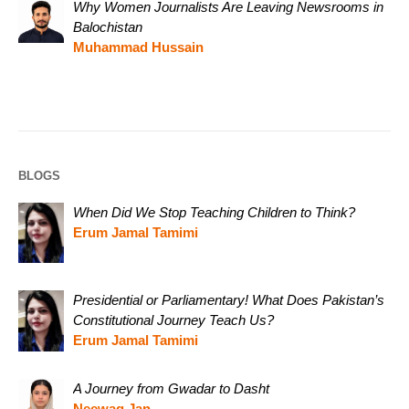
Why Women Journalists Are Leaving Newsrooms in
Balochistan
Muhammad Hussain
BLOGS
When Did We Stop Teaching Children to Think?
Erum Jamal Tamimi
Presidential or Parliamentary! What Does Pakistan’s
Constitutional Journey Teach Us?
Erum Jamal Tamimi
A Journey from Gwadar to Dasht
Neewag Jan