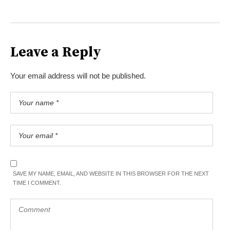
Leave a Reply
Your email address will not be published.
SAVE MY NAME, EMAIL, AND WEBSITE IN THIS BROWSER FOR THE NEXT
TIME I COMMENT.