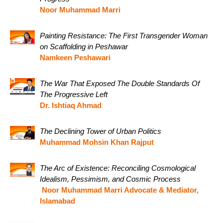
Noor Muhammad Marri
Painting Resistance: The First Transgender Woman
on Scaffolding in Peshawar
Namkeen Peshawari
The War That Exposed The Double Standards Of
The Progressive Left
Dr. Ishtiaq Ahmad
The Declining Tower of Urban Politics
Muhammad Mohsin Khan Rajput
The Arc of Existence: Reconciling Cosmological
Idealism, Pessimism, and Cosmic Process
Noor Muhammad Marri Advocate & Mediator,
Islamabad