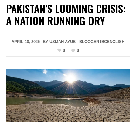
PAKISTAN’S LOOMING CRISIS:
A NATION RUNNING DRY
APRIL 16, 2025
BY USMAN AYUB - BLOGGER IBCENGLISH
0
0