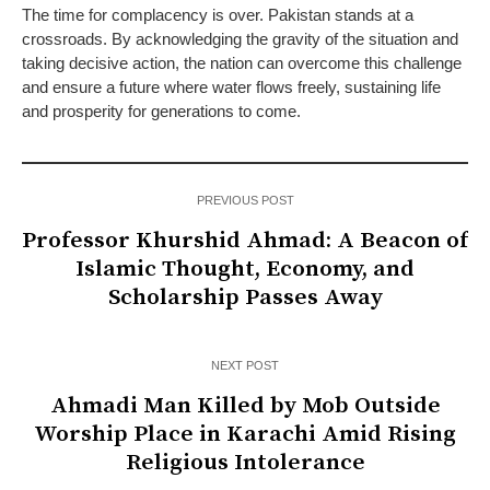
The time for complacency is over. Pakistan stands at a
crossroads. By acknowledging the gravity of the situation and
taking decisive action, the nation can overcome this challenge
and ensure a future where water flows freely, sustaining life
and prosperity for generations to come.
PREVIOUS POST
Professor Khurshid Ahmad: A Beacon of
Islamic Thought, Economy, and
Scholarship Passes Away
NEXT POST
Ahmadi Man Killed by Mob Outside
Worship Place in Karachi Amid Rising
Religious Intolerance