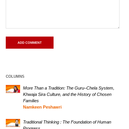
COLUMNS
More Than a Tradition: The Guru–Chela System,
Khwaja Sira Culture, and the History of Chosen
Families
Namkeen Peshawri
Traditional Thinking : The Foundation of Human
Progress