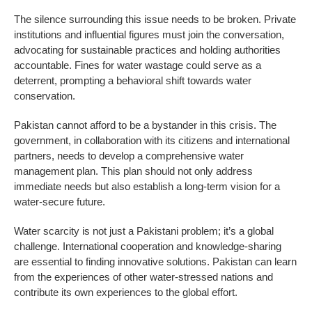
The silence surrounding this issue needs to be broken. Private
institutions and influential figures must join the conversation,
advocating for sustainable practices and holding authorities
accountable. Fines for water wastage could serve as a
deterrent, prompting a behavioral shift towards water
conservation.
Pakistan cannot afford to be a bystander in this crisis. The
government, in collaboration with its citizens and international
partners, needs to develop a comprehensive water
management plan. This plan should not only address
immediate needs but also establish a long-term vision for a
water-secure future.
Water scarcity is not just a Pakistani problem; it’s a global
challenge. International cooperation and knowledge-sharing
are essential to finding innovative solutions. Pakistan can learn
from the experiences of other water-stressed nations and
contribute its own experiences to the global effort.