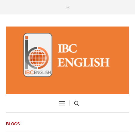
BLOGS