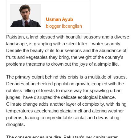
Usman Ayub
blogger ibcenglish
Pakistan, a land blessed with bountiful seasons and a diverse
landscape, is grappling with a silent killer – water scarcity.
Despite the beauty of its four seasons and the abundance of
fruits and vegetables they bring, the weight of the country’s
problems threatens to drown out the joys of a simple life.
The primary culprit behind this crisis is a multitude of issues.
Decades of unchecked population growth, coupled with the
ruthless felling of forests to make way for sprawling urban
jungles, have disrupted the delicate ecological balance.
Climate change adds another layer of complexity, with rising
temperatures accelerating glacial melt and altering weather
patterns, leading to unpredictable rainfall and devastating
droughts.
The consequences are dire. Pakistan’s per capita water