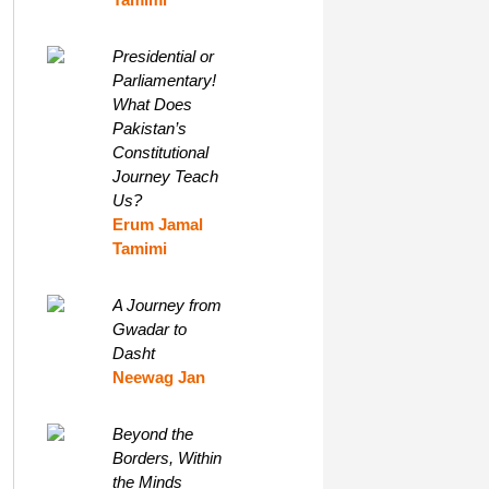
Presidential or
Parliamentary!
What Does
Pakistan’s
Constitutional
Journey Teach
Us?
Erum Jamal
Tamimi
A Journey from
Gwadar to
Dasht
Neewag Jan
Beyond the
Borders, Within
the Minds