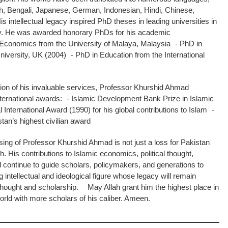
sh, Bengali, Japanese, German, Indonesian, Hindi, Chinese,
intellectual legacy inspired PhD theses in leading universities in
y. He was awarded honorary PhDs for his academic
c Economics from the University of Malaya, Malaysia - PhD in
iversity, UK (2004) - PhD in Education from the International
on of his invaluable services, Professor Khurshid Ahmad
nternational awards: - Islamic Development Bank Prize in Islamic
International Award (1990) for his global contributions to Islam -
an’s highest civilian award
ng of Professor Khurshid Ahmad is not just a loss for Pakistan
. His contributions to Islamic economics, political thought,
ll continue to guide scholars, policymakers, and generations to
ntellectual and ideological figure whose legacy will remain
 thought and scholarship. May Allah grant him the highest place in
rld with more scholars of his caliber. Ameen.