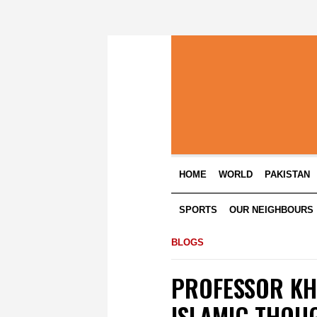
HOME
WORLD
PAKISTAN
SPORTS
OUR NEIGHBOURS
BLOGS
PROFESSOR KH
ISLAMIC THOU