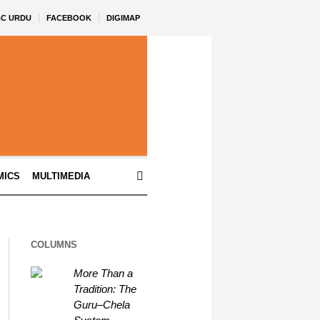
BC URDU
FACEBOOK
DIGIMAP
MICS
MULTIMEDIA
COLUMNS
More Than a
Tradition: The
Guru–Chela