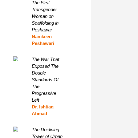
The First
Transgender
Woman on
Scaffolding in
Peshawar
Namkeen
Peshawari
The War That
Exposed The
Double
Standards Of
The
Progressive
Left
Dr. Ishtiaq
Ahmad
The Declining
Tower of Urban