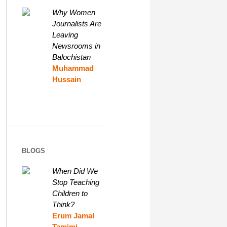
Why Women
Journalists Are
Leaving
Newsrooms in
Balochistan
Muhammad
Hussain
BLOGS
When Did We
Stop Teaching
Children to
Think?
Erum Jamal
Tamimi