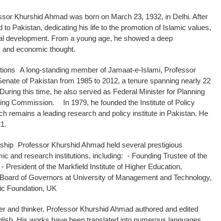
ssor Khurshid Ahmad was born on March 23, 1932, in Delhi. After
ed to Pakistan, dedicating his life to the promotion of Islamic values,
tual development. From a young age, he showed a deep
y and economic thought.
utions A long-standing member of Jamaat-e-Islami, Professor
enate of Pakistan from 1985 to 2012, a tenure spanning nearly 22
. During this time, he also served as Federal Minister for Planning
ing Commission. In 1979, he founded the Institute of Policy
ch remains a leading research and policy institute in Pakistan. He
21.
hip Professor Khurshid Ahmad held several prestigious
mic and research institutions, including: - Founding Trustee of the
 - President of the Markfield Institute of Higher Education,
 Board of Governors at University of Management and Technology,
mic Foundation, UK
ter and thinker, Professor Khurshid Ahmad authored and edited
lish. His works have been translated into numerous languages,