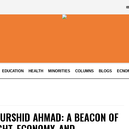
I
EDUCATION
HEALTH
MINORITIES
COLUMNS
BLOGS
ECNO
URSHID AHMAD: A BEACON OF
GHT, ECONOMY, AND