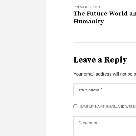
PREVIOUS POST
The Future World a
Humanity
Leave a Reply
Your email address will not be 
SAVE MY NAME, EMAIL, AND WEBS