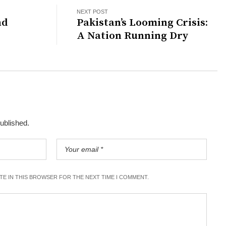
NEXT POST
nd
Pakistan’s Looming Crisis:
A Nation Running Dry
published.
ITE IN THIS BROWSER FOR THE NEXT TIME I COMMENT.