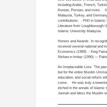
including Arabic, French, Turki
Korean, Persian, and more. His 
Malaysia, Turkey, and German
contributions: - PhD in Islami
Literature from Loughborough Un
Islamic University Malaysia
Honors and Awards In recogniti
received several national and i
Economics (1989) - King Faisal 
Nishan-e-Imtiaz (1990) — Pakist
An Irreplaceable Loss The passi
but for the entire Muslim Ummah
education, and social reform wi
come. He was truly a towering i
etched in the annals of Islamic
Jannah and bless the Muslim wo