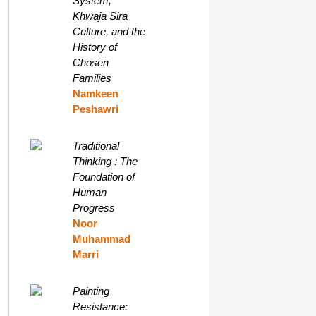
System,
Khwaja Sira
Culture, and the
History of
Chosen
Families
Namkeen
Peshawri
Traditional
Thinking : The
Foundation of
Human
Progress
Noor
Muhammad
Marri
Painting
Resistance: