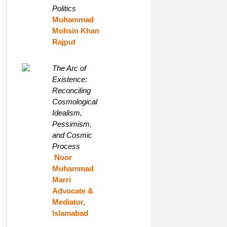
Politics
Muhammad
Mohsin Khan
Rajput
The Arc of
Existence:
Reconciling
Cosmological
Idealism,
Pessimism,
and Cosmic
Process
Noor
Muhammad
Marri
Advocate &
Mediator,
Islamabad