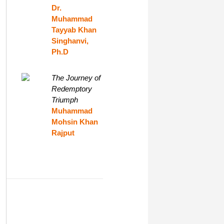
Dr.
Muhammad
Tayyab Khan
Singhanvi,
Ph.D
The Journey of
Redemptory
Triumph
Muhammad
Mohsin Khan
Rajput