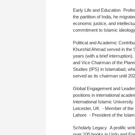
Early Life and Education Profe
the partition of India, he migrat
economic justice, and intellec
commitment to Islamic ideolog
Political and Academic Contrib
Khurshid Ahmad served in the S
years (with a brief interruption)
and Vice Chairman of the Plann
Studies (IPS) in Islamabad, whi
served as its chairman until 20
Global Engagement and Leaders
positions in international acade
International Islamic University
Leicester, UK - Member of the
Lahore - President of the Isla
Scholarly Legacy A prolific wri
over 100 books in Urdu and Eng