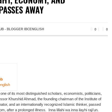
PASSES AWAY
UB - BLOGGER IBCENGLISH
0
0
ub
english
 one of its most distinguished scholars, economists, politicians,
ssor Khurshid Ahmad, the founding chairman of the Institute of
ator, and an internationally recognized Islamic thinker, passed
, after a prolonged illness. Inna lillahi wa inna ilayhi raji’un.