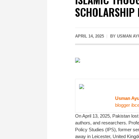
SCHOLARSHIP 
APRIL 14, 2025
BY USMAN AY
Usman Ay
blogger ibc
On April 13, 2025, Pakistan lost
authors, and researchers. Profe
Policy Studies (IPS), former sen
away in Leicester, United Kingdom