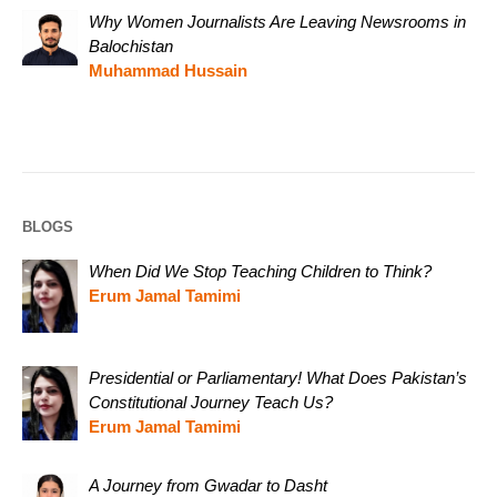
Why Women Journalists Are Leaving Newsrooms in
Balochistan
Muhammad Hussain
BLOGS
When Did We Stop Teaching Children to Think?
Erum Jamal Tamimi
Presidential or Parliamentary! What Does Pakistan’s
Constitutional Journey Teach Us?
Erum Jamal Tamimi
A Journey from Gwadar to Dasht