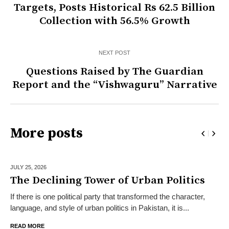
Targets, Posts Historical Rs 62.5 Billion
Collection with 56.5% Growth
NEXT POST
Questions Raised by The Guardian
Report and the “Vishwaguru” Narrative
More posts
JULY 25,
2026
The Declining Tower of Urban Politics
If there is one political party that transformed the character,
language, and style of urban politics in Pakistan, it is...
READ MORE