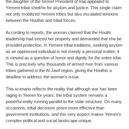
the daughter of the former President of Iraq appealed to
Yemeni tribal sheikhs for asylum and justice. This single claim
not only mobilized Yemeni tribes but also escalated tensions
between the Houthis and tribal forces.
According to reports, the woman claimed that the Houthi
leadership had seized her property and demanded that she be
provided protection. In Yemeni tribal traditions, seeking asylum
as an oppressed individual is not merely a personal matter; it
is viewed as a question of honor and dignity for the entire tribe.
This is precisely why thousands of armed men from various
tribes gathered in the Al-Jawf region, giving the Houthis a
deadline to address the woman’s issue.
This scenario reflects the reality that although war has been
raging in Yemen for years, the tribal system remains a
powerful entity running parallel to the state structure. On many
occasions, tribal decisions prove more effective than
government institutions, and this very aspect makes Yemen’s
complex political and social landscape unique.