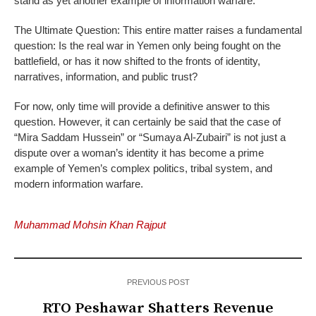
stand as yet another example of information warfare.
The Ultimate Question: This entire matter raises a fundamental
question: Is the real war in Yemen only being fought on the
battlefield, or has it now shifted to the fronts of identity,
narratives, information, and public trust?
For now, only time will provide a definitive answer to this
question. However, it can certainly be said that the case of
“Mira Saddam Hussein” or “Sumaya Al-Zubairi” is not just a
dispute over a woman’s identity it has become a prime
example of Yemen’s complex politics, tribal system, and
modern information warfare.
Muhammad Mohsin Khan Rajput
PREVIOUS POST
RTO Peshawar Shatters Revenue