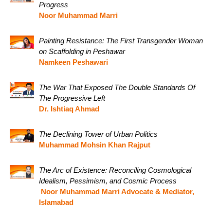
Progress
Noor Muhammad Marri
Painting Resistance: The First Transgender Woman
on Scaffolding in Peshawar
Namkeen Peshawari
The War That Exposed The Double Standards Of
The Progressive Left
Dr. Ishtiaq Ahmad
The Declining Tower of Urban Politics
Muhammad Mohsin Khan Rajput
The Arc of Existence: Reconciling Cosmological
Idealism, Pessimism, and Cosmic Process
Noor Muhammad Marri Advocate & Mediator,
Islamabad