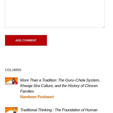
COLUMNS
More Than a Tradition: The Guru–Chela System,
Khwaja Sira Culture, and the History of Chosen
Families
Namkeen Peshawri
Traditional Thinking : The Foundation of Human