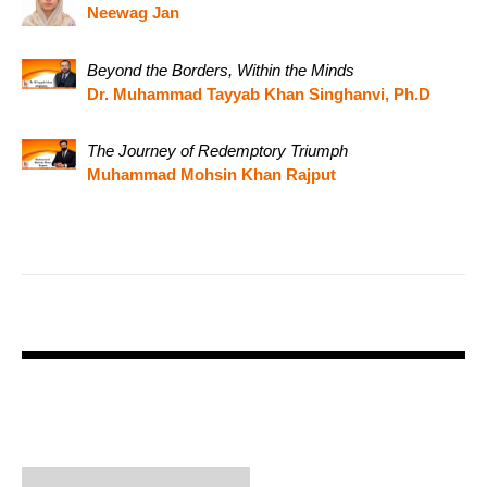
Neewag Jan
Beyond the Borders, Within the Minds
Dr. Muhammad Tayyab Khan Singhanvi, Ph.D
The Journey of Redemptory Triumph
Muhammad Mohsin Khan Rajput