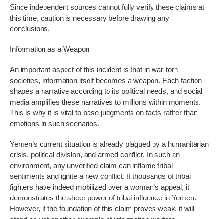
Since independent sources cannot fully verify these claims at
this time, caution is necessary before drawing any
conclusions.
Information as a Weapon
An important aspect of this incident is that in war-torn
societies, information itself becomes a weapon. Each faction
shapes a narrative according to its political needs, and social
media amplifies these narratives to millions within moments.
This is why it is vital to base judgments on facts rather than
emotions in such scenarios.
Yemen’s current situation is already plagued by a humanitarian
crisis, political division, and armed conflict. In such an
environment, any unverified claim can inflame tribal
sentiments and ignite a new conflict. If thousands of tribal
fighters have indeed mobilized over a woman’s appeal, it
demonstrates the sheer power of tribal influence in Yemen.
However, if the foundation of this claim proves weak, it will