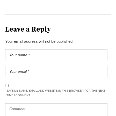
Leave a Reply
Your email address will not be published.
SAVE MY NAME, EMAIL, AND WEBSITE IN THIS BROWSER FOR THE NEXT
TIME I COMMENT.