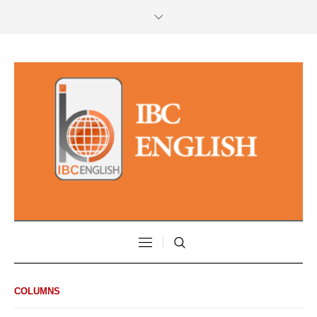
COLUMNS