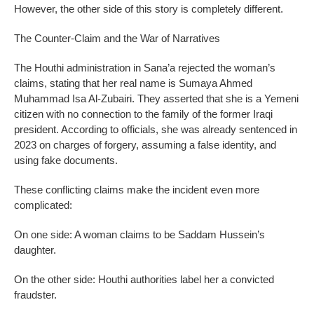
However, the other side of this story is completely different.
The Counter-Claim and the War of Narratives
The Houthi administration in Sana’a rejected the woman’s
claims, stating that her real name is Sumaya Ahmed
Muhammad Isa Al-Zubairi. They asserted that she is a Yemeni
citizen with no connection to the family of the former Iraqi
president. According to officials, she was already sentenced in
2023 on charges of forgery, assuming a false identity, and
using fake documents.
These conflicting claims make the incident even more
complicated:
On one side: A woman claims to be Saddam Hussein’s
daughter.
On the other side: Houthi authorities label her a convicted
fraudster.