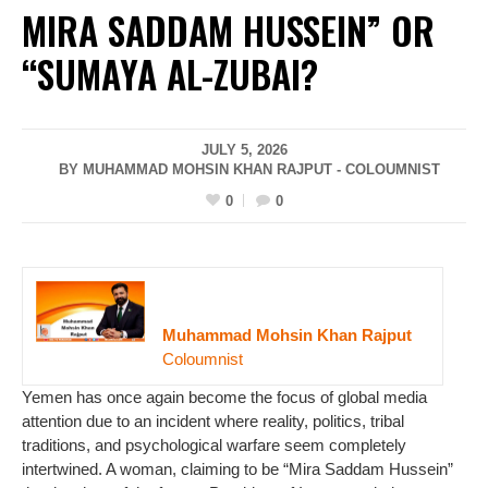
MIRA SADDAM HUSSEIN” OR
“SUMAYA AL-ZUBAI?
JULY 5, 2026
BY MUHAMMAD MOHSIN KHAN RAJPUT - COLOUMNIST
0
0
Muhammad Mohsin Khan Rajput
Coloumnist
Yemen has once again become the focus of global media
attention due to an incident where reality, politics, tribal
traditions, and psychological warfare seem completely
intertwined. A woman, claiming to be “Mira Saddam Hussein”