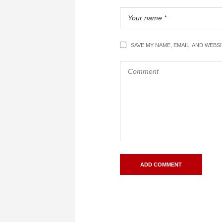
SAVE MY NAME, EMAIL, AND WEBS