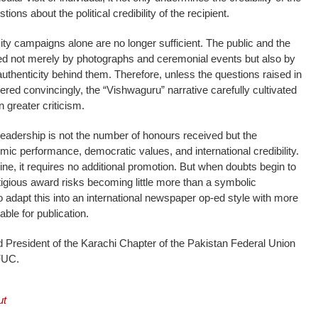
tions about the political credibility of the recipient.
city campaigns alone are no longer sufficient. The public and the
ced not merely by photographs and ceremonial events but also by
authenticity behind them. Therefore, unless the questions raised in
red convincingly, the “Vishwaguru” narrative carefully cultivated
greater criticism.
 leadership is not the number of honours received but the
mic performance, democratic values, and international credibility.
ne, it requires no additional promotion. But when doubts begin to
tigious award risks becoming little more than a symbolic
o adapt this into an international newspaper op-ed style with more
able for publication.
ed President of the Karachi Chapter of the Pakistan Federal Union
FUC.
ut