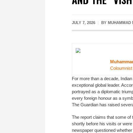
JULY 7, 2026
BY MUHAMMAD M
Muhammad 
Coloumnist
For more than a decade, Indian
exceptional global leader. Accor
portrayed as a diplomatic trium
every foreign honour as a symbo
The Guardian has raised several
The report claims that some of
shortly before his visits or were
newspaper questioned whether th