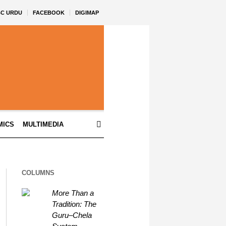
BC URDU
FACEBOOK
DIGIMAP
MICS
MULTIMEDIA
COLUMNS
More Than a
Tradition: The
Guru–Chela