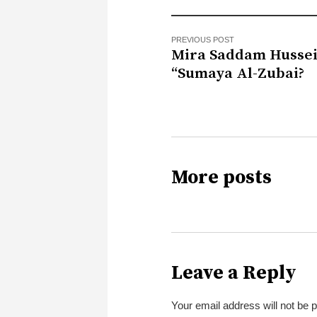
PREVIOUS POST
Mira Saddam Hussei
“Sumaya Al-Zubai?
More posts
Leave a Reply
Your email address will not be 