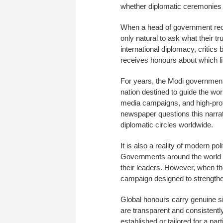
whether diplomatic ceremonies w
When a head of government receiv
only natural to ask what their 
international diplomacy, critic
receives honours about which litt
For years, the Modi government
nation destined to guide the wor
media campaigns, and high-profi
newspaper questions this narra
diplomatic circles worldwide.
It is also a reality of modern p
Governments around the world e
their leaders. However, when th
campaign designed to strengthen
Global honours carry genuine sig
are transparent and consistently
established or tailored for a part