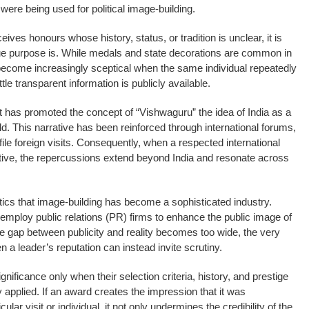
ere being used for political image-building.
es honours whose history, status, or tradition is unclear, it is
true purpose is. While medals and state decorations are common in
s become increasingly sceptical when the same individual repeatedly
le transparent information is publicly available.
 has promoted the concept of “Vishwaguru” the idea of India as a
ld. This narrative has been reinforced through international forums,
le foreign visits. Consequently, when a respected international
tive, the repercussions extend beyond India and resonate across
olitics that image-building has become a sophisticated industry.
mploy public relations (PR) firms to enhance the public image of
e gap between publicity and reality becomes too wide, the very
 a leader’s reputation can instead invite scrutiny.
nificance only when their selection criteria, history, and prestige
 applied. If an award creates the impression that it was
icular visit or individual, it not only undermines the credibility of the