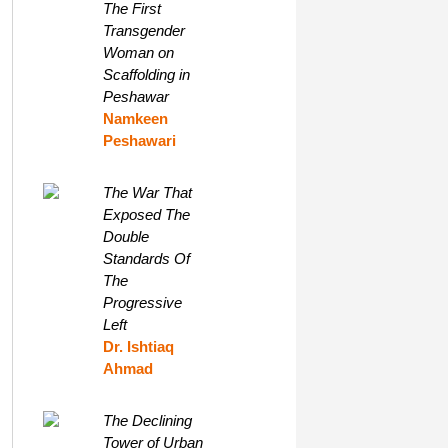
The First
Transgender
Woman on
Scaffolding in
Peshawar
Namkeen
Peshawari
The War That
Exposed The
Double
Standards Of
The
Progressive
Left
Dr. Ishtiaq
Ahmad
The Declining
Tower of Urban