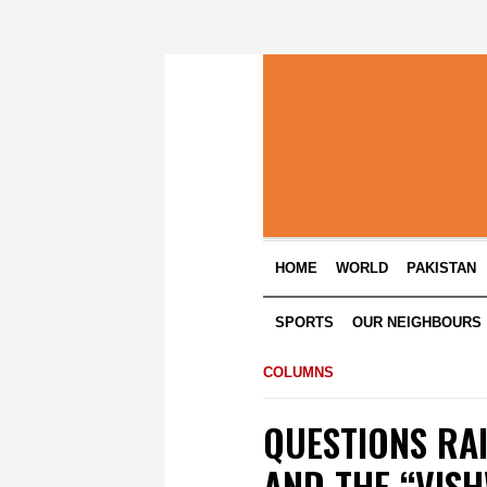
HOME
WORLD
PAKISTAN
SPORTS
OUR NEIGHBOURS
COLUMNS
QUESTIONS RA
AND THE “VIS