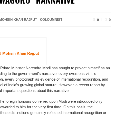
OHSIN KHAN RAJPUT - COLOUMNIST
0
0
Mohsin Khan Rajput
 Prime Minister Narendra Modi has sought to project himself as an
ding to the government’s narrative, every overseas visit is
ph, every photograph as evidence of international recognition, and
l of India’s growing global stature. However, a recent report by
 important questions about this narrative.
 the foreign honours conferred upon Modi were introduced only
 awarded to him for the very first time. On this basis, the
ese distinctions genuinely reflected international recognition or