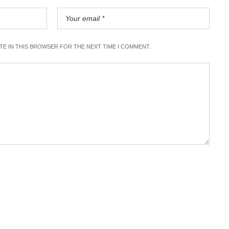
ITE IN THIS BROWSER FOR THE NEXT TIME I COMMENT.