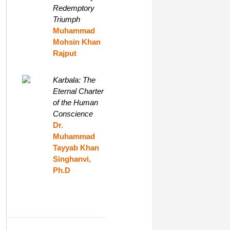
Redemptory
Triumph
Muhammad
Mohsin Khan
Rajput
Karbala: The
Eternal Charter
of the Human
Conscience
Dr.
Muhammad
Tayyab Khan
Singhanvi,
Ph.D