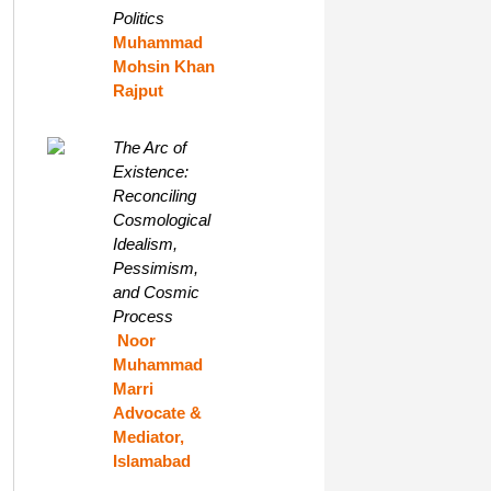
Politics
Muhammad
Mohsin Khan
Rajput
The Arc of
Existence:
Reconciling
Cosmological
Idealism,
Pessimism,
and Cosmic
Process
Noor
Muhammad
Marri
Advocate &
Mediator,
Islamabad