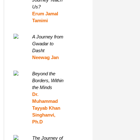
Us?
Erum Jamal
Tamimi
A Journey from
Gwadar to
Dasht
Neewag Jan
Beyond the
Borders, Within
the Minds
Dr.
Muhammad
Tayyab Khan
Singhanvi,
Ph.D
The Journey of