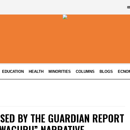
I
EDUCATION
HEALTH
MINORITIES
COLUMNS
BLOGS
ECNO
ISED BY THE GUARDIAN REPORT
HWAGURU” NARRATIVE