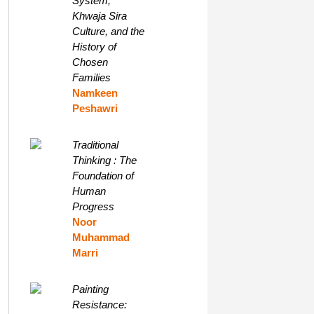
System,
Khwaja Sira
Culture, and the
History of
Chosen
Families
Namkeen
Peshawri
Traditional
Thinking : The
Foundation of
Human
Progress
Noor
Muhammad
Marri
Painting
Resistance: