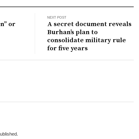
NEXT POST
n” or
A secret document reveals
Burhan’s plan to
consolidate military rule
for five years
published.