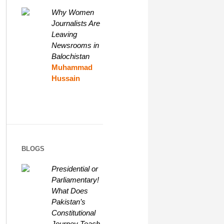
Why Women
Journalists Are
Leaving
Newsrooms in
Balochistan
Muhammad
Hussain
BLOGS
Presidential or
Parliamentary!
What Does
Pakistan’s
Constitutional
Journey Teach