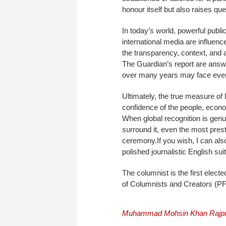
honour itself but also raises ques
In today’s world, powerful publi
international media are influen
the transparency, context, and 
The Guardian’s report are answe
over many years may face even 
Ultimately, the true measure of
confidence of the people, econo
When global recognition is genui
surround it, even the most pres
ceremony.If you wish, I can als
polished journalistic English suit
The columnist is the first elect
of Columnists and Creators (P
Muhammad Mohsin Khan Rajp