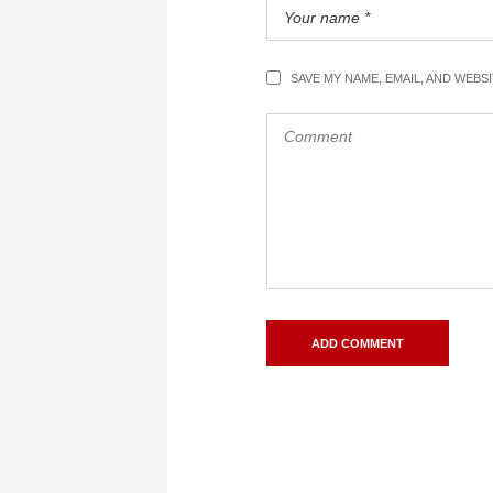
SAVE MY NAME, EMAIL, AND WEBS