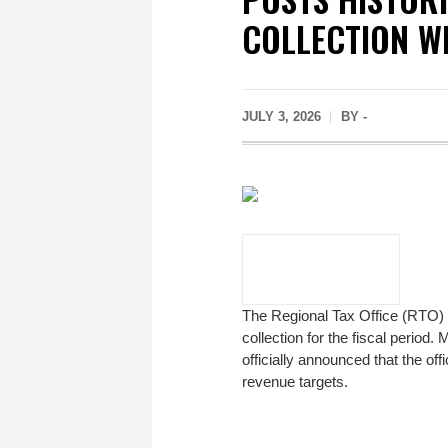
COLLECTION W
JULY 3, 2026
BY -
The Regional Tax Office (RTO)
collection for the fiscal per
officially announced that the of
revenue targets.