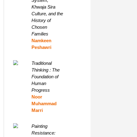
System,
Khwaja Sira
Culture, and the
History of
Chosen
Families
Namkeen
Peshawri
Traditional
Thinking : The
Foundation of
Human
Progress
Noor
Muhammad
Marri
Painting
Resistance: