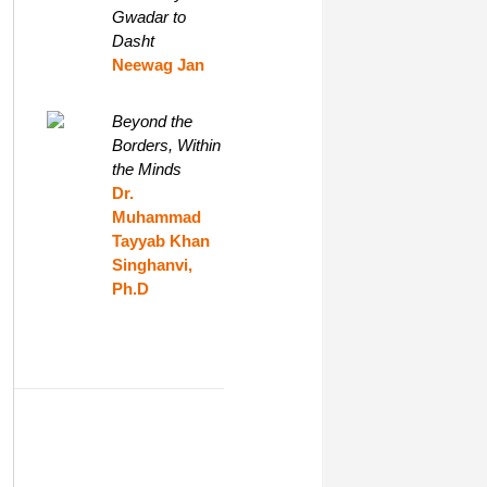
Gwadar to
Dasht
Neewag Jan
Beyond the
Borders, Within
the Minds
Dr.
Muhammad
Tayyab Khan
Singhanvi,
Ph.D