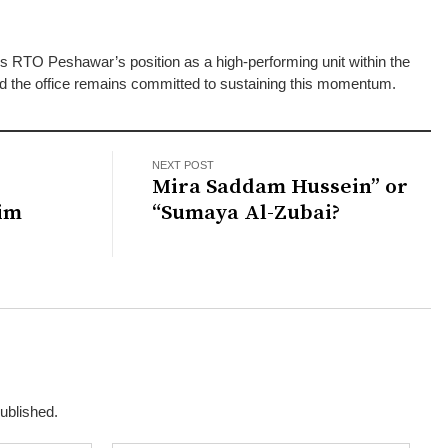
es RTO Peshawar’s position as a high-performing unit within the
d the office remains committed to sustaining this momentum.
NEXT POST
d
Mira Saddam Hussein” or
im
“Sumaya Al-Zubai?
published.