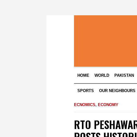
HOME
WORLD
PAKISTAN
SPORTS
OUR NEIGHBOURS
ECNOMICS
,
ECONOMY
RTO PESHAWAR
POSTS HISTORI