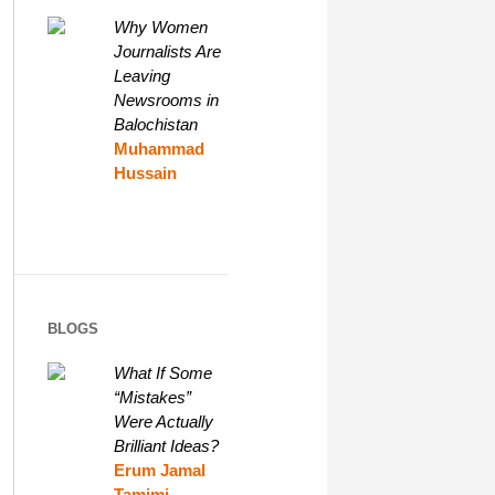
Why Women
Journalists Are
Leaving
Newsrooms in
Balochistan
Muhammad
Hussain
BLOGS
What If Some
“Mistakes”
Were Actually
Brilliant Ideas?
Erum Jamal
Tamimi