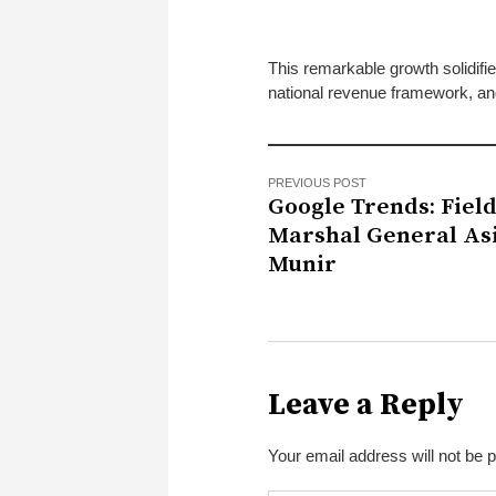
This remarkable growth solidifi
national revenue framework, an
PREVIOUS POST
Google Trends: Fiel
Marshal General As
Munir
Leave a Reply
Your email address will not be 