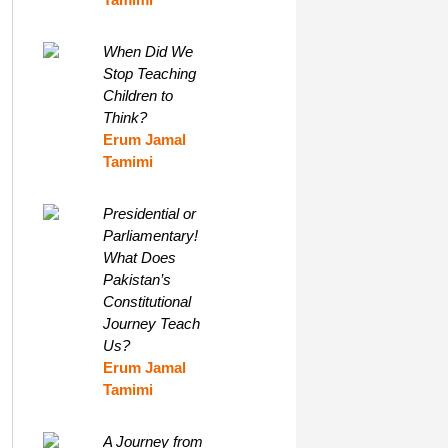
When Did We
Stop Teaching
Children to
Think?
Erum Jamal
Tamimi
Presidential or
Parliamentary!
What Does
Pakistan’s
Constitutional
Journey Teach
Us?
Erum Jamal
Tamimi
A Journey from