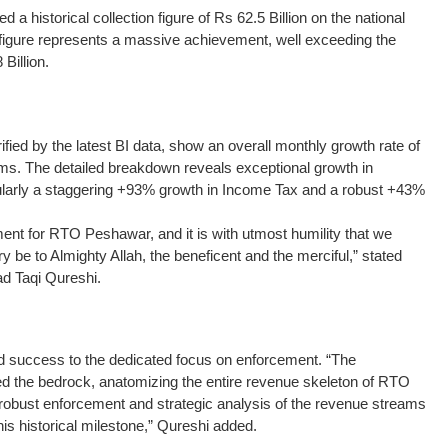
historical collection figure of Rs 62.5 Billion on the national
 figure represents a massive achievement, well exceeding the
 Billion.
fied by the latest BI data, show an overall monthly growth rate of
ms. The detailed breakdown reveals exceptional growth in
icularly a staggering +93% growth in Income Tax and a robust +43%
nt for RTO Peshawar, and it is with utmost humility that we
 be to Almighty Allah, the beneficent and the merciful,” stated
 Taqi Qureshi.
ed success to the dedicated focus on enforcement. “The
 the bedrock, anatomizing the entire revenue skeleton of RTO
obust enforcement and strategic analysis of the revenue streams
his historical milestone,” Qureshi added.