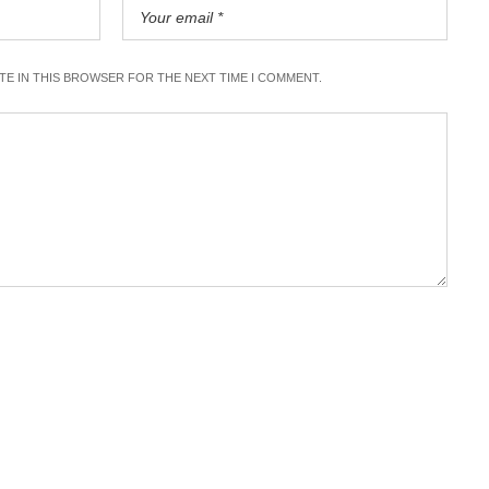
ITE IN THIS BROWSER FOR THE NEXT TIME I COMMENT.