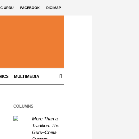
BC URDU
FACEBOOK
DIGIMAP
MICS
MULTIMEDIA
COLUMNS
More Than a
Tradition: The
Guru–Chela