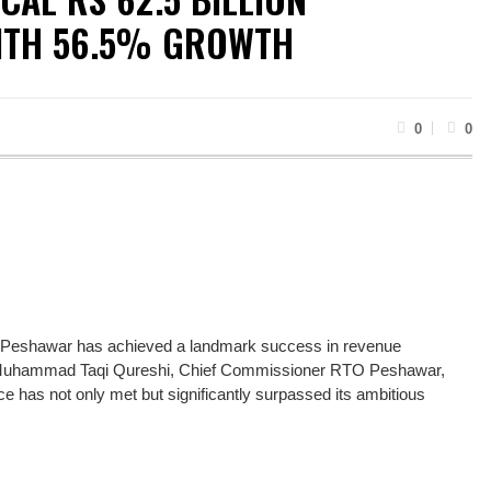
ITH 56.5% GROWTH
0
0
 Peshawar has achieved a landmark success in revenue
iod. Muhammad Taqi Qureshi, Chief Commissioner RTO Peshawar,
fice has not only met but significantly surpassed its ambitious