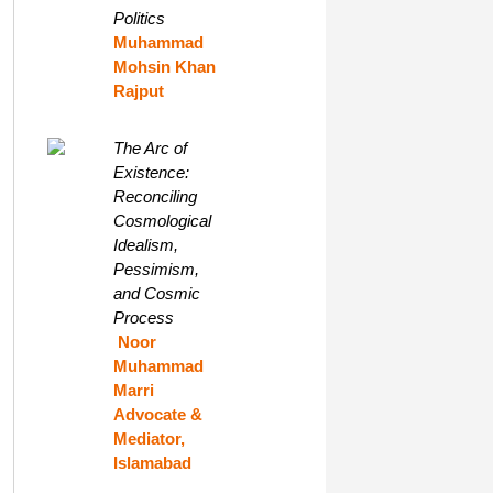
Politics
Muhammad
Mohsin Khan
Rajput
The Arc of
Existence:
Reconciling
Cosmological
Idealism,
Pessimism,
and Cosmic
Process
Noor
Muhammad
Marri
Advocate &
Mediator,
Islamabad