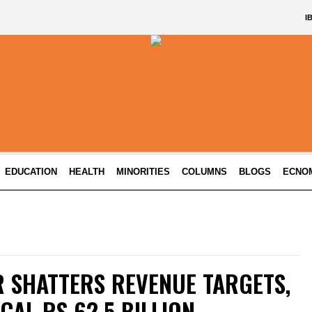
I
EDUCATION
HEALTH
MINORITIES
COLUMNS
BLOGS
ECNO
 SHATTERS REVENUE TARGETS,
CAL RS 62.5 BILLION