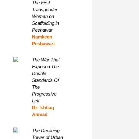
The First
Transgender
Woman on
Scaffolding in
Peshawar
Namkeen
Peshawari
The War That
Exposed The
Double
Standards Of
The
Progressive
Left
Dr. Ishtiaq
Ahmad
The Declining
Tower of Urban