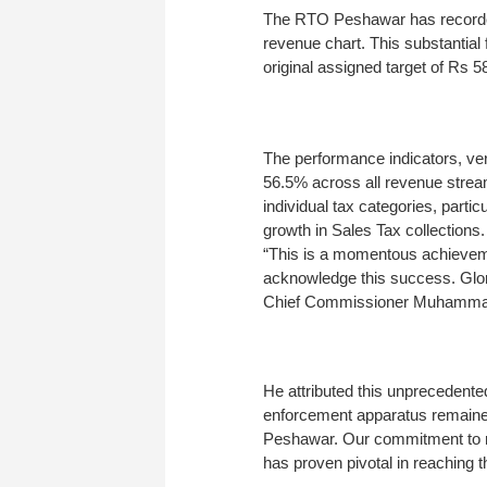
The RTO Peshawar has recorded a 
revenue chart. This substantial
original assigned target of Rs 58
The performance indicators, veri
56.5% across all revenue strea
individual tax categories, part
growth in Sales Tax collections.
“This is a momentous achieveme
acknowledge this success. Glory
Chief Commissioner Muhammad
He attributed this unprecedent
enforcement apparatus remained
Peshawar. Our commitment to r
has proven pivotal in reaching t