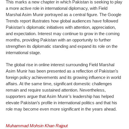
This marks a new chapter in which Pakistan is seeking to play
a more active role in international diplomacy, with Field
Marshal Asim Munir portrayed as a central figure. The Google
Trends report illustrates how global audiences have followed
Pakistan’s diplomatic initiatives with attention, appreciation,
and expectation. Interest may continue to grow in the coming
months, providing Pakistan with an opportunity to further
strengthen its diplomatic standing and expand its role on the
international stage.
The global rise in online interest surrounding Field Marshal
Asim Munir has been presented as a reflection of Pakistan’s
foreign policy achievements and its growing influence in world
affairs. At the same time, significant domestic challenges
remain and require sustained attention. Nevertheless,
supporters argue that Asim Munir’s leadership has helped
elevate Pakistan’s profile in international politics and that his
role may become even more significant in the years ahead.
Muhammad Mohsin Khan Rajput