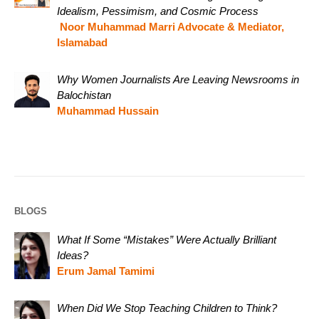
Idealism, Pessimism, and Cosmic Process
Noor Muhammad Marri Advocate & Mediator,
Islamabad
Why Women Journalists Are Leaving Newsrooms in
Balochistan
Muhammad Hussain
BLOGS
What If Some “Mistakes” Were Actually Brilliant
Ideas?
Erum Jamal Tamimi
When Did We Stop Teaching Children to Think?