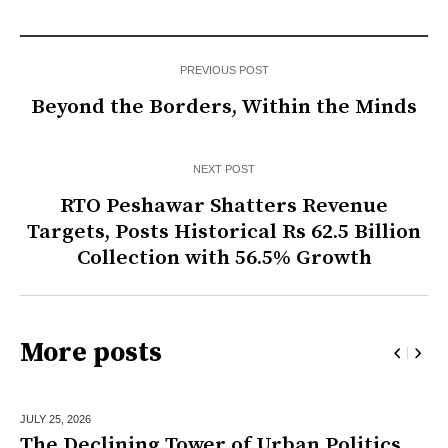
PREVIOUS POST
Beyond the Borders, Within the Minds
NEXT POST
RTO Peshawar Shatters Revenue
Targets, Posts Historical Rs 62.5 Billion
Collection with 56.5% Growth
More posts
JULY 25,
2026
The Declining Tower of Urban Politics