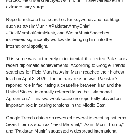
Forces, Field Marshal Syed Asim Munir, have witnessed an
extraordinary surge.
Reports indicate that searches for keywords and hashtags
such as #AsimMunir, #PakistanArmyChief,
#FieldMarshalAsimMunir, and #AsimMunirSpeeches
increased significantly worldwide, bringing him into the
international spotlight.
This surge was not merely coincidental; it reflected Pakistan’s
recent diplomatic achievements. According to Google Trends,
searches for Field Marshal Asim Munir reached their highest
level on April 8, 2026. The primary reason was Pakistan’s
reported role in facilitating a ceasefire between Iran and the
United States, informally referred to as the “Islamabad
Agreement.” This two-week ceasefire reportedly played an
important role in easing tensions in the Middle East.
Google Trends data also revealed several interesting patterns.
Search terms such as “Field Marshal,” “Asim Munir Trump,”
and “Pakistan Munir” suggested widespread international