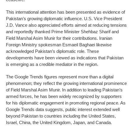
This international attention has been presented as evidence of
Pakistan’s growing diplomatic influence. U.S. Vice President
J.D. Vance also appreciated efforts aimed at reducing tensions
and reportedly thanked Prime Minister Shehbaz Sharif and
Field Marshal Asim Munir for their contributions. Iranian
Foreign Ministry spokesman Esmaeil Baghaei likewise
acknowledged Pakistan’s diplomatic role. These
developments have been viewed as indications that Pakistan
is emerging as a credible mediator in the region.
The Google Trends figures represent more than a digital
phenomenon; they reflect the growing international prominence
of Field Marshal Asim Munir. In addition to leading Pakistan’s
armed forces, he has been widely recognized by supporters
for his diplomatic engagement in promoting regional peace. As
Google Trends data suggests, public interest extended well
beyond Pakistan to countries including the United States,
Israel, China, the United Kingdom, Japan, and Canada.