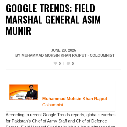
GOOGLE TRENDS: FIELD
MARSHAL GENERAL ASIM
MUNIR
JUNE 29, 2026
BY MUHAMMAD MOHSIN KHAN RAJPUT - COLOUMNIST
0
0
Muhammad Mohsin Khan Rajput
Coloumnist
According to recent Google Trends reports, global searches
for Pakistan’s Chief of Army Staff and Chief of Defence