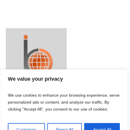
We value your privacy
We use cookies to enhance your browsing experience, serve
personalized ads or content, and analyze our traffic. By
clicking "Accept All", you consent to our use of cookies.
Customize
Reject All
Accept All