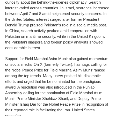
curiosity about the behind-the-scenes diplomacy. Search
interest varied across countries. In Israel, searches increased
between April 7 and 8 amid heightened security concerns. In
the United States, interest surged after former President
Donald Trump praised Pakistan’s role in a social media post.
In China, search activity peaked amid cooperation with
Pakistan on maritime security, while in the United Kingdom,
the Pakistani diaspora and foreign policy analysts showed
considerable interest.
Support for Field Marshal Asim Munir also gained momentum
on social media. On X (formerly Twitter), hashtags calling for
the Nobel Peace Prize for Field Marshal Asim Munir ranked
among the top trends. Many users praised his diplomatic
efforts and urged that he be nominated for the prestigious
award. A resolution was also introduced in the Punjab
Assembly calling for the nomination of Field Marshal Asim
Munir, Prime Minister Shehbaz Sharif, and Deputy Prime
Minister Ishaq Dar for the Nobel Peace Prize in recognition of
their reported role in facilitating the Iran–United States
ceasefire.