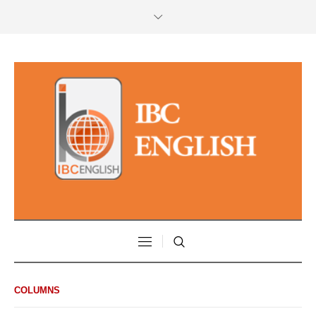
COLUMNS