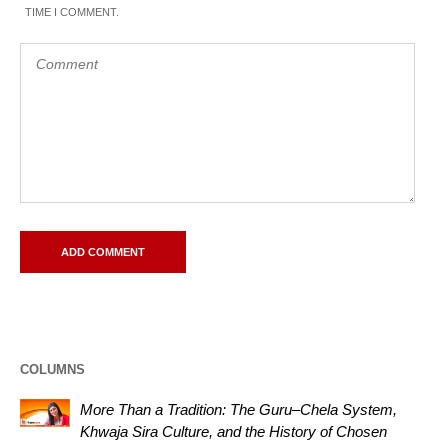
TIME I COMMENT.
COLUMNS
More Than a Tradition: The Guru–Chela System,
Khwaja Sira Culture, and the History of Chosen