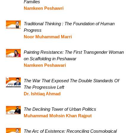
Families
Namkeen Peshawri
Traditional Thinking : The Foundation of Human
Progress
Noor Muhammad Marri
Painting Resistance: The First Transgender Woman
on Scaffolding in Peshawar
Namkeen Peshawari
The War That Exposed The Double Standards Of
The Progressive Left
Dr. Ishtiaq Ahmad
The Declining Tower of Urban Politics
Muhammad Mohsin Khan Rajput
The Arc of Existence: Reconciling Cosmological