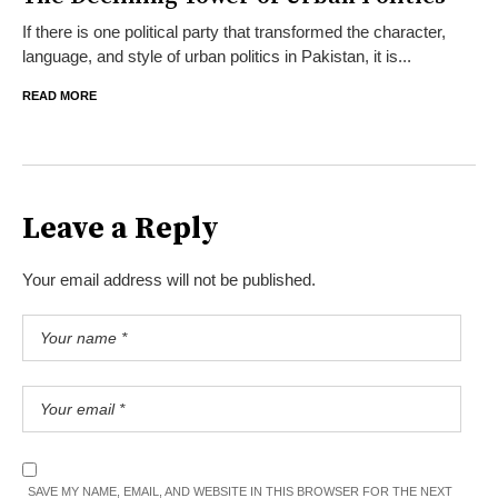
If there is one political party that transformed the character,
language, and style of urban politics in Pakistan, it is...
READ MORE
Leave a Reply
Your email address will not be published.
SAVE MY NAME, EMAIL, AND WEBSITE IN THIS BROWSER FOR THE NEXT