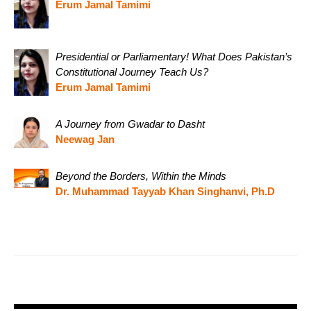
Erum Jamal Tamimi
Presidential or Parliamentary! What Does Pakistan’s
Constitutional Journey Teach Us?
Erum Jamal Tamimi
A Journey from Gwadar to Dasht
Neewag Jan
Beyond the Borders, Within the Minds
Dr. Muhammad Tayyab Khan Singhanvi, Ph.D