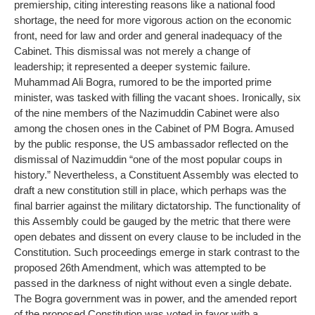
premiership, citing interesting reasons like a national food
shortage, the need for more vigorous action on the economic
front, need for law and order and general inadequacy of the
Cabinet. This dismissal was not merely a change of
leadership; it represented a deeper systemic failure.
Muhammad Ali Bogra, rumored to be the imported prime
minister, was tasked with filling the vacant shoes. Ironically, six
of the nine members of the Nazimuddin Cabinet were also
among the chosen ones in the Cabinet of PM Bogra. Amused
by the public response, the US ambassador reflected on the
dismissal of Nazimuddin “one of the most popular coups in
history.” Nevertheless, a Constituent Assembly was elected to
draft a new constitution still in place, which perhaps was the
final barrier against the military dictatorship. The functionality of
this Assembly could be gauged by the metric that there were
open debates and dissent on every clause to be included in the
Constitution. Such proceedings emerge in stark contrast to the
proposed 26th Amendment, which was attempted to be
passed in the darkness of night without even a single debate.
The Bogra government was in power, and the amended report
of the proposed Constitution was voted in favor with a