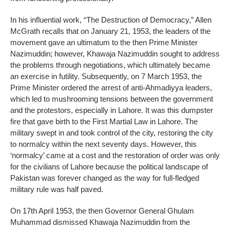
In his influential work, “The Destruction of Democracy,” Allen
McGrath recalls that on January 21, 1953, the leaders of the
movement gave an ultimatum to the then Prime Minister
Nazimuddin; however, Khawaja Nazimuddin sought to address
the problems through negotiations, which ultimately became
an exercise in futility. Subsequently, on 7 March 1953, the
Prime Minister ordered the arrest of anti-Ahmadiyya leaders,
which led to mushrooming tensions between the government
and the protestors, especially in Lahore. It was this dumpster
fire that gave birth to the First Martial Law in Lahore. The
military swept in and took control of the city, restoring the city
to normalcy within the next seventy days. However, this
‘normalcy’ came at a cost and the restoration of order was only
for the civilians of Lahore because the political landscape of
Pakistan was forever changed as the way for full-fledged
military rule was half paved.
On 17th April 1953, the then Governor General Ghulam
Muhammad dismissed Khawaja Nazimuddin from the