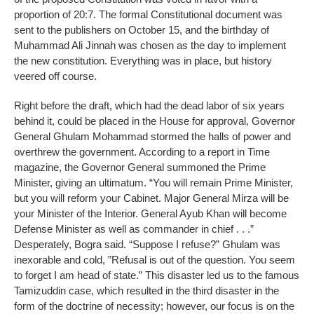
proportion of 20:7. The formal Constitutional document was
sent to the publishers on October 15, and the birthday of
Muhammad Ali Jinnah was chosen as the day to implement
the new constitution. Everything was in place, but history
veered off course.
Right before the draft, which had the dead labor of six years
behind it, could be placed in the House for approval, Governor
General Ghulam Mohammad stormed the halls of power and
overthrew the government. According to a report in Time
magazine, the Governor General summoned the Prime
Minister, giving an ultimatum. “You will remain Prime Minister,
but you will reform your Cabinet. Major General Mirza will be
your Minister of the Interior. General Ayub Khan will become
Defense Minister as well as commander in chief . . .”
Desperately, Bogra said. “Suppose I refuse?” Ghulam was
inexorable and cold, ”Refusal is out of the question. You seem
to forget I am head of state.” This disaster led us to the famous
Tamizuddin case, which resulted in the third disaster in the
form of the doctrine of necessity; however, our focus is on the