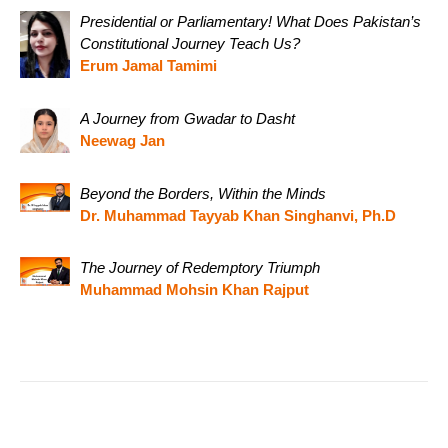
Presidential or Parliamentary! What Does Pakistan’s
Constitutional Journey Teach Us?
Erum Jamal Tamimi
A Journey from Gwadar to Dasht
Neewag Jan
Beyond the Borders, Within the Minds
Dr. Muhammad Tayyab Khan Singhanvi, Ph.D
The Journey of Redemptory Triumph
Muhammad Mohsin Khan Rajput