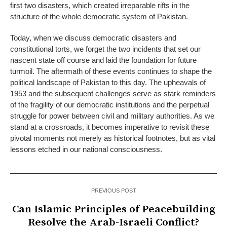
first two disasters, which created irreparable rifts in the
structure of the whole democratic system of Pakistan.
Today, when we discuss democratic disasters and
constitutional torts, we forget the two incidents that set our
nascent state off course and laid the foundation for future
turmoil. The aftermath of these events continues to shape the
political landscape of Pakistan to this day. The upheavals of
1953 and the subsequent challenges serve as stark reminders
of the fragility of our democratic institutions and the perpetual
struggle for power between civil and military authorities. As we
stand at a crossroads, it becomes imperative to revisit these
pivotal moments not merely as historical footnotes, but as vital
lessons etched in our national consciousness.
PREVIOUS POST
Can Islamic Principles of Peacebuilding
Resolve the Arab-Israeli Conflict?