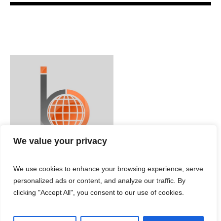
We value your privacy
We use cookies to enhance your browsing experience, serve
personalized ads or content, and analyze our traffic. By
clicking "Accept All", you consent to our use of cookies.