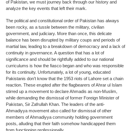
of Pakistan, we must journey back through our history and
analyze the key events that left their mark.
The political and constitutional order of Pakistan has always
been rocky, as a tussle between the military, civilian
government, and judiciary. More than once, this delicate
balance has been disrupted by military coups and periods of
martial law, leading to a breakdown of democracy and a lack of
continuity in governance. A question that has a lot of
significance and should be rightfully added to our national
curriculums is how the fiasco began and who was responsible
for its continuity. Unfortunately, a lot of young, educated
Pakistanis don’t know that the 1953 riots of Lahore set a chain
reaction. These erupted after the flagbearers of Ahrar ul Islam
stirred up a movement to declare Ahmadis as non-Muslim,
while demanding the dismissal of former Foreign Minister of
Pakistan, Sir Zafrullah Khan. The leaders of the anti-
Ahmadiyya movement also called for dismissal of other
members of Ahmadiyya community holding government
posts, alluding that their faith somehow handicapped them
from functioning professionally.