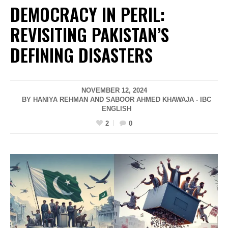
DEMOCRACY IN PERIL:
REVISITING PAKISTAN’S
DEFINING DISASTERS
NOVEMBER 12, 2024
BY HANIYA REHMAN AND SABOOR AHMED KHAWAJA - IBC
ENGLISH
2
0