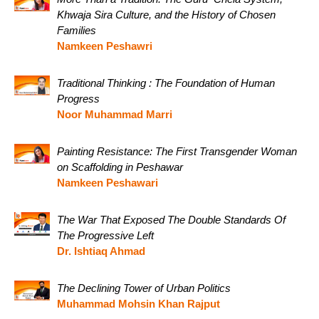
Khwaja Sira Culture, and the History of Chosen
Families
Namkeen Peshawri
Traditional Thinking : The Foundation of Human
Progress
Noor Muhammad Marri
Painting Resistance: The First Transgender Woman
on Scaffolding in Peshawar
Namkeen Peshawari
The War That Exposed The Double Standards Of
The Progressive Left
Dr. Ishtiaq Ahmad
The Declining Tower of Urban Politics
Muhammad Mohsin Khan Rajput