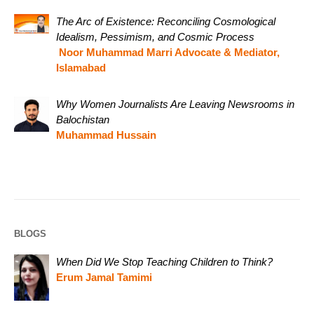
The Arc of Existence: Reconciling Cosmological
Idealism, Pessimism, and Cosmic Process
Noor Muhammad Marri Advocate & Mediator,
Islamabad
Why Women Journalists Are Leaving Newsrooms in
Balochistan
Muhammad Hussain
BLOGS
When Did We Stop Teaching Children to Think?
Erum Jamal Tamimi