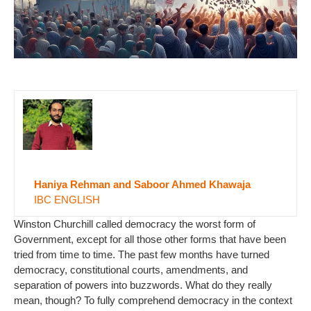
Haniya Rehman and Saboor Ahmed Khawaja
IBC ENGLISH
Winston Churchill called democracy the worst form of
Government, except for all those other forms that have been
tried from time to time. The past few months have turned
democracy, constitutional courts, amendments, and
separation of powers into buzzwords. What do they really
mean, though? To fully comprehend democracy in the context