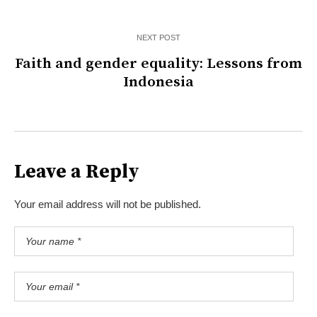
NEXT POST
Faith and gender equality: Lessons from
Indonesia
Leave a Reply
Your email address will not be published.