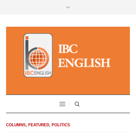
COLUMNS
,
FEATURED
,
POLITICS