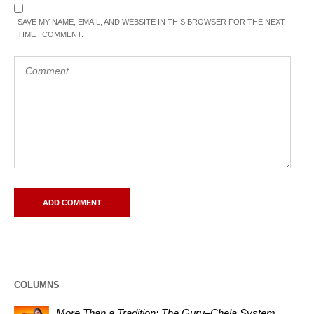
SAVE MY NAME, EMAIL, AND WEBSITE IN THIS BROWSER FOR THE NEXT
TIME I COMMENT.
COLUMNS
More Than a Tradition: The Guru–Chela System,