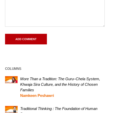
COLUMNS
More Than a Tradition: The Guru–Chela System,
Khwaja Sira Culture, and the History of Chosen
Families
Namkeen Peshawri
Traditional Thinking : The Foundation of Human