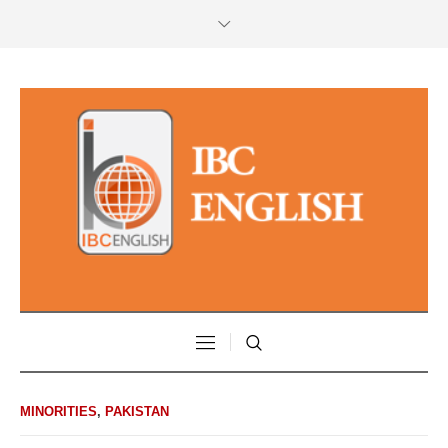
MINORITIES
,
PAKISTAN