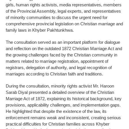
girls, human rights activists, media representatives, members
of the Provincial Assembly, legal experts, and representatives
of minority communities to discuss the urgent need for
comprehensive provincial legislation on Christian marriage and
family laws in Khyber Pakhtunkhwa.
The consultation served as an important platform for dialogue
and reflection on the outdated 1872 Christian Marriage Act and
the growing challenges faced by the Christian community in
matters related to marriage registration, appointment of
registrars, delegation of authority, and legal recognition of
marriages according to Christian faith and traditions.
During the consultation, minority rights activist Mr. Haroon
Sarab Diyal presented a detailed overview of the Christian
Marriage Act of 1872, explaining its historical background, key
provisions, applicability challenges, and implementation gaps.
He highlighted that despite the existence of the law, its
enforcement remains weak and inconsistent, creating serious
practical difficulties for Christian families across Khyber