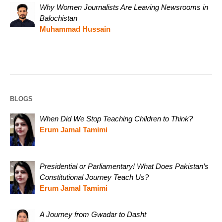
Why Women Journalists Are Leaving Newsrooms in
Balochistan
Muhammad Hussain
BLOGS
When Did We Stop Teaching Children to Think?
Erum Jamal Tamimi
Presidential or Parliamentary! What Does Pakistan’s
Constitutional Journey Teach Us?
Erum Jamal Tamimi
A Journey from Gwadar to Dasht