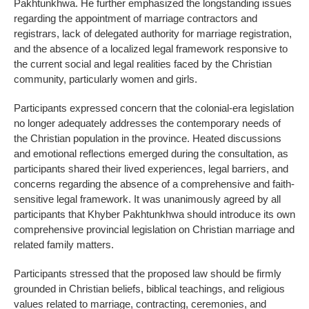
Pakhtunkhwa. He further emphasized the longstanding issues
regarding the appointment of marriage contractors and
registrars, lack of delegated authority for marriage registration,
and the absence of a localized legal framework responsive to
the current social and legal realities faced by the Christian
community, particularly women and girls.
Participants expressed concern that the colonial-era legislation
no longer adequately addresses the contemporary needs of
the Christian population in the province. Heated discussions
and emotional reflections emerged during the consultation, as
participants shared their lived experiences, legal barriers, and
concerns regarding the absence of a comprehensive and faith-
sensitive legal framework. It was unanimously agreed by all
participants that Khyber Pakhtunkhwa should introduce its own
comprehensive provincial legislation on Christian marriage and
related family matters.
Participants stressed that the proposed law should be firmly
grounded in Christian beliefs, biblical teachings, and religious
values related to marriage, contracting, ceremonies, and