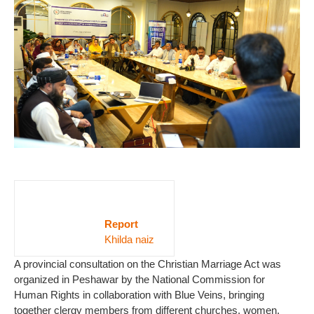
Report
Khilda naiz
A provincial consultation on the Christian Marriage Act was
organized in Peshawar by the National Commission for
Human Rights in collaboration with Blue Veins, bringing
together clergy members from different churches, women,