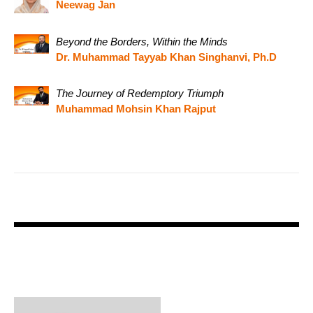
Neewag Jan
Beyond the Borders, Within the Minds
Dr. Muhammad Tayyab Khan Singhanvi, Ph.D
The Journey of Redemptory Triumph
Muhammad Mohsin Khan Rajput