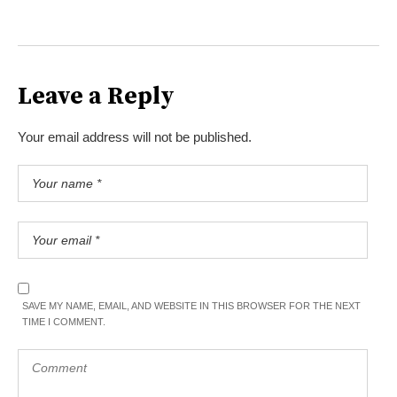
Leave a Reply
Your email address will not be published.
SAVE MY NAME, EMAIL, AND WEBSITE IN THIS BROWSER FOR THE NEXT
TIME I COMMENT.