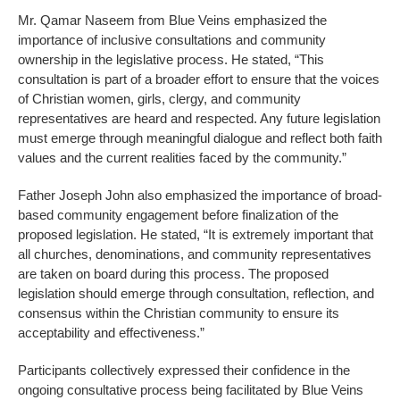
Mr. Qamar Naseem from Blue Veins emphasized the
importance of inclusive consultations and community
ownership in the legislative process. He stated, “This
consultation is part of a broader effort to ensure that the voices
of Christian women, girls, clergy, and community
representatives are heard and respected. Any future legislation
must emerge through meaningful dialogue and reflect both faith
values and the current realities faced by the community.”
Father Joseph John also emphasized the importance of broad-
based community engagement before finalization of the
proposed legislation. He stated, “It is extremely important that
all churches, denominations, and community representatives
are taken on board during this process. The proposed
legislation should emerge through consultation, reflection, and
consensus within the Christian community to ensure its
acceptability and effectiveness.”
Participants collectively expressed their confidence in the
ongoing consultative process being facilitated by Blue Veins