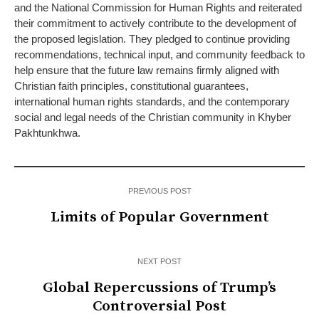
and the National Commission for Human Rights and reiterated
their commitment to actively contribute to the development of
the proposed legislation. They pledged to continue providing
recommendations, technical input, and community feedback to
help ensure that the future law remains firmly aligned with
Christian faith principles, constitutional guarantees,
international human rights standards, and the contemporary
social and legal needs of the Christian community in Khyber
Pakhtunkhwa.
PREVIOUS POST
Limits of Popular Government
NEXT POST
Global Repercussions of Trump’s
Controversial Post