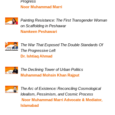
Progress
Noor Muhammad Marri
Painting Resistance: The First Transgender Woman
on Scaffolding in Peshawar
Namkeen Peshawari
The War That Exposed The Double Standards Of
The Progressive Left
Dr. Ishtiaq Ahmad
The Declining Tower of Urban Politics
Muhammad Mohsin Khan Rajput
The Arc of Existence: Reconciling Cosmological
Idealism, Pessimism, and Cosmic Process
Noor Muhammad Marri Advocate & Mediator,
Islamabad