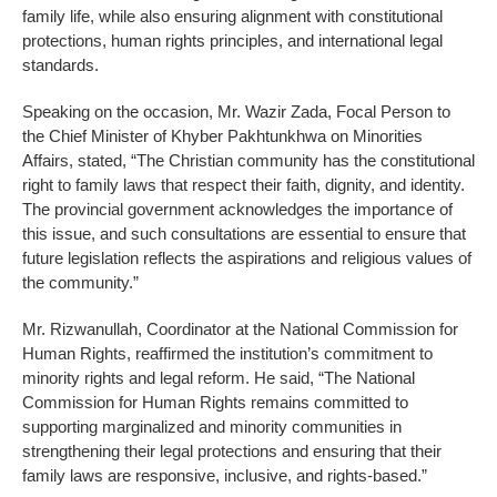
family life, while also ensuring alignment with constitutional
protections, human rights principles, and international legal
standards.
Speaking on the occasion, Mr. Wazir Zada, Focal Person to
the Chief Minister of Khyber Pakhtunkhwa on Minorities
Affairs, stated, “The Christian community has the constitutional
right to family laws that respect their faith, dignity, and identity.
The provincial government acknowledges the importance of
this issue, and such consultations are essential to ensure that
future legislation reflects the aspirations and religious values of
the community.”
Mr. Rizwanullah, Coordinator at the National Commission for
Human Rights, reaffirmed the institution’s commitment to
minority rights and legal reform. He said, “The National
Commission for Human Rights remains committed to
supporting marginalized and minority communities in
strengthening their legal protections and ensuring that their
family laws are responsive, inclusive, and rights-based.”