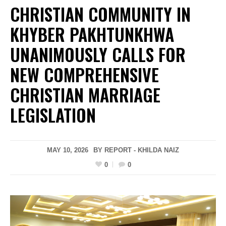
CHRISTIAN COMMUNITY IN
KHYBER PAKHTUNKHWA
UNANIMOUSLY CALLS FOR
NEW COMPREHENSIVE
CHRISTIAN MARRIAGE
LEGISLATION
MAY 10, 2026
BY REPORT - KHILDA NAIZ
0
0