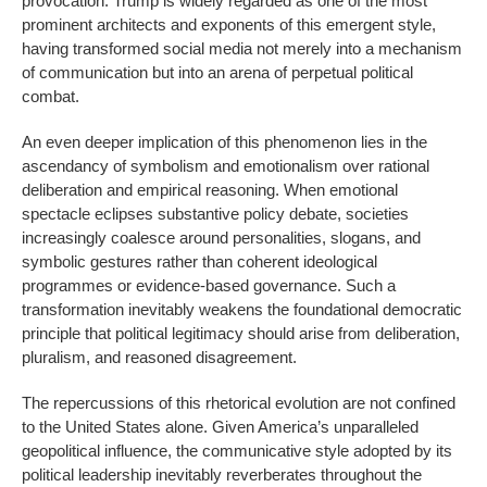
provocation. Trump is widely regarded as one of the most
prominent architects and exponents of this emergent style,
having transformed social media not merely into a mechanism
of communication but into an arena of perpetual political
combat.
An even deeper implication of this phenomenon lies in the
ascendancy of symbolism and emotionalism over rational
deliberation and empirical reasoning. When emotional
spectacle eclipses substantive policy debate, societies
increasingly coalesce around personalities, slogans, and
symbolic gestures rather than coherent ideological
programmes or evidence-based governance. Such a
transformation inevitably weakens the foundational democratic
principle that political legitimacy should arise from deliberation,
pluralism, and reasoned disagreement.
The repercussions of this rhetorical evolution are not confined
to the United States alone. Given America’s unparalleled
geopolitical influence, the communicative style adopted by its
political leadership inevitably reverberates throughout the