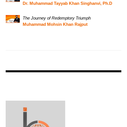
Dr. Muhammad Tayyab Khan Singhanvi, Ph.D
The Journey of Redemptory Triumph
Muhammad Mohsin Khan Rajput