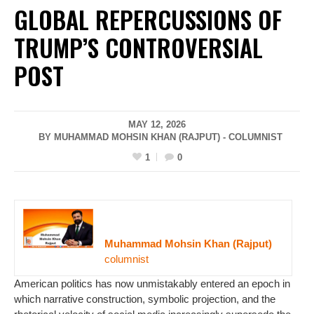
GLOBAL REPERCUSSIONS OF
TRUMP’S CONTROVERSIAL
POST
MAY 12, 2026
BY MUHAMMAD MOHSIN KHAN (RAJPUT) - COLUMNIST
1
0
Muhammad Mohsin Khan (Rajput)
columnist
American politics has now unmistakably entered an epoch in
which narrative construction, symbolic projection, and the