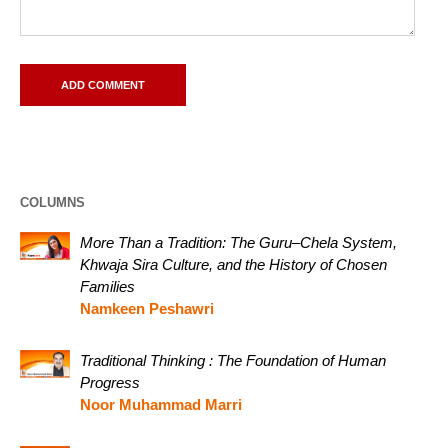
COLUMNS
More Than a Tradition: The Guru–Chela System,
Khwaja Sira Culture, and the History of Chosen
Families
Namkeen Peshawri
Traditional Thinking : The Foundation of Human
Progress
Noor Muhammad Marri