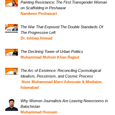
Painting Resistance: The First Transgender Woman
on Scaffolding in Peshawar
Namkeen Peshawari
The War That Exposed The Double Standards Of
The Progressive Left
Dr. Ishtiaq Ahmad
The Declining Tower of Urban Politics
Muhammad Mohsin Khan Rajput
The Arc of Existence: Reconciling Cosmological
Idealism, Pessimism, and Cosmic Process
Noor Muhammad Marri Advocate & Mediator,
Islamabad
Why Women Journalists Are Leaving Newsrooms in
Balochistan
Muhammad Hussain