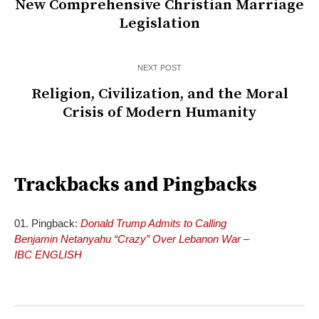
New Comprehensive Christian Marriage
Legislation
NEXT POST
Religion, Civilization, and the Moral
Crisis of Modern Humanity
Trackbacks and Pingbacks
Pingback:
Donald Trump Admits to Calling
Benjamin Netanyahu “Crazy” Over Lebanon War –
IBC ENGLISH