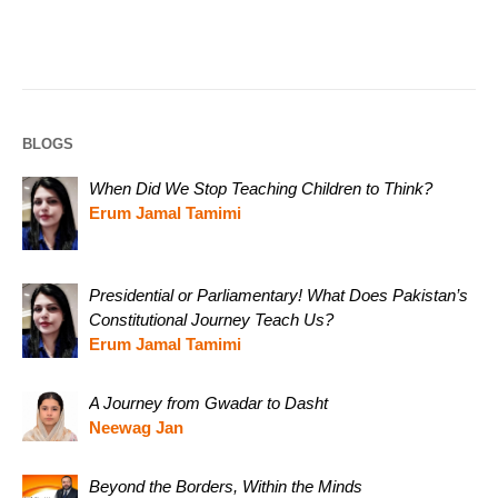
BLOGS
When Did We Stop Teaching Children to Think?
Erum Jamal Tamimi
Presidential or Parliamentary! What Does Pakistan’s
Constitutional Journey Teach Us?
Erum Jamal Tamimi
A Journey from Gwadar to Dasht
Neewag Jan
Beyond the Borders, Within the Minds