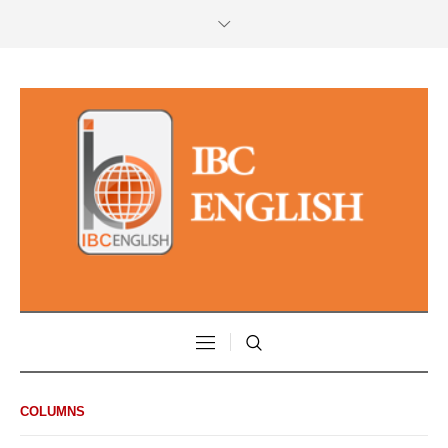
COLUMNS