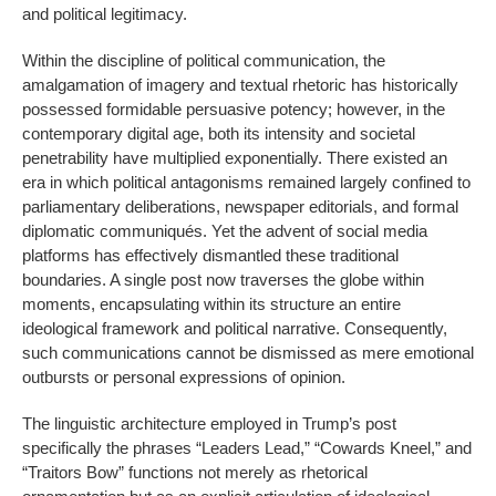
and political legitimacy.
Within the discipline of political communication, the
amalgamation of imagery and textual rhetoric has historically
possessed formidable persuasive potency; however, in the
contemporary digital age, both its intensity and societal
penetrability have multiplied exponentially. There existed an
era in which political antagonisms remained largely confined to
parliamentary deliberations, newspaper editorials, and formal
diplomatic communiqués. Yet the advent of social media
platforms has effectively dismantled these traditional
boundaries. A single post now traverses the globe within
moments, encapsulating within its structure an entire
ideological framework and political narrative. Consequently,
such communications cannot be dismissed as mere emotional
outbursts or personal expressions of opinion.
The linguistic architecture employed in Trump’s post
specifically the phrases “Leaders Lead,” “Cowards Kneel,” and
“Traitors Bow” functions not merely as rhetorical