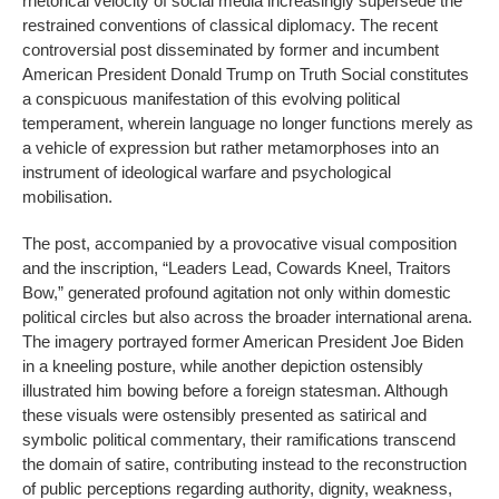
rhetorical velocity of social media increasingly supersede the
restrained conventions of classical diplomacy. The recent
controversial post disseminated by former and incumbent
American President Donald Trump on Truth Social constitutes
a conspicuous manifestation of this evolving political
temperament, wherein language no longer functions merely as
a vehicle of expression but rather metamorphoses into an
instrument of ideological warfare and psychological
mobilisation.
The post, accompanied by a provocative visual composition
and the inscription, “Leaders Lead, Cowards Kneel, Traitors
Bow,” generated profound agitation not only within domestic
political circles but also across the broader international arena.
The imagery portrayed former American President Joe Biden
in a kneeling posture, while another depiction ostensibly
illustrated him bowing before a foreign statesman. Although
these visuals were ostensibly presented as satirical and
symbolic political commentary, their ramifications transcend
the domain of satire, contributing instead to the reconstruction
of public perceptions regarding authority, dignity, weakness,