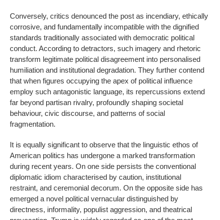
Conversely, critics denounced the post as incendiary, ethically
corrosive, and fundamentally incompatible with the dignified
standards traditionally associated with democratic political
conduct. According to detractors, such imagery and rhetoric
transform legitimate political disagreement into personalised
humiliation and institutional degradation. They further contend
that when figures occupying the apex of political influence
employ such antagonistic language, its repercussions extend
far beyond partisan rivalry, profoundly shaping societal
behaviour, civic discourse, and patterns of social
fragmentation.
It is equally significant to observe that the linguistic ethos of
American politics has undergone a marked transformation
during recent years. On one side persists the conventional
diplomatic idiom characterised by caution, institutional
restraint, and ceremonial decorum. On the opposite side has
emerged a novel political vernacular distinguished by
directness, informality, populist aggression, and theatrical