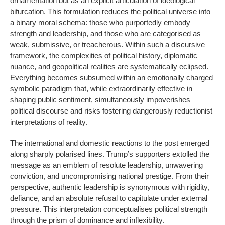
ornamentation but as an explicit articulation of ideological
bifurcation. This formulation reduces the political universe into
a binary moral schema: those who purportedly embody
strength and leadership, and those who are categorised as
weak, submissive, or treacherous. Within such a discursive
framework, the complexities of political history, diplomatic
nuance, and geopolitical realities are systematically eclipsed.
Everything becomes subsumed within an emotionally charged
symbolic paradigm that, while extraordinarily effective in
shaping public sentiment, simultaneously impoverishes
political discourse and risks fostering dangerously reductionist
interpretations of reality.
The international and domestic reactions to the post emerged
along sharply polarised lines. Trump’s supporters extolled the
message as an emblem of resolute leadership, unwavering
conviction, and uncompromising national prestige. From their
perspective, authentic leadership is synonymous with rigidity,
defiance, and an absolute refusal to capitulate under external
pressure. This interpretation conceptualises political strength
through the prism of dominance and inflexibility.