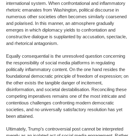
international system. When confrontational and inflammatory
rhetoric emanates from Washington, political discourse in
numerous other societies often becomes similarly coarsened
and polarised. In this manner, an atmosphere gradually
emerges in which diplomacy yields to confrontation and
constructive dialogue is supplanted by accusation, spectacle,
and rhetorical antagonism.
Equally consequential is the unresolved question concerning
the responsibility of social media platforms in regulating
politically inflammatory content. On the one hand resides the
foundational democratic principle of freedom of expression; on
the other exists the tangible danger of incitement,
disinformation, and societal destabilisation. Reconciling these
competing imperatives remains one of the most intricate and
contentious challenges confronting modern democratic
societies, and no universally satisfactory resolution has yet
been attained.
Ultimately, Trump’s controversial post cannot be interpreted
merely as an isolated act of social media engagement. Rather,