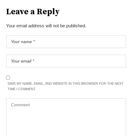
Leave a Reply
Your email address will not be published.
SAVE MY NAME, EMAIL, AND WEBSITE IN THIS BROWSER FOR THE NEXT
TIME I COMMENT.