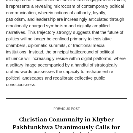
it represents a revealing microcosm of contemporary political
communication, wherein notions of authority, loyalty,
patriotism, and leadership are increasingly articulated through
emotionally charged symbolism and digitally amplified
narratives. This trajectory strongly suggests that the future of
politics will no longer be confined primarily to legislative
chambers, diplomatic summits, or traditional media
institutions. Instead, the principal battleground of political
influence will increasingly reside within digital platforms, where
a solitary image accompanied by a handful of strategically
crafted words possesses the capacity to reshape entire
political landscapes and recalibrate collective public
consciousness.
PREVIOUS POST
Christian Community in Khyber
Pakhtunkhwa Unanimously Calls for