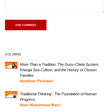
COLUMNS
More Than a Tradition: The Guru–Chela System,
Khwaja Sira Culture, and the History of Chosen
Families
Namkeen Peshawri
Traditional Thinking : The Foundation of Human
Progress
Noor Muhammad Marri