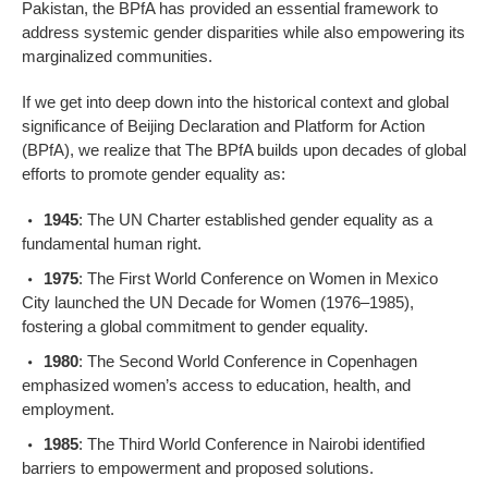
Pakistan, the BPfA has provided an essential framework to
address systemic gender disparities while also empowering its
marginalized communities.
If we get into deep down into the historical context and global
significance of Beijing Declaration and Platform for Action
(BPfA), we realize that The BPfA builds upon decades of global
efforts to promote gender equality as:
1945
: The UN Charter established gender equality as a
fundamental human right.
1975
: The First World Conference on Women in Mexico
City launched the UN Decade for Women (1976–1985),
fostering a global commitment to gender equality.
1980
: The Second World Conference in Copenhagen
emphasized women’s access to education, health, and
employment.
1985
: The Third World Conference in Nairobi identified
barriers to empowerment and proposed solutions.