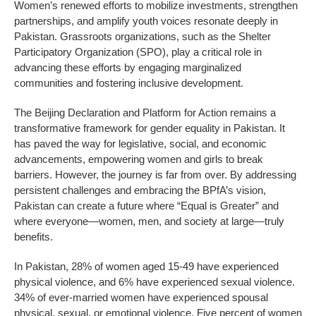
Women’s renewed efforts to mobilize investments, strengthen
partnerships, and amplify youth voices resonate deeply in
Pakistan. Grassroots organizations, such as the Shelter
Participatory Organization (SPO), play a critical role in
advancing these efforts by engaging marginalized
communities and fostering inclusive development.
The Beijing Declaration and Platform for Action remains a
transformative framework for gender equality in Pakistan. It
has paved the way for legislative, social, and economic
advancements, empowering women and girls to break
barriers. However, the journey is far from over. By addressing
persistent challenges and embracing the BPfA’s vision,
Pakistan can create a future where “Equal is Greater” and
where everyone—women, men, and society at large—truly
benefits.
In Pakistan, 28% of women aged 15-49 have experienced
physical violence, and 6% have experienced sexual violence.
34% of ever-married women have experienced spousal
physical, sexual, or emotional violence. Five percent of women