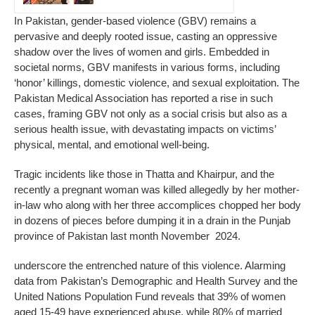
In Pakistan, gender-based violence (GBV) remains a
pervasive and deeply rooted issue, casting an oppressive
shadow over the lives of women and girls. Embedded in
societal norms, GBV manifests in various forms, including
‘honor’ killings, domestic violence, and sexual exploitation. The
Pakistan Medical Association has reported a rise in such
cases, framing GBV not only as a social crisis but also as a
serious health issue, with devastating impacts on victims’
physical, mental, and emotional well-being.
Tragic incidents like those in Thatta and Khairpur, and the
recently a pregnant woman was killed allegedly by her mother-
in-law who along with her three accomplices chopped her body
in dozens of pieces before dumping it in a drain in the Punjab
province of Pakistan last month November 2024.
underscore the entrenched nature of this violence. Alarming
data from Pakistan’s Demographic and Health Survey and the
United Nations Population Fund reveals that 39% of women
aged 15-49 have experienced abuse, while 80% of married