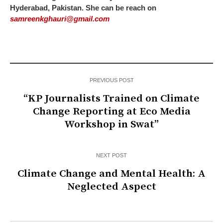
Hyderabad, Pakistan. She can be reach on
samreenkghauri@gmail.com
PREVIOUS POST
“KP Journalists Trained on Climate
Change Reporting at Eco Media
Workshop in Swat”
NEXT POST
Climate Change and Mental Health: A
Neglected Aspect