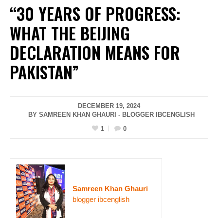
“30 YEARS OF PROGRESS:
WHAT THE BEIJING
DECLARATION MEANS FOR
PAKISTAN”
DECEMBER 19, 2024
BY SAMREEN KHAN GHAURI - BLOGGER IBCENGLISH
1
0
Samreen Khan Ghauri
blogger ibcenglish