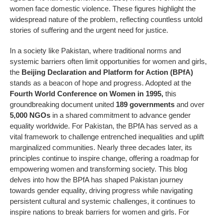
women face domestic violence. These figures highlight the
widespread nature of the problem, reflecting countless untold
stories of suffering and the urgent need for justice.
In a society like Pakistan, where traditional norms and
systemic barriers often limit opportunities for women and girls,
the
Beijing Declaration and Platform for Action (BPfA)
stands as a beacon of hope and progress. Adopted at the
Fourth World Conference on Women in 1995
,
this
groundbreaking document united
189 governments
and over
5,000 NGOs
in a shared commitment to advance gender
equality worldwide. For Pakistan, the BPfA has served as a
vital framework to challenge entrenched inequalities and uplift
marginalized communities. Nearly three decades later, its
principles continue to inspire change, offering a roadmap for
empowering women and transforming society. This blog
delves into how the BPfA has shaped Pakistan journey
towards gender equality, driving progress while navigating
persistent cultural and systemic challenges, it continues to
inspire nations to break barriers for women and girls. For