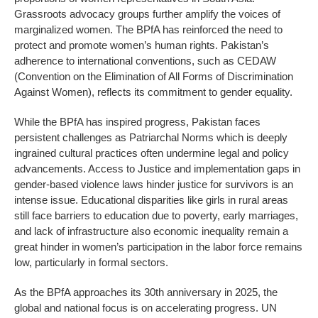
Grassroots advocacy groups further amplify the voices of
marginalized women. The BPfA has reinforced the need to
protect and promote women’s human rights. Pakistan’s
adherence to international conventions, such as CEDAW
(Convention on the Elimination of All Forms of Discrimination
Against Women), reflects its commitment to gender equality.
While the BPfA has inspired progress, Pakistan faces
persistent challenges as Patriarchal Norms which is deeply
ingrained cultural practices often undermine legal and policy
advancements. Access to Justice and implementation gaps in
gender-based violence laws hinder justice for survivors is an
intense issue. Educational disparities like girls in rural areas
still face barriers to education due to poverty, early marriages,
and lack of infrastructure also economic inequality remain a
great hinder in women’s participation in the labor force remains
low, particularly in formal sectors.
As the BPfA approaches its 30th anniversary in 2025, the
global and national focus is on accelerating progress. UN