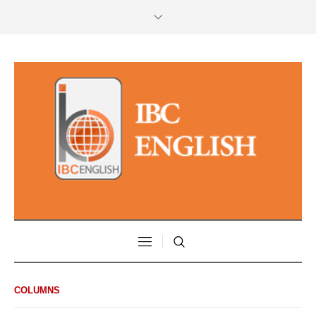
COLUMNS