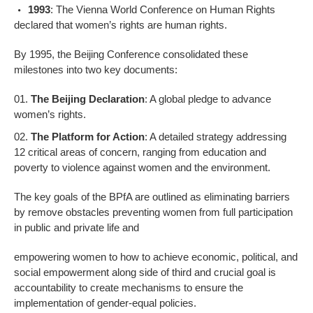
1993
: The Vienna World Conference on Human Rights
declared that women’s rights are human rights.
By 1995, the Beijing Conference consolidated these
milestones into two key documents:
The Beijing Declaration
: A global pledge to advance
women’s rights.
The Platform for Action
: A detailed strategy addressing
12 critical areas of concern, ranging from education and
poverty to violence against women and the environment.
The key goals of the BPfA are outlined as eliminating barriers
by remove obstacles preventing women from full participation
in public and private life and
empowering women to how to achieve economic, political, and
social empowerment along side of third and crucial goal is
accountability to create mechanisms to ensure the
implementation of gender-equal policies.