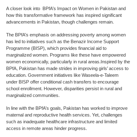
A closer look into BPfA’s Impact on Women in Pakistan and
how this transformative framework has inspired significant
advancements in Pakistan, though challenges remain.
The BPfA’s emphasis on addressing poverty among women
has led to initiatives such as the Benazir Income Support
Programme (BISP), which provides financial aid to
marginalized women. Programs like these have empowered
women economically, particularly in rural areas.Inspired by the
BPfA, Pakistan has made strides in improving girls’ access to
education. Government initiatives like Waseela-e-Taleem
under BISP offer conditional cash transfers to encourage
school enrollment. However, disparities persist in rural and
marginalized communities.
In line with the BPfA’s goals, Pakistan has worked to improve
maternal and reproductive health services. Yet, challenges
such as inadequate healthcare infrastructure and limited
access in remote areas hinder progress.