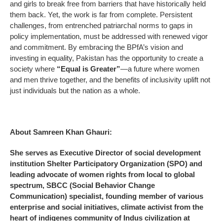
and girls to break free from barriers that have historically held
them back. Yet, the work is far from complete. Persistent
challenges, from entrenched patriarchal norms to gaps in
policy implementation, must be addressed with renewed vigor
and commitment. By embracing the BPfA’s vision and
investing in equality, Pakistan has the opportunity to create a
society where
“Equal is Greater”
—a future where women
and men thrive together, and the benefits of inclusivity uplift not
just individuals but the nation as a whole.
About Samreen Khan Ghauri:
She serves as Executive Director of social development
institution Shelter Participatory Organization (SPO) and
leading advocate of women rights from local to global
spectrum, SBCC (Social Behavior Change
Communication) specialist, founding member of various
enterprise and social initiatives, climate activist from the
heart of indigenes community of Indus civilization at