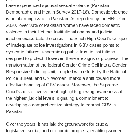
have experienced spousal sexual violence (Pakistan
Demographic and Health Survey 2017-18). Domestic violence
is an alarming issue in Pakistan. As reported by the HRCP in
2020, over 90% of Pakistani women have faced domestic
violence in their lifetime. Institutional apathy and judicial
inaction exacerbate the crisis. The Sindh High Court’s critique
of inadequate police investigations in GBV cases points to
systemic failures, undermining public trust in institutions
designed to protect. However, there are signs of progress. The
transformation of the federal Gender Crime Cell into a Gender
Responsive Policing Unit, coupled with efforts by the National
Police Bureau and UN Women, marks a shift toward more
effective handling of GBV cases. Moreover, the Supreme
Court’s active involvement highlights growing awareness at
the highest judicial levels, signaling a commitment to
developing a comprehensive strategy to combat GBV in
Pakistan.
Over the years, it has laid the groundwork for crucial
legislative, social, and economic progress, enabling women