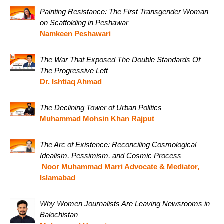
Painting Resistance: The First Transgender Woman
on Scaffolding in Peshawar
Namkeen Peshawari
The War That Exposed The Double Standards Of
The Progressive Left
Dr. Ishtiaq Ahmad
The Declining Tower of Urban Politics
Muhammad Mohsin Khan Rajput
The Arc of Existence: Reconciling Cosmological
Idealism, Pessimism, and Cosmic Process
Noor Muhammad Marri Advocate & Mediator,
Islamabad
Why Women Journalists Are Leaving Newsrooms in
Balochistan