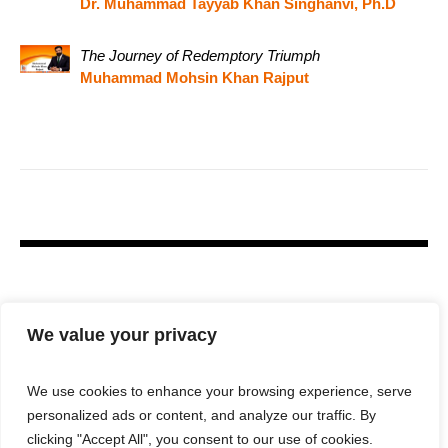
Dr. Muhammad Tayyab Khan Singhanvi, Ph.D
The Journey of Redemptory Triumph
Muhammad Mohsin Khan Rajput
We value your privacy
We use cookies to enhance your browsing experience, serve
personalized ads or content, and analyze our traffic. By
clicking "Accept All", you consent to our use of cookies.