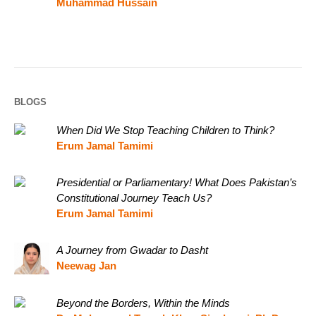
Muhammad Hussain
BLOGS
When Did We Stop Teaching Children to Think?
Erum Jamal Tamimi
Presidential or Parliamentary! What Does Pakistan’s
Constitutional Journey Teach Us?
Erum Jamal Tamimi
A Journey from Gwadar to Dasht
Neewag Jan
Beyond the Borders, Within the Minds