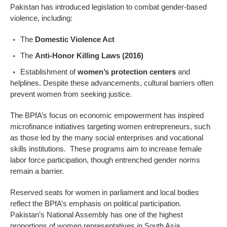
Pakistan has introduced legislation to combat gender-based
violence, including:
The
Domestic Violence Act
The
Anti-Honor Killing Laws (2016)
Establishment of
women’s protection centers
and
helplines. Despite these advancements, cultural barriers often
prevent women from seeking justice.
The BPfA’s focus on economic empowerment has inspired
microfinance initiatives targeting women entrepreneurs, such
as those led by the many social enterprises and vocational
skills institutions. These programs aim to increase female
labor force participation, though entrenched gender norms
remain a barrier.
Reserved seats for women in parliament and local bodies
reflect the BPfA’s emphasis on political participation.
Pakistan’s National Assembly has one of the highest
proportions of women representatives in South Asia.