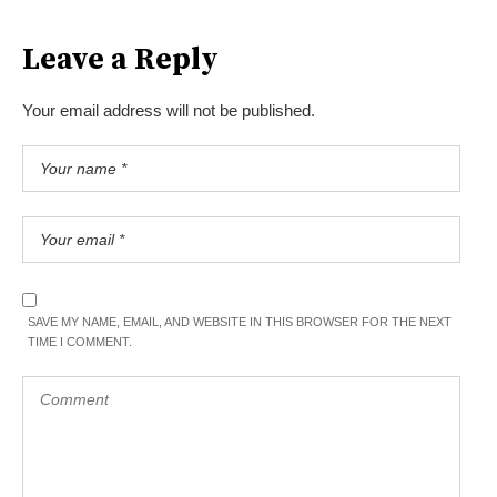
Leave a Reply
Your email address will not be published.
SAVE MY NAME, EMAIL, AND WEBSITE IN THIS BROWSER FOR THE NEXT
TIME I COMMENT.