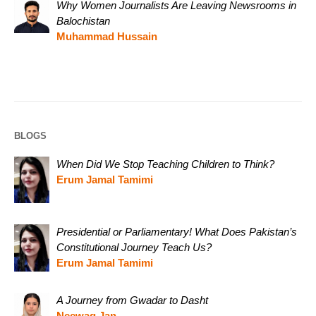
Why Women Journalists Are Leaving Newsrooms in
Balochistan
Muhammad Hussain
BLOGS
When Did We Stop Teaching Children to Think?
Erum Jamal Tamimi
Presidential or Parliamentary! What Does Pakistan’s
Constitutional Journey Teach Us?
Erum Jamal Tamimi
A Journey from Gwadar to Dasht
Neewag Jan