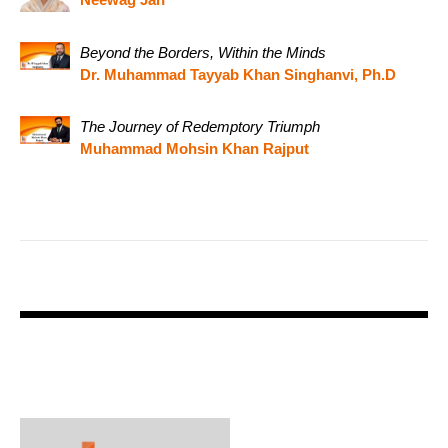
Beyond the Borders, Within the Minds
Dr. Muhammad Tayyab Khan Singhanvi, Ph.D
The Journey of Redemptory Triumph
Muhammad Mohsin Khan Rajput