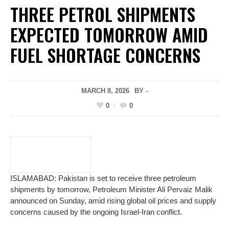
THREE PETROL SHIPMENTS
EXPECTED TOMORROW AMID
FUEL SHORTAGE CONCERNS
MARCH 8, 2026
BY -
0
0
ISLAMABAD: Pakistan is set to receive three petroleum
shipments by tomorrow, Petroleum Minister Ali Pervaiz Malik
announced on Sunday, amid rising global oil prices and supply
concerns caused by the ongoing Israel-Iran conflict.