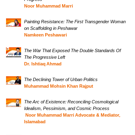
Noor Muhammad Marri
Painting Resistance: The First Transgender Woman
on Scaffolding in Peshawar
Namkeen Peshawari
The War That Exposed The Double Standards Of
The Progressive Left
Dr. Ishtiaq Ahmad
The Declining Tower of Urban Politics
Muhammad Mohsin Khan Rajput
The Arc of Existence: Reconciling Cosmological
Idealism, Pessimism, and Cosmic Process
Noor Muhammad Marri Advocate & Mediator,
Islamabad