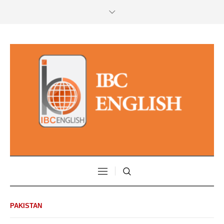
PAKISTAN