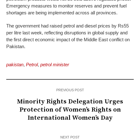
Emergency measures to monitor reserves and prevent fuel
shortages are being implemented across all provinces.
The government had raised petrol and diesel prices by Rs55
per litre last week, reflecting disruptions in global supply and
the first direct economic impact of the Middle East conflict on
Pakistan.
pakistan
,
Petrol
,
petrol minister
PREVIOUS POST
Minority Rights Delegation Urges
Protection of Women’s Rights on
International Women’s Day
NEXT POST