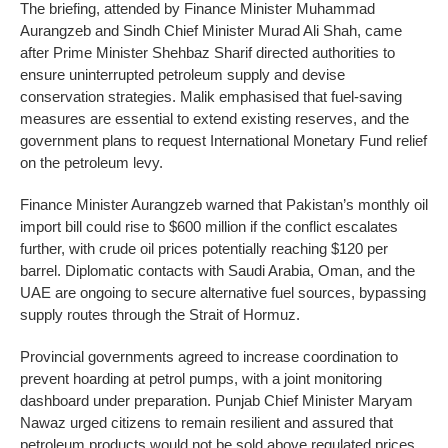
The briefing, attended by Finance Minister Muhammad
Aurangzeb and Sindh Chief Minister Murad Ali Shah, came
after Prime Minister Shehbaz Sharif directed authorities to
ensure uninterrupted petroleum supply and devise
conservation strategies. Malik emphasised that fuel-saving
measures are essential to extend existing reserves, and the
government plans to request International Monetary Fund relief
on the petroleum levy.
Finance Minister Aurangzeb warned that Pakistan’s monthly oil
import bill could rise to $600 million if the conflict escalates
further, with crude oil prices potentially reaching $120 per
barrel. Diplomatic contacts with Saudi Arabia, Oman, and the
UAE are ongoing to secure alternative fuel sources, bypassing
supply routes through the Strait of Hormuz.
Provincial governments agreed to increase coordination to
prevent hoarding at petrol pumps, with a joint monitoring
dashboard under preparation. Punjab Chief Minister Maryam
Nawaz urged citizens to remain resilient and assured that
petroleum products would not be sold above regulated prices.