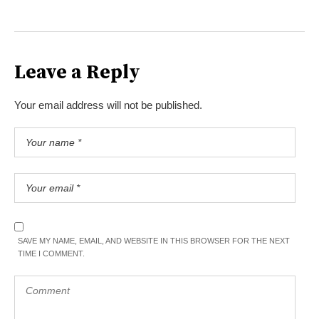
Leave a Reply
Your email address will not be published.
SAVE MY NAME, EMAIL, AND WEBSITE IN THIS BROWSER FOR THE NEXT
TIME I COMMENT.