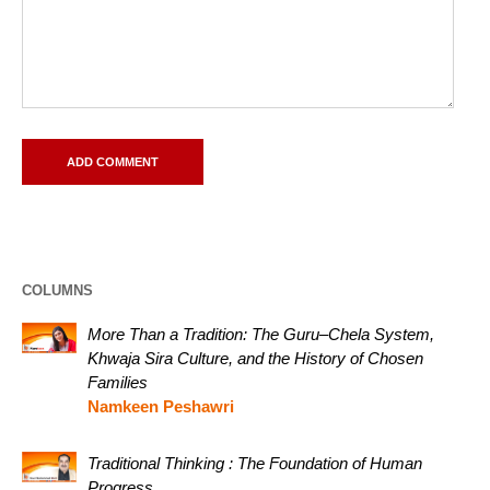
COLUMNS
More Than a Tradition: The Guru–Chela System,
Khwaja Sira Culture, and the History of Chosen
Families
Namkeen Peshawri
Traditional Thinking : The Foundation of Human
Progress