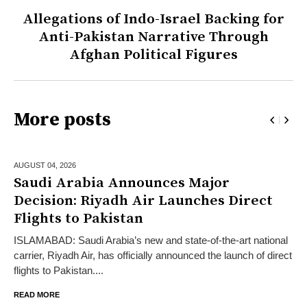
Allegations of Indo-Israel Backing for
Anti-Pakistan Narrative Through
Afghan Political Figures
More posts
AUGUST 04,
2026
Saudi Arabia Announces Major
Decision: Riyadh Air Launches Direct
Flights to Pakistan
ISLAMABAD: Saudi Arabia’s new and state-of-the-art national
carrier, Riyadh Air, has officially announced the launch of direct
flights to Pakistan....
READ MORE