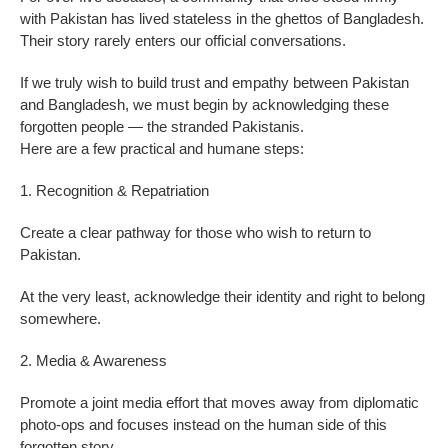
with Pakistan has lived stateless in the ghettos of Bangladesh.
Their story rarely enters our official conversations.
If we truly wish to build trust and empathy between Pakistan
and Bangladesh, we must begin by acknowledging these
forgotten people — the stranded Pakistanis.
Here are a few practical and humane steps:
1. Recognition & Repatriation
Create a clear pathway for those who wish to return to
Pakistan.
At the very least, acknowledge their identity and right to belong
somewhere.
2. Media & Awareness
Promote a joint media effort that moves away from diplomatic
photo-ops and focuses instead on the human side of this
forgotten story.