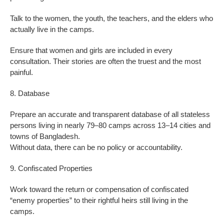
Talk to the women, the youth, the teachers, and the elders who
actually live in the camps.
Ensure that women and girls are included in every
consultation. Their stories are often the truest and the most
painful.
8. Database
Prepare an accurate and transparent database of all stateless
persons living in nearly 79–80 camps across 13–14 cities and
towns of Bangladesh.
Without data, there can be no policy or accountability.
9. Confiscated Properties
Work toward the return or compensation of confiscated
“enemy properties” to their rightful heirs still living in the
camps.