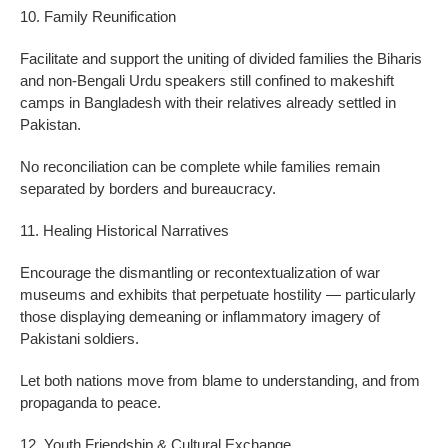
10. Family Reunification
Facilitate and support the uniting of divided families the Biharis
and non-Bengali Urdu speakers still confined to makeshift
camps in Bangladesh with their relatives already settled in
Pakistan.
No reconciliation can be complete while families remain
separated by borders and bureaucracy.
11. Healing Historical Narratives
Encourage the dismantling or recontextualization of war
museums and exhibits that perpetuate hostility — particularly
those displaying demeaning or inflammatory imagery of
Pakistani soldiers.
Let both nations move from blame to understanding, and from
propaganda to peace.
12. Youth Friendship & Cultural Exchange