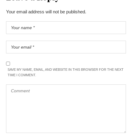
Your email address will not be published.
SAVE MY NAME, EMAIL, AND WEBSITE IN THIS BROWSER FOR THE NEXT
TIME I COMMENT.