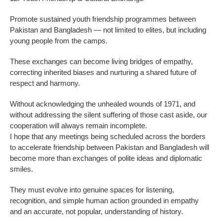
Promote sustained youth friendship programmes between
Pakistan and Bangladesh — not limited to elites, but including
young people from the camps.
These exchanges can become living bridges of empathy,
correcting inherited biases and nurturing a shared future of
respect and harmony.
Without acknowledging the unhealed wounds of 1971, and
without addressing the silent suffering of those cast aside, our
cooperation will always remain incomplete.
I hope that any meetings being scheduled across the borders
to accelerate friendship between Pakistan and Bangladesh will
become more than exchanges of polite ideas and diplomatic
smiles.
They must evolve into genuine spaces for listening,
recognition, and simple human action grounded in empathy
and an accurate, not popular, understanding of history.