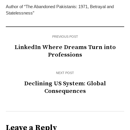
Author of “The Abandoned Pakistanis: 1971, Betrayal and
Statelessness”
PREVIOUS POST
LinkedIn Where Dreams Turn into
Professions
NEXT POST
Declining US System: Global
Consequences
Leave a Reply