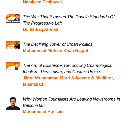
Namkeen Peshawari
The War That Exposed The Double Standards Of
The Progressive Left
Dr. Ishtiaq Ahmad
The Declining Tower of Urban Politics
Muhammad Mohsin Khan Rajput
The Arc of Existence: Reconciling Cosmological
Idealism, Pessimism, and Cosmic Process
Noor Muhammad Marri Advocate & Mediator,
Islamabad
Why Women Journalists Are Leaving Newsrooms in
Balochistan
Muhammad Hussain