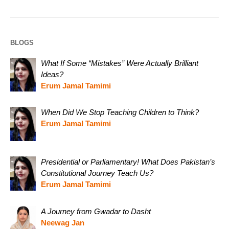
BLOGS
What If Some “Mistakes” Were Actually Brilliant
Ideas?
Erum Jamal Tamimi
When Did We Stop Teaching Children to Think?
Erum Jamal Tamimi
Presidential or Parliamentary! What Does Pakistan’s
Constitutional Journey Teach Us?
Erum Jamal Tamimi
A Journey from Gwadar to Dasht
Neewag Jan