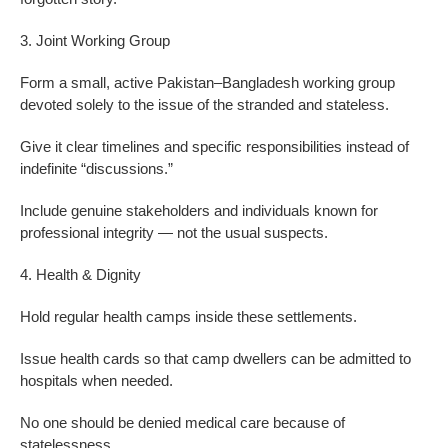
3. Joint Working Group
Form a small, active Pakistan–Bangladesh working group
devoted solely to the issue of the stranded and stateless.
Give it clear timelines and specific responsibilities instead of
indefinite “discussions.”
Include genuine stakeholders and individuals known for
professional integrity — not the usual suspects.
4. Health & Dignity
Hold regular health camps inside these settlements.
Issue health cards so that camp dwellers can be admitted to
hospitals when needed.
No one should be denied medical care because of
statelessness.