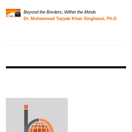
Beyond the Borders, Within the Minds
Dr. Muhammad Tayyab Khan Singhanvi, Ph.D