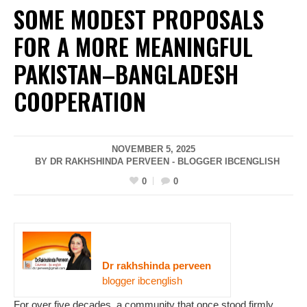
SOME MODEST PROPOSALS
FOR A MORE MEANINGFUL
PAKISTAN–BANGLADESH
COOPERATION
NOVEMBER 5, 2025
BY DR RAKHSHINDA PERVEEN - BLOGGER IBCENGLISH
0
0
Dr rakhshinda perveen
blogger ibcenglish
For over five decades, a community that once stood firmly