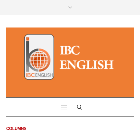
COLUMNS