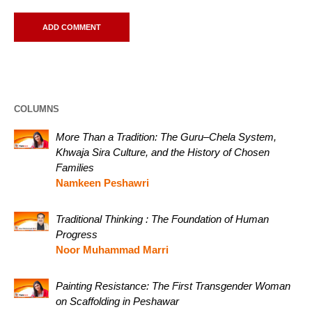
COLUMNS
More Than a Tradition: The Guru–Chela System,
Khwaja Sira Culture, and the History of Chosen
Families
Namkeen Peshawri
Traditional Thinking : The Foundation of Human
Progress
Noor Muhammad Marri
Painting Resistance: The First Transgender Woman
on Scaffolding in Peshawar