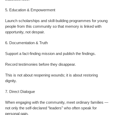
5. Education & Empowerment
Launch scholarships and skill-building programmes for young
people from this community so that memory is linked with
opportunity, not despair.
6. Documentation & Truth
Support a fact-finding mission and publish the findings.
Record testimonies before they disappear.
This is not about reopening wounds; it is about restoring
dignity.
7. Direct Dialogue
When engaging with the community, meet ordinary families —
not only the self-declared “leaders” who often speak for
personal gain.