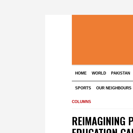
HOME
WORLD
PAKISTAN
SPORTS
OUR NEIGHBOURS
COLUMNS
REIMAGINING 
EDUCATION CAN