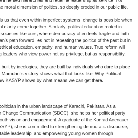
 inherited hierarchies and redefine leadership as service, not
e moral dimension of politics, so deeply eroded in our public life.
 us that even within imperfect systems, change is possible when
larity come together. Similarly, political education rooted in
 societies like ours, where democracy often feels fragile and faith
n’s path forward lies not in repeating the politics of the past but in
ethical education, empathy, and human values. True reform will
 leaders who view power not as privilege, but as responsibility.
t built by ideologies, they are built by individuals who dare to place
 Mamdani’s victory shows what that looks like. Why Political
 how KASYP shows by what means we can get there.
itician in the urban landscape of Karachi, Pakistan. As a
ior Change Communication (SBCC), she helps her political party
 youth vision and engagement. A graduate of the Konrad Adenauer
KASYP), she is committed to strengthening democratic discourse,
ntable leadership, and empowering young women through