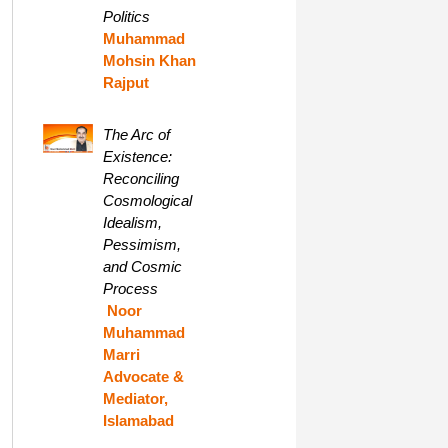
Politics
Muhammad
Mohsin Khan
Rajput
The Arc of
Existence:
Reconciling
Cosmological
Idealism,
Pessimism,
and Cosmic
Process
Noor
Muhammad
Marri
Advocate &
Mediator,
Islamabad