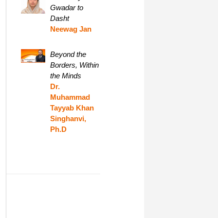
Gwadar to
Dasht
Neewag Jan
Beyond the
Borders, Within
the Minds
Dr.
Muhammad
Tayyab Khan
Singhanvi,
Ph.D