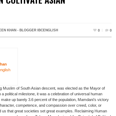
EN KHAN - BLOGGER IBCENGLISH
0
0
Khan
english
Muslim of South Asian descent, was elected as the Mayor of
a political milestone, it was a celebration of universal human
 make up barely 3.6 percent of the population, Mamdani’s victory
 character, competence, and compassion over creed, color, or
 us that great societies set great examples. Reclaiming Human