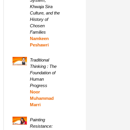
System,
Khwaja Sira
Culture, and the
History of
Chosen
Families
Namkeen
Peshawri
Traditional
Thinking : The
Foundation of
Human
Progress
Noor
Muhammad
Marri
Painting
Resistance: