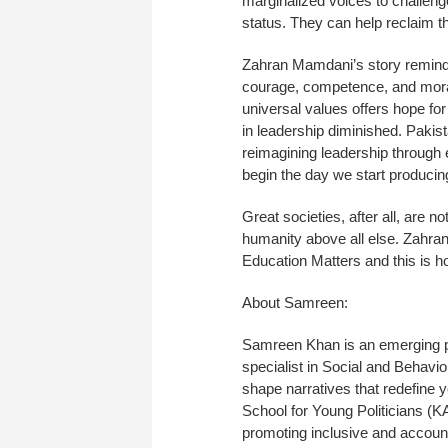
marginalized voices to challenge
status. They can help reclaim th
Zahran Mamdani’s story reminds
courage, competence, and moral c
universal values offers hope for
in leadership diminished. Pakista
reimagining leadership through 
begin the day we start producing
Great societies, after all, are no
humanity above all else. Zahran
Education Matters and this is
About Samreen:
Samreen Khan is an emerging pol
specialist in Social and Behav
shape narratives that redefine
School for Young Politicians (
promoting inclusive and accou