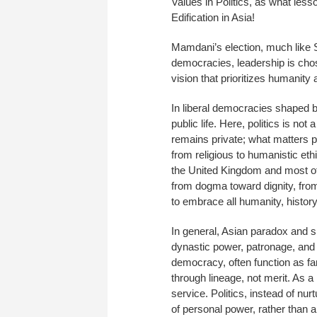
Values in Politics, as what les
Edification in Asia!
Mamdani’s election, much like 
democracies, leadership is chos
vision that prioritizes humanity 
In liberal democracies shaped b
public life. Here, politics is not
remains private; what matters pub
from religious to humanistic eth
the United Kingdom and most of t
from dogma toward dignity, fr
to embrace all humanity, histor
In general, Asian paradox and sp
dynastic power, patronage, and mi
democracy, often function as fam
through lineage, not merit. As a
service. Politics, instead of nu
of personal power, rather than