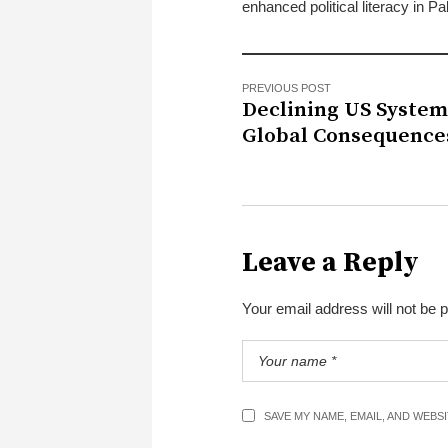
enhanced political literacy in Pa
PREVIOUS POST
Declining US System
Global Consequence
Leave a Reply
Your email address will not be 
SAVE MY NAME, EMAIL, AND WEBS