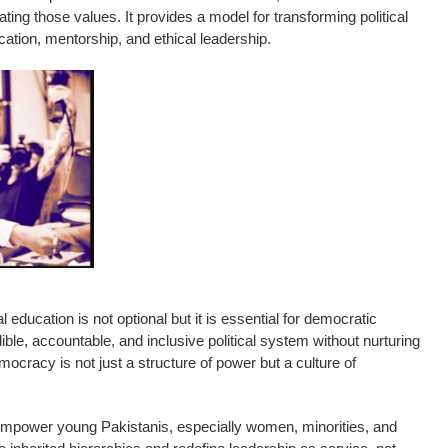
ating those values. It provides a model for transforming political
cation, mentorship, and ethical leadership.
al education is not optional but it is essential for democratic
ble, accountable, and inclusive political system without nurturing
ocracy is not just a structure of power but a culture of
ower young Pakistanis, especially women, minorities, and