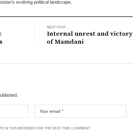
kistan’s evolving political landscape.
NEXT POST
:
Internal unrest and victory
s
of Mamdani
published.
ITE IN THIS BROWSER FOR THE NEXT TIME I COMMENT.