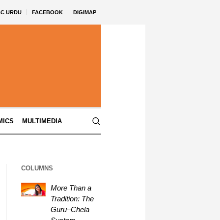
BC URDU
FACEBOOK
DIGIMAP
MICS
MULTIMEDIA
COLUMNS
More Than a
Tradition: The
Guru–Chela