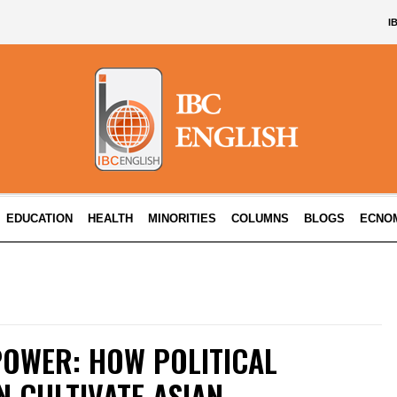
I
EDUCATION
HEALTH
MINORITIES
COLUMNS
BLOGS
ECNO
POWER: HOW POLITICAL
 CULTIVATE ASIAN