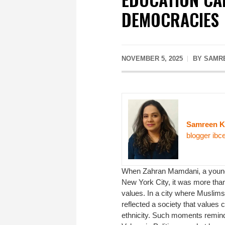
DEMOCRACIES
NOVEMBER 5, 2025
BY SAMRE
Samreen 
blogger ibc
When Zahran Mamdani, a young 
New York City, it was more than 
values. In a city where Muslims
reflected a society that values
ethnicity. Such moments remind