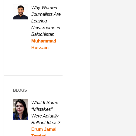
Why Women
Journalists Are
Leaving
Newsrooms in
Balochistan
Muhammad
Hussain
BLOGS
What If Some
“Mistakes”
Were Actually
Brilliant Ideas?
Erum Jamal
Tamimi