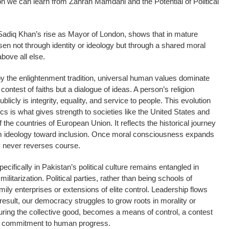
son we can learn from Zahran Mamdani and the Potential of Political
Sadiq Khan’s rise as Mayor of London, shows that in mature
en not through identity or ideology but through a shared moral
above all else.
y the enlightenment tradition, universal human values dominate
 a contest of faiths but a dialogue of ideas. A person’s religion
licly is integrity, equality, and service to people. This evolution
ics is what gives strength to societies like the United States and
he countries of European Union. It reflects the historical journey
om ideology toward inclusion. Once moral consciousness expands
y never reverses course.
ecifically in Pakistan’s political culture remains entangled in
litarization. Political parties, rather than being schools of
ily enterprises or extensions of elite control. Leadership flows
 result, our democracy struggles to grow roots in morality or
rturing the collective good, becomes a means of control, a contest
 a commitment to human progress.