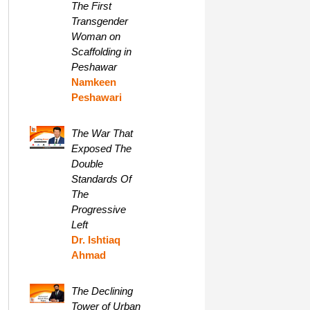
The First
Transgender
Woman on
Scaffolding in
Peshawar
Namkeen
Peshawari
The War That
Exposed The
Double
Standards Of
The
Progressive
Left
Dr. Ishtiaq
Ahmad
The Declining
Tower of Urban