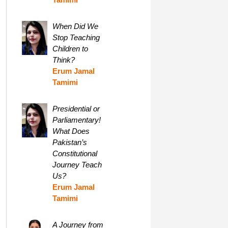
When Did We
Stop Teaching
Children to
Think?
Erum Jamal
Tamimi
Presidential or
Parliamentary!
What Does
Pakistan’s
Constitutional
Journey Teach
Us?
Erum Jamal
Tamimi
A Journey from