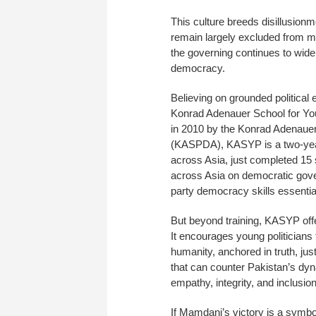
This culture breeds disillusion
remain largely excluded from me
the governing continues to wid
democracy.
Believing on grounded political e
Konrad Adenauer School for You
in 2010 by the Konrad Adenauer
(KASPDA), KASYP is a two-year 
across Asia, just completed 15 s
across Asia on democratic gove
party democracy skills essential
But beyond training, KASYP off
It encourages young politicians 
humanity, anchored in truth, jus
that can counter Pakistan’s dyna
empathy, integrity, and inclusion
If Mamdani’s victory is a symb