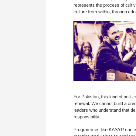
represents the process of cultiv
culture from within, through edu
For Pakistan, this kind of politic
renewal. We cannot build a credi
leaders who understand that dem
responsibility.
Programmes like KASYP can emp