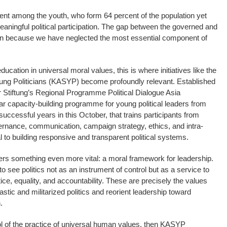
ment among the youth, who form 64 percent of the population yet
aningful political participation. The gap between the governed and
en because we have neglected the most essential component of
ducation in universal moral values, this is where initiatives like the
ng Politicians (KASYP) become profoundly relevant. Established
 Stiftung’s Regional Programme Political Dialogue Asia
capacity-building programme for young political leaders from
uccessful years in this October, that trains participants from
rnance, communication, campaign strategy, ethics, and intra-
 to building responsive and transparent political systems.
ers something even more vital: a moral framework for leadership.
to see politics not as an instrument of control but as a service to
tice, equality, and accountability. These are precisely the values
stic and militarized politics and reorient leadership toward
.
ol of the practice of universal human values, then KASYP