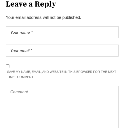
Leave a Reply
Your email address will not be published.
SAVE MY NAME, EMAIL, AND WEBSITE IN THIS BROWSER FOR THE NEXT
TIME I COMMENT.