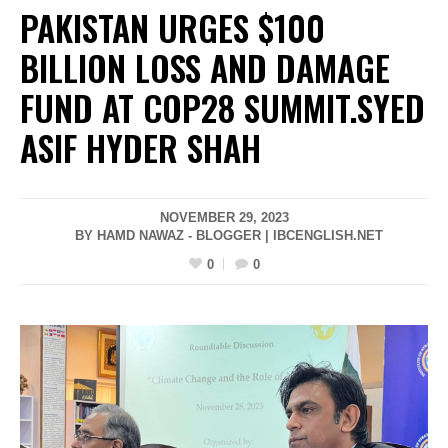
PAKISTAN URGES $100
BILLION LOSS AND DAMAGE
FUND AT COP28 SUMMIT.SYED
ASIF HYDER SHAH
NOVEMBER 29, 2023
BY HAMD NAWAZ - BLOGGER | IBCENGLISH.NET
0
0