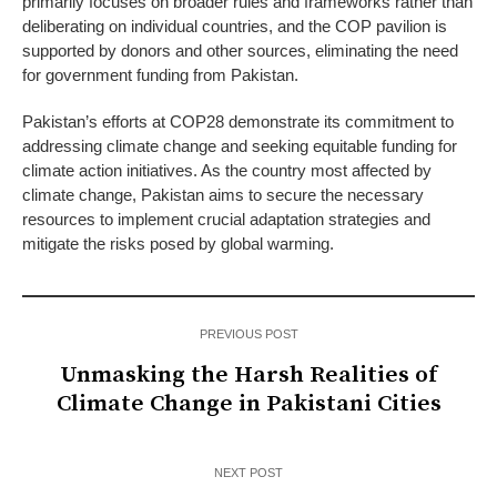
primarily focuses on broader rules and frameworks rather than
deliberating on individual countries, and the COP pavilion is
supported by donors and other sources, eliminating the need
for government funding from Pakistan.
Pakistan’s efforts at COP28 demonstrate its commitment to
addressing climate change and seeking equitable funding for
climate action initiatives. As the country most affected by
climate change, Pakistan aims to secure the necessary
resources to implement crucial adaptation strategies and
mitigate the risks posed by global warming.
PREVIOUS POST
Unmasking the Harsh Realities of
Climate Change in Pakistani Cities
NEXT POST