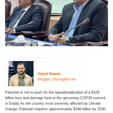
Hamd Nawaz
Blogger | ibcenglish.net
Pakistan is set to push for the operationalization of a $100
billion loss and damage fund at the upcoming COP28 summit
in Dubai. As the country most severely affected by climate
change, Pakistan requires approximately $348 billion by 2030