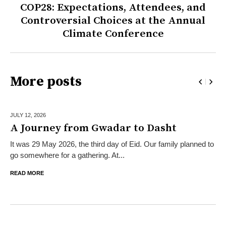
COP28: Expectations, Attendees, and
Controversial Choices at the Annual
Climate Conference
More posts
JULY 12,
2026
A Journey from Gwadar to Dasht
It was 29 May 2026, the third day of Eid. Our family planned to
go somewhere for a gathering. At...
READ MORE