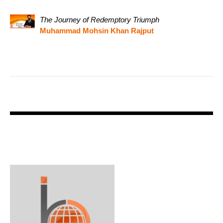
The Journey of Redemptory Triumph
Muhammad Mohsin Khan Rajput