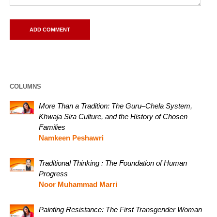
COLUMNS
More Than a Tradition: The Guru–Chela System,
Khwaja Sira Culture, and the History of Chosen
Families
Namkeen Peshawri
Traditional Thinking : The Foundation of Human
Progress
Noor Muhammad Marri
Painting Resistance: The First Transgender Woman