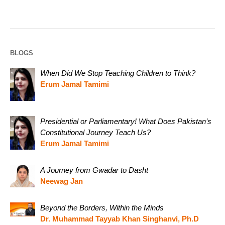
BLOGS
When Did We Stop Teaching Children to Think?
Erum Jamal Tamimi
Presidential or Parliamentary! What Does Pakistan’s
Constitutional Journey Teach Us?
Erum Jamal Tamimi
A Journey from Gwadar to Dasht
Neewag Jan
Beyond the Borders, Within the Minds
Dr. Muhammad Tayyab Khan Singhanvi, Ph.D