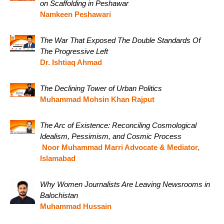
on Scaffolding in Peshawar
Namkeen Peshawari
The War That Exposed The Double Standards Of
The Progressive Left
Dr. Ishtiaq Ahmad
The Declining Tower of Urban Politics
Muhammad Mohsin Khan Rajput
The Arc of Existence: Reconciling Cosmological
Idealism, Pessimism, and Cosmic Process
Noor Muhammad Marri Advocate & Mediator,
Islamabad
Why Women Journalists Are Leaving Newsrooms in
Balochistan
Muhammad Hussain