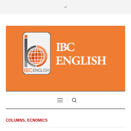
COLUMNS
,
ECNOMICS