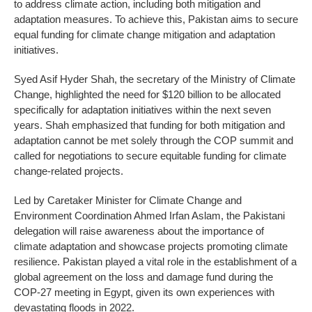
to address climate action, including both mitigation and
adaptation measures. To achieve this, Pakistan aims to secure
equal funding for climate change mitigation and adaptation
initiatives.
Syed Asif Hyder Shah, the secretary of the Ministry of Climate
Change, highlighted the need for $120 billion to be allocated
specifically for adaptation initiatives within the next seven
years. Shah emphasized that funding for both mitigation and
adaptation cannot be met solely through the COP summit and
called for negotiations to secure equitable funding for climate
change-related projects.
Led by Caretaker Minister for Climate Change and
Environment Coordination Ahmed Irfan Aslam, the Pakistani
delegation will raise awareness about the importance of
climate adaptation and showcase projects promoting climate
resilience. Pakistan played a vital role in the establishment of a
global agreement on the loss and damage fund during the
COP-27 meeting in Egypt, given its own experiences with
devastating floods in 2022.