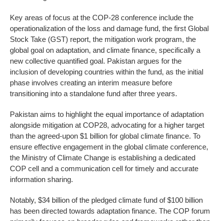
Key areas of focus at the COP-28 conference include the
operationalization of the loss and damage fund, the first Global
Stock Take (GST) report, the mitigation work program, the
global goal on adaptation, and climate finance, specifically a
new collective quantified goal. Pakistan argues for the
inclusion of developing countries within the fund, as the initial
phase involves creating an interim measure before
transitioning into a standalone fund after three years.
Pakistan aims to highlight the equal importance of adaptation
alongside mitigation at COP28, advocating for a higher target
than the agreed-upon $1 billion for global climate finance. To
ensure effective engagement in the global climate conference,
the Ministry of Climate Change is establishing a dedicated
COP cell and a communication cell for timely and accurate
information sharing.
Notably, $34 billion of the pledged climate fund of $100 billion
has been directed towards adaptation finance. The COP forum