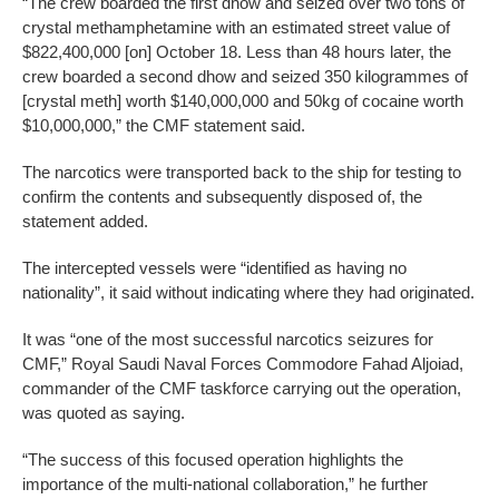
“The crew boarded the first dhow and seized over two tons of
crystal methamphetamine with an estimated street value of
$822,400,000 [on] October 18. Less than 48 hours later, the
crew boarded a second dhow and seized 350 kilogrammes of
[crystal meth] worth $140,000,000 and 50kg of cocaine worth
$10,000,000,” the CMF statement said.
The narcotics were transported back to the ship for testing to
confirm the contents and subsequently disposed of, the
statement added.
The intercepted vessels were “identified as having no
nationality”, it said without indicating where they had originated.
It was “one of the most successful narcotics seizures for
CMF,” Royal Saudi Naval Forces Commodore Fahad Aljoiad,
commander of the CMF taskforce carrying out the operation,
was quoted as saying.
“The success of this focused operation highlights the
importance of the multi-national collaboration,” he further