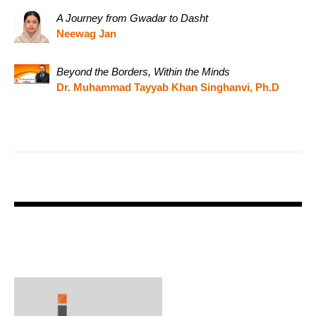
A Journey from Gwadar to Dasht
Neewag Jan
Beyond the Borders, Within the Minds
Dr. Muhammad Tayyab Khan Singhanvi, Ph.D