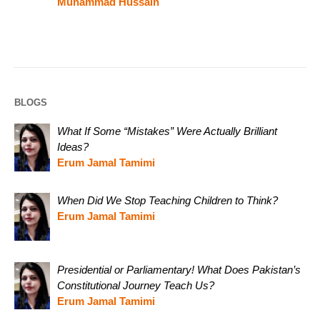
Muhammad Hussain
BLOGS
What If Some “Mistakes” Were Actually Brilliant
Ideas?
Erum Jamal Tamimi
When Did We Stop Teaching Children to Think?
Erum Jamal Tamimi
Presidential or Parliamentary! What Does Pakistan’s
Constitutional Journey Teach Us?
Erum Jamal Tamimi