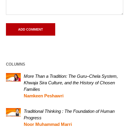
COLUMNS
More Than a Tradition: The Guru–Chela System,
Khwaja Sira Culture, and the History of Chosen
Families
Namkeen Peshawri
Traditional Thinking : The Foundation of Human
Progress
Noor Muhammad Marri