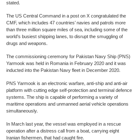
stated.
The US Central Command in a post on X congratulated the
CMF, which includes 47 countries’ navies and patrols more
than three million square miles of sea, including some of the
world’s busiest shipping lanes, to disrupt the smuggling of
drugs and weapons.
The commissioning ceremony for Pakistan Navy Ship (PNS)
Yarmook was held in Romania in February 2020 and it was
inducted into the Pakistan Navy fleet in December 2020.
PNS Yarmook is an electronic warfare, anti-ship and anti-air
platform with cutting edge self-protection and terminal defence
systems. The ship is capable of performing a variety of
maritime operations and unmanned aerial vehicle operations
simultaneously.
In March last year, the vessel was employed in a rescue
operation after a distress call from a boat, carrying eight
Iranian fishermen, that had caught fire.