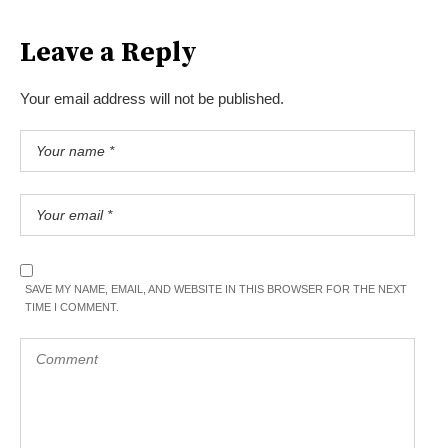
Leave a Reply
Your email address will not be published.
SAVE MY NAME, EMAIL, AND WEBSITE IN THIS BROWSER FOR THE NEXT
TIME I COMMENT.