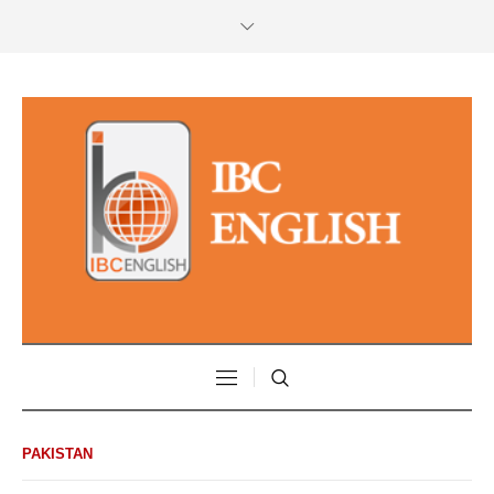
PAKISTAN