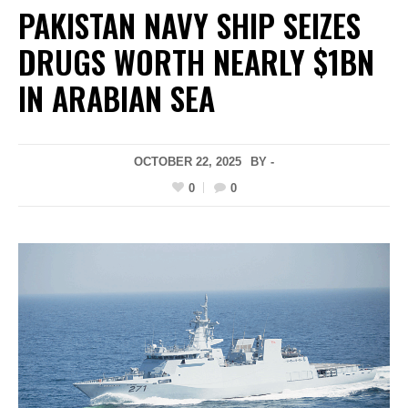
PAKISTAN NAVY SHIP SEIZES
DRUGS WORTH NEARLY $1BN
IN ARABIAN SEA
OCTOBER 22, 2025
BY -
0
0