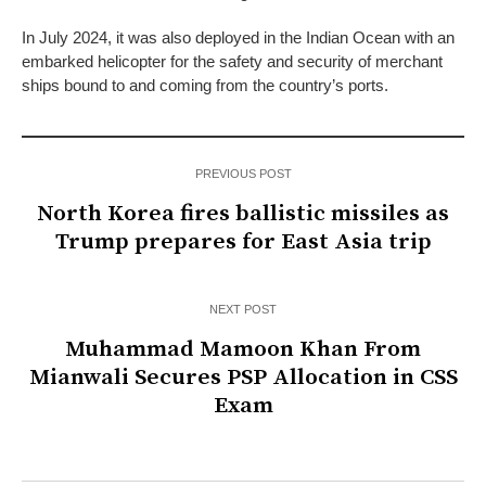
In July 2024, it was also deployed in the Indian Ocean with an
embarked helicopter for the safety and security of merchant
ships bound to and coming from the country’s ports.
PREVIOUS POST
North Korea fires ballistic missiles as
Trump prepares for East Asia trip
NEXT POST
Muhammad Mamoon Khan From
Mianwali Secures PSP Allocation in CSS
Exam