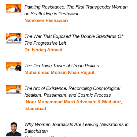
Painting Resistance: The First Transgender Woman
on Scaffolding in Peshawar
Namkeen Peshawari
The War That Exposed The Double Standards Of
The Progressive Left
Dr. Ishtiaq Ahmad
The Declining Tower of Urban Politics
Muhammad Mohsin Khan Rajput
The Arc of Existence: Reconciling Cosmological
Idealism, Pessimism, and Cosmic Process
Noor Muhammad Marri Advocate & Mediator,
Islamabad
Why Women Journalists Are Leaving Newsrooms in
Balochistan