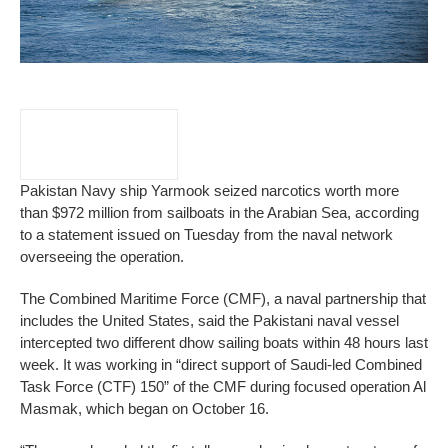
Pakistan Navy ship Yarmook seized narcotics worth more
than $972 million from sailboats in the Arabian Sea, according
to a statement issued on Tuesday from the naval network
overseeing the operation.
The Combined Maritime Force (CMF), a naval partnership that
includes the United States, said the Pakistani naval vessel
intercepted two different dhow sailing boats within 48 hours last
week. It was working in “direct support of Saudi-led Combined
Task Force (CTF) 150” of the CMF during focused operation Al
Masmak, which began on October 16.