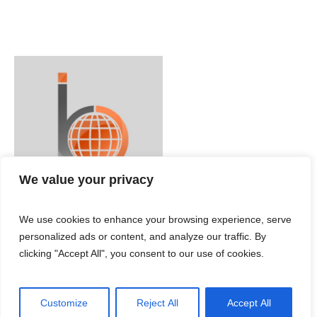
We value your privacy
We use cookies to enhance your browsing experience, serve
personalized ads or content, and analyze our traffic. By
clicking "Accept All", you consent to our use of cookies.
Customize
Reject All
Accept All
IBC ENGLISH © 2024 / All Rights Reserved