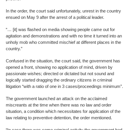
In the order, the court said unfortunately, unrest in the country
ensued on May 9 after the arrest of a political leader.
“… [it] was flashed on media showing people came out for
agitation and demonstrations and with no time it turned into an
unholy mob who committed mischief at different places in the
country.”
Confused in the situation, the court said, the government has
opened a front, showing no application of mind, driven by
passionate wishes; directed or dictated but not sound and
logically started dragging the ordinary citizens in criminal
litigation “with a ratio of one in 3 cases/proceedings minimum”.
The government launched an attack on the acclaimed
miscreants at the time when there was no law and order
situation, a condition which necessitates for application of the
law relating to preventive detention, the order mentioned.
“In case there was some criminal activity the government had