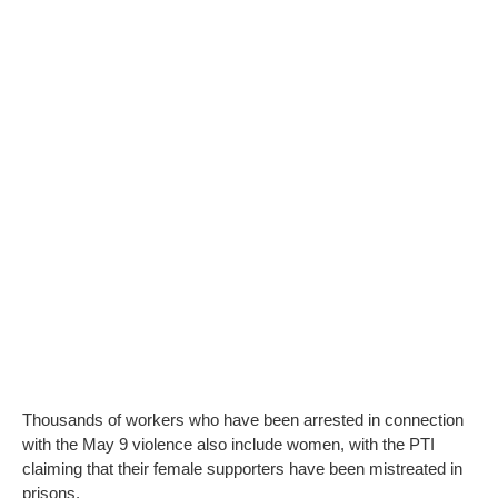
Thousands of workers who have been arrested in connection
with the May 9 violence also include women, with the PTI
claiming that their female supporters have been mistreated in
prisons.