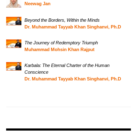
Neewag Jan
Beyond the Borders, Within the Minds
Dr. Muhammad Tayyab Khan Singhanvi, Ph.D
The Journey of Redemptory Triumph
Muhammad Mohsin Khan Rajput
Karbala: The Eternal Charter of the Human
Conscience
Dr. Muhammad Tayyab Khan Singhanvi, Ph.D