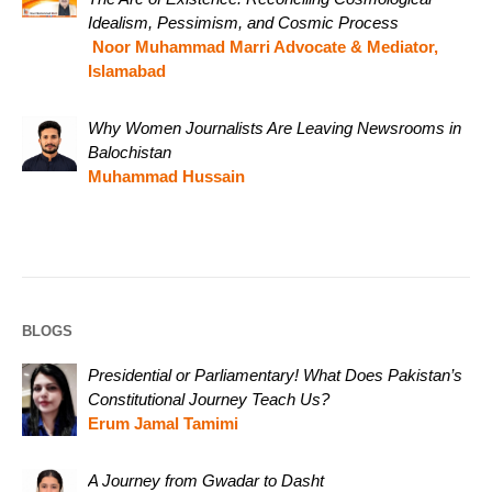
Idealism, Pessimism, and Cosmic Process
Noor Muhammad Marri Advocate & Mediator,
Islamabad
Why Women Journalists Are Leaving Newsrooms in
Balochistan
Muhammad Hussain
BLOGS
Presidential or Parliamentary! What Does Pakistan’s
Constitutional Journey Teach Us?
Erum Jamal Tamimi
A Journey from Gwadar to Dasht