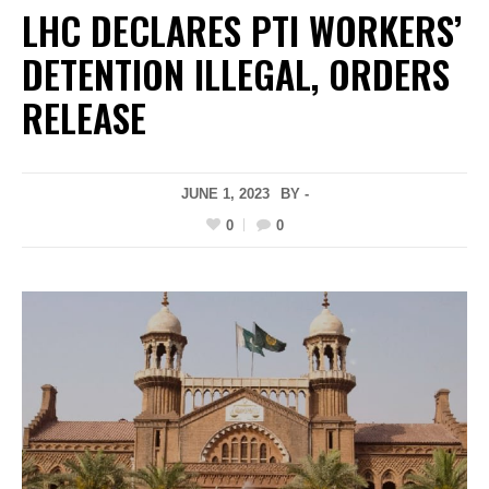
LHC DECLARES PTI WORKERS’
DETENTION ILLEGAL, ORDERS
RELEASE
JUNE 1, 2023
BY -
0
0