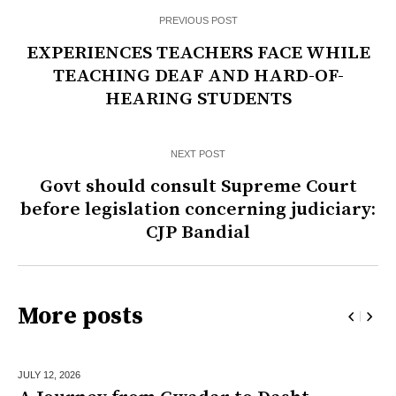
PREVIOUS POST
EXPERIENCES TEACHERS FACE WHILE
TEACHING DEAF AND HARD-OF-
HEARING STUDENTS
NEXT POST
Govt should consult Supreme Court
before legislation concerning judiciary:
CJP Bandial
More posts
JULY 12,
2026