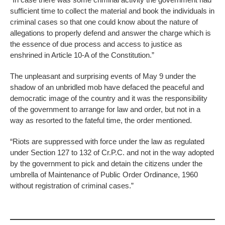
sufficient time to collect the material and book the individuals in
criminal cases so that one could know about the nature of
allegations to properly defend and answer the charge which is
the essence of due process and access to justice as
enshrined in Article 10-A of the Constitution.”
The unpleasant and surprising events of May 9 under the
shadow of an unbridled mob have defaced the peaceful and
democratic image of the country and it was the responsibility
of the government to arrange for law and order, but not in a
way as resorted to the fateful time, the order mentioned.
“Riots are suppressed with force under the law as regulated
under Section 127 to 132 of Cr.P.C. and not in the way adopted
by the government to pick and detain the citizens under the
umbrella of Maintenance of Public Order Ordinance, 1960
without registration of criminal cases.”