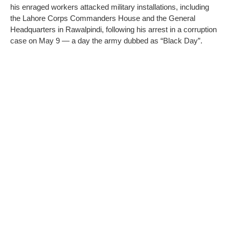
his enraged workers attacked military installations, including
the Lahore Corps Commanders House and the General
Headquarters in Rawalpindi, following his arrest in a corruption
case on May 9 — a day the army dubbed as “Black Day”.