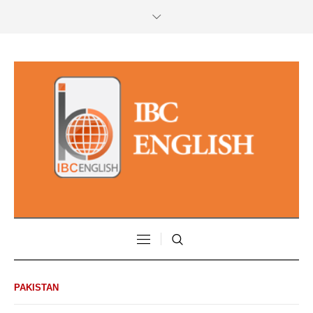
PAKISTAN