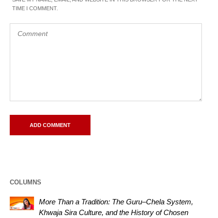
TIME I COMMENT.
COLUMNS
More Than a Tradition: The Guru–Chela System,
Khwaja Sira Culture, and the History of Chosen