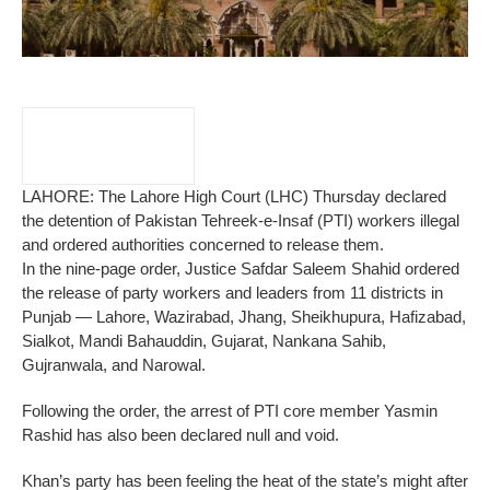
LAHORE: The Lahore High Court (LHC) Thursday declared
the detention of Pakistan Tehreek-e-Insaf (PTI) workers illegal
and ordered authorities concerned to release them.
In the nine-page order, Justice Safdar Saleem Shahid ordered
the release of party workers and leaders from 11 districts in
Punjab — Lahore, Wazirabad, Jhang, Sheikhupura, Hafizabad,
Sialkot, Mandi Bahauddin, Gujarat, Nankana Sahib,
Gujranwala, and Narowal.
Following the order, the arrest of PTI core member Yasmin
Rashid has also been declared null and void.
Khan’s party has been feeling the heat of the state’s might after