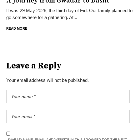
A Journey from Gwadar to Dasht
It was 29 May 2026, the third day of Eid. Our family planned to
go somewhere for a gathering. At...
READ MORE
Leave a Reply
Your email address will not be published.
SAVE MY NAME, EMAIL, AND WEBSITE IN THIS BROWSER FOR THE NEXT