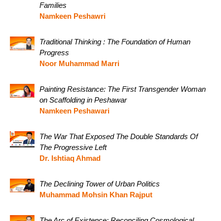
Families
Namkeen Peshawri
Traditional Thinking : The Foundation of Human
Progress
Noor Muhammad Marri
Painting Resistance: The First Transgender Woman
on Scaffolding in Peshawar
Namkeen Peshawari
The War That Exposed The Double Standards Of
The Progressive Left
Dr. Ishtiaq Ahmad
The Declining Tower of Urban Politics
Muhammad Mohsin Khan Rajput
The Arc of Existence: Reconciling Cosmological